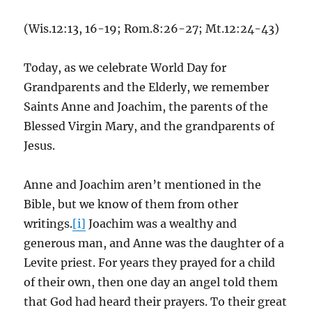
(Wis.12:13, 16-19; Rom.8:26-27; Mt.12:24-43)
Today, as we celebrate World Day for
Grandparents and the Elderly, we remember
Saints Anne and Joachim, the parents of the
Blessed Virgin Mary, and the grandparents of
Jesus.
Anne and Joachim aren’t mentioned in the
Bible, but we know of them from other
writings.
[i]
Joachim was a wealthy and
generous man, and Anne was the daughter of a
Levite priest. For years they prayed for a child
of their own, then one day an angel told them
that God had heard their prayers. To their great