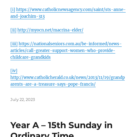
[i]
https://www.catholicnewsagency.com/saint/sts-anne-
and-joachim-313
[ii]
http://myocn.net/macrina-elder/
[iii]
https://nationalseniors.com.au/be-informed/news-
articles/call-greater-support-women-who-provide-
childcare-grandkids
[iv]
http://www.catholicherald.co.uk/news/2013/11/19/grandp
arents-are-a-treasure-says-pope-francis/
Posted
July 22, 2023
on
Year A – 15th Sunday in
Ordinary Time