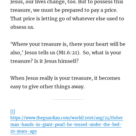
Jesus, our lives change, too. But to possess this
treasure, we must be prepared to pay a price.
That price is letting go of whatever else used to
obsess us.
‘Where your treasure is, there your heart will be
also,’ Jesus tells us (Mt.6:21). So, what is your
treasure? Is it Jesus himself?
When Jesus really is your treasure, it becomes
easy to give other things away.
[i]
https://www.theguardian.com/world/2016/aug/24/fisher
man-hands-in-giant-pearl-he-tossed-under-the-bed-
10-years-ago