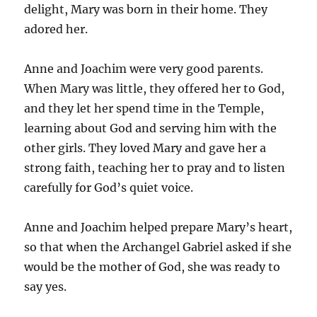
delight, Mary was born in their home. They
adored her.
Anne and Joachim were very good parents.
When Mary was little, they offered her to God,
and they let her spend time in the Temple,
learning about God and serving him with the
other girls. They loved Mary and gave her a
strong faith, teaching her to pray and to listen
carefully for God’s quiet voice.
Anne and Joachim helped prepare Mary’s heart,
so that when the Archangel Gabriel asked if she
would be the mother of God, she was ready to
say yes.