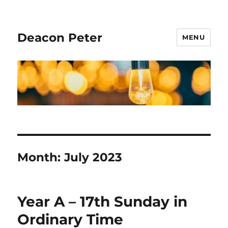
Deacon Peter
MENU
Month:
July 2023
Year A – 17th Sunday in
Ordinary Time