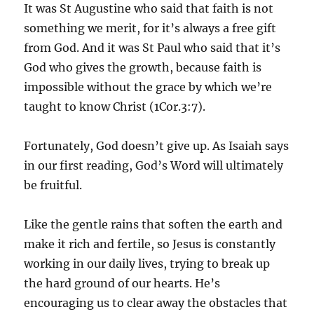
It was St Augustine who said that faith is not
something we merit, for it’s always a free gift
from God. And it was St Paul who said that it’s
God who gives the growth, because faith is
impossible without the grace by which we’re
taught to know Christ (1Cor.3:7).
Fortunately, God doesn’t give up. As Isaiah says
in our first reading, God’s Word will ultimately
be fruitful.
Like the gentle rains that soften the earth and
make it rich and fertile, so Jesus is constantly
working in our daily lives, trying to break up
the hard ground of our hearts. He’s
encouraging us to clear away the obstacles that