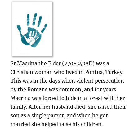
St Macrina the Elder (270-340AD) was a
Christian woman who lived in Pontus, Turkey.
This was in the days when violent persecution
by the Romans was common, and for years
Macrina was forced to hide in a forest with her
family. After her husband died, she raised their
son as a single parent, and when he got
married she helped raise his children.