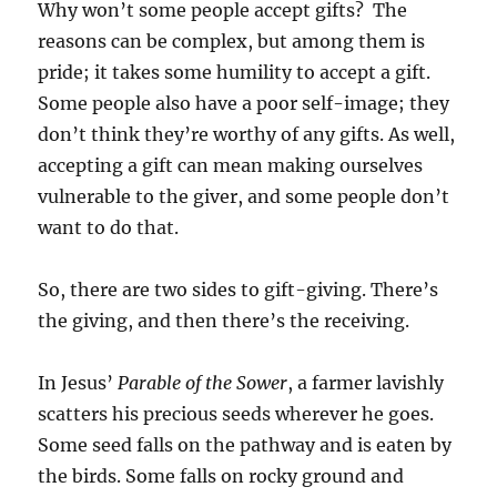
Why won’t some people accept gifts? The
reasons can be complex, but among them is
pride; it takes some humility to accept a gift.
Some people also have a poor self-image; they
don’t think they’re worthy of any gifts. As well,
accepting a gift can mean making ourselves
vulnerable to the giver, and some people don’t
want to do that.
So, there are two sides to gift-giving. There’s
the giving, and then there’s the receiving.
In Jesus’
Parable of the Sower
, a farmer lavishly
scatters his precious seeds wherever he goes.
Some seed falls on the pathway and is eaten by
the birds. Some falls on rocky ground and