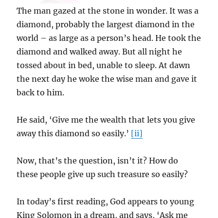
The man gazed at the stone in wonder. It was a
diamond, probably the largest diamond in the
world – as large as a person’s head. He took the
diamond and walked away. But all night he
tossed about in bed, unable to sleep. At dawn
the next day he woke the wise man and gave it
back to him.
He said, ‘Give me the wealth that lets you give
away this diamond so easily.’
[ii]
Now, that’s the question, isn’t it? How do
these people give up such treasure so easily?
In today’s first reading, God appears to young
King Solomon in a dream, and says, ‘Ask me