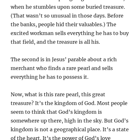
when he stumbles upon some buried treasure.
(That wasn’t so unusual in those days. Before
the banks, people hid their valuables.) The
excited workman sells everything he has to buy
that field, and the treasure is all his.
The second is in Jesus’ parable about a rich
merchant who finds a rare pearl and sells
everything he has to possess it.
Now, what is this rare pearl, this great
treasure? It’s the kingdom of God. Most people
seem to think that God’s kingdom is
somewhere up there, high in the sky. But God’s
kingdom is not a geographical place. It’s a state
of the heart. It’s the power of God’s love