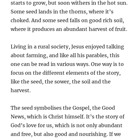
starts to grow, but soon withers in the hot sun.
Some seed lands in the thorns, where it’s
choked. And some seed falls on good rich soil,
where it produces an abundant harvest of fruit.
Living in a rural society, Jesus enjoyed talking
about farming, and like all his parables, this
one can be read in various ways. One way is to
focus on the different elements of the story,
like the seed, the sower, the soil and the
harvest.
The seed symbolises the Gospel, the Good
News, which is Christ himself. It’s the story of
God’s love for us, which is not only abundant
and free, but also good and nourishing. If we