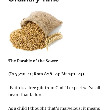
The Parable of the Sower
(Is.55:10-11; Rom.8:18-23; Mt.13:1-23)
‘Faith is a free gift from God.’ I expect we’ve all
heard that before.
As a child I thought that’s marvelous; it means