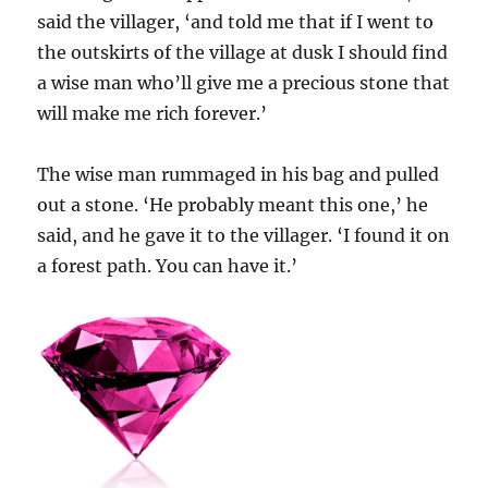
said the villager, ‘and told me that if I went to
the outskirts of the village at dusk I should find
a wise man who’ll give me a precious stone that
will make me rich forever.’
The wise man rummaged in his bag and pulled
out a stone. ‘He probably meant this one,’ he
said, and he gave it to the villager. ‘I found it on
a forest path. You can have it.’