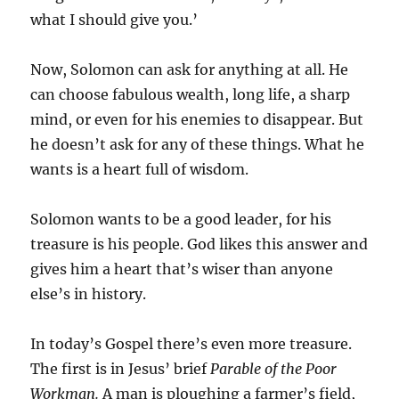
what I should give you.’
Now, Solomon can ask for anything at all. He
can choose fabulous wealth, long life, a sharp
mind, or even for his enemies to disappear. But
he doesn’t ask for any of these things. What he
wants is a heart full of wisdom.
Solomon wants to be a good leader, for his
treasure is his people. God likes this answer and
gives him a heart that’s wiser than anyone
else’s in history.
In today’s Gospel there’s even more treasure.
The first is in Jesus’ brief
Parable of the Poor
Workman.
A man is ploughing a farmer’s field,