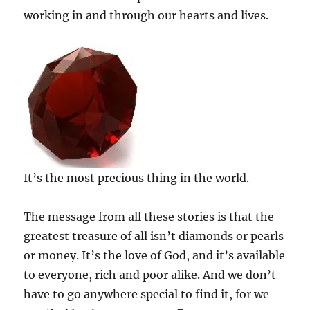
working in and through our hearts and lives.
It’s the most precious thing in the world.
The message from all these stories is that the
greatest treasure of all isn’t diamonds or pearls
or money. It’s the love of God, and it’s available
to everyone, rich and poor alike. And we don’t
have to go anywhere special to find it, for we