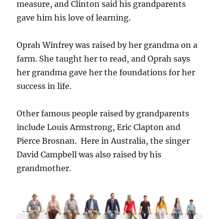
measure, and Clinton said his grandparents
gave him his love of learning.
Oprah Winfrey was raised by her grandma on a
farm. She taught her to read, and Oprah says
her grandma gave her the foundations for her
success in life.
Other famous people raised by grandparents
include Louis Armstrong, Eric Clapton and
Pierce Brosnan. Here in Australia, the singer
David Campbell was also raised by his
grandmother.