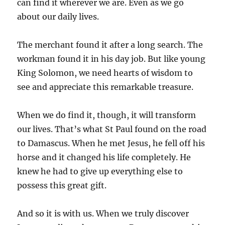
can find it wherever we are. Even as we go
about our daily lives.
The merchant found it after a long search. The
workman found it in his day job. But like young
King Solomon, we need hearts of wisdom to
see and appreciate this remarkable treasure.
When we do find it, though, it will transform
our lives. That’s what St Paul found on the road
to Damascus. When he met Jesus, he fell off his
horse and it changed his life completely. He
knew he had to give up everything else to
possess this great gift.
And so it is with us. When we truly discover