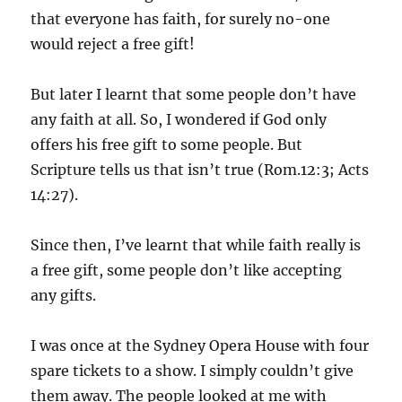
that everyone has faith, for surely no-one
would reject a free gift!
But later I learnt that some people don’t have
any faith at all. So, I wondered if God only
offers his free gift to some people. But
Scripture tells us that isn’t true (Rom.12:3; Acts
14:27).
Since then, I’ve learnt that while faith really is
a free gift, some people don’t like accepting
any gifts.
I was once at the Sydney Opera House with four
spare tickets to a show. I simply couldn’t give
them away. The people looked at me with