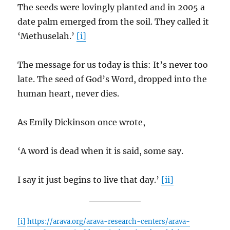
The seeds were lovingly planted and in 2005 a
date palm emerged from the soil. They called it
‘Methuselah.’
[i]
The message for us today is this: It’s never too
late. The seed of God’s Word, dropped into the
human heart, never dies.
As Emily Dickinson once wrote,
‘A word is dead when it is said, some say.
I say it just begins to live that day.’
[ii]
[i]
https://arava.org/arava-research-centers/arava-