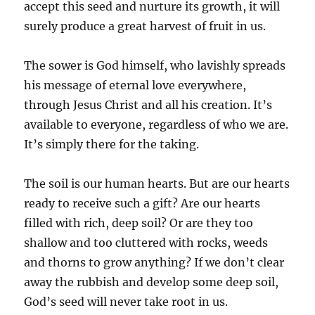
accept this seed and nurture its growth, it will
surely produce a great harvest of fruit in us.
The sower is God himself, who lavishly spreads
his message of eternal love everywhere,
through Jesus Christ and all his creation. It’s
available to everyone, regardless of who we are.
It’s simply there for the taking.
The soil is our human hearts. But are our hearts
ready to receive such a gift? Are our hearts
filled with rich, deep soil? Or are they too
shallow and too cluttered with rocks, weeds
and thorns to grow anything? If we don’t clear
away the rubbish and develop some deep soil,
God’s seed will never take root in us.