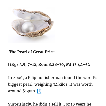
The Pearl of Great Price
[1Kgs.3:5, 7-12; Rom.8:28-30; Mt.13:44-52]
In 2006, a Filipino fisherman found the world’s
biggest pearl, weighing 34 kilos. It was worth
around $130m.
[i]
Surprisingly, he didn’t sell it. For 10 years he