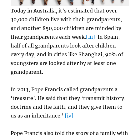
Today in Australia, it’s estimated that over
30,000 children live with their grandparents,
and another 850,000 children are minded by
their grandparents each week.
[iii]
In Spain,
half of all grandparents look after children
every day, and in cities like Shanghai, 90% of
youngsters are looked after by at least one
grandparent.
In 2013, Pope Francis called grandparents a
‘treasure’. He said that they ‘transmit history,
doctrine and the faith, and they give them to
us as an inheritance.’
[iv]
Pope Francis also told the story of a family with