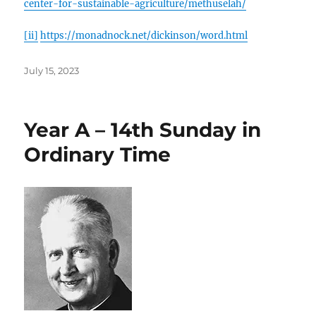
center-for-sustainable-agriculture/methuselah/
[ii]
https://monadnock.net/dickinson/word.html
Posted
July 15, 2023
on
Year A – 14th Sunday in
Ordinary Time