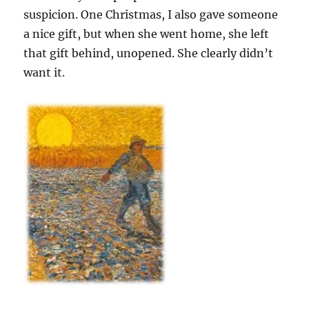
suspicion. One Christmas, I also gave someone
a nice gift, but when she went home, she left
that gift behind, unopened. She clearly didn’t
want it.