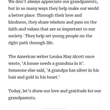
We don’t always appreciate our grandparents,
but in so many ways they help make our world
a better place. Through their love and
kindness, they share wisdom and pass on the
faith and values that are so important to our
society. They help set young people on the
right path through life.
The American writer Louisa May Alcott once
wrote, ‘A house needs a grandma in it’.
Someone else said, ‘A grandpa has silver in his
hair and gold in his heart.’
Today, let’s show our love and gratitude for our
grandparents.