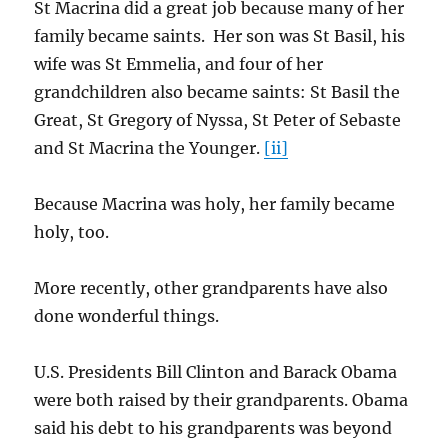
St Macrina did a great job because many of her
family became saints. Her son was St Basil, his
wife was St Emmelia, and four of her
grandchildren also became saints: St Basil the
Great, St Gregory of Nyssa, St Peter of Sebaste
and St Macrina the Younger.
[ii]
Because Macrina was holy, her family became
holy, too.
More recently, other grandparents have also
done wonderful things.
U.S. Presidents Bill Clinton and Barack Obama
were both raised by their grandparents. Obama
said his debt to his grandparents was beyond