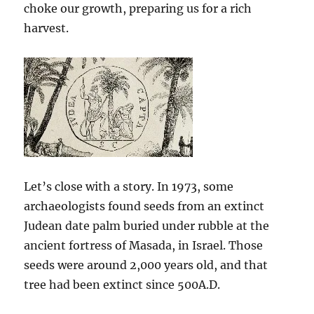
choke our growth, preparing us for a rich
harvest.
Let’s close with a story. In 1973, some
archaeologists found seeds from an extinct
Judean date palm buried under rubble at the
ancient fortress of Masada, in Israel. Those
seeds were around 2,000 years old, and that
tree had been extinct since 500A.D.