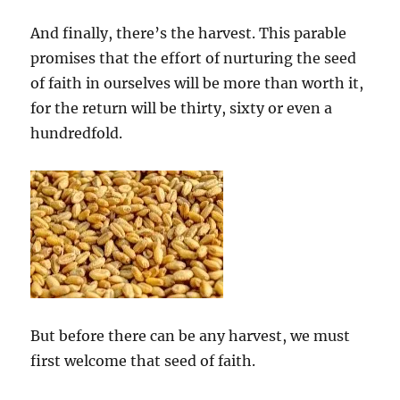
And finally, there’s the harvest. This parable
promises that the effort of nurturing the seed
of faith in ourselves will be more than worth it,
for the return will be thirty, sixty or even a
hundredfold.
But before there can be any harvest, we must
first welcome that seed of faith.