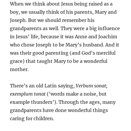
When we think about Jesus being raised as a
boy, we usually think of his parents, Mary and
Joseph. But we should remember his
grandparents as well. They were a big influence
in Jesus’ life, because it was Anne and Joachim
who chose Joseph to be Mary’s husband. And it
was their good parenting (and God’s merciful
grace) that taught Mary to be a wonderful
mother.
There’s an old Latin saying,
Verbum sonat;
exemplum tonat
(‘words make a noise, but
example thunders’). Through the ages, many
grandparents have done wonderful things
caring for children.