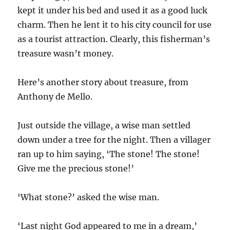
kept it under his bed and used it as a good luck
charm. Then he lent it to his city council for use
as a tourist attraction. Clearly, this fisherman’s
treasure wasn’t money.
Here’s another story about treasure, from
Anthony de Mello.
Just outside the village, a wise man settled
down under a tree for the night. Then a villager
ran up to him saying, ‘The stone! The stone!
Give me the precious stone!’
‘What stone?’ asked the wise man.
‘Last night God appeared to me in a dream,’