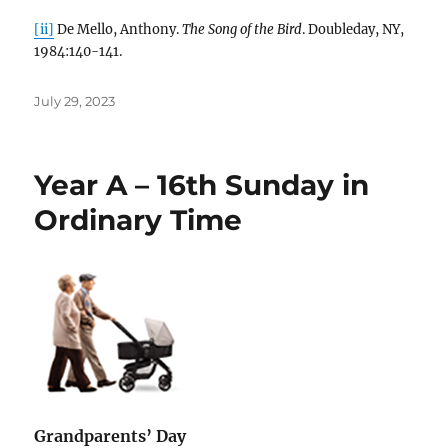
[ii]
De Mello, Anthony.
The Song of the Bird
. Doubleday, NY,
1984:140-141.
Posted
July 29, 2023
on
Year A – 16th Sunday in
Ordinary Time
Grandparents’ Day