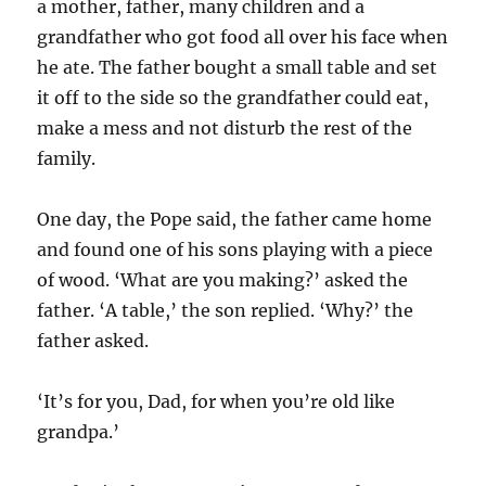
a mother, father, many children and a
grandfather who got food all over his face when
he ate. The father bought a small table and set
it off to the side so the grandfather could eat,
make a mess and not disturb the rest of the
family.
One day, the Pope said, the father came home
and found one of his sons playing with a piece
of wood. ‘What are you making?’ asked the
father. ‘A table,’ the son replied. ‘Why?’ the
father asked.
‘It’s for you, Dad, for when you’re old like
grandpa.’