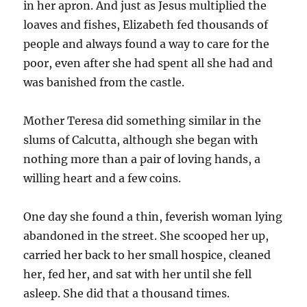
in her apron. And just as Jesus multiplied the
loaves and fishes, Elizabeth fed thousands of
people and always found a way to care for the
poor, even after she had spent all she had and
was banished from the castle.
Mother Teresa did something similar in the
slums of Calcutta, although she began with
nothing more than a pair of loving hands, a
willing heart and a few coins.
One day she found a thin, feverish woman lying
abandoned in the street. She scooped her up,
carried her back to her small hospice, cleaned
her, fed her, and sat with her until she fell
asleep. She did that a thousand times.