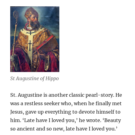
St Augustine of Hippo
St. Augustine is another classic pearl-story. He
was a restless seeker who, when he finally met
Jesus, gave up everything to devote himself to
him. ‘Late have I loved you,’ he wrote. ‘Beauty
so ancient and so new, late have I loved you.’