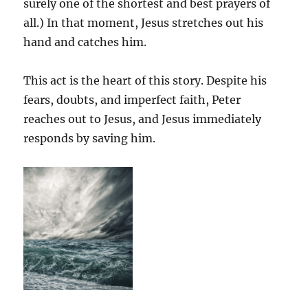
surely one of the shortest and best prayers of
all.) In that moment, Jesus stretches out his
hand and catches him.
This act is the heart of this story. Despite his
fears, doubts, and imperfect faith, Peter
reaches out to Jesus, and Jesus immediately
responds by saving him.