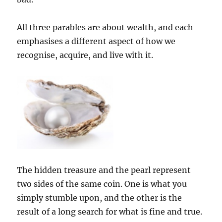
All three parables are about wealth, and each
emphasises a different aspect of how we
recognise, acquire, and live with it.
The hidden treasure and the pearl represent
two sides of the same coin. One is what you
simply stumble upon, and the other is the
result of a long search for what is fine and true.