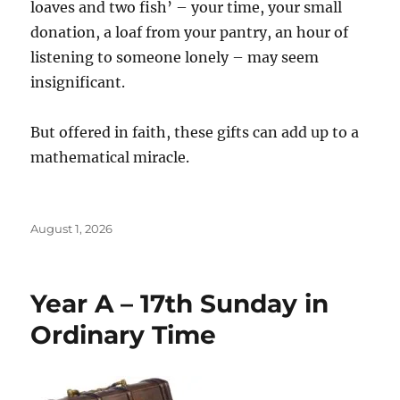
loaves and two fish’ – your time, your small
donation, a loaf from your pantry, an hour of
listening to someone lonely – may seem
insignificant.
But offered in faith, these gifts can add up to a
mathematical miracle.
Posted
August 1, 2026
on
Year A – 17th Sunday in
Ordinary Time