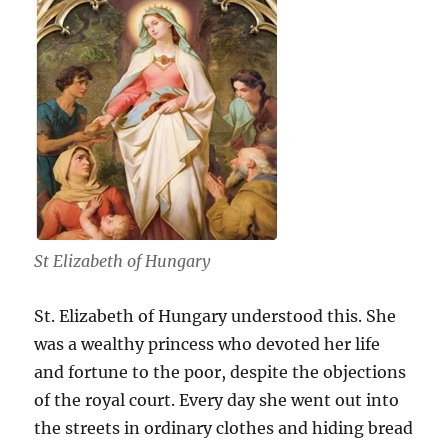
St Elizabeth of Hungary
St. Elizabeth of Hungary understood this. She
was a wealthy princess who devoted her life
and fortune to the poor, despite the objections
of the royal court. Every day she went out into
the streets in ordinary clothes and hiding bread