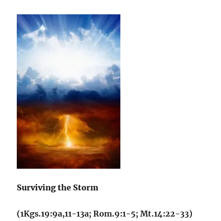
Surviving the Storm
(1Kgs.19:9a,11-13a; Rom.9:1-5; Mt.14:22-33)