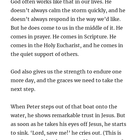
God often works like that in our lives. He
doesn’t always calm the storm quickly, and he
doesn’t always respond in the way we’d like.
But he does come to us in the middle of it. He
comes in prayer. He comes in Scripture. He
comes in the Holy Eucharist, and he comes in
the quiet support of others.
God also gives us the strength to endure one
more day, and the graces we need to take the
next step.
When Peter steps out of that boat onto the
water, he shows remarkable trust in Jesus. But
as soon as he takes his eyes off Jesus, he starts
to sink. ‘Lord, save me!’ he cries out. (This is