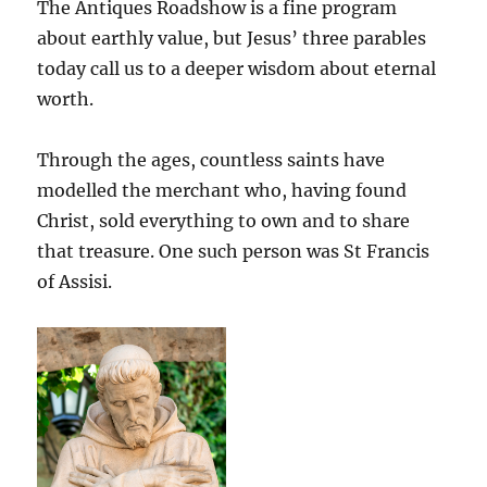
The Antiques Roadshow is a fine program
about earthly value, but Jesus’ three parables
today call us to a deeper wisdom about eternal
worth.
Through the ages, countless saints have
modelled the merchant who, having found
Christ, sold everything to own and to share
that treasure. One such person was St Francis
of Assisi.