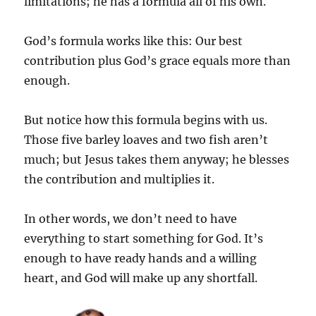
limitations; he has a formula all of his own.
God’s formula works like this: Our best
contribution plus God’s grace equals more than
enough.
But notice how this formula begins with us.
Those five barley loaves and two fish aren’t
much; but Jesus takes them anyway; he blesses
the contribution and multiplies it.
In other words, we don’t need to have
everything to start something for God. It’s
enough to have ready hands and a willing
heart, and God will make up any shortfall.