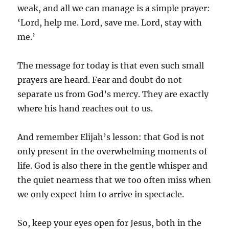
weak, and all we can manage is a simple prayer:
‘Lord, help me. Lord, save me. Lord, stay with
me.’
The message for today is that even such small
prayers are heard. Fear and doubt do not
separate us from God’s mercy. They are exactly
where his hand reaches out to us.
And remember Elijah’s lesson: that God is not
only present in the overwhelming moments of
life. God is also there in the gentle whisper and
the quiet nearness that we too often miss when
we only expect him to arrive in spectacle.
So, keep your eyes open for Jesus, both in the