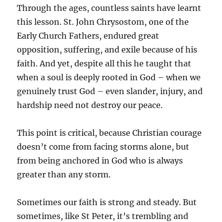
Through the ages, countless saints have learnt
this lesson. St. John Chrysostom, one of the
Early Church Fathers, endured great
opposition, suffering, and exile because of his
faith. And yet, despite all this he taught that
when a soul is deeply rooted in God – when we
genuinely trust God – even slander, injury, and
hardship need not destroy our peace.
This point is critical, because Christian courage
doesn’t come from facing storms alone, but
from being anchored in God who is always
greater than any storm.
Sometimes our faith is strong and steady. But
sometimes, like St Peter, it’s trembling and