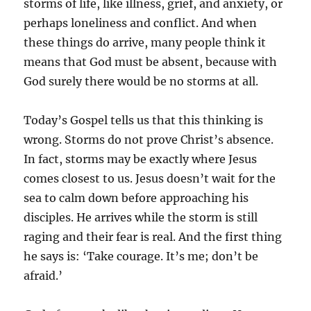
storms of life, like illness, grief, and anxiety, or
perhaps loneliness and conflict. And when
these things do arrive, many people think it
means that God must be absent, because with
God surely there would be no storms at all.
Today’s Gospel tells us that this thinking is
wrong. Storms do not prove Christ’s absence.
In fact, storms may be exactly where Jesus
comes closest to us. Jesus doesn’t wait for the
sea to calm down before approaching his
disciples. He arrives while the storm is still
raging and their fear is real. And the first thing
he says is: ‘Take courage. It’s me; don’t be
afraid.’