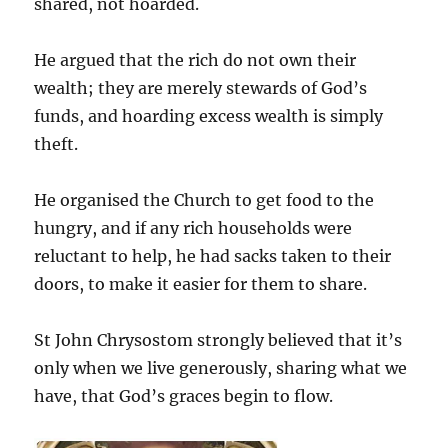
shared, not hoarded.
He argued that the rich do not own their
wealth; they are merely stewards of God’s
funds, and hoarding excess wealth is simply
theft.
He organised the Church to get food to the
hungry, and if any rich households were
reluctant to help, he had sacks taken to their
doors, to make it easier for them to share.
St John Chrysostom strongly believed that it’s
only when we live generously, sharing what we
have, that God’s graces begin to flow.