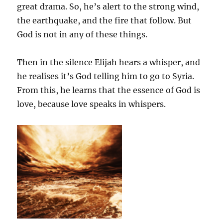
great drama. So, he’s alert to the strong wind,
the earthquake, and the fire that follow. But
God is not in any of these things.
Then in the silence Elijah hears a whisper, and
he realises it’s God telling him to go to Syria.
From this, he learns that the essence of God is
love, because love speaks in whispers.