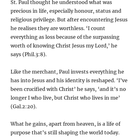
St. Paul thought he understood what was
precious in life, especially honour, status and
religious privilege. But after encountering Jesus
he realises they are worthless. ‘I count
everything as loss because of the surpassing
worth of knowing Christ Jesus my Lord,’ he
says (Phil.3:8).
Like the merchant, Paul invests everything he
has into Jesus and his identity is reshaped. ‘I’ve
been crucified with Christ’ he says, ‘and it’s no
longer I who live, but Christ who lives in me’
(Gal.2:20).
What he gains, apart from heaven, is a life of
purpose that’s still shaping the world today.