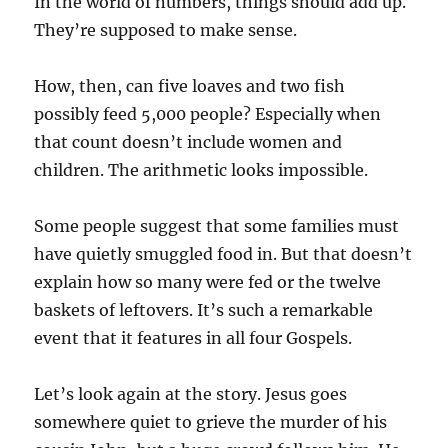
In the world of numbers, things should add up.
They’re supposed to make sense.
How, then, can five loaves and two fish
possibly feed 5,000 people? Especially when
that count doesn’t include women and
children. The arithmetic looks impossible.
Some people suggest that some families must
have quietly smuggled food in. But that doesn’t
explain how so many were fed or the twelve
baskets of leftovers. It’s such a remarkable
event that it features in all four Gospels.
Let’s look again at the story. Jesus goes
somewhere quiet to grieve the murder of his