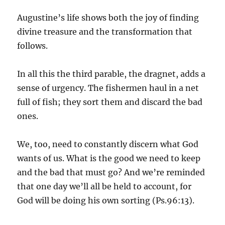
Augustine’s life shows both the joy of finding
divine treasure and the transformation that
follows.
In all this the third parable, the dragnet, adds a
sense of urgency. The fishermen haul in a net
full of fish; they sort them and discard the bad
ones.
We, too, need to constantly discern what God
wants of us. What is the good we need to keep
and the bad that must go? And we’re reminded
that one day we’ll all be held to account, for
God will be doing his own sorting (Ps.96:13).