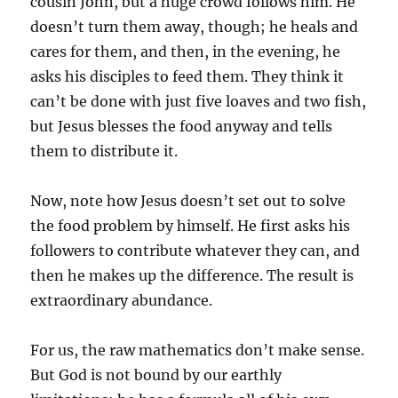
cousin John, but a huge crowd follows him. He
doesn’t turn them away, though; he heals and
cares for them, and then, in the evening, he
asks his disciples to feed them. They think it
can’t be done with just five loaves and two fish,
but Jesus blesses the food anyway and tells
them to distribute it.
Now, note how Jesus doesn’t set out to solve
the food problem by himself. He first asks his
followers to contribute whatever they can, and
then he makes up the difference. The result is
extraordinary abundance.
For us, the raw mathematics don’t make sense.
But God is not bound by our earthly