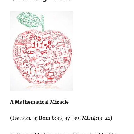
A Mathematical Miracle
(Isa.55:1-3; Rom.8:35, 37-39; Mt.14:13-21)