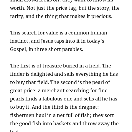
worth. Not just the price tag, but the story, the
rarity, and the thing that makes it precious.
This search for value is a common human
instinct, and Jesus taps into it in today’s
Gospel, in three short parables.
The first is of treasure buried in a field. The
finder is delighted and sells everything he has
to buy that field. The second is the pearl of
great price: a merchant searching for fine
pearls finds a fabulous one and sells all he has
to buy it. And the third is the dragnet:
fishermen haul in a net full of fish; they sort
the good fish into baskets and throw away the
bad.