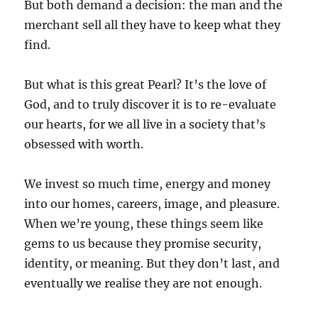
But both demand a decision: the man and the
merchant sell all they have to keep what they
find.
But what is this great Pearl? It’s the love of
God, and to truly discover it is to re-evaluate
our hearts, for we all live in a society that’s
obsessed with worth.
We invest so much time, energy and money
into our homes, careers, image, and pleasure.
When we’re young, these things seem like
gems to us because they promise security,
identity, or meaning. But they don’t last, and
eventually we realise they are not enough.