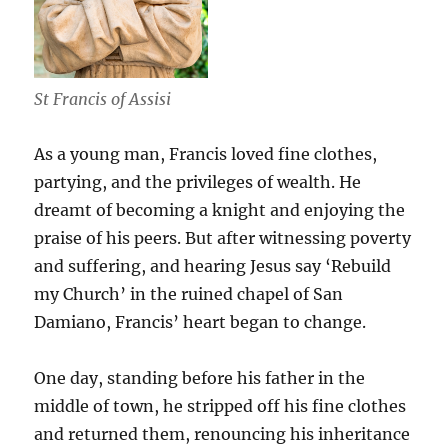
St Francis of Assisi
As a young man, Francis loved fine clothes,
partying, and the privileges of wealth. He
dreamt of becoming a knight and enjoying the
praise of his peers. But after witnessing poverty
and suffering, and hearing Jesus say ‘Rebuild
my Church’ in the ruined chapel of San
Damiano, Francis’ heart began to change.
One day, standing before his father in the
middle of town, he stripped off his fine clothes
and returned them, renouncing his inheritance