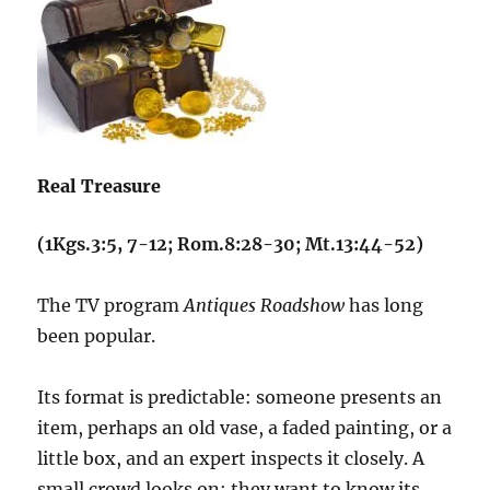
Real Treasure
(1Kgs.3:5, 7-12; Rom.8:28-30; Mt.13:44-52)
The TV program
Antiques Roadshow
has long
been popular.
Its format is predictable: someone presents an
item, perhaps an old vase, a faded painting, or a
little box, and an expert inspects it closely. A
small crowd looks on; they want to know its