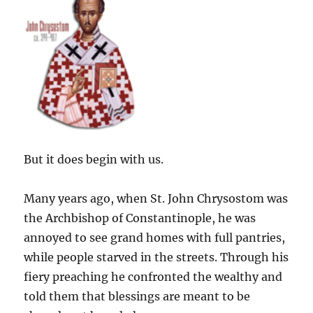
But it does begin with us.
Many years ago, when St. John Chrysostom was
the Archbishop of Constantinople, he was
annoyed to see grand homes with full pantries,
while people starved in the streets. Through his
fiery preaching he confronted the wealthy and
told them that blessings are meant to be