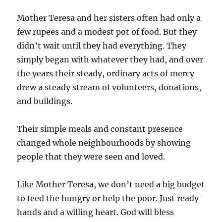
Mother Teresa and her sisters often had only a
few rupees and a modest pot of food. But they
didn’t wait until they had everything. They
simply began with whatever they had, and over
the years their steady, ordinary acts of mercy
drew a steady stream of volunteers, donations,
and buildings.
Their simple meals and constant presence
changed whole neighbourhoods by showing
people that they were seen and loved.
Like Mother Teresa, we don’t need a big budget
to feed the hungry or help the poor. Just ready
hands and a willing heart. God will bless