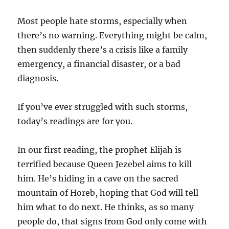
Most people hate storms, especially when
there’s no warning. Everything might be calm,
then suddenly there’s a crisis like a family
emergency, a financial disaster, or a bad
diagnosis.
If you’ve ever struggled with such storms,
today’s readings are for you.
In our first reading, the prophet Elijah is
terrified because Queen Jezebel aims to kill
him. He’s hiding in a cave on the sacred
mountain of Horeb, hoping that God will tell
him what to do next. He thinks, as so many
people do, that signs from God only come with