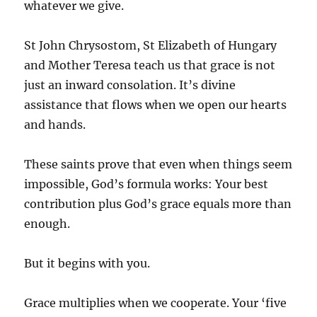
whatever we give.
St John Chrysostom, St Elizabeth of Hungary
and Mother Teresa teach us that grace is not
just an inward consolation. It’s divine
assistance that flows when we open our hearts
and hands.
These saints prove that even when things seem
impossible, God’s formula works: Your best
contribution plus God’s grace equals more than
enough.
But it begins with you.
Grace multiplies when we cooperate. Your ‘five