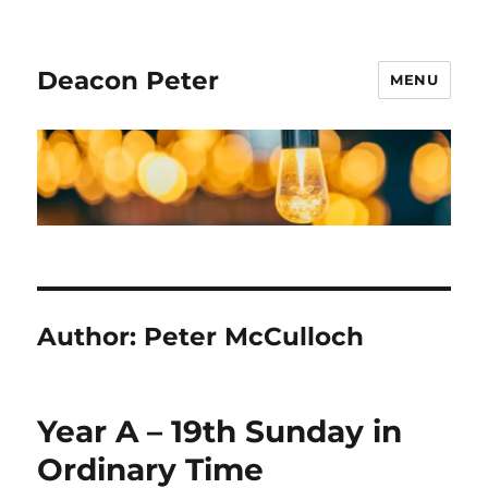
Deacon Peter
MENU
Author:
Peter McCulloch
Year A – 19th Sunday in
Ordinary Time