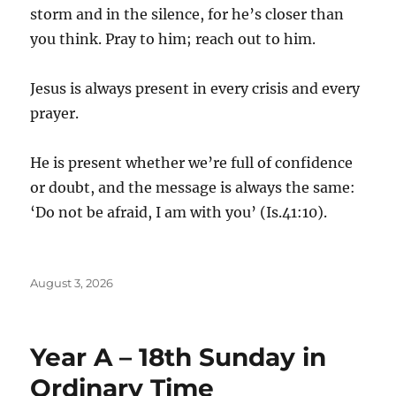
storm and in the silence, for he’s closer than
you think. Pray to him; reach out to him.
Jesus is always present in every crisis and every
prayer.
He is present whether we’re full of confidence
or doubt, and the message is always the same:
‘Do not be afraid, I am with you’ (Is.41:10).
Posted
August 3, 2026
on
Year A – 18th Sunday in
Ordinary Time