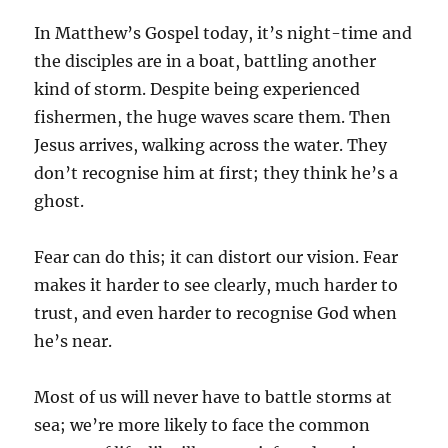
In Matthew’s Gospel today, it’s night-time and
the disciples are in a boat, battling another
kind of storm. Despite being experienced
fishermen, the huge waves scare them. Then
Jesus arrives, walking across the water. They
don’t recognise him at first; they think he’s a
ghost.
Fear can do this; it can distort our vision. Fear
makes it harder to see clearly, much harder to
trust, and even harder to recognise God when
he’s near.
Most of us will never have to battle storms at
sea; we’re more likely to face the common