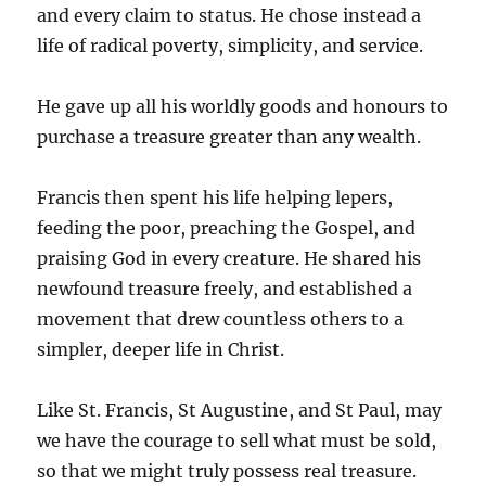
and every claim to status. He chose instead a
life of radical poverty, simplicity, and service.
He gave up all his worldly goods and honours to
purchase a treasure greater than any wealth.
Francis then spent his life helping lepers,
feeding the poor, preaching the Gospel, and
praising God in every creature. He shared his
newfound treasure freely, and established a
movement that drew countless others to a
simpler, deeper life in Christ.
Like St. Francis, St Augustine, and St Paul, may
we have the courage to sell what must be sold,
so that we might truly possess real treasure.