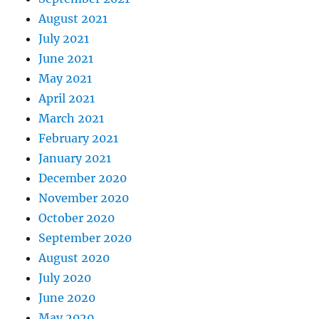
August 2021
July 2021
June 2021
May 2021
April 2021
March 2021
February 2021
January 2021
December 2020
November 2020
October 2020
September 2020
August 2020
July 2020
June 2020
May 2020