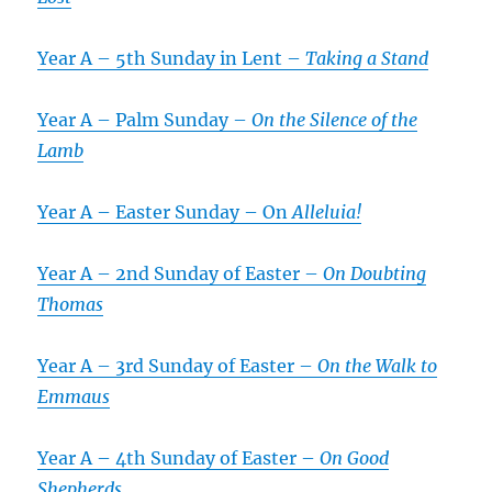
Year A – 5th Sunday in Lent –
Taking a Stand
Year A – Palm Sunday –
On the Silence of the
Lamb
Year A – Easter Sunday – On
Alleluia!
Year A – 2nd Sunday of Easter –
On Doubting
Thomas
Year A – 3rd Sunday of Easter –
On the Walk to
Emmaus
Year A – 4th Sunday of Easter –
On Good
Shepherds