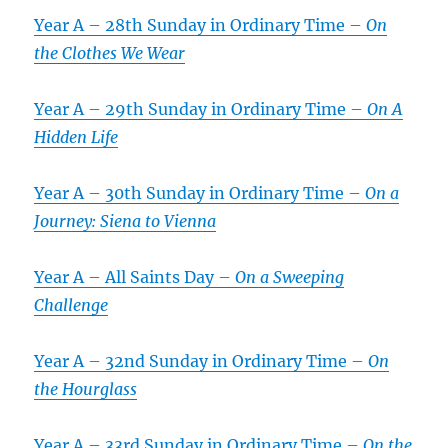
Year A – 28th Sunday in Ordinary Time –
On
the Clothes We Wear
Year A – 29th Sunday in Ordinary Time –
On A
Hidden Life
Year A – 30th Sunday in Ordinary Time –
On a
Journey: Siena to Vienna
Year A – All Saints Day –
On a Sweeping
Challenge
Year A – 32nd Sunday in Ordinary Time –
On
the Hourglass
Year A – 33rd Sunday in Ordinary Time –
On the