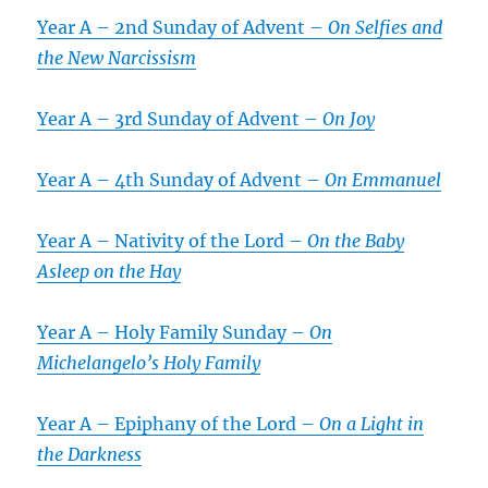
Year A – 2nd Sunday of Advent –
On Selfies and
the New Narcissism
Year A – 3rd Sunday of Advent –
On Joy
Year A – 4th Sunday of Advent –
On Emmanuel
Year A – Nativity of the Lord –
On the Baby
Asleep on the Hay
Year A – Holy Family Sunday –
On
Michelangelo’s
Holy Family
Year A – Epiphany of the Lord –
On a Light in
the Darkness