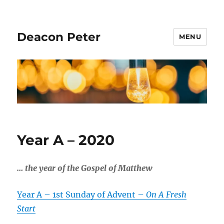
Deacon Peter
MENU
Year A – 2020
…
the year of the Gospel of Matthew
Year A – 1st Sunday of Advent –
On A Fresh
Start