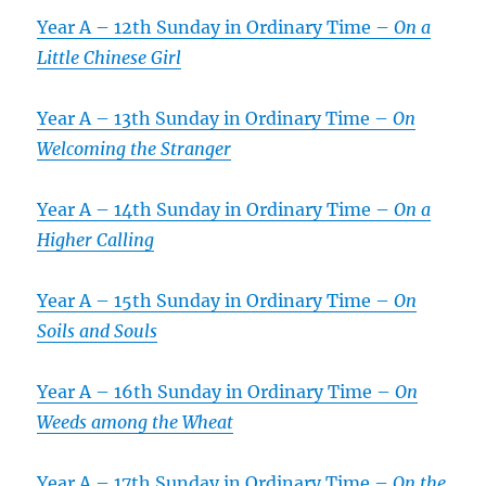
Year A – 12th Sunday in Ordinary Time –
On a
Little Chinese Girl
Year A – 13th Sunday in Ordinary Time –
On
Welcoming the Stranger
Year A – 14th Sunday in Ordinary Time –
On a
Higher Calling
Year A – 15th Sunday in Ordinary Time –
On
Soils and Souls
Year A – 16th Sunday in Ordinary Time –
On
Weeds among the Wheat
Year A – 17th Sunday in Ordinary Time –
On the