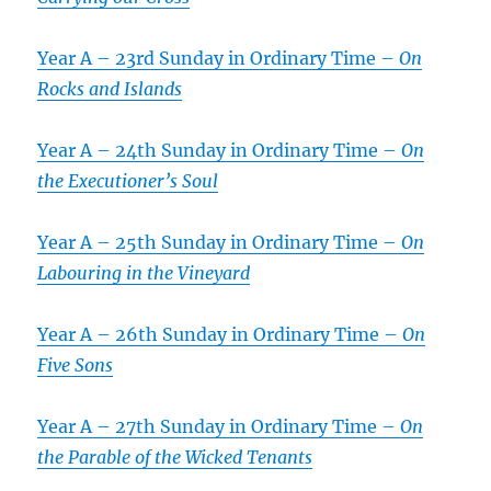
Year A – 23rd Sunday in Ordinary Time –
On
Rocks and Islands
Year A – 24th Sunday in Ordinary Time –
On
the Executioner’s Soul
Year A – 25th Sunday in Ordinary Time –
On
Labouring in the Vineyard
Year A – 26th Sunday in Ordinary Time –
On
Five Sons
Year A – 27th Sunday in Ordinary Time –
On
the Parable of the Wicked Tenants