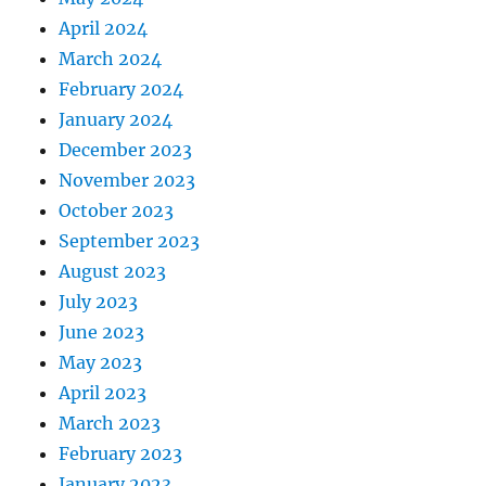
April 2024
March 2024
February 2024
January 2024
December 2023
November 2023
October 2023
September 2023
August 2023
July 2023
June 2023
May 2023
April 2023
March 2023
February 2023
January 2023