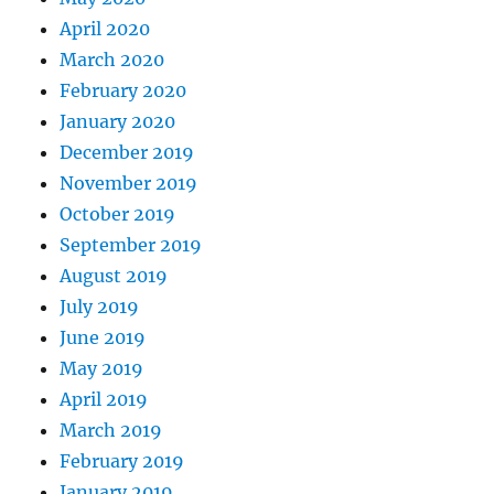
April 2020
March 2020
February 2020
January 2020
December 2019
November 2019
October 2019
September 2019
August 2019
July 2019
June 2019
May 2019
April 2019
March 2019
February 2019
January 2019