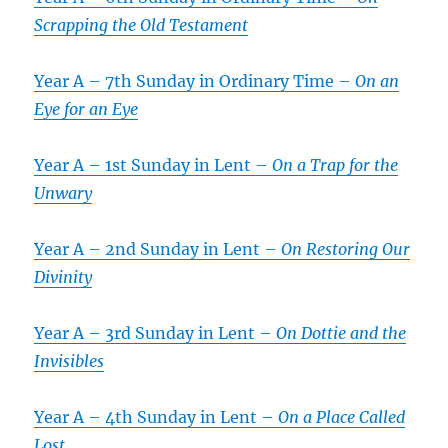
Scrapping the Old Testament
Year A – 7th Sunday in Ordinary Time –
On an
Eye for an Eye
Year A – 1st Sunday in Lent –
On a Trap for the
Unwary
Year A – 2nd Sunday in Lent –
On Restoring Our
Divinity
Year A – 3rd Sunday in Lent –
On Dottie and the
Invisibles
Year A – 4th Sunday in Lent –
On a Place Called
Lost