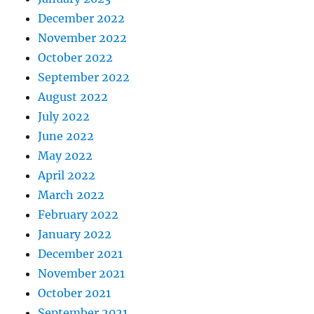
December 2022
November 2022
October 2022
September 2022
August 2022
July 2022
June 2022
May 2022
April 2022
March 2022
February 2022
January 2022
December 2021
November 2021
October 2021
September 2021