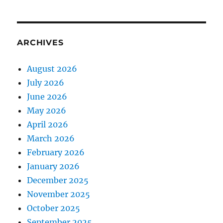
ARCHIVES
August 2026
July 2026
June 2026
May 2026
April 2026
March 2026
February 2026
January 2026
December 2025
November 2025
October 2025
September 2025