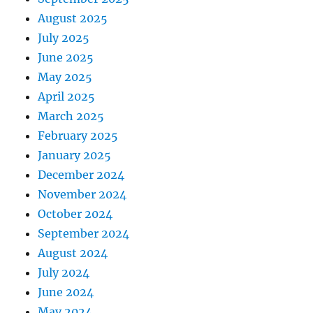
August 2025
July 2025
June 2025
May 2025
April 2025
March 2025
February 2025
January 2025
December 2024
November 2024
October 2024
September 2024
August 2024
July 2024
June 2024
May 2024