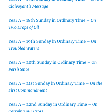
Claivoyant’s Message
Year A – 18th Sunday in Ordinary Time –
On
Two Drops of Oil
Year A – 19th Sunday in Ordinary Time –
On
Troubled Waters
Year A – 20th Sunday in Ordinary Time –
On
Persistence
Year A – 21st Sunday in Ordinary Time –
On the
First Commandment
Year A – 22nd Sunday in Ordinary Time –
On
Carrying our Cross