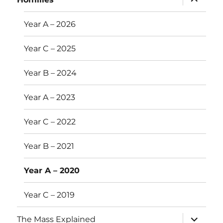
child
menu
Year A – 2026
Year C – 2025
Year B – 2024
Year A – 2023
Year C – 2022
Year B – 2021
Year A – 2020
Year C – 2019
expand
The Mass Explained