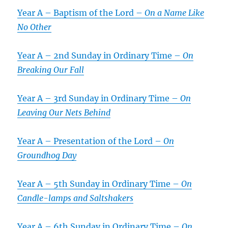
Year A – Baptism of the Lord –
On a Name Like
No Other
Year A – 2nd Sunday in Ordinary Time –
On
Breaking Our Fall
Year A – 3rd Sunday in Ordinary Time –
On
Leaving Our Nets Behind
Year A – Presentation of the Lord –
On
Groundhog Day
Year A – 5th Sunday in Ordinary Time –
On
Candle-lamps and Saltshakers
Year A – 6th Sunday in Ordinary Time –
On