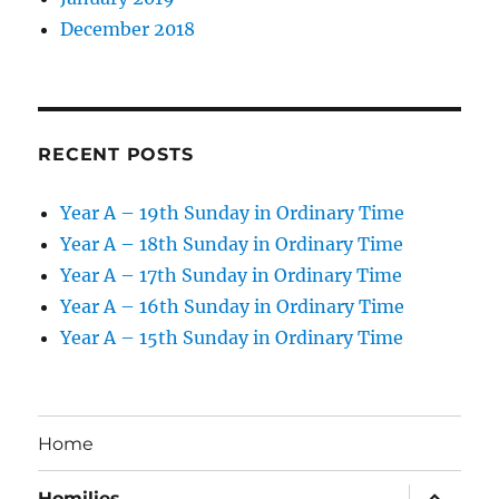
December 2018
RECENT POSTS
Year A – 19th Sunday in Ordinary Time
Year A – 18th Sunday in Ordinary Time
Year A – 17th Sunday in Ordinary Time
Year A – 16th Sunday in Ordinary Time
Year A – 15th Sunday in Ordinary Time
Home
expand
Homilies