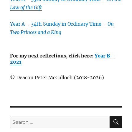
Law of the Gift
Year A – 34th Sunday in Ordinary Time –
On
Two Princes and a King
For my next reflections, click here:
Year B –
2021
© Deacon Peter McCulloch (2018-2026)
SE
Search
for: