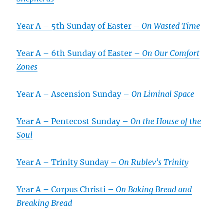
Year A – 5th Sunday of Easter –
On Wasted Time
Year A – 6th Sunday of Easter –
On Our Comfort
Zones
Year A – Ascension Sunday –
On Liminal Space
Year A – Pentecost Sunday –
On the House of the
Soul
Year A – Trinity Sunday –
On Rublev’s Trinity
Year A – Corpus Christi –
On Baking Bread and
Breaking Bread