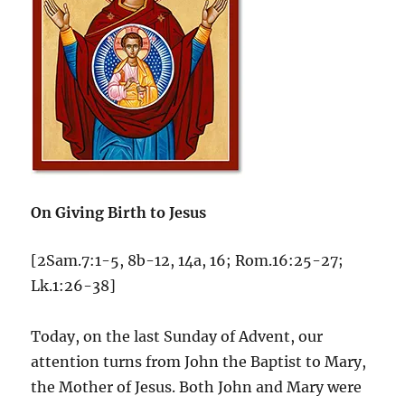
On Giving Birth to Jesus
[2Sam.7:1-5, 8b-12, 14a, 16; Rom.16:25-27;
Lk.1:26-38]
Today, on the last Sunday of Advent, our
attention turns from John the Baptist to Mary,
the Mother of Jesus. Both John and Mary were