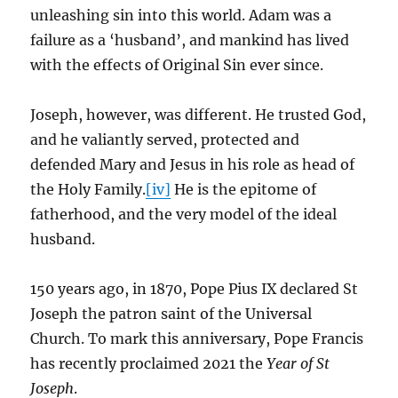
unleashing sin into this world. Adam was a
failure as a ‘husband’, and mankind has lived
with the effects of Original Sin ever since.
Joseph, however, was different. He trusted God,
and he valiantly served, protected and
defended Mary and Jesus in his role as head of
the Holy Family.
[iv]
He is the epitome of
fatherhood, and the very model of the ideal
husband.
150 years ago, in 1870, Pope Pius IX declared St
Joseph the patron saint of the Universal
Church. To mark this anniversary, Pope Francis
has recently proclaimed 2021 the
Year of St
Joseph
.