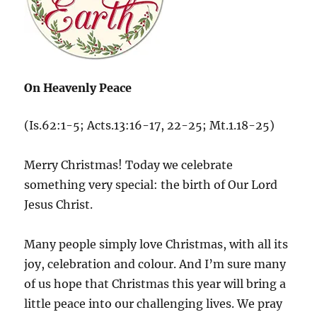
On Heavenly Peace
(Is.62:1-5; Acts.13:16-17, 22-25; Mt.1.18-25)
Merry Christmas! Today we celebrate
something very special: the birth of Our Lord
Jesus Christ.
Many people simply love Christmas, with all its
joy, celebration and colour. And I’m sure many
of us hope that Christmas this year will bring a
little peace into our challenging lives. We pray