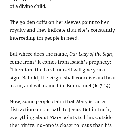
of a divine child.
The golden cuffs on her sleeves point to her
royalty and they indicate that she’s constantly
interceding for people in need.
But where does the name,
Our Lady of the Sign
,
come from? It comes from Isaiah’s prophecy:
‘Therefore the Lord himself will give you a
sign: Behold, the virgin shall conceive and bear
a son, and will name him Emmanuel (Is.7:14).
Now, some people claim that Mary is but a
distraction on our path to Jesus. But in truth,
everything about Mary points to him. Outside
the Trinity, no-one is closer to Jesus than his