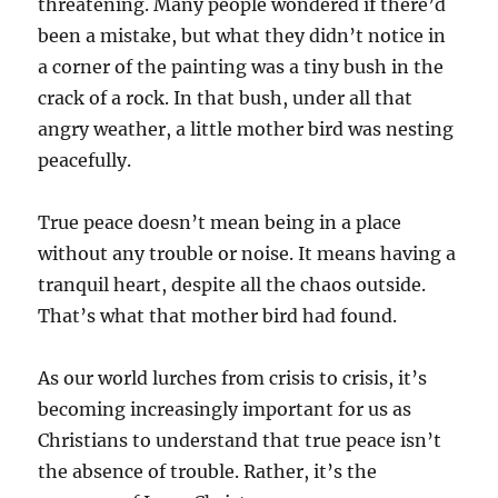
threatening. Many people wondered if there’d
been a mistake, but what they didn’t notice in
a corner of the painting was a tiny bush in the
crack of a rock. In that bush, under all that
angry weather, a little mother bird was nesting
peacefully.
True peace doesn’t mean being in a place
without any trouble or noise. It means having a
tranquil heart, despite all the chaos outside.
That’s what that mother bird had found.
As our world lurches from crisis to crisis, it’s
becoming increasingly important for us as
Christians to understand that true peace isn’t
the absence of trouble. Rather, it’s the