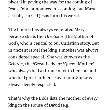
pivotal in paving the way for the coming of
Jesus. John announced his coming, but Mary
actually carried Jesus into this world.
The Church has always venerated Mary,
because she is the
Theotokos
(the Mother of
God), who is central to our Christian story. But
in ancient Israel the king’s mother was always
considered special. She was known as the
Gebirah
, the ‘Great Lady’ or ‘Queen Mother’,
who always had a throne next to her son and
who had great influence over him. She was
always deeply respected.
That’s why the Bible lists the mother of every
king in the House of David (e.g.,