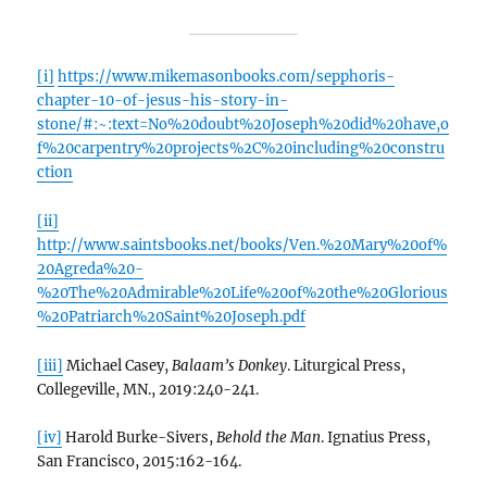
[i]
https://www.mikemasonbooks.com/sepphoris-
chapter-10-of-jesus-his-story-in-
stone/#:~:text=No%20doubt%20Joseph%20did%20have,o
f%20carpentry%20projects%2C%20including%20constru
ction
[ii]
http://www.saintsbooks.net/books/Ven.%20Mary%20of%
20Agreda%20-
%20The%20Admirable%20Life%20of%20the%20Glorious
%20Patriarch%20Saint%20Joseph.pdf
[iii]
Michael Casey,
Balaam’s Donkey
. Liturgical Press,
Collegeville, MN., 2019:240-241.
[iv]
Harold Burke-Sivers,
Behold the Man
. Ignatius Press,
San Francisco, 2015:162-164.