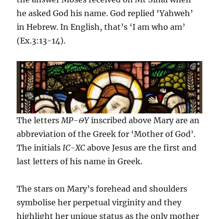
he asked God his name. God replied ‘Yahweh’
in Hebrew. In English, that’s ‘I am who am’
(Ex.3:13-14).
The letters
MP-
Θ
Y
inscribed above Mary are an
abbreviation of the Greek for ‘Mother of God’.
The initials
IC-XC
above Jesus are the first and
last letters of his name in Greek.
The stars on Mary’s forehead and shoulders
symbolise her perpetual virginity and they
highlight her unique status as the only mother