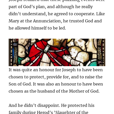
part of God’s plan, and although he really
didn’t understand, he agreed to cooperate. Like
Mary at the Annunciation, he trusted God and
he allowed himself to be led.
It was quite an honour for Joseph to have been
chosen to protect, provide for, and to raise the
Son of God. It was also an honour to have been
chosen as the husband of the Mother of God.
And he didn’t disappoint. He protected his
family during Herod’s ‘Slaughter of the