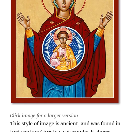
Click image for a larger version
This style of image is ancient, and was found in
first century Christian catacombs. It shows