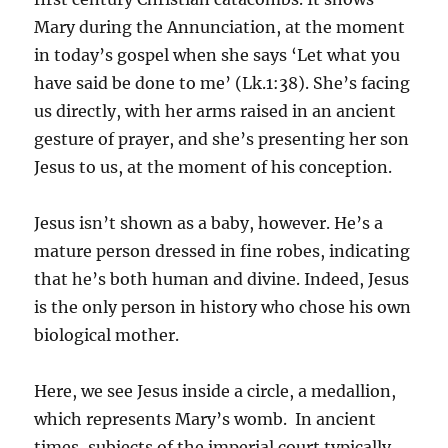
Mary during the Annunciation, at the moment
in today’s gospel when she says ‘Let what you
have said be done to me’ (Lk.1:38). She’s facing
us directly, with her arms raised in an ancient
gesture of prayer, and she’s presenting her son
Jesus to us, at the moment of his conception.
Jesus isn’t shown as a baby, however. He’s a
mature person dressed in fine robes, indicating
that he’s both human and divine. Indeed, Jesus
is the only person in history who chose his own
biological mother.
Here, we see Jesus inside a circle, a medallion,
which represents Mary’s womb. In ancient
times, subjects of the imperial court typically