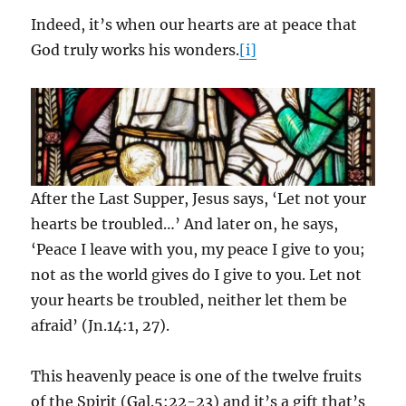
Indeed, it’s when our hearts are at peace that
God truly works his wonders.
[i]
After the Last Supper, Jesus says, ‘Let not your
hearts be troubled…’ And later on, he says,
‘Peace I leave with you, my peace I give to you;
not as the world gives do I give to you. Let not
your hearts be troubled, neither let them be
afraid’ (Jn.14:1, 27).
This heavenly peace is one of the twelve fruits
of the Spirit (Gal.5:22-23) and it’s a gift that’s