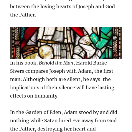
between the loving hearts of Joseph and God
the Father.
In his book,
Behold the Man
, Harold Burke-
Sivers compares Joseph with Adam, the first
man. Although both are silent, he says, the
implications of their silence will have lasting
effects on humanity.
In the Garden of Eden, Adam stood by and did
nothing while Satan lured Eve away from God
the Father, destroying her heart and