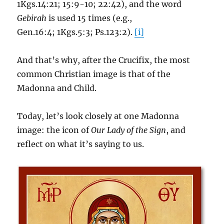
1Kgs.14:21; 15:9-10; 22:42), and the word
Gebirah
is used 15 times (e.g.,
Gen.16:4; 1Kgs.5:3; Ps.123:2).
[i]
And that’s why, after the Crucifix, the most
common Christian image is that of the
Madonna and Child.
Today, let’s look closely at one Madonna
image: the icon of
Our Lady of the Sign
, and
reflect on what it’s saying to us.