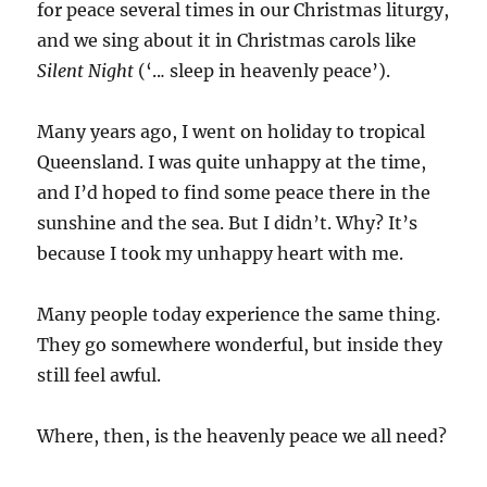
for peace several times in our Christmas liturgy,
and we sing about it in Christmas carols like
Silent Night
(‘..
.
sleep in heavenly peace’).
Many years ago,
I went on holiday to tropical
Queensland. I was quite unhappy at the time,
and I’d hoped to find some peace there in the
sunshine and the sea. But I didn’t. Why? It’s
because I took my unhappy heart with me.
Many people today experience the same thing.
They go somewhere wonderful, but inside they
still feel awful.
Where, then, is the heavenly peace we all need?