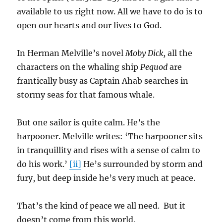
available to us right now. All we have to do is to
open our hearts and our lives to God.
In Herman Melville’s novel
Moby Dick,
all the
characters on the whaling ship
Pequod
are
frantically busy as Captain Ahab searches in
stormy seas for that famous whale.
But one sailor is quite calm. He’s the
harpooner. Melville writes: ‘The harpooner sits
in tranquillity and rises with a sense of calm to
do his work.’
[ii]
He’s surrounded by storm and
fury, but deep inside he’s very much at peace.
That’s the kind of peace we all need. But it
doesn’t come from this world.