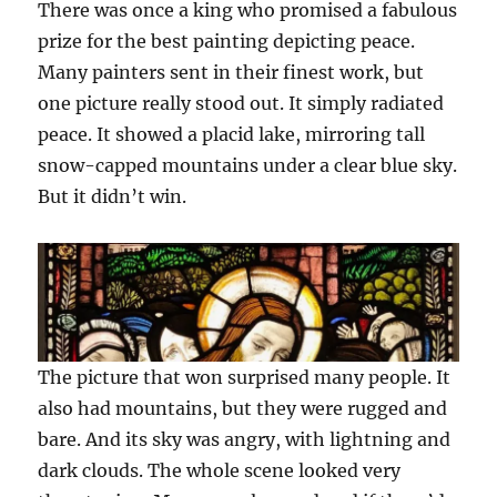
There was once a king who promised a fabulous
prize for the best painting depicting peace.
Many painters sent in their finest work, but
one picture really stood out. It simply radiated
peace. It showed a placid lake, mirroring tall
snow-capped mountains under a clear blue sky.
But it didn’t win.
The picture that won surprised many people. It
also had mountains, but they were rugged and
bare. And its sky was angry, with lightning and
dark clouds. The whole scene looked very