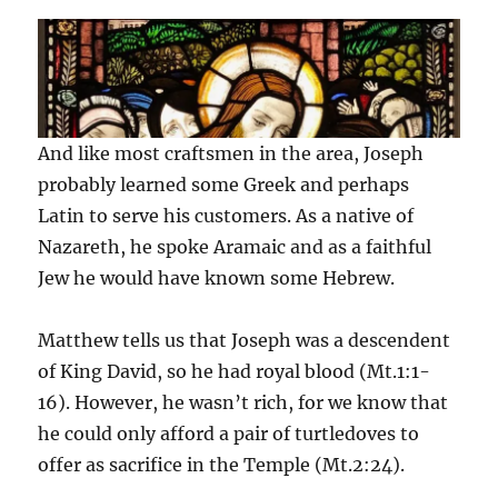
And like most craftsmen in the area, Joseph
probably learned some Greek and perhaps
Latin to serve his customers. As a native of
Nazareth, he spoke Aramaic and as a faithful
Jew he would have known some Hebrew.
Matthew tells us that Joseph was a descendent
of King David, so he had royal blood (Mt.1:1-
16). However, he wasn’t rich, for we know that
he could only afford a pair of turtledoves to
offer as sacrifice in the Temple (Mt.2:24).