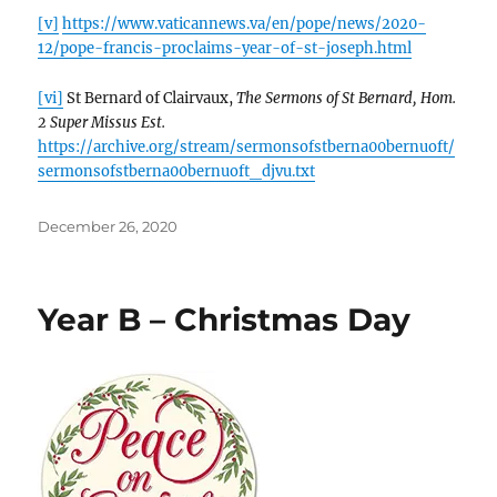
[v]
https://www.vaticannews.va/en/pope/news/2020-
12/pope-francis-proclaims-year-of-st-joseph.html
[vi]
St Bernard of Clairvaux,
The Sermons of St Bernard, Hom.
2 Super Missus Est.
https://archive.org/stream/sermonsofstberna00bernuoft/
sermonsofstberna00bernuoft_djvu.txt
Posted
December 26, 2020
on
Year B – Christmas Day