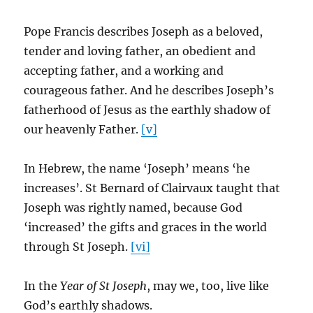
Pope Francis describes Joseph as a beloved,
tender and loving father, an obedient and
accepting father, and a working and
courageous father. And he describes Joseph’s
fatherhood of Jesus as the earthly shadow of
our heavenly Father.
[v]
In Hebrew, the name ‘Joseph’ means ‘he
increases’. St Bernard of Clairvaux taught that
Joseph was rightly named, because God
‘increased’ the gifts and graces in the world
through St Joseph.
[vi]
In the
Year of St Joseph
, may we, too, live like
God’s earthly shadows.