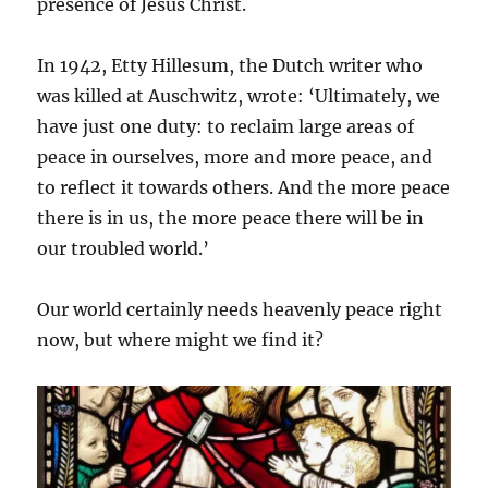
presence of Jesus Christ.
In 1942, Etty Hillesum, the Dutch writer who
was killed at Auschwitz, wrote: ‘Ultimately, we
have just one duty: to reclaim large areas of
peace in ourselves, more and more peace, and
to reflect it towards others. And the more peace
there is in us, the more peace there will be in
our troubled world.’
Our world certainly needs heavenly peace right
now, but where might we find it?