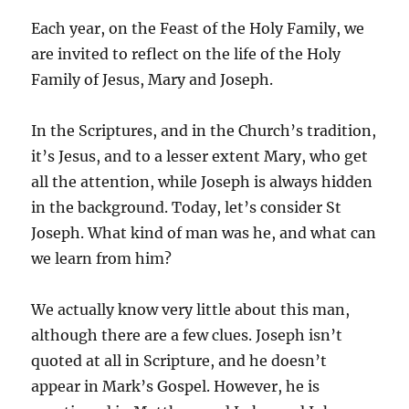
Each year, on the Feast of the Holy Family, we
are invited to reflect on the life of the Holy
Family of Jesus, Mary and Joseph.
In the Scriptures, and in the Church’s tradition,
it’s Jesus, and to a lesser extent Mary, who get
all the attention, while Joseph is always hidden
in the background. Today, let’s consider St
Joseph. What kind of man was he, and what can
we learn from him?
We actually know very little about this man,
although there are a few clues. Joseph isn’t
quoted at all in Scripture, and he doesn’t
appear in Mark’s Gospel. However, he is