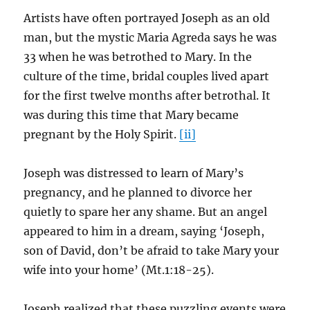
Artists have often portrayed Joseph as an old
man, but the mystic Maria Agreda says he was
33 when he was betrothed to Mary. In the
culture of the time, bridal couples lived apart
for the first twelve months after betrothal. It
was during this time that Mary became
pregnant by the Holy Spirit.
[ii]
Joseph was distressed to learn of Mary’s
pregnancy, and he planned to divorce her
quietly to spare her any shame. But an angel
appeared to him in a dream, saying ‘Joseph,
son of David, don’t be afraid to take Mary your
wife into your home’ (Mt.1:18-25).
Joseph realized that these puzzling events were