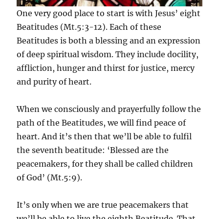
One very good place to start is with Jesus’ eight
Beatitudes (Mt.5:3-12). Each of these
Beatitudes is both a blessing and an expression
of deep spiritual wisdom. They include docility,
affliction, hunger and thirst for justice, mercy
and purity of heart.
When we consciously and prayerfully follow the
path of the Beatitudes, we will find peace of
heart. And it’s then that we’ll be able to fulfil
the seventh beatitude: ‘Blessed are the
peacemakers, for they shall be called children
of God’ (Mt.5:9).
It’s only when we are true peacemakers that
we’ll be able to live the eighth Beatitude. That