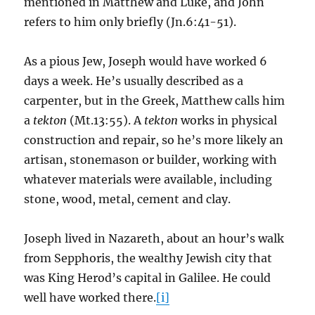
mentioned in Matthew and Luke, and John
refers to him only briefly (Jn.6:41-51).
As a pious Jew, Joseph would have worked 6
days a week. He’s usually described as a
carpenter, but in the Greek, Matthew calls him
a
tekton
(Mt.13:55). A
tekton
works in physical
construction and repair, so he’s more likely an
artisan, stonemason or builder, working with
whatever materials were available, including
stone, wood, metal, cement and clay.
Joseph lived in Nazareth, about an hour’s walk
from Sepphoris, the wealthy Jewish city that
was King Herod’s capital in Galilee. He could
well have worked there.
[i]