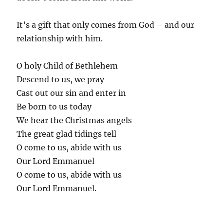
It’s a gift that only comes from God – and our
relationship with him.
O holy Child of Bethlehem
Descend to us, we pray
Cast out our sin and enter in
Be born to us today
We hear the Christmas angels
The great glad tidings tell
O come to us, abide with us
Our Lord Emmanuel
O come to us, abide with us
Our Lord Emmanuel.