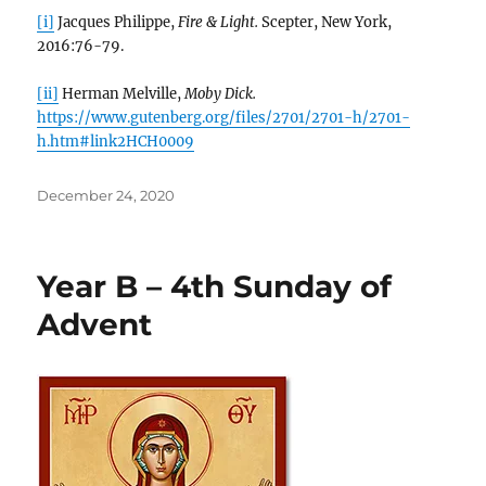
[i]
Jacques Philippe,
Fire & Light.
Scepter, New York,
2016:76-79.
[ii]
Herman Melville,
Moby Dick.
https://www.gutenberg.org/files/2701/2701-h/2701-
h.htm#link2HCH0009
Posted
December 24, 2020
on
Year B – 4th Sunday of
Advent