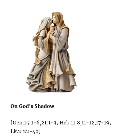
On God’s Shadow
[Gen.15:1-6,21:1-3; Heb.11:8,11-12,17-19;
Lk.2:22-40]