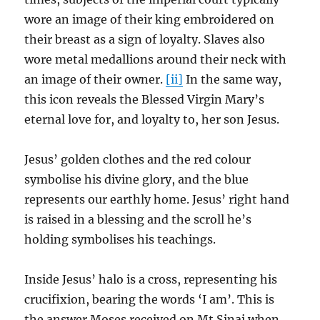
wore an image of their king embroidered on
their breast as a sign of loyalty. Slaves also
wore metal medallions around their neck with
an image of their owner.
[ii]
In the same way,
this icon reveals the Blessed Virgin Mary’s
eternal love for, and loyalty to, her son Jesus.
Jesus’ golden clothes and the red colour
symbolise his divine glory, and the blue
represents our earthly home. Jesus’ right hand
is raised in a blessing and the scroll he’s
holding symbolises his teachings.
Inside Jesus’ halo is a cross, representing his
crucifixion, bearing the words ‘I am’. This is
the answer Moses received on Mt Sinai when