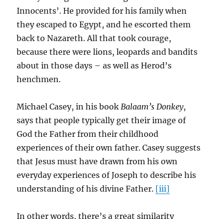
Innocents’. He provided for his family when
they escaped to Egypt, and he escorted them
back to Nazareth. All that took courage,
because there were lions, leopards and bandits
about in those days – as well as Herod’s
henchmen.
Michael Casey, in his book
Balaam’s Donkey
,
says that people typically get their image of
God the Father from their childhood
experiences of their own father. Casey suggests
that Jesus must have drawn from his own
everyday experiences of Joseph to describe his
understanding of his divine Father.
[iii]
In other words, there’s a great similarity