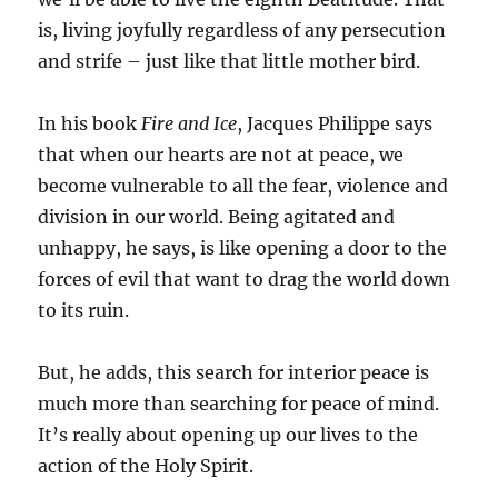
is, living joyfully regardless of any persecution
and strife – just like that little mother bird.
In his book
Fire and Ice
, Jacques Philippe says
that when our hearts are not at peace, we
become vulnerable to all the fear, violence and
division in our world. Being agitated and
unhappy, he says, is like opening a door to the
forces of evil that want to drag the world down
to its ruin.
But, he adds, this search for interior peace is
much more than searching for peace of mind.
It’s really about opening up our lives to the
action of the Holy Spirit.