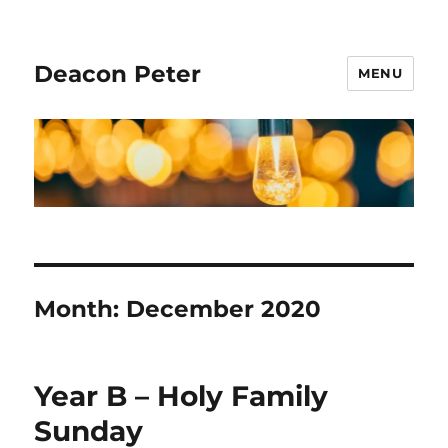
Deacon Peter
MENU
Month:
December 2020
Year B – Holy Family
Sunday