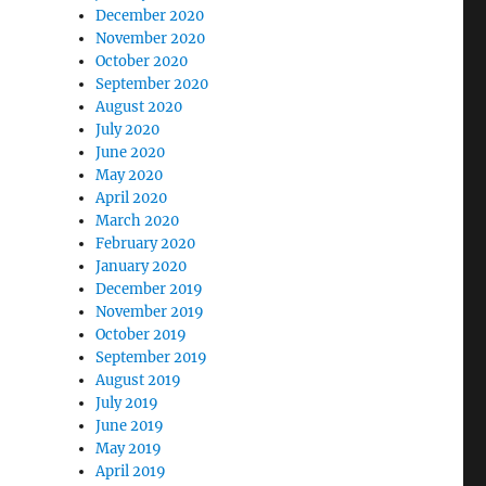
December 2020
November 2020
October 2020
September 2020
August 2020
July 2020
June 2020
May 2020
April 2020
March 2020
February 2020
January 2020
December 2019
November 2019
October 2019
September 2019
August 2019
July 2019
June 2019
May 2019
April 2019