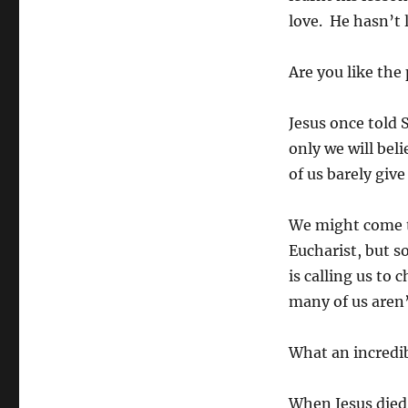
love. He hasn’t 
Are you like the
Jesus once told 
only we will bel
of us barely gi
We might come t
Eucharist, but s
is calling us to
many of us aren’
What an incredi
When Jesus died