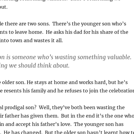
out.
le there are two sons. There’s the younger son who’s
s to leave home. He asks his dad for his share of the
into town and wastes it all.
on is someone who’s wasting something valuable.
ng we should think about.
 older son. He stays at home and works hard, but he’s
 resents his family and he refuses to join the celebratio
al prodigal son? Well, they’ve both been wasting the
r father has given them. But in the end it’s the one wh
in and accept his father’s love. The younger son has
n. He has changed. But the older son hasn’t learnt how t