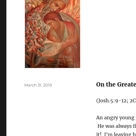
On the Greate
Posted
March 31, 2019
on
(Josh.5:9-12; 2C
An angry young m
He was always fi
it! I’m leaving 