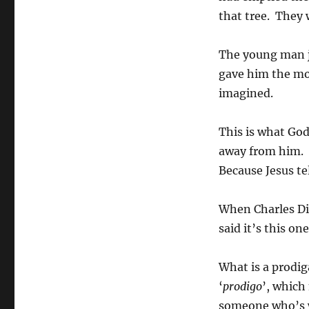
that tree. They
The young man j
gave him the mo
imagined.
This is what God
away from him. 
Because Jesus tel
When Charles Dic
said it’s this on
What is a prodi
‘
prodigo
’, which
someone who’s 