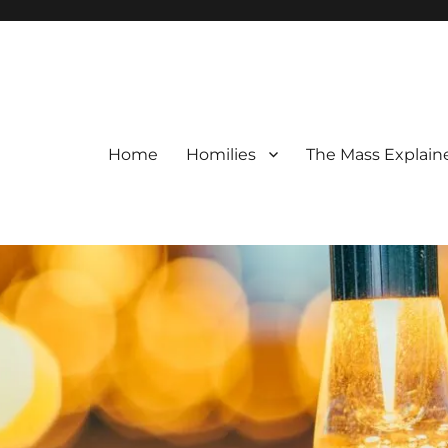
Home
Homilies
The Mass Explain