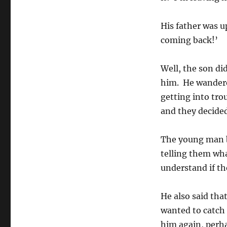
His father was up
coming back!’
Well, the son di
him. He wandere
getting into tro
and they decided
The young man be
telling them wha
understand if th
He also said that
wanted to catch t
him again, perha