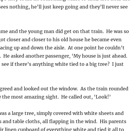
 sees nothing, he’ll just keep going and they’ll never see
ame and the young man did get on that train. He was so
ot closer and closer to his old house he became even
acing up and down the aisle. At one point he couldn’t
. He asked another passenger, ‘My house is just ahead.
see if there’s anything white tied to a big tree? I just
greed and looked out the window. As the train rounded
 the most amazing sight. He called out, ‘Look!’
 was a large tree, simply covered with white sheets and
s and table cloths, all flapping in the wind. His parents
r linen cupboard of everything white and tied it all to