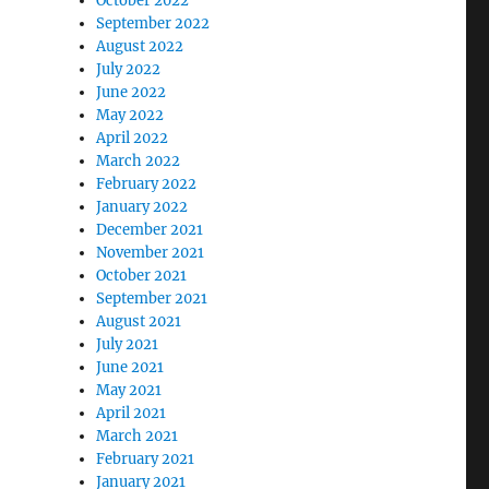
October 2022
September 2022
August 2022
July 2022
June 2022
May 2022
April 2022
March 2022
February 2022
January 2022
December 2021
November 2021
October 2021
September 2021
August 2021
July 2021
June 2021
May 2021
April 2021
March 2021
February 2021
January 2021