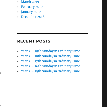
March 2019
February 2019
January 2019
December 2018
RECENT POSTS
Year A – 19th Sunday in Ordinary Time
Year A – 18th Sunday in Ordinary Time
Year A – 17th Sunday in Ordinary Time
Year A – 16th Sunday in Ordinary Time
Year A – 15th Sunday in Ordinary Time
n.
o
o