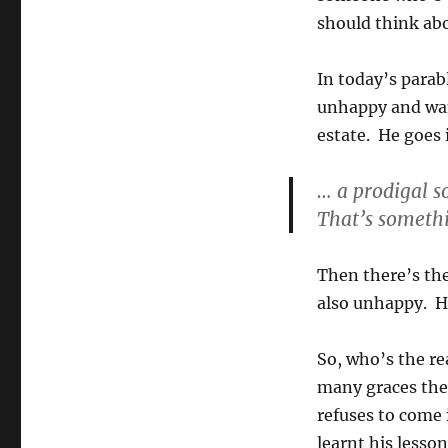
should think ab
In today’s parab
unhappy and want
estate. He goes 
… a prodigal s
That’s somethi
Then there’s the
also unhappy. He
So, who’s the re
many graces thei
refuses to come 
learnt his lesso