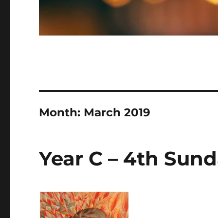
Month:
March 2019
Year C – 4th Sund