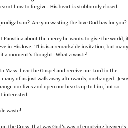
learnt how to forgive. His heart is stubbornly closed.
 prodigal son? Are you wasting the love God has for you?
St Faustina about the mercy he wants to give the world, i
ieve in His love. This is a remarkable invitation, but man
ve it a moment’s thought. What a waste!
o Mass, hear the Gospel and receive our Lord in the
o many of us just walk away afterwards, unchanged. Jesu
 change our lives and open our hearts up to him, but so
t interested.
ble waste!
 on the Cross, that was God’s way of emptying heaven’s