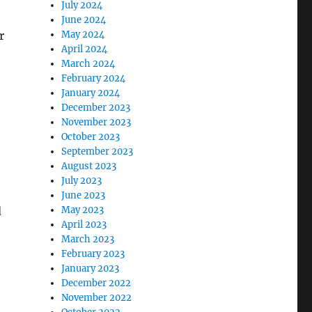
July 2024
June 2024
r
May 2024
April 2024
March 2024
February 2024
January 2024
December 2023
November 2023
October 2023
September 2023
August 2023
July 2023
June 2023
d
May 2023
April 2023
March 2023
February 2023
January 2023
December 2022
November 2022