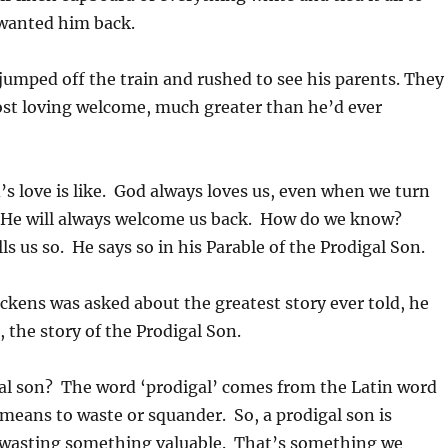
 wanted him back.
umped off the train and rushed to see his parents. They
st loving welcome, much greater than he’d ever
’s love is like. God always loves us, even when we turn
He will always welcome us back. How do we know?
ls us so. He says so in his Parable of the Prodigal Son.
kens was asked about the greatest story ever told, he
e, the story of the Prodigal Son.
gal son? The word ‘prodigal’ comes from the Latin word
 means to waste or squander. So, a prodigal son is
wasting something valuable. That’s something we