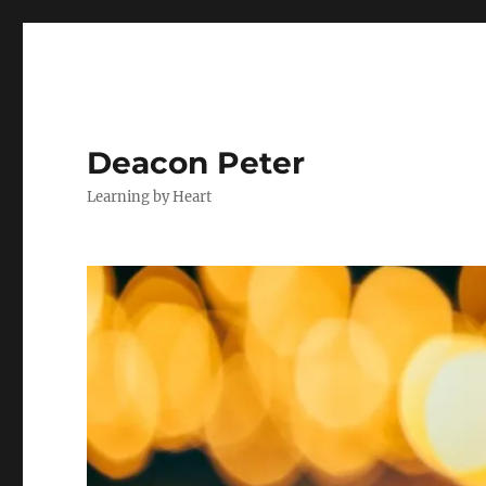
Deacon Peter
Learning by Heart