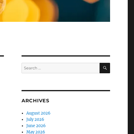
SEARCH
Search
for:
ARCHIVES
August 2026
July 2026
June 2026
May 2026