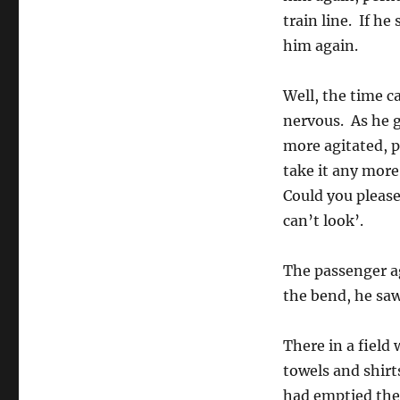
train line. If he
him again.
Well, the time c
nervous. As he g
more agitated, p
take it any more
Could you please 
can’t look’.
The passenger a
the bend, he saw
There in a field
towels and shirt
had emptied thei