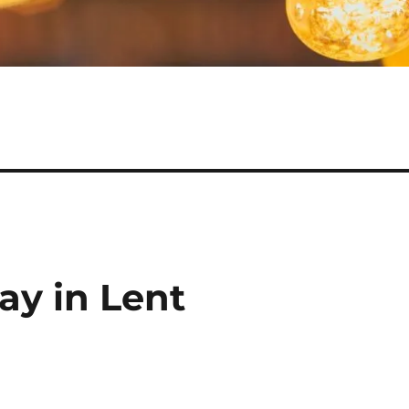
ay in Lent