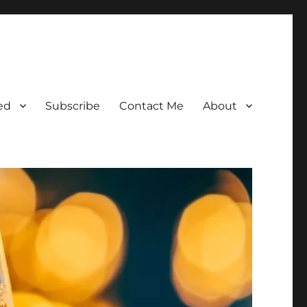
ed
Subscribe
Contact Me
About