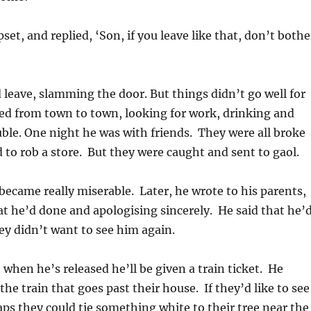
set, and replied, ‘Son, if you leave like that, don’t bothe
d leave, slamming the door. But things didn’t go well for
d from town to town, looking for work, drinking and
uble. One night he was with friends. They were all broke
 to rob a store. But they were caught and sent to gaol.
came really miserable. Later, he wrote to his parents,
t he’d done and apologising sincerely. He said that he’
ey didn’t want to see him again.
 when he’s released he’ll be given a train ticket. He
he train that goes past their house. If they’d like to see
ps they could tie something white to their tree near the