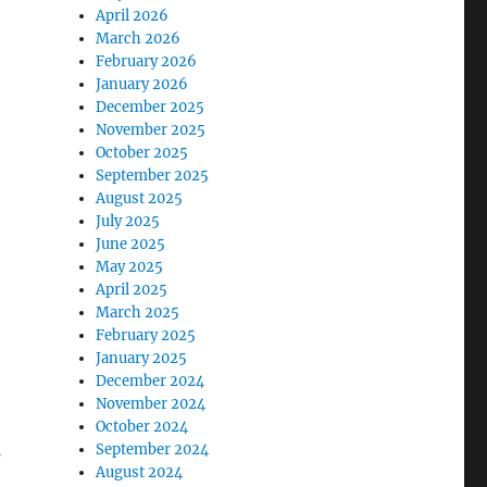
April 2026
March 2026
February 2026
January 2026
December 2025
November 2025
October 2025
September 2025
August 2025
July 2025
June 2025
May 2025
April 2025
March 2025
February 2025
January 2025
December 2024
November 2024
October 2024
s
September 2024
August 2024