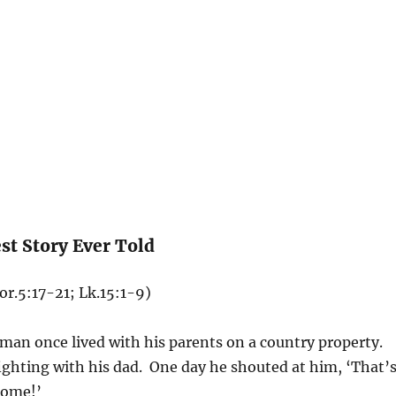
st Story Ever Told
or.5:17-21; Lk.15:1-9)
an once lived with his parents on a country property.
ghting with his dad. One day he shouted at him, ‘That’
home!’