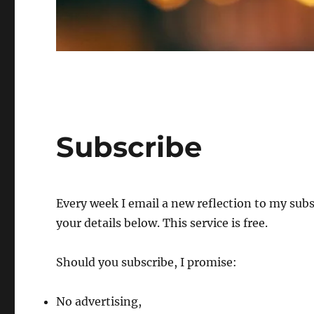
Subscribe
Every week I email a new reflection to my subscr
your details below. This service is free.
Should you subscribe, I promise:
No advertising,