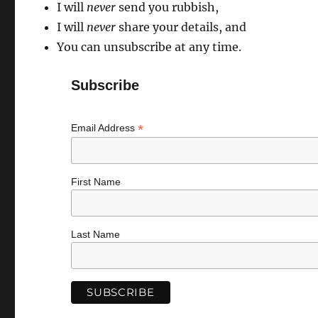
I will
never
send you rubbish,
I will
never
share your details, and
You can unsubscribe at any time.
Subscribe
*
Email Address
First Name
Last Name