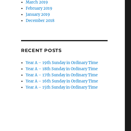
March 2019
February 2019
January 2019
December 2018
RECENT POSTS
Year A – 19th Sunday in Ordinary Time
Year A – 18th Sunday in Ordinary Time
Year A – 17th Sunday in Ordinary Time
Year A – 16th Sunday in Ordinary Time
Year A – 15th Sunday in Ordinary Time