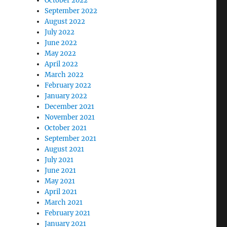
October 2022
September 2022
August 2022
July 2022
June 2022
May 2022
April 2022
March 2022
February 2022
January 2022
December 2021
November 2021
October 2021
September 2021
August 2021
July 2021
June 2021
May 2021
April 2021
March 2021
February 2021
January 2021