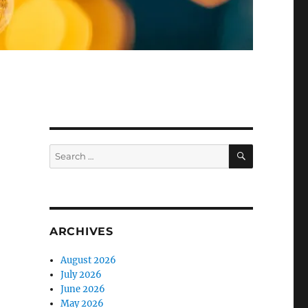
SEARCH
Search
for:
ARCHIVES
August 2026
July 2026
June 2026
May 2026