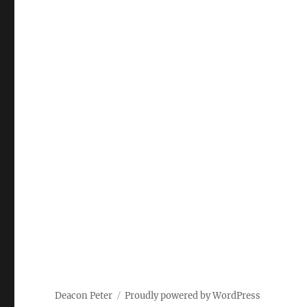
Deacon Peter
Proudly powered by WordPress