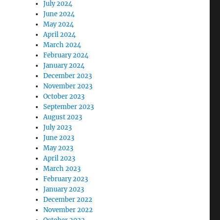
July 2024
June 2024
May 2024
April 2024
March 2024
February 2024
January 2024
December 2023
November 2023
October 2023
September 2023
August 2023
July 2023
June 2023
May 2023
April 2023
March 2023
February 2023
January 2023
December 2022
November 2022