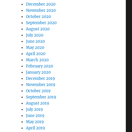
December 2020
November 2020
October 2020
September 2020
August 2020
July 2020
June 2020
May 2020
April 2020
March 2020
February 2020
January 2020
December 2019
November 2019
October 2019
September 2019
August 2019
July 2019
June 2019
May 2019
April 2019