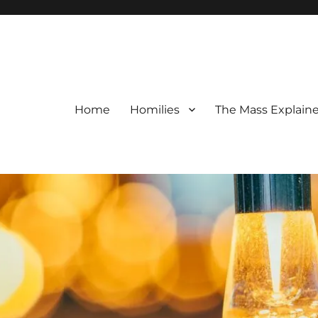
Home
Homilies
The Mass Explain