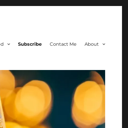
ed
Subscribe
Contact Me
About