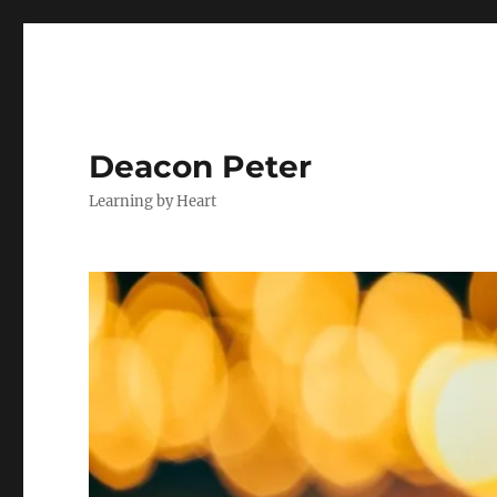
Deacon Peter
Learning by Heart