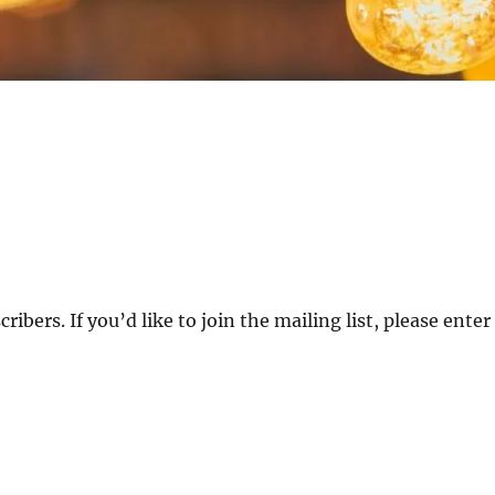
ibers. If you’d like to join the mailing list, please enter