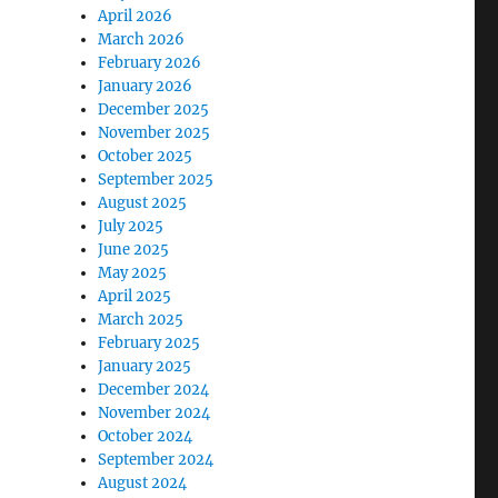
April 2026
March 2026
February 2026
January 2026
December 2025
November 2025
October 2025
September 2025
August 2025
July 2025
June 2025
May 2025
April 2025
March 2025
February 2025
January 2025
December 2024
November 2024
October 2024
September 2024
August 2024