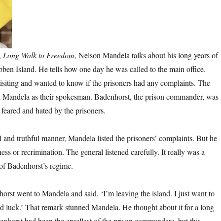
,
Long Walk to Freedom
, Nelson Mandela talks about his long years of
en Island. He tells how one day he was called to the main office.
siting and wanted to know if the prisoners had any complaints. The
n Mandela as their spokesman. Badenhorst, the prison commander, was
 feared and hated by the prisoners.
l and truthful manner, Mandela listed the prisoners’ complaints. But he
ness or recrimination. The general listened carefully. It really was a
of Badenhorst’s regime.
orst went to Mandela and said, ‘I’m leaving the island. I just want to
 luck.’ That remark stunned Mandela. He thought about it for a long
enhorst had been the cruellest of the prison commanders, but this