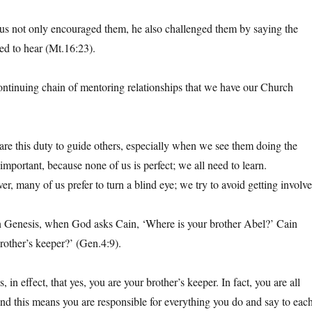
us not only encouraged them, he also challenged them by saying the
ed to hear (Mt.16:23).
 continuing chain of mentoring relationships that we have our Church
are this duty to guide others, especially when we see them doing the
important, because none of us is perfect; we all need to learn.
r, many of us prefer to turn a blind eye; we try to avoid getting involve
n Genesis, when God asks Cain, ‘Where is your brother Abel?’ Cain
other’s keeper?’ (Gen.4:9).
, in effect, that yes, you are your brother’s keeper. In fact, you are all
 and this means you are responsible for everything you do and say to eac