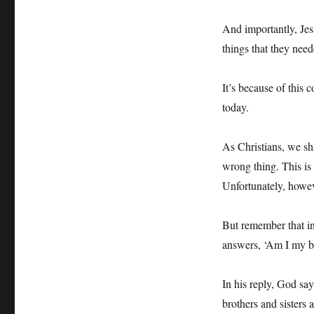
And importantly, Jes
things that they need
It’s because of this
today.
As Christians, we sh
wrong thing. This is 
Unfortunately, howeve
But remember that i
answers, ‘Am I my br
In his reply, God says
brothers and sisters