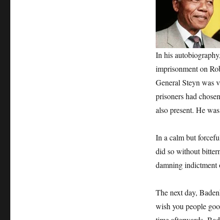
In his autobiography
imprisonment on Robb
General Steyn was vi
prisoners had chose
also present. He was
In a calm but forcefu
did so without bitter
damning indictment 
The next day, Badenh
wish you people good
time afterwards. Bad