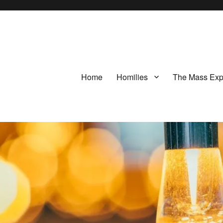
Home
Homilies
The Mass Exp