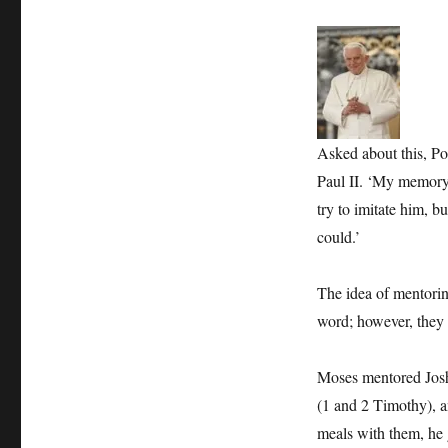
Asked about this, Po
Paul II. ‘My memory o
try to imitate him, bu
could.’
The idea of mentorin
word; however, they 
Moses mentored Josh
(1 and 2 Timothy), a
meals with them, he