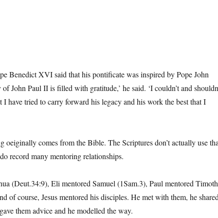
pe Benedict XVI said that his pontificate was inspired by Pope John
f John Paul II is filled with gratitude,’ he said. ‘I couldn’t and shouldn
t I have tried to carry forward his legacy and his work the best that I
g oeiginally comes from the Bible. The Scriptures don’t actually use tha
do record many mentoring relationships.
ua (Deut.34:9), Eli mentored Samuel (1Sam.3), Paul mentored Timot
nd of course, Jesus mentored his disciples. He met with them, he share
 gave them advice and he modelled the way.