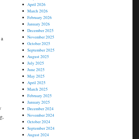
April 2026
March 2026
February 2026
January 2026
December 2025
November 2025
 a
October 2025
September 2025
August 2025
July 2025
June 2025
May 2025
April 2025
March 2025
February 2025
January 2025
y
December 2024
November 2024
g,
October 2024
September 2024
August 2024