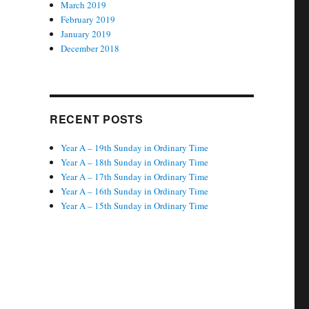
March 2019
February 2019
January 2019
December 2018
RECENT POSTS
Year A – 19th Sunday in Ordinary Time
Year A – 18th Sunday in Ordinary Time
Year A – 17th Sunday in Ordinary Time
Year A – 16th Sunday in Ordinary Time
Year A – 15th Sunday in Ordinary Time