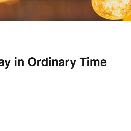
ay in Ordinary Time