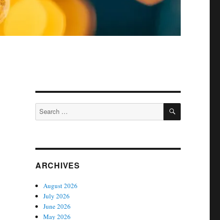
SEARCH
Search
for:
ARCHIVES
August 2026
July 2026
June 2026
May 2026