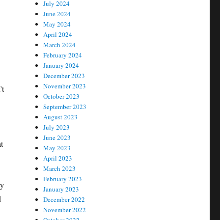
July 2024
June 2024
May 2024
April 2024
March 2024
February 2024
January 2024
December 2023
November 2023
’t
October 2023
September 2023
August 2023
July 2023
June 2023
t
May 2023
April 2023
March 2023
February 2023
hy
January 2023
d
December 2022
November 2022