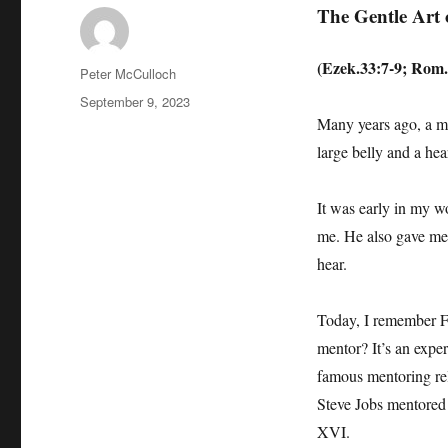
The Gentle Art 
(Ezek.33:7-9; Rom.
Author
Peter McCulloch
Posted
September 9, 2023
on
Many years ago, a m
large belly and a hea
It was early in my w
me. He also gave me 
hear.
Today, I remember Fr
mentor? It’s an expe
famous mentoring rel
Steve Jobs mentored
XVI.