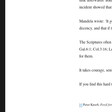
incident showed that 
Mandela wrote: ‘It g
decency, and that if 
The Scriptures often 
Gal.6:1; Col.3:16; Le
for them.
It takes courage, sens
If you find this hard 
[i]
Peter Kreeft,
Food for