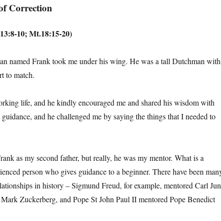
of Correction
13:8-10; Mt.18:15-20)
an named Frank took me under his wing. He was a tall Dutchman with
rt to match.
orking life, and he kindly encouraged me and shared his wisdom with
guidance, and he challenged me by saying the things that I needed to
ank as my second father, but really, he was my mentor. What is a
rienced person who gives guidance to a beginner. There have been man
ationships in history – Sigmund Freud, for example, mentored Carl Jun
 Mark Zuckerberg, and Pope St John Paul II mentored Pope Benedict