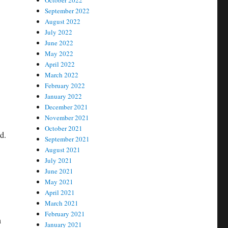
October 2022
September 2022
August 2022
July 2022
June 2022
May 2022
April 2022
March 2022
February 2022
January 2022
December 2021
November 2021
October 2021
d.
September 2021
August 2021
July 2021
June 2021
May 2021
April 2021
March 2021
February 2021
h
January 2021