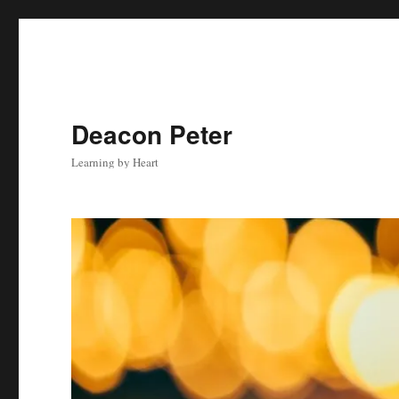
Deacon Peter
Learning by Heart