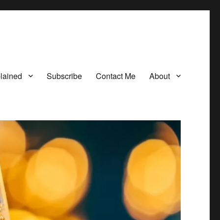
lained
Subscribe
Contact Me
About