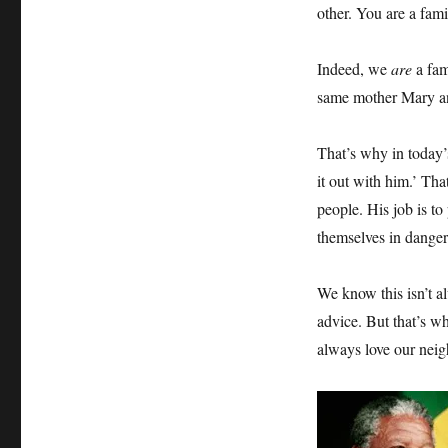
other. You are a fami
Indeed, we
are
a fam
same mother Mary an
That’s why in today’
it out with him.’ Tha
people. His job is to
themselves in danger
We know this isn’t a
advice. But that’s w
always love our neigh