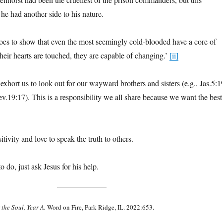
he had another side to his nature.
oes to show that even the most seemingly cold-blooded have a core of
their hearts are touched, they are capable of changing.’
[ii]
exhort us to look out for our wayward brothers and sisters (e.g., Jas.5:1
v.19:17). This is a responsibility we all share because we want the best
itivity and love to speak the truth to others.
to do, just ask Jesus for his help.
 the Soul, Year A.
Word on Fire, Park Ridge, IL. 2022:653.