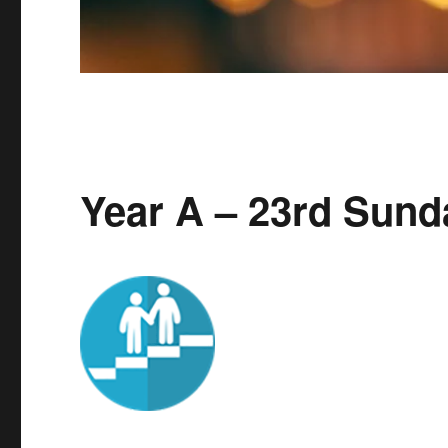
Year A – 23rd Sund