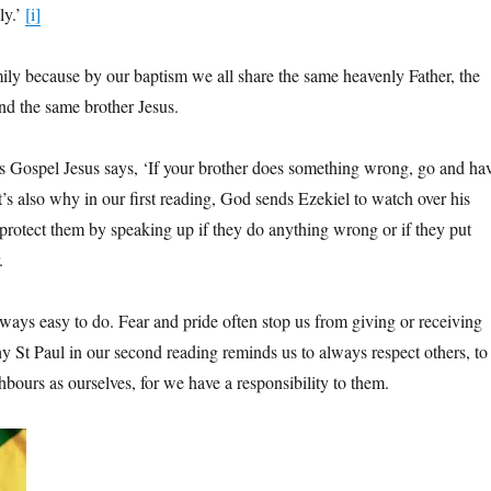
ly.’
[i]
ily because by our baptism we all share the same heavenly Father, the
d the same brother Jesus.
s Gospel Jesus says, ‘If your brother does something wrong, go and ha
t’s also why in our first reading, God sends Ezekiel to watch over his
 protect them by speaking up if they do anything wrong or if they put
.
lways easy to do. Fear and pride often stop us from giving or receiving
hy St Paul in our second reading reminds us to always respect others, to
bours as ourselves, for we have a responsibility to them.