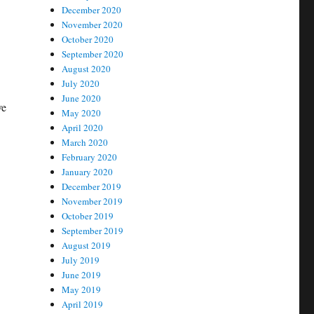
December 2020
November 2020
October 2020
September 2020
August 2020
July 2020
June 2020
ve
May 2020
April 2020
March 2020
February 2020
January 2020
December 2019
November 2019
October 2019
September 2019
August 2019
July 2019
June 2019
May 2019
April 2019