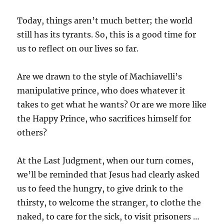
Today, things aren’t much better; the world
still has its tyrants. So, this is a good time for
us to reflect on our lives so far.
Are we drawn to the style of Machiavelli’s
manipulative prince, who does whatever it
takes to get what he wants? Or are we more like
the Happy Prince, who sacrifices himself for
others?
At the Last Judgment, when our turn comes,
we’ll be reminded that Jesus had clearly asked
us to feed the hungry, to give drink to the
thirsty, to welcome the stranger, to clothe the
naked, to care for the sick, to visit prisoners …