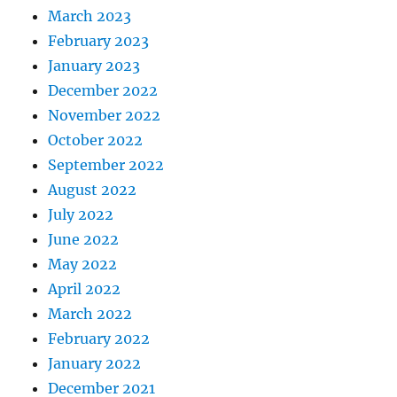
March 2023
February 2023
January 2023
December 2022
November 2022
October 2022
September 2022
August 2022
July 2022
June 2022
May 2022
April 2022
March 2022
February 2022
January 2022
December 2021