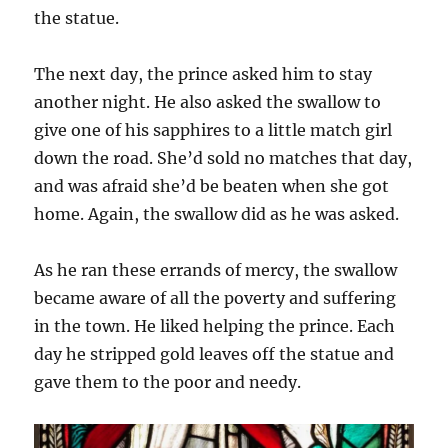
the statue.
The next day, the prince asked him to stay
another night. He also asked the swallow to
give one of his sapphires to a little match girl
down the road. She’d sold no matches that day,
and was afraid she’d be beaten when she got
home. Again, the swallow did as he was asked.
As he ran these errands of mercy, the swallow
became aware of all the poverty and suffering
in the town. He liked helping the prince. Each
day he stripped gold leaves off the statue and
gave them to the poor and needy.