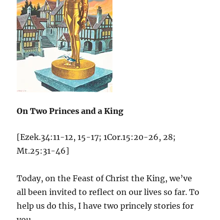
On Two Princes and a King
[Ezek.34:11-12, 15-17; 1Cor.15:20-26, 28;
Mt.25:31-46]
Today, on the Feast of Christ the King, we’ve
all been invited to reflect on our lives so far. To
help us do this, I have two princely stories for
you.