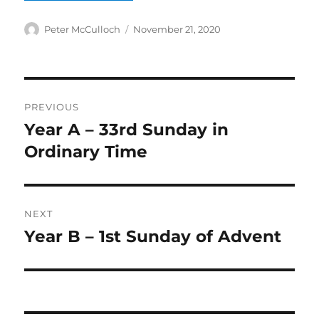
Author
Posted
Peter McCulloch
November 21, 2020
on
Post
PREVIOUS
navigation
Year A – 33rd Sunday in
Previous
post:
Ordinary Time
NEXT
Year B – 1st Sunday of Advent
Next
post: