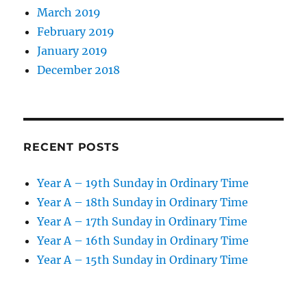
March 2019
February 2019
January 2019
December 2018
RECENT POSTS
Year A – 19th Sunday in Ordinary Time
Year A – 18th Sunday in Ordinary Time
Year A – 17th Sunday in Ordinary Time
Year A – 16th Sunday in Ordinary Time
Year A – 15th Sunday in Ordinary Time