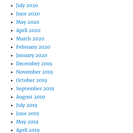
July 2020
June 2020
May 2020
April 2020
March 2020
February 2020
January 2020
December 2019
November 2019
October 2019
September 2019
August 2019
July 2019
June 2019
May 2019
April 2019