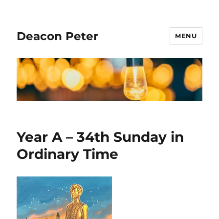
Deacon Peter
MENU
Year A – 34th Sunday in
Ordinary Time