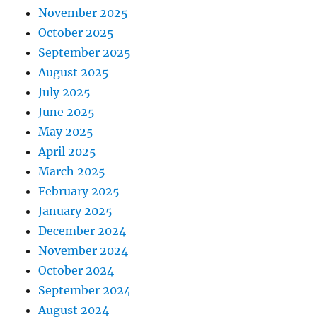
November 2025
October 2025
September 2025
August 2025
July 2025
June 2025
May 2025
April 2025
March 2025
February 2025
January 2025
December 2024
November 2024
October 2024
September 2024
August 2024