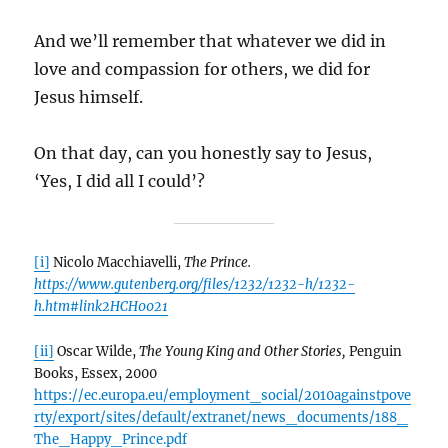
And we’ll remember that whatever we did in
love and compassion for others, we did for
Jesus himself.
On that day, can you honestly say to Jesus,
‘Yes, I did all I could’?
[i]
Nicolo Macchiavelli,
The Prince.
https://www.gutenberg.org/files/1232/1232-h/1232-
h.htm#link2HCH0021
[ii]
Oscar Wilde,
The Young King and Other Stories,
Penguin
Books, Essex, 2000
https://ec.europa.eu/employment_social/2010againstpove
rty/export/sites/default/extranet/news_documents/188_
The_Happy_Prince.pdf