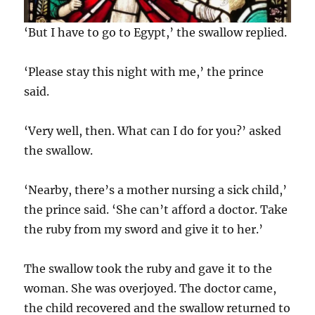
‘But I have to go to Egypt,’ the swallow replied.
‘Please stay this night with me,’ the prince
said.
‘Very well, then. What can I do for you?’ asked
the swallow.
‘Nearby, there’s a mother nursing a sick child,’
the prince said. ‘She can’t afford a doctor. Take
the ruby from my sword and give it to her.’
The swallow took the ruby and gave it to the
woman. She was overjoyed. The doctor came,
the child recovered and the swallow returned to