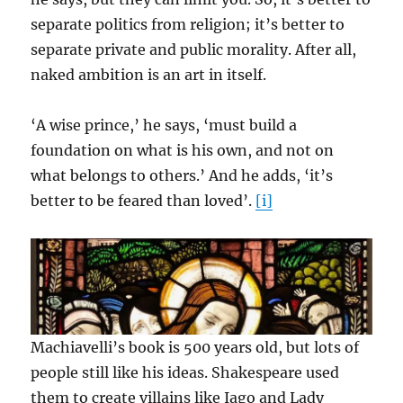
separate politics from religion; it’s better to
separate private and public morality. After all,
naked ambition is an art in itself.
‘A wise prince,’ he says, ‘must build a
foundation on what is his own, and not on
what belongs to others.’ And he adds, ‘it’s
better to be feared than loved’.
[i]
Machiavelli’s book is 500 years old, but lots of
people still like his ideas. Shakespeare used
them to create villains like Iago and Lady