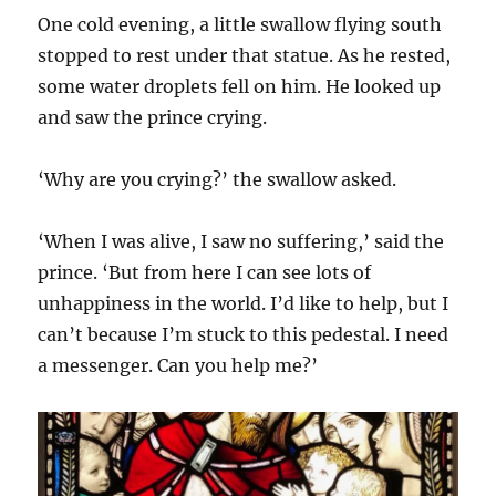
One cold evening, a little swallow flying south
stopped to rest under that statue. As he rested,
some water droplets fell on him. He looked up
and saw the prince crying.
‘Why are you crying?’ the swallow asked.
‘When I was alive, I saw no suffering,’ said the
prince. ‘But from here I can see lots of
unhappiness in the world. I’d like to help, but I
can’t because I’m stuck to this pedestal. I need
a messenger. Can you help me?’