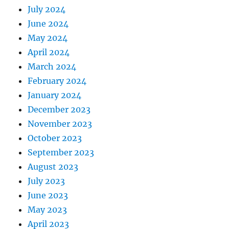
July 2024
June 2024
May 2024
April 2024
March 2024
February 2024
January 2024
December 2023
November 2023
October 2023
September 2023
August 2023
July 2023
June 2023
May 2023
April 2023