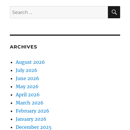
SE
Search
for:
ARCHIVES
August 2026
July 2026
June 2026
May 2026
April 2026
March 2026
February 2026
January 2026
December 2025