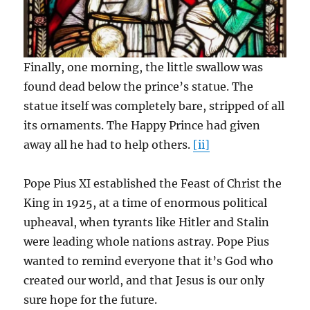
Finally, one morning, the little swallow was
found dead below the prince’s statue. The
statue itself was completely bare, stripped of all
its ornaments. The Happy Prince had given
away all he had to help others.
[ii]
Pope Pius XI established the Feast of Christ the
King in 1925, at a time of enormous political
upheaval, when tyrants like Hitler and Stalin
were leading whole nations astray. Pope Pius
wanted to remind everyone that it’s God who
created our world, and that Jesus is our only
sure hope for the future.