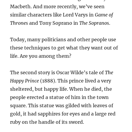
Macbeth. And more recently, we’ve seen
similar characters like Lord Varys in
Game of
Thrones
and Tony Soprano in
The Sopranos
.
Today, many politicians and other people use
these techniques to get what they want out of
life. Are you among them?
The second story is Oscar Wilde’s tale of
The
Happy Prince
(1888). This prince lived a very
sheltered, but happy life. When he died, the
people erected a statue of him in the town
square. This statue was gilded with leaves of
gold, it had sapphires for eyes and a large red
ruby on the handle of its sword.