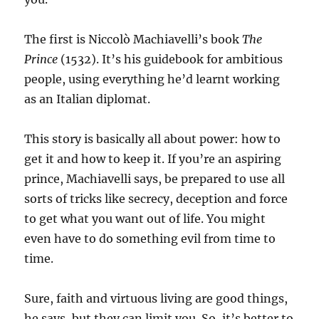
The first is Niccolò Machiavelli’s book
The
Prince
(1532). It’s his guidebook for ambitious
people, using everything he’d learnt working
as an Italian diplomat.
This story is basically all about power: how to
get it and how to keep it. If you’re an aspiring
prince, Machiavelli says, be prepared to use all
sorts of tricks like secrecy, deception and force
to get what you want out of life. You might
even have to do something evil from time to
time.
Sure, faith and virtuous living are good things,
he says, but they can limit you. So, it’s better to