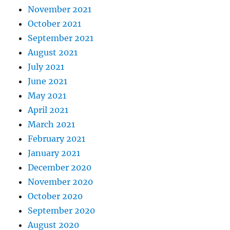
November 2021
October 2021
September 2021
August 2021
July 2021
June 2021
May 2021
April 2021
March 2021
February 2021
January 2021
December 2020
November 2020
October 2020
September 2020
August 2020