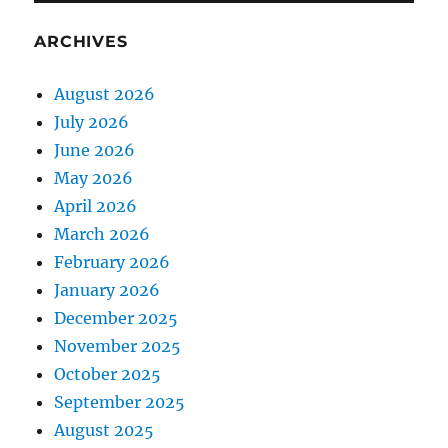
ARCHIVES
August 2026
July 2026
June 2026
May 2026
April 2026
March 2026
February 2026
January 2026
December 2025
November 2025
October 2025
September 2025
August 2025