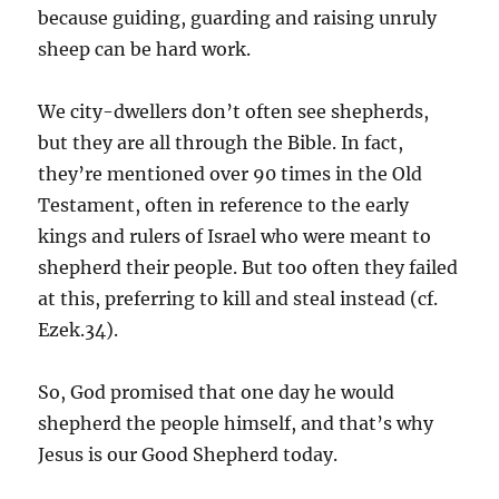
because guiding, guarding and raising unruly
sheep can be hard work.
We city-dwellers don’t often see shepherds,
but they are all through the Bible. In fact,
they’re mentioned over 90 times in the Old
Testament, often in reference to the early
kings and rulers of Israel who were meant to
shepherd their people. But too often they failed
at this, preferring to kill and steal instead (cf.
Ezek.34).
So, God promised that one day he would
shepherd the people himself, and that’s why
Jesus is our Good Shepherd today.