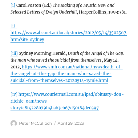
[i]
Carol Poston (Ed.)
The Making of a Mystic: New and
Selected Letters of Evelyn Underhill
, HarperCollins, 1993:381.
[ii]
https://www.abc.net.au/local/stories/2012/05/14/3502567.
htm?site=sydney
[iii]
Sydney Morning Herald,
Death of the Angel of The Gap:
the man who saved the suicidal from themselves
, May 14,
2012,
https://www.smh.com.au/national/nsw/death-of-
the-angel-of-the-gap-the-man-who-saved-the-
suicidal-from-themselves-20120514-1ymle.html
[iv]
https://www.couriermail.com.au/ipad/obituary-don-
ritchie-oam/news-
story/c8f4228079b4bab3eb67d50184de0397
Author
Posted
Peter McCulloch
April 29, 2023
on