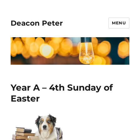
Deacon Peter
MENU
Year A – 4th Sunday of
Easter