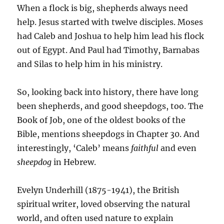
When a flock is big, shepherds always need
help. Jesus started with twelve disciples. Moses
had Caleb and Joshua to help him lead his flock
out of Egypt. And Paul had Timothy, Barnabas
and Silas to help him in his ministry.
So, looking back into history, there have long
been shepherds, and good sheepdogs, too. The
Book of Job, one of the oldest books of the
Bible, mentions sheepdogs in Chapter 30. And
interestingly, ‘Caleb’ means
faithful
and even
sheepdog
in Hebrew.
Evelyn Underhill (1875-1941), the British
spiritual writer, loved observing the natural
world, and often used nature to explain