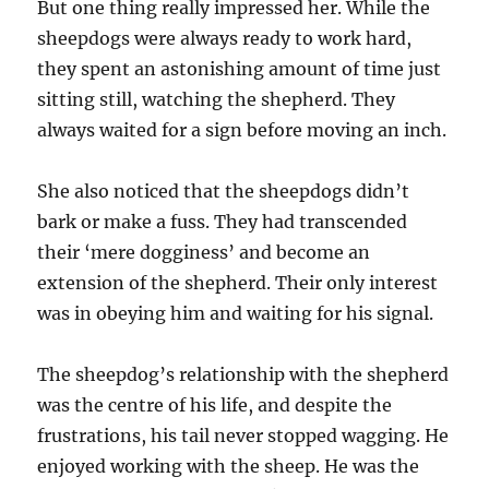
But one thing really impressed her. While the
sheepdogs were always ready to work hard,
they spent an astonishing amount of time just
sitting still, watching the shepherd. They
always waited for a sign before moving an inch.
She also noticed that the sheepdogs didn’t
bark or make a fuss. They had transcended
their ‘mere dogginess’ and become an
extension of the shepherd. Their only interest
was in obeying him and waiting for his signal.
The sheepdog’s relationship with the shepherd
was the centre of his life, and despite the
frustrations, his tail never stopped wagging. He
enjoyed working with the sheep. He was the