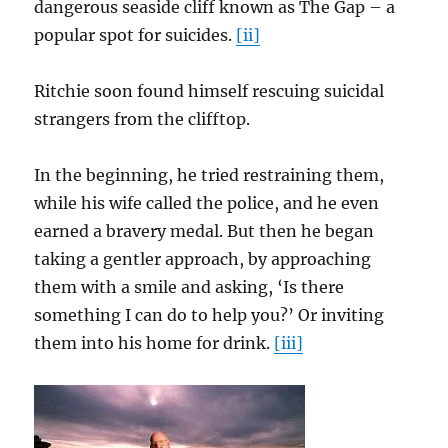
dangerous seaside cliff known as The Gap – a
popular spot for suicides.
[ii]
Ritchie soon found himself rescuing suicidal
strangers from the clifftop.
In the beginning, he tried restraining them,
while his wife called the police, and he even
earned a bravery medal. But then he began
taking a gentler approach, by approaching
them with a smile and asking, ‘Is there
something I can do to help you?’ Or inviting
them into his home for drink.
[iii]