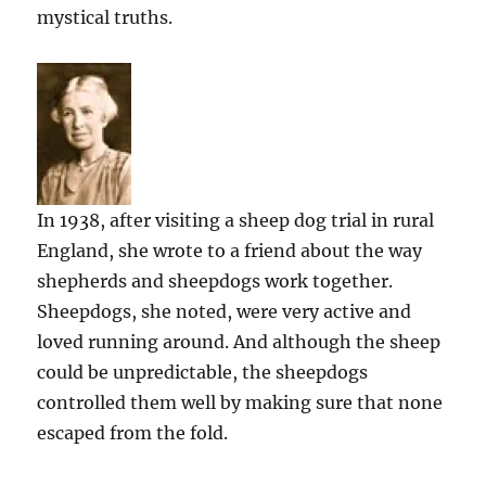
mystical truths.
In 1938, after visiting a sheep dog trial in rural
England, she wrote to a friend about the way
shepherds and sheepdogs work together.
Sheepdogs, she noted, were very active and
loved running around. And although the sheep
could be unpredictable, the sheepdogs
controlled them well by making sure that none
escaped from the fold.