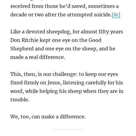
received from those he’d saved, sometimes a
decade or two after the attempted suicide.
[iv]
Like a devoted sheepdog, for almost fifty years
Don Ritchie kept one eye on the Good
Shepherd and one eye on the sheep, and he
made a real difference.
This, then, is our challenge: to keep our eyes
fixed firmly on Jesus, listening carefully for his
word, while helping his sheep when they are in
trouble.
We, too, can make a difference.