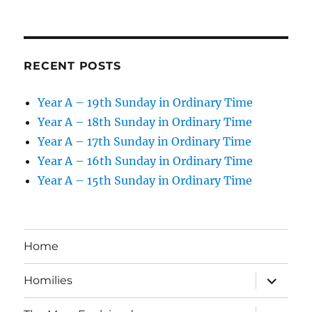
RECENT POSTS
Year A – 19th Sunday in Ordinary Time
Year A – 18th Sunday in Ordinary Time
Year A – 17th Sunday in Ordinary Time
Year A – 16th Sunday in Ordinary Time
Year A – 15th Sunday in Ordinary Time
Home
expand
Homilies
child
menu
expand