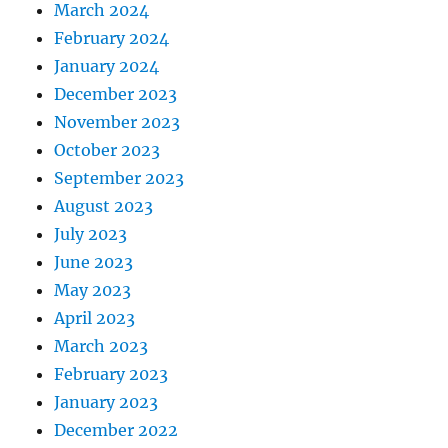
March 2024
February 2024
January 2024
December 2023
November 2023
October 2023
September 2023
August 2023
July 2023
June 2023
May 2023
April 2023
March 2023
February 2023
January 2023
December 2022