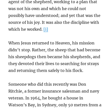
agent of the shepherd, working to a plan that
was not his own and which he could not
possibly have understood; and yet that was the
source of his joy. It was also the discipline with
which he worked.
[i]
When Jesus returned to Heaven, his mission
didn’t stop. Rather, the sheep that had become
his sheepdogs then became his shepherds, and
they devoted their lives to searching for strays
and returning them safely to his flock.
Someone who did this recently was Don
Ritchie, a former insurance salesman and navy
veteran. In 1964, he bought a house in
Watson’s Bay, in Sydney, only 50 metres from a