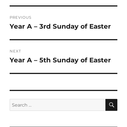
Post
PREVIOUS
navigation
Year A – 3rd Sunday of Easter
Previous
post:
NEXT
Year A – 5th Sunday of Easter
Next
post:
SE
Search
for: