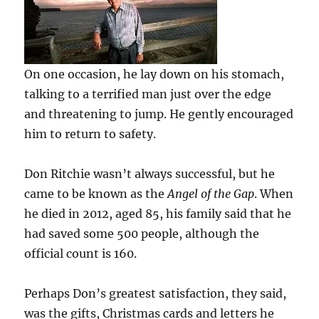
On one occasion, he lay down on his stomach,
talking to a terrified man just over the edge
and threatening to jump. He gently encouraged
him to return to safety.
Don Ritchie wasn’t always successful, but he
came to be known as the
Angel of the Gap
. When
he died in 2012, aged 85, his family said that he
had saved some 500 people, although the
official count is 160.
Perhaps Don’s greatest satisfaction, they said,
was the gifts, Christmas cards and letters he