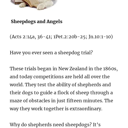
Sheepdogs and Angels
(Acts 2:14a, 36-41; 1Pet.2:20b-25; Jn.10:1-10)
Have you ever seen a sheepdog trial?
These trials began in New Zealand in the 1860s,
and today competitions are held all over the
world. They test the ability of shepherds and
their dogs to guide a flock of sheep through a
maze of obstacles in just fifteen minutes. The
way they work together is extraordinary.
Why do shepherds need sheepdogs? It’s