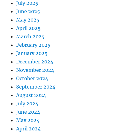
July 2025
June 2025
May 2025
April 2025
March 2025
February 2025
January 2025
December 2024
November 2024
October 2024
September 2024
August 2024
July 2024
June 2024
May 2024
April 2024