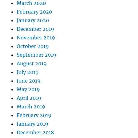
March 2020
February 2020
January 2020
December 2019
November 2019
October 2019
September 2019
August 2019
July 2019
June 2019
May 2019
April 2019
March 2019
February 2019
January 2019
December 2018