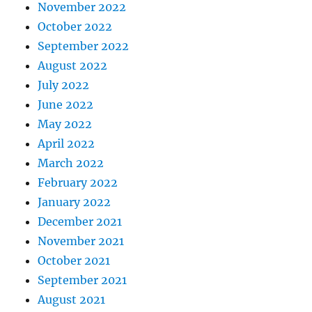
November 2022
October 2022
September 2022
August 2022
July 2022
June 2022
May 2022
April 2022
March 2022
February 2022
January 2022
December 2021
November 2021
October 2021
September 2021
August 2021