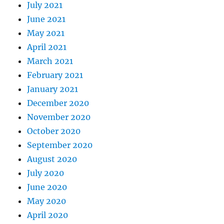
July 2021
June 2021
May 2021
April 2021
March 2021
February 2021
January 2021
December 2020
November 2020
October 2020
September 2020
August 2020
July 2020
June 2020
May 2020
April 2020