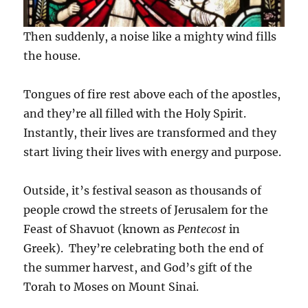
Then suddenly, a noise like a mighty wind fills
the house.
Tongues of fire rest above each of the apostles,
and they’re all filled with the Holy Spirit.
Instantly, their lives are transformed and they
start living their lives with energy and purpose.
Outside, it’s festival season as thousands of
people crowd the streets of Jerusalem for the
Feast of Shavuot (known as
Pentecost
in
Greek). They’re celebrating both the end of
the summer harvest, and God’s gift of the
Torah to Moses on Mount Sinai.