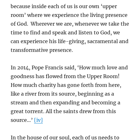
because inside each of us is our own ‘upper
room’ where we experience the living presence
of God. Wherever we are, whenever we take the
time to find and speak and listen to God, we
can experience his life-giving, sacramental and
transformative presence.
In 2014, Pope Francis said, ‘How much love and
goodness has flowed from the Upper Room!
How much charity has gone forth from here,
like a river from its source, beginning as a
stream and then expanding and becoming a
great torrent. All the saints drew from this
source…’
[iv]
In the house of our soul, each of us needs to