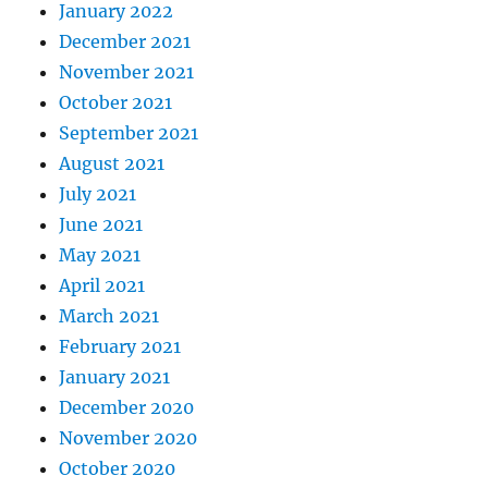
January 2022
December 2021
November 2021
October 2021
September 2021
August 2021
July 2021
June 2021
May 2021
April 2021
March 2021
February 2021
January 2021
December 2020
November 2020
October 2020