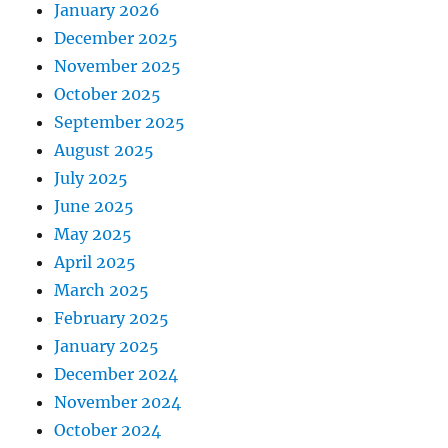
January 2026
December 2025
November 2025
October 2025
September 2025
August 2025
July 2025
June 2025
May 2025
April 2025
March 2025
February 2025
January 2025
December 2024
November 2024
October 2024