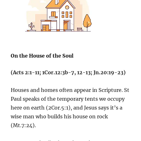
On the House of the Soul
(Acts 2:1-11; 1Cor.12:3b-7, 12-13; Jn.20:19-23)
Houses and homes often appear in Scripture. St
Paul speaks of the temporary tents we occupy
here on earth (2Cor.5:1), and Jesus says it’s a
wise man who builds his house on rock
(Mt.7:24).