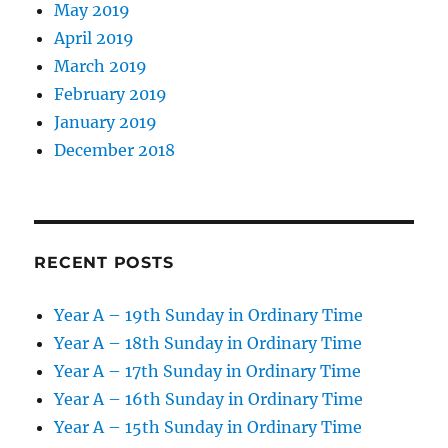
May 2019
April 2019
March 2019
February 2019
January 2019
December 2018
RECENT POSTS
Year A – 19th Sunday in Ordinary Time
Year A – 18th Sunday in Ordinary Time
Year A – 17th Sunday in Ordinary Time
Year A – 16th Sunday in Ordinary Time
Year A – 15th Sunday in Ordinary Time