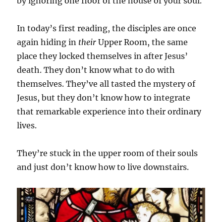
by ignoring one floor of the house of your soul.
In today’s first reading, the disciples are once
again hiding in
their
Upper Room, the same
place they locked themselves in after Jesus’
death. They don’t know what to do with
themselves. They’ve all tasted the mystery of
Jesus, but they don’t know how to integrate
that remarkable experience into their ordinary
lives.
They’re stuck in the upper room of their souls
and just don’t know how to live downstairs.