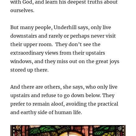
with God, and learn his deepest truths about
ourselves.
But many people, Underhill says, only live
downstairs and rarely or perhaps never visit
their upper room. They don’t see the
extraordinary views from their upstairs
windows, and they miss out on the great joys
stored up there.
And there are others, she says, who only live
upstairs and refuse to go down below. They
prefer to remain aloof, avoiding the practical
and earthy side of human life.