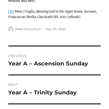
wonder and awe).
[iv]
Peter J Vaghi,
Meeting God in the Upper Room.
Servant,
Franciscan Media, Cincinatti OH. 2017 (eBook).
Author
Posted
Peter McCulloch
May 30, 2020
on
Post
PREVIOUS
navigation
Year A – Ascension Sunday
Previous
post:
NEXT
Year A – Trinity Sunday
Next
post: