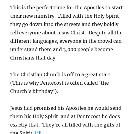
This is the perfect time for the Apostles to start
their new ministry. Filled with the Holy Spirit,
they go down into the streets and they boldly
tell everyone about Jesus Christ. Despite all the
different languages, everyone in the crowd can
understand them and 3,000 people become
Christians that day.
The Christian Church is off to a great start.
(This is why Pentecost is often called ‘the
Church’s birthday’).
Jesus had promised his Apostles he would send
them his Holy Spirit, and at Pentecost he does
exactly that. They’re all filled with the gifts of
the Spirit.
[iii]