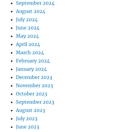
September 2024
August 2024
July 2024
June 2024
May 2024
April 2024
March 2024
February 2024
January 2024
December 2023
November 2023
October 2023
September 2023
August 2023
July 2023
June 2023