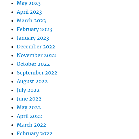
May 2023
April 2023
March 2023
February 2023
January 2023
December 2022
November 2022
October 2022
September 2022
August 2022
July 2022
June 2022
May 2022
April 2022
March 2022
February 2022