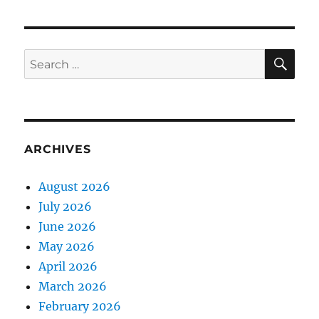
SE
Search
for:
ARCHIVES
August 2026
July 2026
June 2026
May 2026
April 2026
March 2026
February 2026