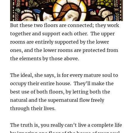
But these two floors are connected; they work
together and support each other. The upper
rooms are entirely supported by the lower
ones, and the lower rooms are protected from
the elements by those above.
The ideal, she says, is for every mature soul to
occupy their entire house. They’ll make the
best use of both floors, by letting both the
natural and the supernatural flow freely
through their lives.
The truth is, you really can’t live a complete life