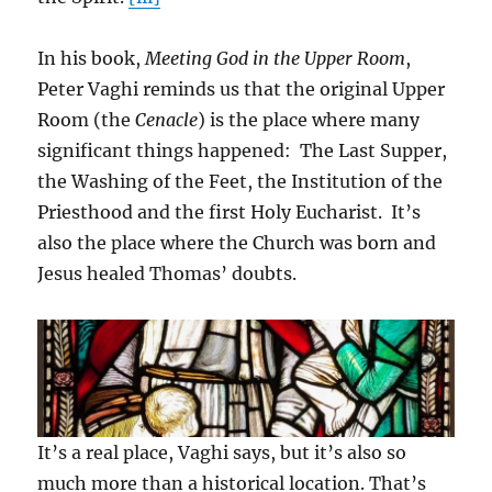
In his book,
Meeting God in the Upper Room
,
Peter Vaghi reminds us that the original Upper
Room (the
Cenacle
) is the place where many
significant things happened: The Last Supper,
the Washing of the Feet, the Institution of the
Priesthood and the first Holy Eucharist. It’s
also the place where the Church was born and
Jesus healed Thomas’ doubts.
It’s a real place, Vaghi says, but it’s also so
much more than a historical location. That’s