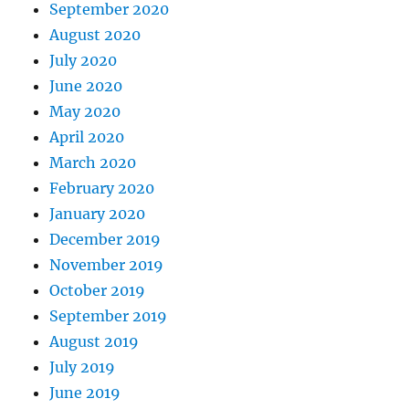
September 2020
August 2020
July 2020
June 2020
May 2020
April 2020
March 2020
February 2020
January 2020
December 2019
November 2019
October 2019
September 2019
August 2019
July 2019
June 2019