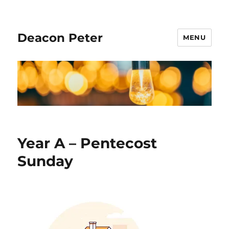
Deacon Peter
MENU
Year A – Pentecost
Sunday