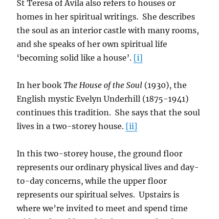
St Teresa of Avila also refers to houses or
homes in her spiritual writings. She describes
the soul as an interior castle with many rooms,
and she speaks of her own spiritual life
‘becoming solid like a house’.
[i]
In her book
The House of the Soul
(1930), the
English mystic Evelyn Underhill (1875-1941)
continues this tradition. She says that the soul
lives in a two-storey house.
[ii]
In this two-storey house, the ground floor
represents our ordinary physical lives and day-
to-day concerns, while the upper floor
represents our spiritual selves. Upstairs is
where we’re invited to meet and spend time