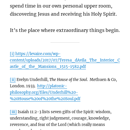
spend time in our own personal upper room,
discovering Jesus and receiving his Holy Spirit.
It’s the place where extraordinary things begin.
[i]
https://levaire.com/wp-
content/uploads/2017/07/Teresa_dAvila_The_Interior_C
astle_of_the_Mansions_1515-1582.pdf
[ii]
Evelyn Underhill,
The House of the Soul
. Methuen & Co,
London. 1933.
http://platonic-
philosophy.org/files/Underhill%20-
%20House%20of%20the%20Soul.pdf
[iii]
Isaiah 11:2-3 lists seven gifts of the Spirit: wisdom,
understanding, right judgement, courage, knowledge,
reverence, and fear of the Lord (which really means