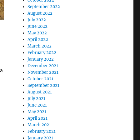
October 2022
September 2022
August 2022
July 2022
June 2022
May 2022
April 2022
March 2022
February 2022
January 2022
December 2021
 a
November 2021
October 2021
September 2021
August 2021
July 2021
June 2021
May 2021
April 2021
March 2021
February 2021
January 2021