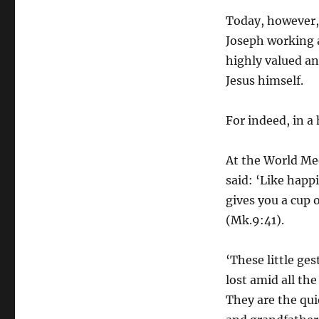
Today, however, 
Joseph working a
highly valued an
Jesus himself.
For indeed, in a
At the World Mee
said: ‘Like happi
gives you a cup 
(Mk.9:41).
‘These little ge
lost amid all th
They are the qu