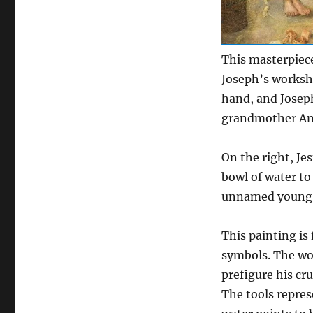
This masterpiec
Joseph’s worksh
hand, and Josep
grandmother Ann
On the right, Je
bowl of water to
unnamed young ma
This painting is 
symbols. The wo
prefigure his cr
The tools repres