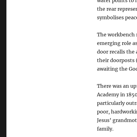
water points to h
the rear represe
symbolises peace
The workbench re
emerging role as
door recalls the
their doorposts 
awaiting the Go
There was an upr
Academy in 1850
particularly out
poor, hardworkin
Jesus’ grandmoth
family.