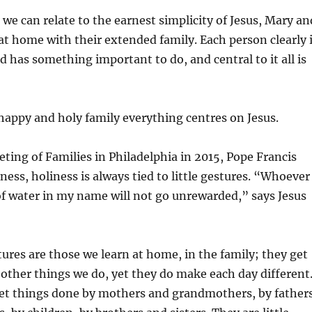
we can relate to the earnest simplicity of Jesus, Mary an
t home with their extended family. Each person clearly 
d has something important to do, and central to it all is
 happy and holy family everything centres on Jesus.
ting of Families in Philadelphia in 2015, Pope Francis
ness, holiness is always tied to little gestures. “Whoever
of water in my name will not go unrewarded,” says Jesus
stures are those we learn at home, in the family; they get
e other things we do, yet they do make each day different
iet things done by mothers and grandmothers, by father