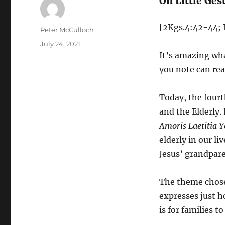
On Little Ges
[2Kgs.4:42-44; 
Author
Peter McCulloch
Posted
July 24, 2021
on
It’s amazing wha
you note can rea
Today, the fourt
and the Elderly. 
Amoris Laetitia Y
elderly in our li
Jesus’ grandpare
The theme chosen
expresses just h
is for families t