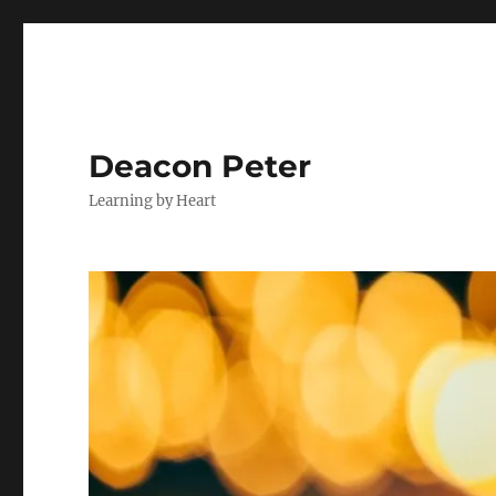
Deacon Peter
Learning by Heart