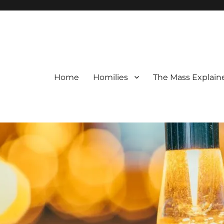
Home
Homilies
The Mass Explain