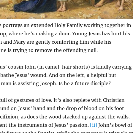
e portrays an extended Holy Family working together in
op, where he’s making a door. Young Jesus has hurt his
h and Mary are gently comforting him while his
e is trying to remove the offending nail.
sus’ cousin John (in camel-hair shorts) is kindly carrying
 bathe Jesus’ wound. And on the left, a helpful but
n is assisting Joseph. Is he a future disciple?
full of gestures of love. It’s also replete with Christian
und on Jesus’ hand and the drop of blood on his foot
ucifixion, as does the wood stacked up against the walls.
ent the instruments of Jesus’ passion.
[ii]
John’s bowl of