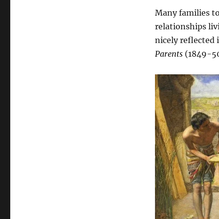
Many families to
relationships liv
nicely reflected 
Parents
(1849-5