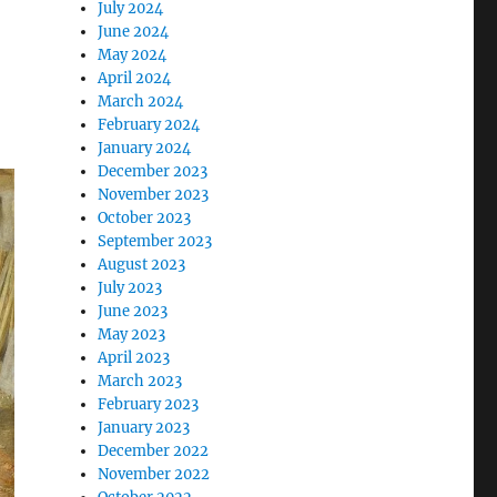
July 2024
June 2024
May 2024
April 2024
March 2024
February 2024
January 2024
December 2023
November 2023
October 2023
September 2023
August 2023
July 2023
June 2023
May 2023
April 2023
March 2023
February 2023
January 2023
December 2022
November 2022