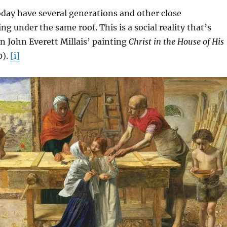
day have several generations and other close
ing under the same roof. This is a social reality that’s
in John Everett Millais’ painting
Christ in the House of His
0).
[i]