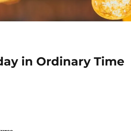
day in Ordinary Time