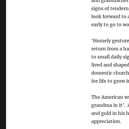
and grandfathers,
signs of tender
look forward to 
early to go to wo
‘Homely gestures
return from a ha
to small daily s
lived and shaped
domestic churche
for life to grow i
The American wr
grandma in it’. 
and gold in his 
appreciation.