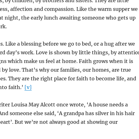
 by children, by brothers and sisters. They are little
ness, affection and compassion. Like the warm supper we
at night, the early lunch awaiting someone who gets up
rk.
. Like a blessing before we go to bed, or a hug after we
rd day’s work. Love is shown by little things, by attenti
igns which make us feel at home. Faith grows when it is
 by love. That’s why our families, our homes, are true
s. They are the right place for faith to become life, and
nto faith.’
[v]
iter Louisa May Alcott once wrote, ‘A house needs a
And someone else said, ‘A grandpa has silver in his hair
heart’. But we’re not always good at showing our