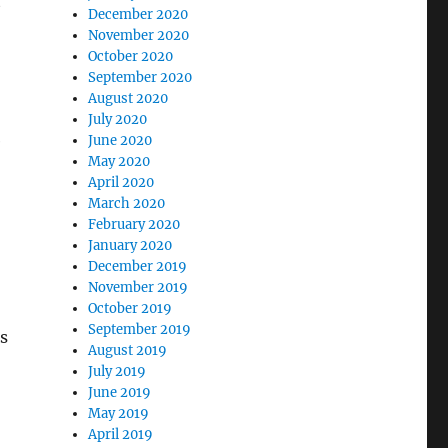
t
December 2020
November 2020
October 2020
September 2020
August 2020
July 2020
e
June 2020
May 2020
April 2020
March 2020
February 2020
January 2020
December 2019
November 2019
October 2019
September 2019
s
August 2019
July 2019
June 2019
May 2019
April 2019