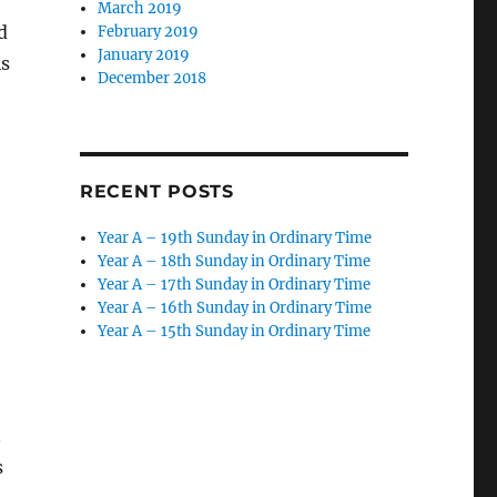
March 2019
d
February 2019
January 2019
is
December 2018
RECENT POSTS
Year A – 19th Sunday in Ordinary Time
Year A – 18th Sunday in Ordinary Time
Year A – 17th Sunday in Ordinary Time
Year A – 16th Sunday in Ordinary Time
Year A – 15th Sunday in Ordinary Time
.
s