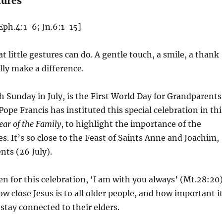
tures
Eph.4:1-6; Jn.6:1-15]
t little gestures can do. A gentle touch, a smile, a thank
lly make a difference.
h Sunday in July, is the First World Day for Grandparents
Pope Francis has instituted this special celebration in thi
ear of the Family
, to highlight the importance of the
ves. It’s so close to the Feast of Saints Anne and Joachim,
nts (26 July).
 for this celebration, ‘I am with you always’ (Mt.28:20)
ow close Jesus is to all older people, and how important i
o stay connected to their elders.