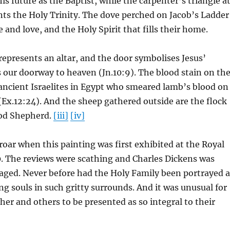
is future as the Baptist, while the carpenter’s triangle a
nts the Holy Trinity. The dove perched on Jacob’s Ladder
 and love, and the Holy Spirit that fills their home.
presents an altar, and the door symbolises Jesus’
 our doorway to heaven (Jn.10:9). The blood stain on th
 ancient Israelites in Egypt who smeared lamb’s blood on
(Ex.12:24). And the sheep gathered outside are the flock
od Shepherd.
[iii]
[iv]
oar when this painting was first exhibited at the Royal
. The reviews were scathing and Charles Dickens was
raged. Never before had the Holy Family been portrayed a
g souls in such gritty surrounds. And it was unusual for
er and others to be presented as so integral to their