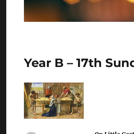
Year B – 17th Sun