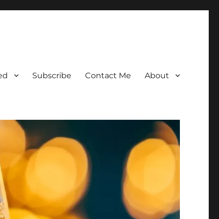
ed
Subscribe
Contact Me
About