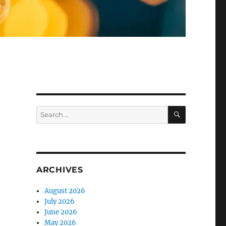
SEARCH
Search
for:
ARCHIVES
August 2026
July 2026
June 2026
May 2026