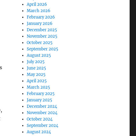
April 2026
March 2026
February 2026
January 2026
December 2025
November 2025
October 2025
September 2025
August 2025
July 2025
s
June 2025
May 2025
April 2025
March 2025
February 2025
January 2025
December 2024
,
November 2024
t
October 2024
September 2024
August 2024