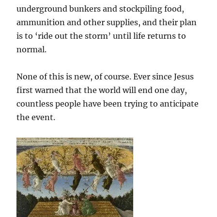
underground bunkers and stockpiling food,
ammunition and other supplies, and their plan
is to ‘ride out the storm’ until life returns to
normal.
None of this is new, of course. Ever since Jesus
first warned that the world will end one day,
countless people have been trying to anticipate
the event.