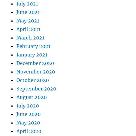
July 2021
June 2021
May 2021
April 2021
March 2021
February 2021
January 2021
December 2020
November 2020
October 2020
September 2020
August 2020
July 2020
June 2020
May 2020
April 2020