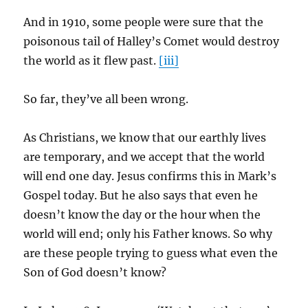
And in 1910, some people were sure that the
poisonous tail of Halley’s Comet would destroy
the world as it flew past.
[iii]
So far, they’ve all been wrong.
As Christians, we know that our earthly lives
are temporary, and we accept that the world
will end one day. Jesus confirms this in Mark’s
Gospel today. But he also says that even he
doesn’t know the day or the hour when the
world will end; only his Father knows. So why
are these people trying to guess what even the
Son of God doesn’t know?