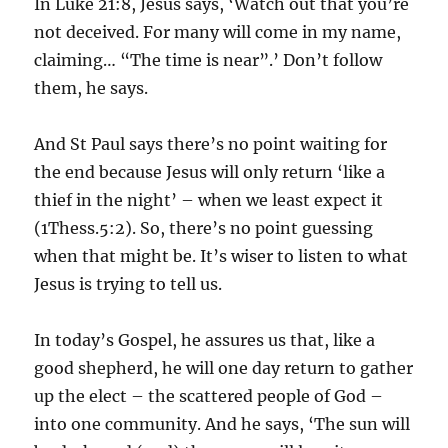
In Luke 21:8, Jesus says, ‘Watch out that you’re
not deceived. For many will come in my name,
claiming… “The time is near”.’ Don’t follow
them, he says.
And St Paul says there’s no point waiting for
the end because Jesus will only return ‘like a
thief in the night’ – when we least expect it
(1Thess.5:2). So, there’s no point guessing
when that might be. It’s wiser to listen to what
Jesus is trying to tell us.
In today’s Gospel, he assures us that, like a
good shepherd, he will one day return to gather
up the elect – the scattered people of God –
into one community. And he says, ‘The sun will