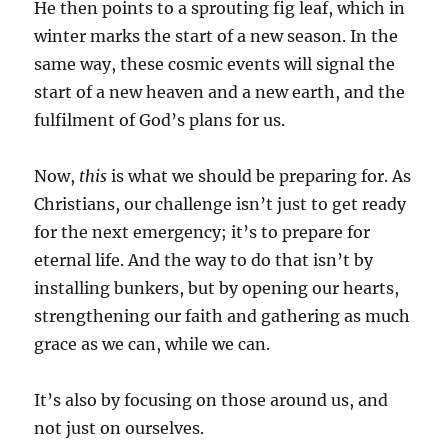
He then points to a sprouting fig leaf, which in
winter marks the start of a new season. In the
same way, these cosmic events will signal the
start of a new heaven and a new earth, and the
fulfilment of God’s plans for us.
Now,
this
is what we should be preparing for. As
Christians, our challenge isn’t just to get ready
for the next emergency; it’s to prepare for
eternal life. And the way to do that isn’t by
installing bunkers, but by opening our hearts,
strengthening our faith and gathering as much
grace as we can, while we can.
It’s also by focusing on those around us, and
not just on ourselves.