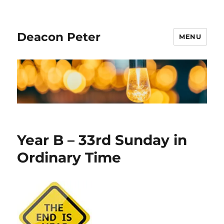
Deacon Peter
MENU
Year B – 33rd Sunday in
Ordinary Time