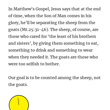
In Matthew’s Gospel, Jesus says that at the end
of time, when the Son of Man comes in his
glory, he’ll be separating the sheep from the
goats (Mt.25:31-46). The sheep, of course, are
those who cared for ‘the least of his brothers
and sisters’, by giving them something to eat,
something to drink and something to wear
when they needed it. The goats are those who
were too selfish to bother.
Our goal is to be counted among the sheep, not
the goats.