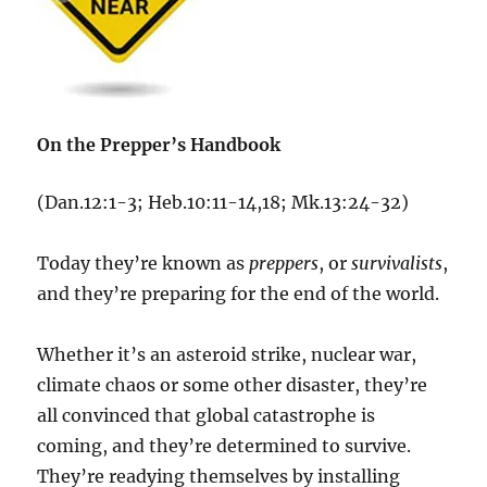
On the Prepper’s Handbook
(Dan.12:1-3; Heb.10:11-14,18; Mk.13:24-32)
Today they’re known as
preppers
, or
survivalists
,
and they’re preparing for the end of the world.
Whether it’s an asteroid strike, nuclear war,
climate chaos or some other disaster, they’re
all convinced that global catastrophe is
coming, and they’re determined to survive.
They’re readying themselves by installing