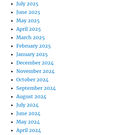
July 2025
June 2025
May 2025
April 2025
March 2025
February 2025
January 2025
December 2024
November 2024
October 2024
September 2024
August 2024
July 2024
June 2024
May 2024
April 2024