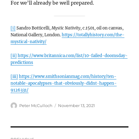
For we’ll already be well prepared.
[i]
Sandro Botticelli,
Mystic Nativity
, c.1501, oil on canvas,
National Gallery, London.
https://totallyhistory.com/the-
mystical-nativity/
[ii]
https://www.britannica.com/list/10-failed-doomsday-
predictions
[iii]
https://www.smithsonianmag.com/history/ten-
notable-apocalypses-that-obviously-didnt-happen-
9126331/
Author
Posted
Peter McCulloch
November 13, 2021
on
Post