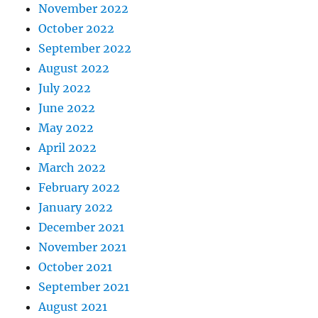
November 2022
October 2022
September 2022
August 2022
July 2022
June 2022
May 2022
April 2022
March 2022
February 2022
January 2022
December 2021
November 2021
October 2021
September 2021
August 2021