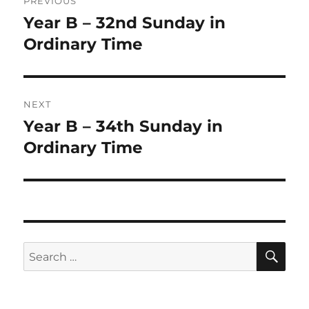
PREVIOUS
navigation
Year B – 32nd Sunday in
Previous
post:
Ordinary Time
NEXT
Year B – 34th Sunday in
Next
post:
Ordinary Time
SE
Search
for: