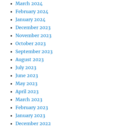
March 2024
February 2024
January 2024
December 2023
November 2023
October 2023
September 2023
August 2023
July 2023
June 2023
May 2023
April 2023
March 2023
February 2023
January 2023
December 2022