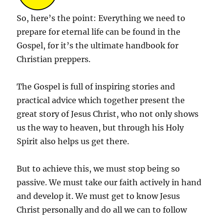
So, here’s the point: Everything we need to
prepare for eternal life can be found in the
Gospel, for it’s the ultimate handbook for
Christian preppers.
The Gospel is full of inspiring stories and
practical advice which together present the
great story of Jesus Christ, who not only shows
us the way to heaven, but through his Holy
Spirit also helps us get there.
But to achieve this, we must stop being so
passive. We must take our faith actively in hand
and develop it. We must get to know Jesus
Christ personally and do all we can to follow