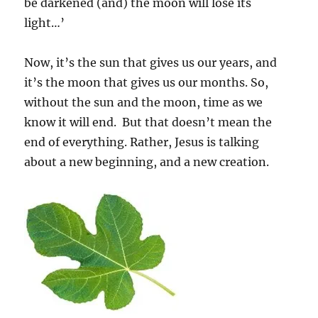
be darkened (and) the moon will lose its
light…’
Now, it’s the sun that gives us our years, and
it’s the moon that gives us our months. So,
without the sun and the moon, time as we
know it will end. But that doesn’t mean the
end of everything. Rather, Jesus is talking
about a new beginning, and a new creation.