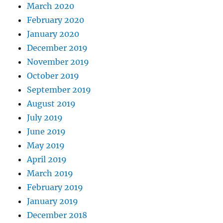
March 2020
February 2020
January 2020
December 2019
November 2019
October 2019
September 2019
August 2019
July 2019
June 2019
May 2019
April 2019
March 2019
February 2019
January 2019
December 2018