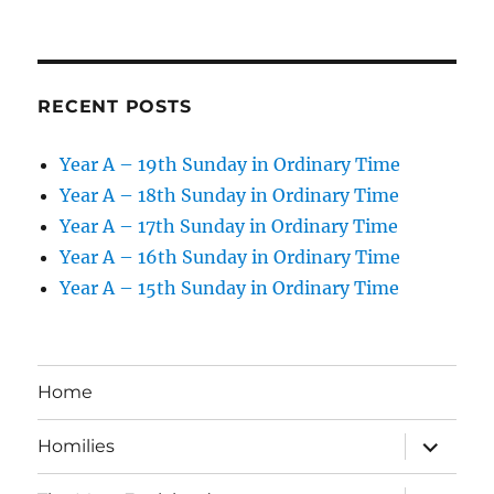
RECENT POSTS
Year A – 19th Sunday in Ordinary Time
Year A – 18th Sunday in Ordinary Time
Year A – 17th Sunday in Ordinary Time
Year A – 16th Sunday in Ordinary Time
Year A – 15th Sunday in Ordinary Time
Home
expand
Homilies
child
menu