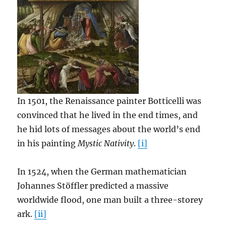
In 1501, the Renaissance painter Botticelli was
convinced that he lived in the end times, and
he hid lots of messages about the world’s end
in his painting
Mystic Nativity
.
[i]
In 1524, when the German mathematician
Johannes Stöffler predicted a massive
worldwide flood, one man built a three-storey
ark.
[ii]