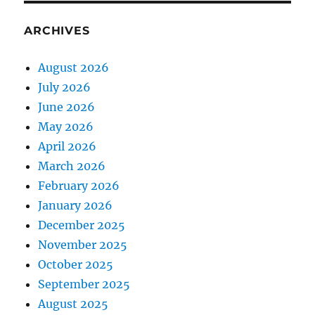
ARCHIVES
August 2026
July 2026
June 2026
May 2026
April 2026
March 2026
February 2026
January 2026
December 2025
November 2025
October 2025
September 2025
August 2025