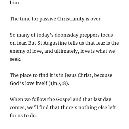
him.
The time for passive Christianity is over.
So many of today’s doomsday preppers focus
on fear. But St Augustine tells us that fear is the
enemy of love, and ultimately, love is what we
seek.
The place to find it is in Jesus Christ, because
God is love itself (1Jn.4:8).
When we follow the Gospel and that last day
comes, we’ll find that there’s nothing else left
for us to do.