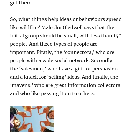
get there.
So, what things help ideas or behaviours spread
like wildfire? Malcolm Gladwell says that the
initial group should be small, with less than 150
people. And three types of people are
important. Firstly, the ‘connectors,’ who are
people with a wide social network. Secondly,
the ‘salesmen,’ who have a gift for persuasion
and a knack for ‘selling’ ideas. And finally, the
‘mavens,’ who are great information collectors
and who like passing it on to others.