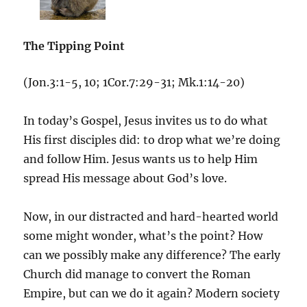
The Tipping Point
(Jon.3:1-5, 10; 1Cor.7:29-31; Mk.1:14-20)
In today’s Gospel, Jesus invites us to do what
His first disciples did: to drop what we’re doing
and follow Him. Jesus wants us to help Him
spread His message about God’s love.
Now, in our distracted and hard-hearted world
some might wonder, what’s the point? How
can we possibly make any difference? The early
Church did manage to convert the Roman
Empire, but can we do it again? Modern society