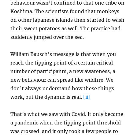
behaviour wasn’t confined to that one tribe on
Koshima. The scientists found that monkeys
on other Japanese islands then started to wash
their sweet potatoes as well. The practice had
suddenly jumped over the sea.
William Bausch’s message is that when you
reach the tipping point of a certain critical
number of participants, a new awareness, a
new behaviour can spread like wildfire. We
don’t always understand how these things
work, but the dynamic is real.
[ii]
That’s what we saw with Covid. It only became
a pandemic when the tipping point threshold
was crossed, and it only took a few people to