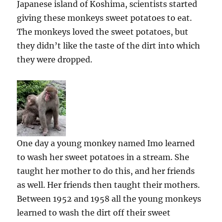
Japanese island of Koshima, scientists started
giving these monkeys sweet potatoes to eat.
The monkeys loved the sweet potatoes, but
they didn’t like the taste of the dirt into which
they were dropped.
One day a young monkey named Imo learned
to wash her sweet potatoes in a stream. She
taught her mother to do this, and her friends
as well. Her friends then taught their mothers.
Between 1952 and 1958 all the young monkeys
learned to wash the dirt off their sweet