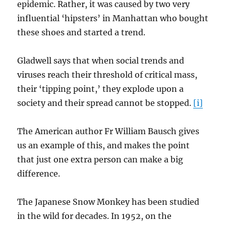
epidemic. Rather, it was caused by two very
influential ‘hipsters’ in Manhattan who bought
these shoes and started a trend.
Gladwell says that when social trends and
viruses reach their threshold of critical mass,
their ‘tipping point,’ they explode upon a
society and their spread cannot be stopped.
[i]
The American author Fr William Bausch gives
us an example of this, and makes the point
that just one extra person can make a big
difference.
The Japanese Snow Monkey has been studied
in the wild for decades. In 1952, on the