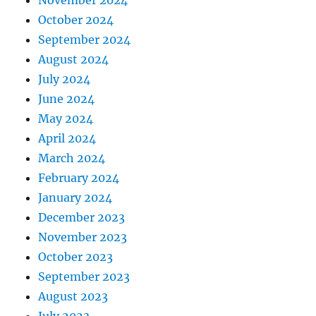
October 2024
September 2024
August 2024
July 2024
June 2024
May 2024
April 2024
March 2024
February 2024
January 2024
December 2023
November 2023
October 2023
September 2023
August 2023
July 2023