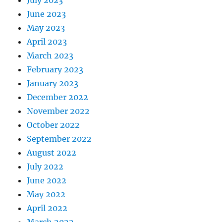
June 2023
May 2023
April 2023
March 2023
February 2023
January 2023
December 2022
November 2022
October 2022
September 2022
August 2022
July 2022
June 2022
May 2022
April 2022
March 2022