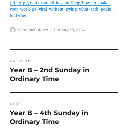
[iii]
http://rich20something.com/blog/how-to-make-
your-work-go-viral-without-trying-what-seth-godin-
told-me/
Author
Posted
Peter McCulloch
January 20, 2024
on
Post
PREVIOUS
navigation
Year B – 2nd Sunday in
Previous
post:
Ordinary Time
NEXT
Year B – 4th Sunday in
Next
post:
Ordinary Time