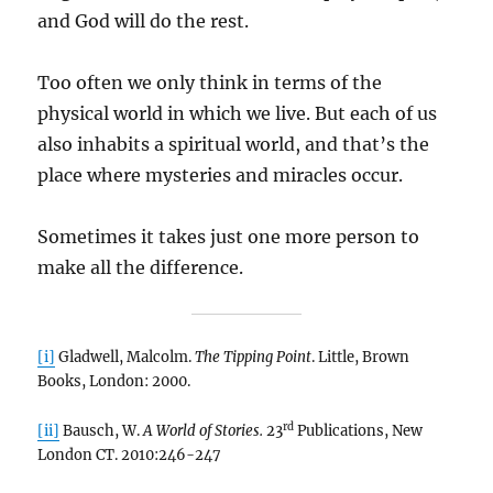
and God will do the rest.
Too often we only think in terms of the
physical world in which we live. But each of us
also inhabits a spiritual world, and that’s the
place where mysteries and miracles occur.
Sometimes it takes just one more person to
make all the difference.
[i]
Gladwell, Malcolm.
The Tipping Point
. Little, Brown
Books, London: 2000.
rd
[ii]
Bausch, W.
A World of Stories.
23
Publications, New
London CT. 2010:246-247