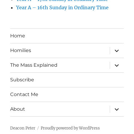
Year A – 16th Sunday in Ordinary Time
Home
expand
Homilies
child
menu
expand
The Mass Explained
child
menu
Subscribe
Contact Me
expand
About
child
menu
Deacon Peter
Proudly powered by WordPress