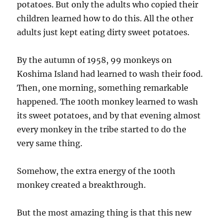
potatoes. But only the adults who copied their
children learned how to do this. All the other
adults just kept eating dirty sweet potatoes.
By the autumn of 1958, 99 monkeys on
Koshima Island had learned to wash their food.
Then, one morning, something remarkable
happened. The 100th monkey learned to wash
its sweet potatoes, and by that evening almost
every monkey in the tribe started to do the
very same thing.
Somehow, the extra energy of the 100th
monkey created a breakthrough.
But the most amazing thing is that this new