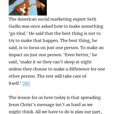
The American social marketing expert Seth
Godin was once asked how to make something
‘go viral.’ He said that the best thing is not to
try to make that happen. The best thing, he
said, is to focus on just one person. To make an
impact on just one person. ‘Even better,’ he
said, ‘make it so they can’t sleep at night
unless they choose to make a difference for one
other person. The rest will take care of
itself.’
[iii]
The lesson for us here today is that spreading
Jesus Christ’s message isn’t as hard as we
might think. All we have to do is play our part,