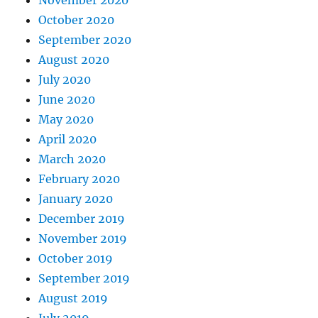
October 2020
September 2020
August 2020
July 2020
June 2020
May 2020
April 2020
March 2020
February 2020
January 2020
December 2019
November 2019
October 2019
September 2019
August 2019
July 2019