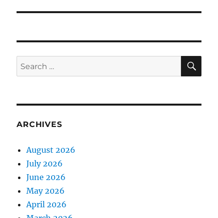
SE
Search
for:
ARCHIVES
August 2026
July 2026
June 2026
May 2026
April 2026
March 2026