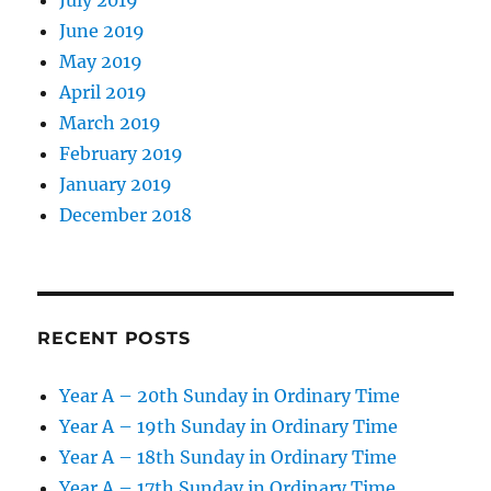
June 2019
May 2019
April 2019
March 2019
February 2019
January 2019
December 2018
RECENT POSTS
Year A – 20th Sunday in Ordinary Time
Year A – 19th Sunday in Ordinary Time
Year A – 18th Sunday in Ordinary Time
Year A – 17th Sunday in Ordinary Time