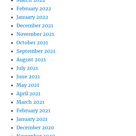
February 2022
January 2022
December 2021
November 2021
October 2021
September 2021
August 2021
July 2021
June 2021
May 2021
April 2021
March 2021
February 2021
January 2021
December 2020
November 2020