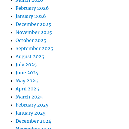
February 2026
January 2026
December 2025
November 2025
October 2025
September 2025
August 2025
July 2025
June 2025
May 2025
April 2025
March 2025
February 2025
January 2025
December 2024
November 2024