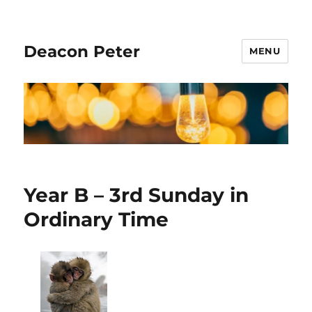
Deacon Peter
MENU
Year B – 3rd Sunday in
Ordinary Time