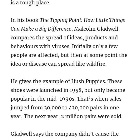
is a tough place.
In his book
The Tipping Point: How Little Things
Can Make a Big Difference
, Malcolm Gladwell
compares the spread of ideas, products and
behaviours with viruses. Initially only a few
people are affected, but then at some point the
idea or disease can spread like wildfire.
He gives the example of Hush Puppies. These
shoes were launched in 1958, but only became
popular in the mid-1990s. That’s when sales
jumped from 30,000 to 430,000 pairs in one
year. The next year, 2 million pairs were sold.
Gladwell says the company didn’t cause the