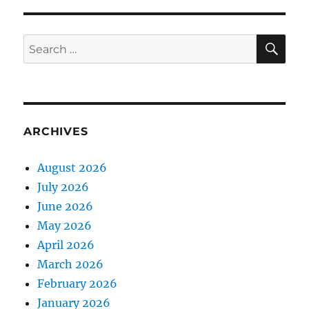
SE
Search
for:
ARCHIVES
August 2026
July 2026
June 2026
May 2026
April 2026
March 2026
February 2026
January 2026