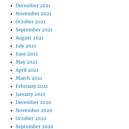
December 2021
November 2021
October 2021
September 2021
August 2021
July 2021
June 2021
May 2021
April 2021
March 2021
February 2021
January 2021
December 2020
November 2020
October 2020
September 2020