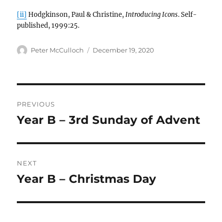
[ii]
Hodgkinson, Paul & Christine,
Introducing Icons
. Self-
published, 1999:25.
Author
Posted
Peter McCulloch
December 19, 2020
on
Post
PREVIOUS
navigation
Year B – 3rd Sunday of Advent
Previous
post:
NEXT
Year B – Christmas Day
Next
post: