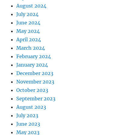
August 2024
July 2024
June 2024
May 2024
April 2024
March 2024
February 2024
January 2024
December 2023
November 2023
October 2023
September 2023
August 2023
July 2023
June 2023
May 2023