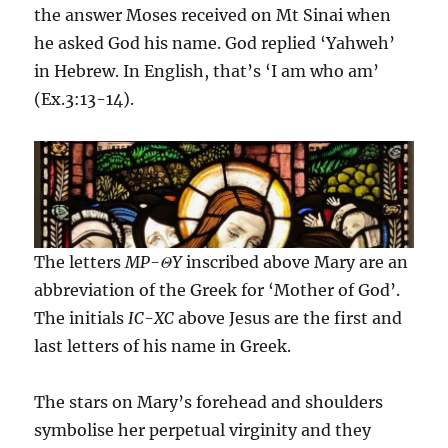
the answer Moses received on Mt Sinai when
he asked God his name. God replied ‘Yahweh’
in Hebrew. In English, that’s ‘I am who am’
(Ex.3:13-14).
The letters
MP-
Θ
Y
inscribed above Mary are an
abbreviation of the Greek for ‘Mother of God’.
The initials
IC-XC
above Jesus are the first and
last letters of his name in Greek.
The stars on Mary’s forehead and shoulders
symbolise her perpetual virginity and they