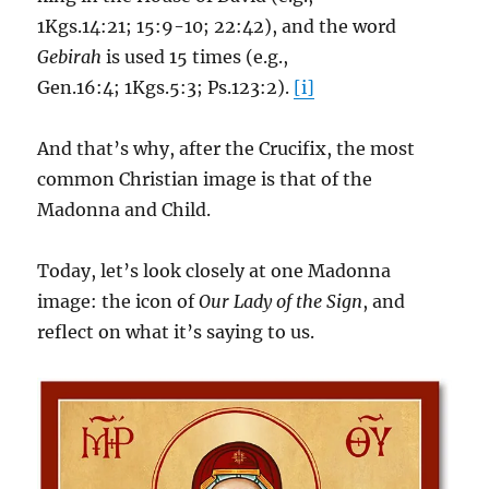
1Kgs.14:21; 15:9-10; 22:42), and the word
Gebirah
is used 15 times (e.g.,
Gen.16:4; 1Kgs.5:3; Ps.123:2).
[i]
And that’s why, after the Crucifix, the most
common Christian image is that of the
Madonna and Child.
Today, let’s look closely at one Madonna
image: the icon of
Our Lady of the Sign
, and
reflect on what it’s saying to us.