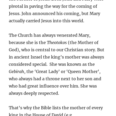
pivotal in paving the way for the coming of
Jesus. John announced his coming, but Mary
actually carried Jesus into this world.
The Church has always venerated Mary,
because she is the
Theotokos
(the Mother of
God), who is central to our Christian story. But
in ancient Israel the king’s mother was always
considered special. She was known as the
Gebirah
, the ‘Great Lady’ or ‘Queen Mother’,
who always had a throne next to her son and
who had great influence over him. She was
always deeply respected.
That’s why the Bible lists the mother of every
king in the House of David (e.g.,