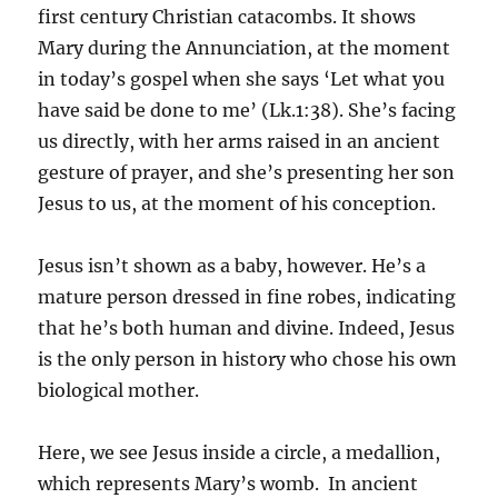
first century Christian catacombs. It shows
Mary during the Annunciation, at the moment
in today’s gospel when she says ‘Let what you
have said be done to me’ (Lk.1:38). She’s facing
us directly, with her arms raised in an ancient
gesture of prayer, and she’s presenting her son
Jesus to us, at the moment of his conception.
Jesus isn’t shown as a baby, however. He’s a
mature person dressed in fine robes, indicating
that he’s both human and divine. Indeed, Jesus
is the only person in history who chose his own
biological mother.
Here, we see Jesus inside a circle, a medallion,
which represents Mary’s womb. In ancient