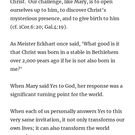
Christ. Our challenge, like Mary, is to open
ourselves up to him, to discover Christ’s
mysterious presence, and to give birth to him
(cf. 1Cor.6:20; Gal.4:19).
As Meister Eckhart once said, ‘What good is it
that Christ was born in a stable in Bethlehem
over 2,000 years ago if he is not also born in
me?’
When Mary said
Yes
to God, her response was a
significant turning point for the world.
When each of us personally answers
Yes
to this
very same invitation, it not only transforms our
own lives; it can also transform the world