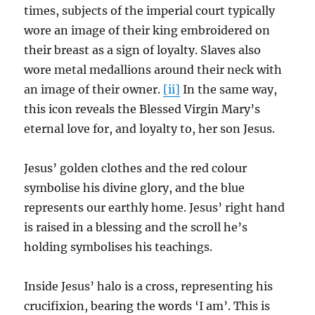
times, subjects of the imperial court typically
wore an image of their king embroidered on
their breast as a sign of loyalty. Slaves also
wore metal medallions around their neck with
an image of their owner.
[ii]
In the same way,
this icon reveals the Blessed Virgin Mary’s
eternal love for, and loyalty to, her son Jesus.
Jesus’ golden clothes and the red colour
symbolise his divine glory, and the blue
represents our earthly home. Jesus’ right hand
is raised in a blessing and the scroll he’s
holding symbolises his teachings.
Inside Jesus’ halo is a cross, representing his
crucifixion, bearing the words ‘I am’. This is