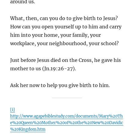
around us.
What, then, can you do to give birth to Jesus?
How can you open yourself up to him and carry
him into your home, your family, your
workplace, your neighbourhood, your school?
Just before Jesus died on the Cross, he gave his
mother to us (Jn.19:26-27).
Ask her now to help you give birth to him.
[i]
http://www.agapebiblestudy.com/documents/Mary%20Th
e%20Queen%20Mother%20of%20the%20New%20Davidic
%20Kingdom.htm