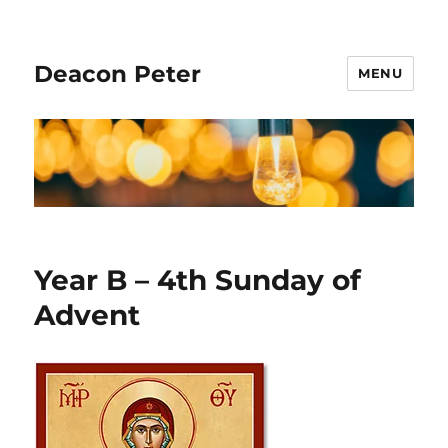
Deacon Peter
MENU
Year B – 4th Sunday of
Advent