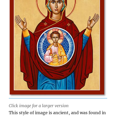
Click image for a larger version
This style of image is ancient, and was found in