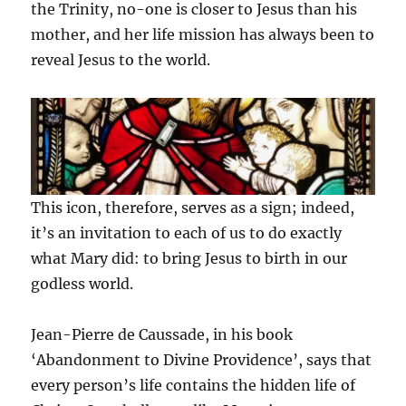
the Trinity, no-one is closer to Jesus than his
mother, and her life mission has always been to
reveal Jesus to the world.
This icon, therefore, serves as a sign; indeed,
it’s an invitation to each of us to do exactly
what Mary did: to bring Jesus to birth in our
godless world.
Jean-Pierre de Caussade, in his book
‘Abandonment to Divine Providence’, says that
every person’s life contains the hidden life of