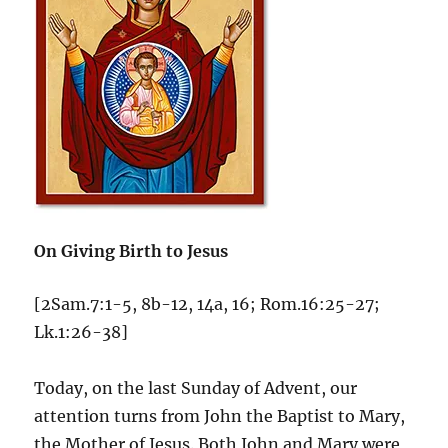
On Giving Birth to Jesus
[2Sam.7:1-5, 8b-12, 14a, 16; Rom.16:25-27;
Lk.1:26-38]
Today, on the last Sunday of Advent, our
attention turns from John the Baptist to Mary,
the Mother of Jesus. Both John and Mary were