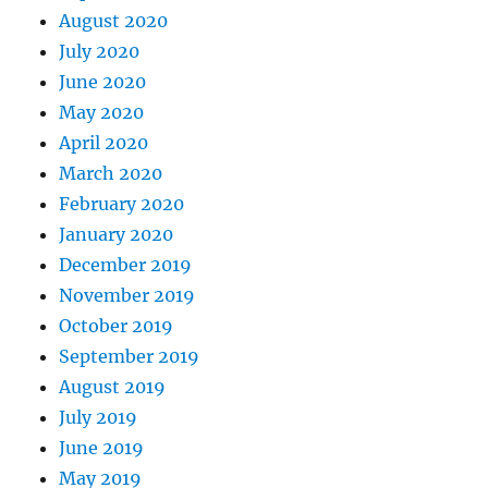
August 2020
July 2020
June 2020
May 2020
April 2020
March 2020
February 2020
January 2020
December 2019
November 2019
October 2019
September 2019
August 2019
July 2019
June 2019
May 2019