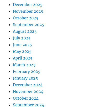
December 2025
November 2025
October 2025
September 2025
August 2025
July 2025
June 2025
May 2025
April 2025
March 2025
February 2025
January 2025
December 2024
November 2024
October 2024
September 2024