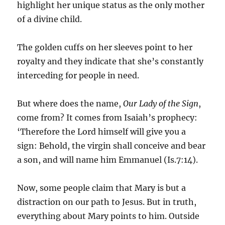
highlight her unique status as the only mother
of a divine child.
The golden cuffs on her sleeves point to her
royalty and they indicate that she’s constantly
interceding for people in need.
But where does the name,
Our Lady of the Sign
,
come from? It comes from Isaiah’s prophecy:
‘Therefore the Lord himself will give you a
sign: Behold, the virgin shall conceive and bear
a son, and will name him Emmanuel (Is.7:14).
Now, some people claim that Mary is but a
distraction on our path to Jesus. But in truth,
everything about Mary points to him. Outside