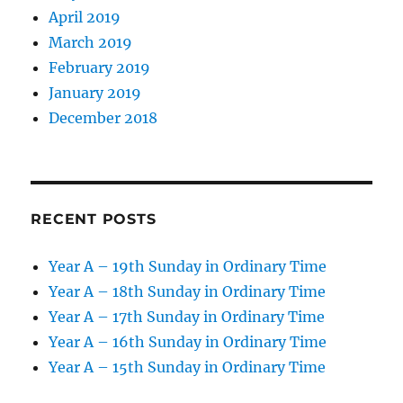
April 2019
March 2019
February 2019
January 2019
December 2018
RECENT POSTS
Year A – 19th Sunday in Ordinary Time
Year A – 18th Sunday in Ordinary Time
Year A – 17th Sunday in Ordinary Time
Year A – 16th Sunday in Ordinary Time
Year A – 15th Sunday in Ordinary Time