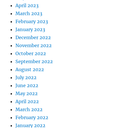
April 2023
March 2023
February 2023
January 2023
December 2022
November 2022
October 2022
September 2022
August 2022
July 2022
June 2022
May 2022
April 2022
March 2022
February 2022
January 2022