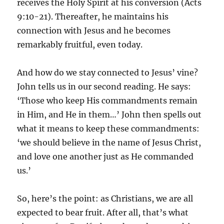
receives the Holy Spirit at his conversion (Acts
9:10-21). Thereafter, he maintains his
connection with Jesus and he becomes
remarkably fruitful, even today.
And how do we stay connected to Jesus’ vine?
John tells us in our second reading. He says:
‘Those who keep His commandments remain
in Him, and He in them…’ John then spells out
what it means to keep these commandments:
‘we should believe in the name of Jesus Christ,
and love one another just as He commanded
us.’
So, here’s the point: as Christians, we are all
expected to bear fruit. After all, that’s what