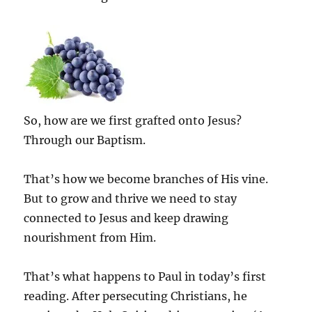
So, how are we first grafted onto Jesus?
Through our Baptism.
That’s how we become branches of His vine.
But to grow and thrive we need to stay
connected to Jesus and keep drawing
nourishment from Him.
That’s what happens to Paul in today’s first
reading. After persecuting Christians, he