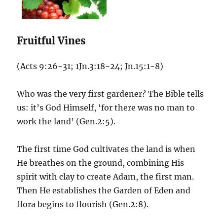
Fruitful Vines
(Acts 9:26-31; 1Jn.3:18-24; Jn.15:1-8)
Who was the very first gardener? The Bible tells
us: it’s God Himself, ‘for there was no man to
work the land’ (Gen.2:5).
The first time God cultivates the land is when
He breathes on the ground, combining His
spirit with clay to create Adam, the first man.
Then He establishes the Garden of Eden and
flora begins to flourish (Gen.2:8).