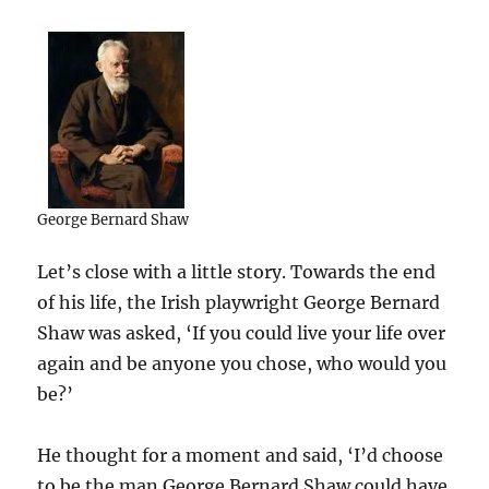
George Bernard Shaw
Let’s close with a little story. Towards the end
of his life, the Irish playwright George Bernard
Shaw was asked, ‘If you could live your life over
again and be anyone you chose, who would you
be?’
He thought for a moment and said, ‘I’d choose
to be the man George Bernard Shaw could have