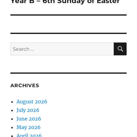
Year B – 6th Sunday of Easter
Next
post:
SE
Search
for:
ARCHIVES
August 2026
July 2026
June 2026
May 2026
April 2026