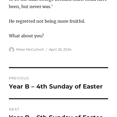
been, but never was.’
He regretted not being more fruitful.
What about you?
Author
Posted
Peter McCulloch
April 26, 2024
on
Post
PREVIOUS
navigation
Year B – 4th Sunday of Easter
Previous
post:
NEXT