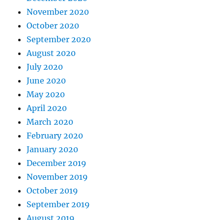
November 2020
October 2020
September 2020
August 2020
July 2020
June 2020
May 2020
April 2020
March 2020
February 2020
January 2020
December 2019
November 2019
October 2019
September 2019
August 2019