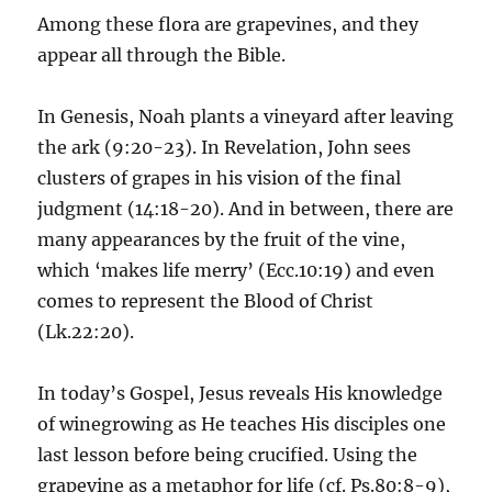
Among these flora are grapevines, and they
appear all through the Bible.
In Genesis, Noah plants a vineyard after leaving
the ark (9:20-23). In Revelation, John sees
clusters of grapes in his vision of the final
judgment (14:18-20). And in between, there are
many appearances by the fruit of the vine,
which ‘makes life merry’ (Ecc.10:19) and even
comes to represent the Blood of Christ
(Lk.22:20).
In today’s Gospel, Jesus reveals His knowledge
of winegrowing as He teaches His disciples one
last lesson before being crucified. Using the
grapevine as a metaphor for life (cf. Ps.80:8-9),