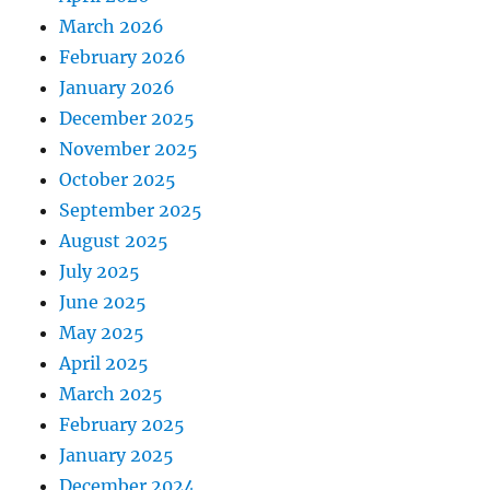
March 2026
February 2026
January 2026
December 2025
November 2025
October 2025
September 2025
August 2025
July 2025
June 2025
May 2025
April 2025
March 2025
February 2025
January 2025
December 2024