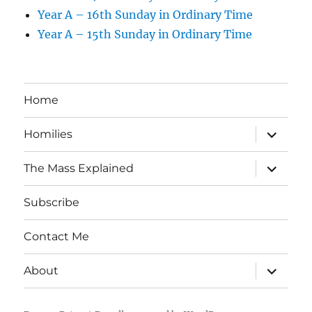
Year A – 16th Sunday in Ordinary Time
Year A – 15th Sunday in Ordinary Time
Home
expand
Homilies
child
menu
expand
The Mass Explained
child
menu
Subscribe
Contact Me
expand
About
child
menu