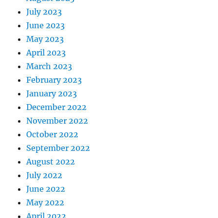
July 2023
June 2023
May 2023
April 2023
March 2023
February 2023
January 2023
December 2022
November 2022
October 2022
September 2022
August 2022
July 2022
June 2022
May 2022
April 2022