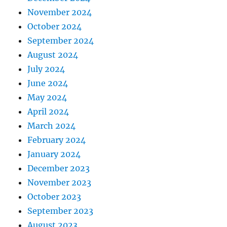
November 2024
October 2024
September 2024
August 2024
July 2024
June 2024
May 2024
April 2024
March 2024
February 2024
January 2024
December 2023
November 2023
October 2023
September 2023
August 2023