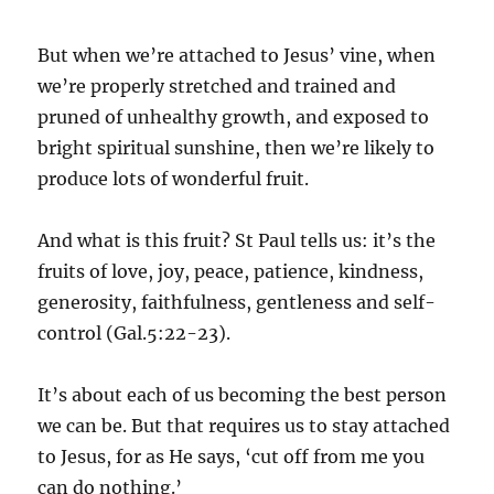
But when we’re attached to Jesus’ vine, when
we’re properly stretched and trained and
pruned of unhealthy growth, and exposed to
bright spiritual sunshine, then we’re likely to
produce lots of wonderful fruit.
And what is this fruit? St Paul tells us: it’s the
fruits of love, joy, peace, patience, kindness,
generosity, faithfulness, gentleness and self-
control (Gal.5:22-23).
It’s about each of us becoming the best person
we can be. But that requires us to stay attached
to Jesus, for as He says, ‘cut off from me you
can do nothing.’