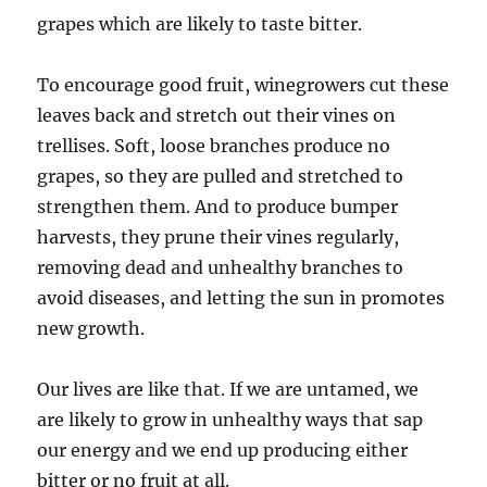
grapes which are likely to taste bitter.
To encourage good fruit, winegrowers cut these
leaves back and stretch out their vines on
trellises. Soft, loose branches produce no
grapes, so they are pulled and stretched to
strengthen them. And to produce bumper
harvests, they prune their vines regularly,
removing dead and unhealthy branches to
avoid diseases, and letting the sun in promotes
new growth.
Our lives are like that. If we are untamed, we
are likely to grow in unhealthy ways that sap
our energy and we end up producing either
bitter or no fruit at all.