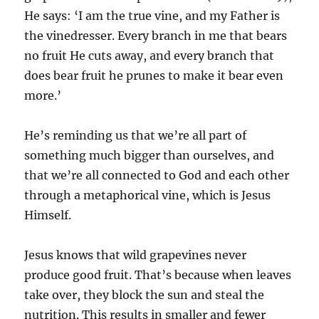
He says: ‘I am the true vine, and my Father is
the vinedresser. Every branch in me that bears
no fruit He cuts away, and every branch that
does bear fruit he prunes to make it bear even
more.’
He’s reminding us that we’re all part of
something much bigger than ourselves, and
that we’re all connected to God and each other
through a metaphorical vine, which is Jesus
Himself.
Jesus knows that wild grapevines never
produce good fruit. That’s because when leaves
take over, they block the sun and steal the
nutrition. This results in smaller and fewer