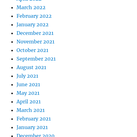
March 2022
February 2022
January 2022
December 2021
November 2021
October 2021
September 2021
August 2021
July 2021
June 2021
May 2021
April 2021
March 2021
February 2021
January 2021
December 2020