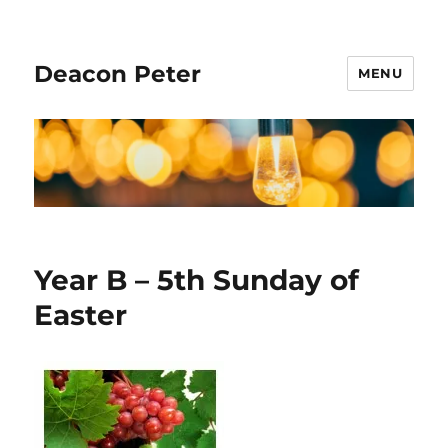
Deacon Peter
MENU
Year B – 5th Sunday of
Easter