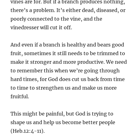
vines are for. But if a branch produces nothing,
there’s a problem. It’s either dead, diseased, or
poorly connected to the vine, and the
vinedresser will cut it off.
And even if a branch is healthy and bears good
fruit, sometimes it still needs to be trimmed to
make it stronger and more productive. We need
to remember this when we’re going through
hard times, for God does cut us back from time
to time to strengthen us and make us more
fruitful.
This might be painful, but God is trying to
shape us and help us become better people
(Heb.12:4-11).