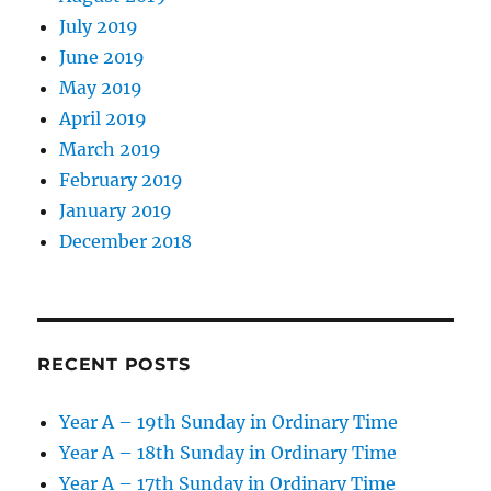
July 2019
June 2019
May 2019
April 2019
March 2019
February 2019
January 2019
December 2018
RECENT POSTS
Year A – 19th Sunday in Ordinary Time
Year A – 18th Sunday in Ordinary Time
Year A – 17th Sunday in Ordinary Time