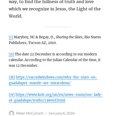
way, to find the fullness of truth and love
which we recognize in Jesus, the Light of the
World.
[i]
Maryboy, NC & Begay, D.,
Sharing the Skies,
Rio Nuevo
Publishers, Tucson AZ, 2010.
[ii]
The date 22 December is according to our modern
calendar. According to the Julian Calendar of the time, it
was 12 December.
[iii]
https://sacredwindows.com/why-the-stars-on-
guadalupes-mantle-are-miraculous/
[iv]
https://www.kofc.org/un/en/news-room/our-lady-
of-guadalupe/truths/13word.html
Author
Posted
Peter McCulloch
January 6, 2024