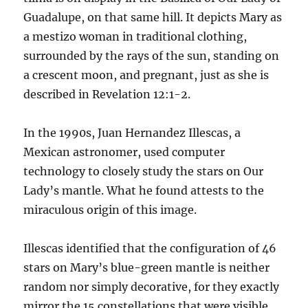
Guadalupe, on that same hill. It depicts Mary as
a mestizo woman in traditional clothing,
surrounded by the rays of the sun, standing on
a crescent moon, and pregnant, just as she is
described in Revelation 12:1-2.
In the 1990s, Juan Hernandez Illescas, a
Mexican astronomer, used computer
technology to closely study the stars on Our
Lady’s mantle. What he found attests to the
miraculous origin of this image.
Illescas identified that the configuration of 46
stars on Mary’s blue-green mantle is neither
random nor simply decorative, for they exactly
mirror the 15 constellations that were visible