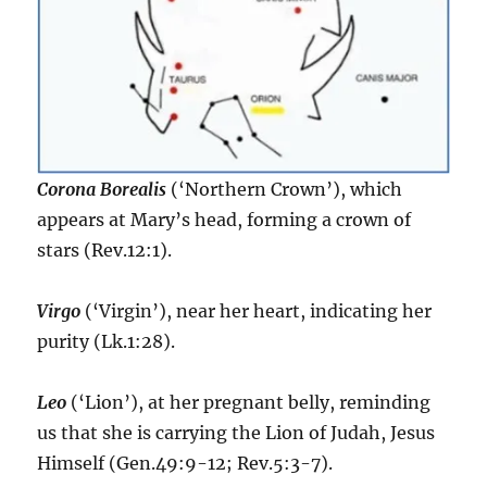
Corona Borealis
(‘Northern Crown’), which
appears at Mary’s head, forming a crown of
stars (Rev.12:1).
Virgo
(‘Virgin’), near her heart, indicating her
purity (Lk.1:28).
Leo
(‘Lion’), at her pregnant belly, reminding
us that she is carrying the Lion of Judah, Jesus
Himself (Gen.49:9-12; Rev.5:3-7).