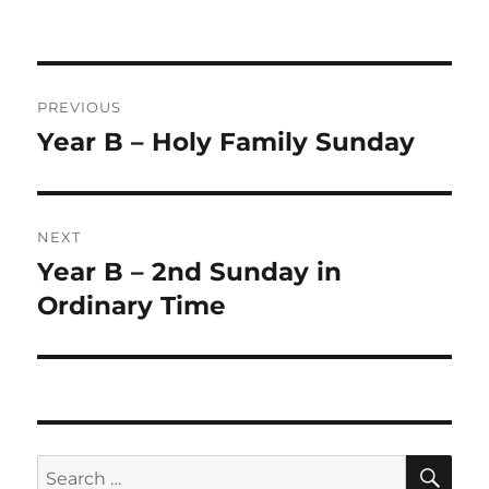
on
Post
PREVIOUS
navigation
Year B – Holy Family Sunday
Previous
post:
NEXT
Year B – 2nd Sunday in
Next
post:
Ordinary Time
SE
Search