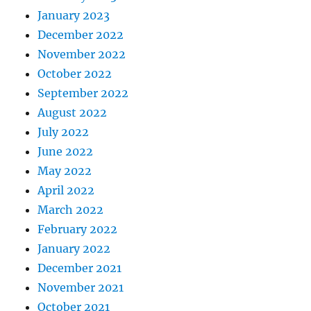
January 2023
December 2022
November 2022
October 2022
September 2022
August 2022
July 2022
June 2022
May 2022
April 2022
March 2022
February 2022
January 2022
December 2021
November 2021
October 2021