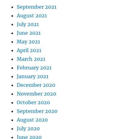
September 2021
August 2021
July 2021
June 2021
May 2021
April 2021
March 2021
February 2021
January 2021
December 2020
November 2020
October 2020
September 2020
August 2020
July 2020
June 2020