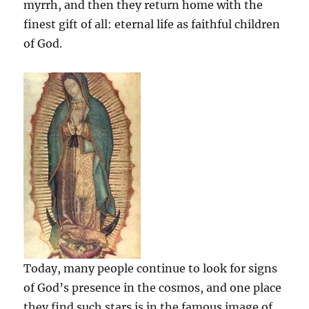
myrrh, and then they return home with the
finest gift of all: eternal life as faithful children
of God.
Today, many people continue to look for signs
of God’s presence in the cosmos, and one place
they find such stars is in the famous image of