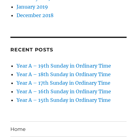
January 2019
December 2018
RECENT POSTS
Year A – 19th Sunday in Ordinary Time
Year A – 18th Sunday in Ordinary Time
Year A – 17th Sunday in Ordinary Time
Year A – 16th Sunday in Ordinary Time
Year A – 15th Sunday in Ordinary Time
Home