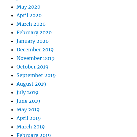
May 2020
April 2020
March 2020
February 2020
January 2020
December 2019
November 2019
October 2019
September 2019
August 2019
July 2019
June 2019
May 2019
April 2019
March 2019
February 2019