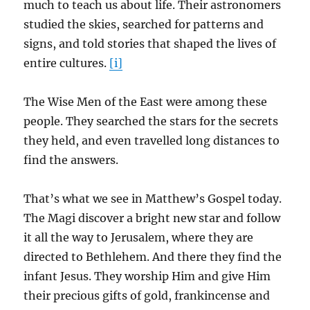
much to teach us about life. Their astronomers
studied the skies, searched for patterns and
signs, and told stories that shaped the lives of
entire cultures.
[i]
The Wise Men of the East were among these
people. They searched the stars for the secrets
they held, and even travelled long distances to
find the answers.
That’s what we see in Matthew’s Gospel today.
The Magi discover a bright new star and follow
it all the way to Jerusalem, where they are
directed to Bethlehem. And there they find the
infant Jesus. They worship Him and give Him
their precious gifts of gold, frankincense and