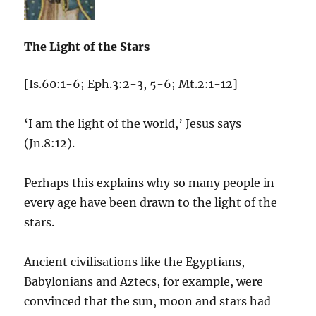
The Light of the Stars
[Is.60:1-6; Eph.3:2-3, 5-6; Mt.2:1-12]
‘I am the light of the world,’ Jesus says
(Jn.8:12).
Perhaps this explains why so many people in
every age have been drawn to the light of the
stars.
Ancient civilisations like the Egyptians,
Babylonians and Aztecs, for example, were
convinced that the sun, moon and stars had