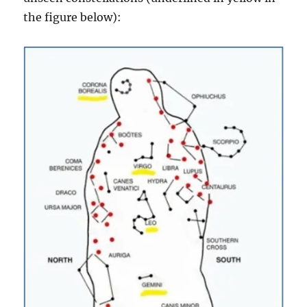
the figure below):