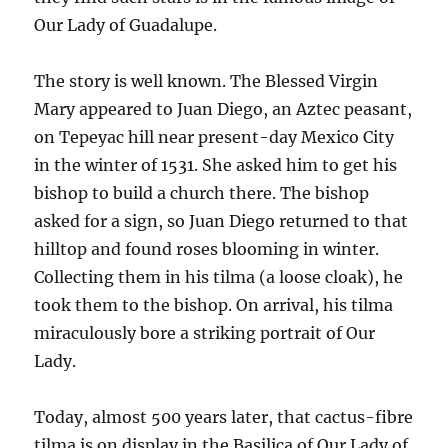
Our Lady of Guadalupe.
The story is well known. The Blessed Virgin
Mary appeared to Juan Diego, an Aztec peasant,
on Tepeyac hill near present-day Mexico City
in the winter of 1531. She asked him to get his
bishop to build a church there. The bishop
asked for a sign, so Juan Diego returned to that
hilltop and found roses blooming in winter.
Collecting them in his tilma (a loose cloak), he
took them to the bishop. On arrival, his tilma
miraculously bore a striking portrait of Our
Lady.
Today, almost 500 years later, that cactus-fibre
tilma is on display in the Basilica of Our Lady of