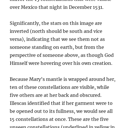
over Mexico that night in December 1531.
Significantly, the stars on this image are
inverted (north should be south and vice
versa), indicating that we see them not as
someone standing on earth, but from the
perspective of someone above, as though God
Himself were hovering over his own creation.
Because Mary’s mantle is wrapped around her,
ten of these constellations are visible, while
five others are at her back and obscured.
Illescas identified that if her garment were to
be opened out to its fullness, we would see all
15 constellations at once. These are the five
unseen constellations (underlined in yellow in