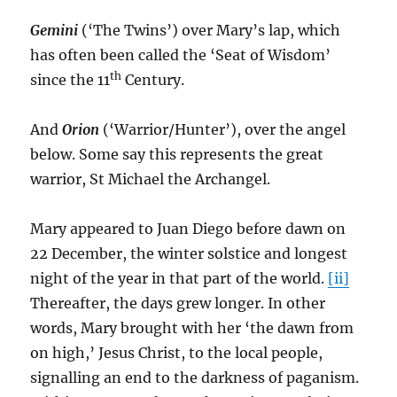
Gemini
(‘The Twins’) over Mary’s lap, which
has often been called the ‘Seat of Wisdom’
th
since the 11
Century.
And
Orion
(‘Warrior/Hunter’), over the angel
below. Some say this represents the great
warrior, St Michael the Archangel.
Mary appeared to Juan Diego before dawn on
22 December, the winter solstice and longest
night of the year in that part of the world.
[ii]
Thereafter, the days grew longer. In other
words, Mary brought with her ‘the dawn from
on high,’ Jesus Christ, to the local people,
signalling an end to the darkness of paganism.