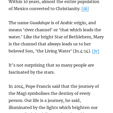
Within 10 years, almost the entire population
of Mexico converted to Christianity.
[iii]
The name
Guadalupe
is of Arabic origin, and
means ‘river channel’ or ‘that which leads the
water.’ Like the bright Star of Bethlehem, Mary
is the channel that always leads us to her
beloved Son, ‘the Living Water’ (Jn.4:14).
[iv]
It’s not surprising that so many people are
fascinated by the stars.
In 2014, Pope Francis said that the journey of
the Magi symbolises the destiny of every
person. Our life is a journey, he said,
illuminated by the lights which brighten our