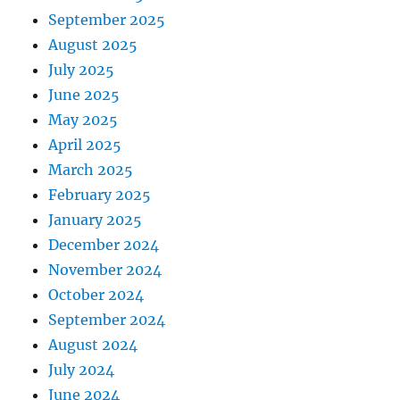
September 2025
August 2025
July 2025
June 2025
May 2025
April 2025
March 2025
February 2025
January 2025
December 2024
November 2024
October 2024
September 2024
August 2024
July 2024
June 2024