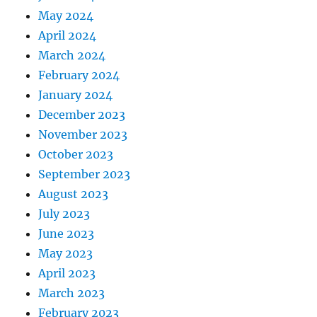
May 2024
April 2024
March 2024
February 2024
January 2024
December 2023
November 2023
October 2023
September 2023
August 2023
July 2023
June 2023
May 2023
April 2023
March 2023
February 2023