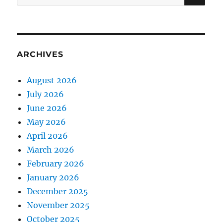
for:
ARCHIVES
August 2026
July 2026
June 2026
May 2026
April 2026
March 2026
February 2026
January 2026
December 2025
November 2025
October 2025