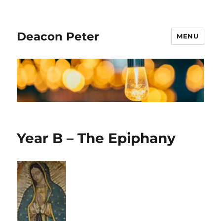
Deacon Peter
MENU
Year B – The Epiphany