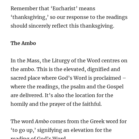
Remember that ‘Eucharist’ means
‘thanksgiving,’ so our response to the readings
should sincerely reflect this thanksgiving.
The Ambo
In the Mass, the Liturgy of the Word centres on
the ambo. This is the elevated, dignified and
sacred place where God’s Word is proclaimed –
where the readings, the psalm and the Gospel
are delivered. It’s also the location for the
homily and the prayer of the faithful.
The word
Ambo
comes from the Greek word for
‘to go up,’ signifying an elevation for the
reading of God’s Word.