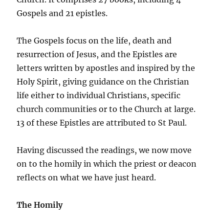
Gospels and 21 epistles.
The Gospels focus on the life, death and
resurrection of Jesus, and the Epistles are
letters written by apostles and inspired by the
Holy Spirit, giving guidance on the Christian
life either to individual Christians, specific
church communities or to the Church at large.
13 of these Epistles are attributed to St Paul.
Having discussed the readings, we now move
on to the homily in which the priest or deacon
reflects on what we have just heard.
The Homily