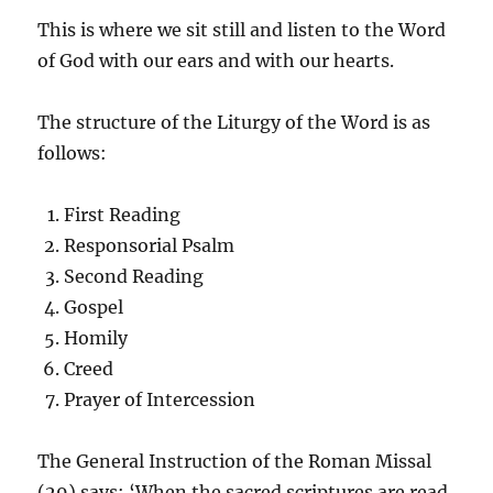
This is where we sit still and listen to the Word
of God with our ears and with our hearts.
The structure of the Liturgy of the Word is as
follows:
First Reading
Responsorial Psalm
Second Reading
Gospel
Homily
Creed
Prayer of Intercession
The General Instruction of the Roman Missal
(29) says: ‘When the sacred scriptures are read