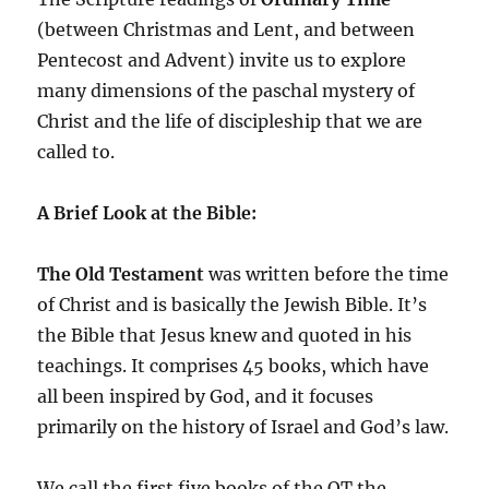
(between Christmas and Lent, and between
Pentecost and Advent) invite us to explore
many dimensions of the paschal mystery of
Christ and the life of discipleship that we are
called to.
A Brief Look at the Bible:
The Old Testament
was written before the time
of Christ and is basically the Jewish Bible. It’s
the Bible that Jesus knew and quoted in his
teachings. It comprises 45 books, which have
all been inspired by God, and it focuses
primarily on the history of Israel and God’s law.
We call the first five books of the OT the