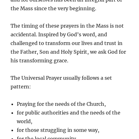
the Mass since the very beginning.
The timing of these prayers in the Mass is not
accidental. Inspired by God’s word, and
challenged to transform our lives and trust in
the Father, Son and Holy Spirit, we ask God for
his transforming grace.
The Universal Prayer usually follows a set
pattern:
Praying for the needs of the Church,
for public authorities and the needs of the
world,
for those struggling in some way,
for the local community,