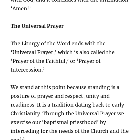
‘Amen!’
The Universal Prayer
The Liturgy of the Word ends with the
‘Universal Prayer,’ which is also called the
‘Prayer of the Faithful,’ or ‘Prayer of
Intercession.’
We stand at this point because standing is a
posture of prayer and respect, unity and
readiness. It is a tradition dating back to early
Christianity. Through the Universal Prayer we
exercise our ‘baptismal priesthood’ by
interceding for the needs of the Church and the
world.