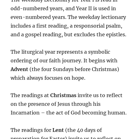
odd-numbered years, and Year II is used in
even-numbered years. The weekday lectionary
includes a first reading, a responsorial psalm,
and a gospel reading, but excludes the epistles.
The liturgical year represents a symbolic
ordering of our faith journey. It begins with
Advent
(the four Sundays before Christmas)
which always focuses on hope.
The readings at
Christmas
invite us to reflect
on the presence of Jesus through his
Incarnation – the act of God becoming human.
The readings for
Lent
(the 40 days of
preparation for Easter) invite us to reflect on