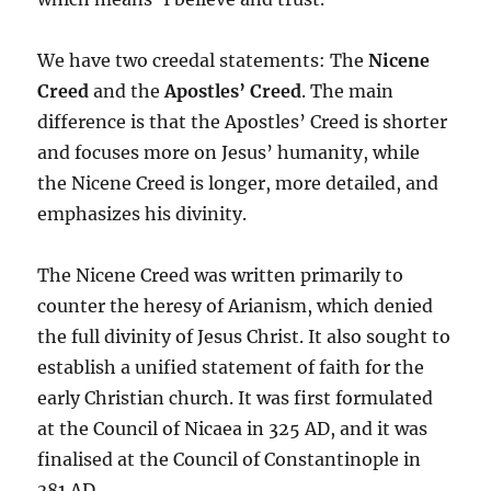
We have two creedal statements: The
Nicene
Creed
and the
Apostles’ Creed
. The main
difference is that the Apostles’ Creed is shorter
and focuses more on Jesus’ humanity, while
the Nicene Creed is longer, more detailed, and
emphasizes his divinity.
The Nicene Creed was written primarily to
counter the heresy of Arianism, which denied
the full divinity of Jesus Christ. It also sought to
establish a unified statement of faith for the
early Christian church. It was first formulated
at the Council of Nicaea in 325 AD, and it was
finalised at the Council of Constantinople in
381 AD.