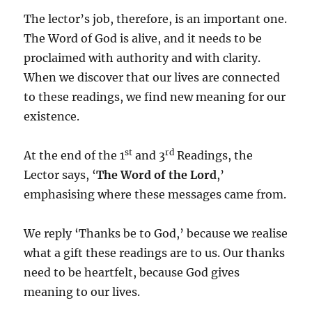
The lector’s job, therefore, is an important one.
The Word of God is alive, and it needs to be
proclaimed with authority and with clarity.
When we discover that our lives are connected
to these readings, we find new meaning for our
existence.
st
rd
At the end of the 1
and 3
Readings, the
Lector says, ‘
The Word of the Lord
,’
emphasising where these messages came from.
We reply ‘Thanks be to God,’ because we realise
what a gift these readings are to us. Our thanks
need to be heartfelt, because God gives
meaning to our lives.