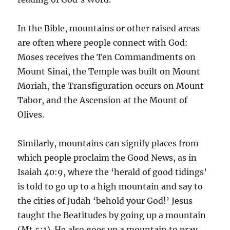
In the Bible, mountains or other raised areas
are often where people connect with God:
Moses receives the Ten Commandments on
Mount Sinai, the Temple was built on Mount
Moriah, the Transfiguration occurs on Mount
Tabor, and the Ascension at the Mount of
Olives.
Similarly, mountains can signify places from
which people proclaim the Good News, as in
Isaiah 40:9, where the ‘herald of good tidings’
is told to go up to a high mountain and say to
the cities of Judah ‘behold your God!’ Jesus
taught the Beatitudes by going up a mountain
(Mt 5:1). He also goes up a mountain to pray