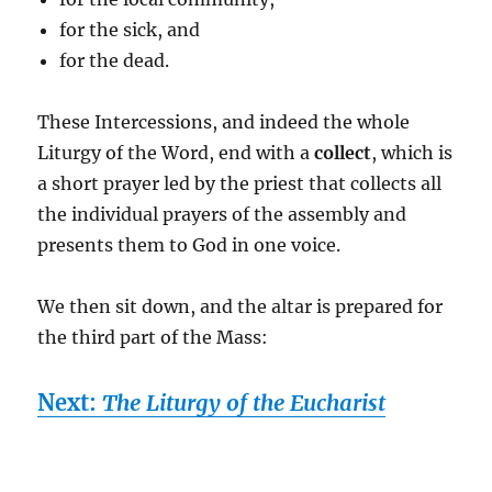
for the sick, and
for the dead.
These Intercessions, and indeed the whole
Liturgy of the Word, end with a
collect
, which is
a short prayer led by the priest that collects all
the individual prayers of the assembly and
presents them to God in one voice.
We then sit down, and the altar is prepared for
the third part of the Mass:
Next:
The Liturgy of the Eucharist