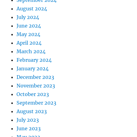
August 2024
July 2024
June 2024
May 2024
April 2024
March 2024
February 2024
January 2024
December 2023
November 2023
October 2023
September 2023
August 2023
July 2023
June 2023
May 2023