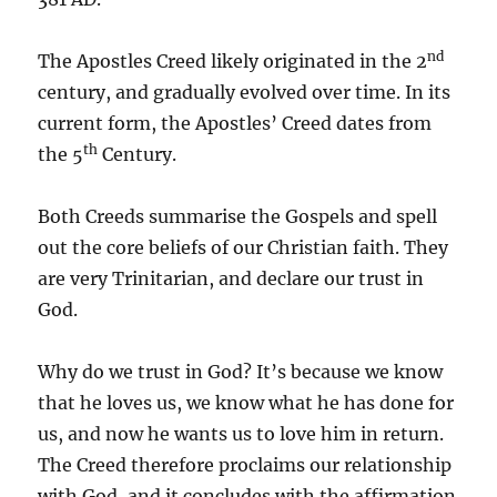
nd
The Apostles Creed likely originated in the 2
century, and gradually evolved over time. In its
current form, the Apostles’ Creed dates from
th
the 5
Century.
Both Creeds summarise the Gospels and spell
out the core beliefs of our Christian faith. They
are very Trinitarian, and declare our trust in
God.
Why do we trust in God? It’s because we know
that he loves us, we know what he has done for
us, and now he wants us to love him in return.
The Creed therefore proclaims our relationship
with God, and it concludes with the affirmation