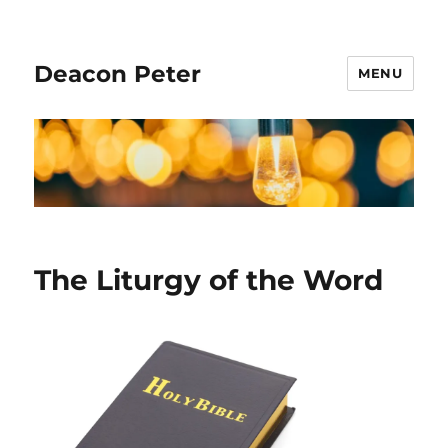
Deacon Peter
MENU
The Liturgy of the Word