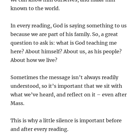
known to the world.
In every reading, God is saying something to us
because we are part of his family. So, a great
question to ask is: what is God teaching me
here? About himself? About us, as his people?
About how we live?
Sometimes the message isn’t always readily
understood, so it’s important that we sit with
what we’ve heard, and reflect on it – even after
Mass.
This is why a little silence is important before
and after every reading.