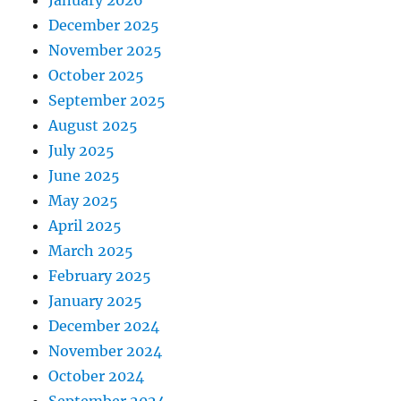
December 2025
November 2025
October 2025
September 2025
August 2025
July 2025
June 2025
May 2025
April 2025
March 2025
February 2025
January 2025
December 2024
November 2024
October 2024
September 2024