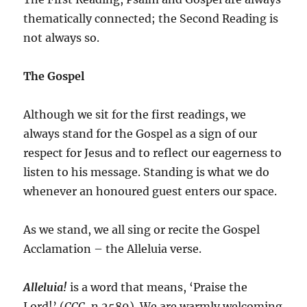
thematically connected; the Second Reading is
not always so.
The Gospel
Although we sit for the first readings, we
always stand for the Gospel as a sign of our
respect for Jesus and to reflect our eagerness to
listen to his message. Standing is what we do
whenever an honoured guest enters our space.
As we stand, we all sing or recite the Gospel
Acclamation – the Alleluia verse.
Alleluia!
is a word that means, ‘Praise the
Lord!’ (
CCC
, n.2589). We are warmly welcoming