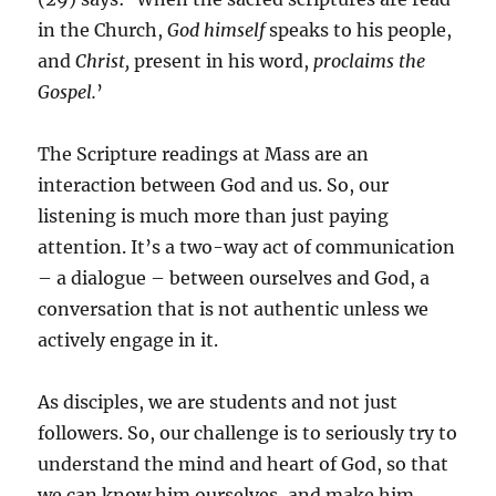
in the Church,
God himself
speaks to his people,
and
Christ,
present in his word,
proclaims the
Gospel.
’
The Scripture readings at Mass are an
interaction between God and us. So, our
listening is much more than just paying
attention. It’s a two-way act of communication
– a dialogue – between ourselves and God, a
conversation that is not authentic unless we
actively engage in it.
As disciples, we are students and not just
followers. So, our challenge is to seriously try to
understand the mind and heart of God, so that
we can know him ourselves, and make him