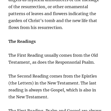
of the resurrection, or other ornamental
patterns of leaves and flowers indicating the
garden of Christ’s tomb and the new life that
flows from his resurrection.
The Readings
The First Reading usually comes from the Old
Testament, as does the Responsorial Psalm.
The Second Reading comes from the Epistles
(the Letters) in the New Testament. The last
reading is always the Gospel, which is also in
the New Testament.
The First Reading, Psalm and Gospel are always