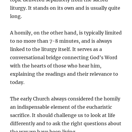
liturgy. It stands on its own and is usually quite
long.
A homily, on the other hand, is typically limited
to no more than 7-8 minutes, and is always
linked to the liturgy itself. It serves as a
conversational bridge connecting God’s Word
with the hearts of those who hear him,
explaining the readings and their relevance to
today.
The early Church always considered the homily
an indispensable element of the eucharistic
sacrifice. It should challenge us to look at life
differently and to ask the right questions about
the way we have been living.