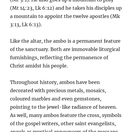
(Mt 14:23, Lk 6:12) and he takes his disciples up
a mountain to appoint the twelve apostles (Mk
3:13, Lk 6:13).
Like the altar, the ambo is a permanent feature
of the sanctuary. Both are immovable liturgical
furnishings, reflecting the permanence of
Christ amidst his people.
Throughout history, ambos have been
decorated with precious metals, mosaics,
coloured marbles and even gemstones,
pointing to the jewel-like radiance of heaven.
As well, many ambos feature the cross, symbols
of the gospel writers, other saint evangelists,
angels as mystical announcers of the message