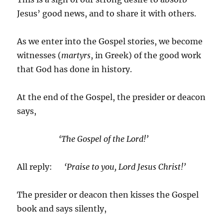
Jesus’ good news, and to share it with others.
As we enter into the Gospel stories, we become
witnesses (
martyrs
, in Greek) of the good work
that God has done in history.
At the end of the Gospel, the presider or deacon
says,
‘The Gospel of the Lord!’
All reply:
‘Praise to you, Lord Jesus Christ!’
The presider or deacon then kisses the Gospel
book and says silently,