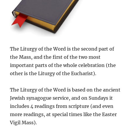
The Liturgy of the Word is the second part of
the Mass, and the first of the two most
important parts of the whole celebration (the
other is the Liturgy of the Eucharist).
The Liturgy of the Word is based on the ancient
Jewish synagogue service, and on Sundays it
includes 4 readings from scripture (and even
more readings, at special times like the Easter
Vigil Mass).