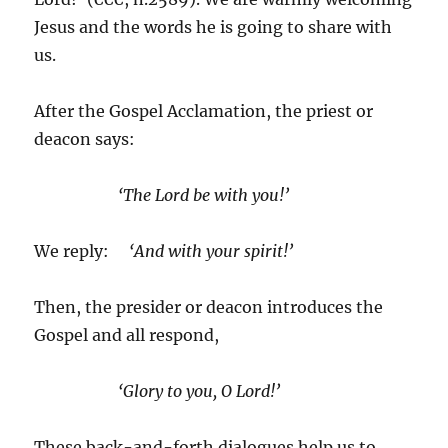
Jesus and the words he is going to share with
us.
After the Gospel Acclamation, the priest or
deacon says:
‘The Lord be with you!’
We reply:
‘And with your spirit!’
Then, the presider or deacon introduces the
Gospel and all respond,
‘Glory to you, O Lord!’
These back-and-forth dialogues help us to