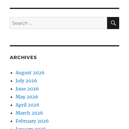
SE
Search
for:
ARCHIVES
August 2026
July 2026
June 2026
May 2026
April 2026
March 2026
February 2026
January 2026