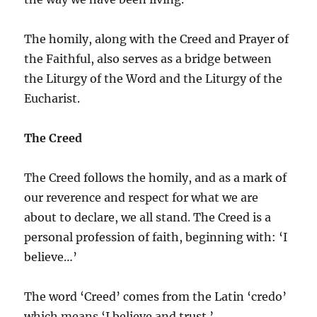
The homily, along with the Creed and Prayer of
the Faithful, also serves as a bridge between
the Liturgy of the Word and the Liturgy of the
Eucharist.
The Creed
The Creed follows the homily, and as a mark of
our reverence and respect for what we are
about to declare, we all stand. The Creed is a
personal profession of faith, beginning with: ‘I
believe…’
The word ‘Creed’ comes from the Latin ‘credo’
which means ‘I believe and trust.’