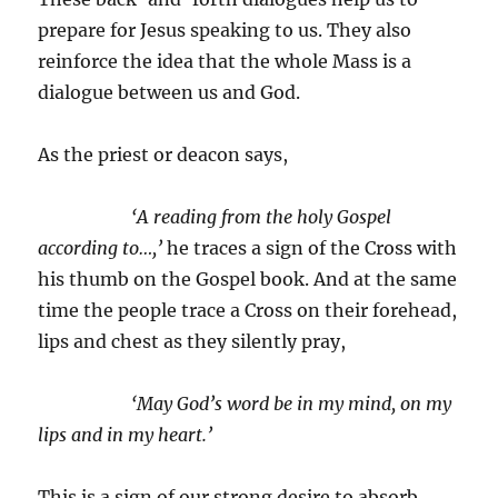
prepare for Jesus speaking to us. They also
reinforce the idea that the whole Mass is a
dialogue between us and God.
As the priest or deacon says,
‘A reading from the holy Gospel
according to…,’
he traces a sign of the Cross with
his thumb on the Gospel book. And at the same
time the people trace a Cross on their forehead,
lips and chest as they silently pray,
‘May God’s word be in my mind, on my
lips and in my heart.’
This is a sign of our strong desire to absorb