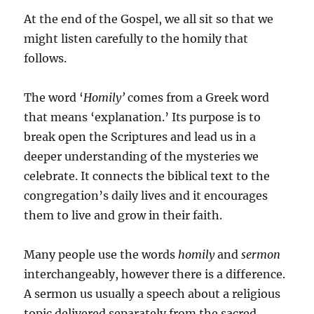
At the end of the Gospel, we all sit so that we
might listen carefully to the homily that
follows.
The word ‘
Homily’
comes from a Greek word
that means ‘explanation.’ Its purpose is to
break open the Scriptures and lead us in a
deeper understanding of the mysteries we
celebrate. It connects the biblical text to the
congregation’s daily lives and it encourages
them to live and grow in their faith.
Many people use the words
homily
and
sermon
interchangeably, however there is a difference.
A sermon us usually a speech about a religious
topic delivered separately from the sacred