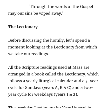
‘Through the words of the Gospel
may our sins be wiped away.’
The Lectionary
Before discussing the homily, let’s spend a
moment looking at the Lectionary from which
we take our readings.
All the Scripture readings used at Mass are
arranged in a book called the Lectionary, which
follows a yearly liturgical calendar and a 3-year
cycle for Sundays (years A, B & C) and a two-
year cycle for weekdays (years 1 & 2).
The weekday Lectionary for Year I is read in