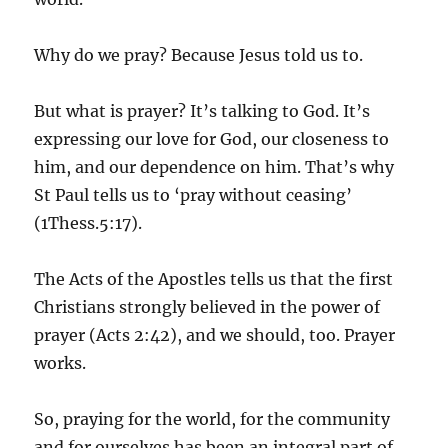
Why do we pray? Because Jesus told us to.
But what is prayer? It’s talking to God. It’s
expressing our love for God, our closeness to
him, and our dependence on him. That’s why
St Paul tells us to ‘pray without ceasing’
(1Thess.5:17).
The Acts of the Apostles tells us that the first
Christians strongly believed in the power of
prayer (Acts 2:42), and we should, too. Prayer
works.
So, praying for the world, for the community
and for ourselves has been an integral part of