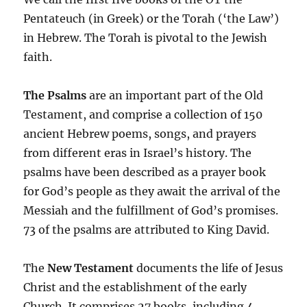
Pentateuch (in Greek) or the Torah (‘the Law’)
in Hebrew. The Torah is pivotal to the Jewish
faith.
The Psalms
are an important part of the Old
Testament, and comprise a collection of 150
ancient Hebrew poems, songs, and prayers
from different eras in Israel’s history. The
psalms have been described as a prayer book
for God’s people as they await the arrival of the
Messiah and the fulfillment of God’s promises.
73 of the psalms are attributed to King David.
The
New Testament
documents the life of Jesus
Christ and the establishment of the early
Church. It comprises 27 books, including 4