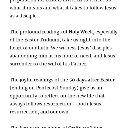
what it means and what it takes to follow Jesus
as a disciple.
The profound readings of
Holy Week
, especially
of the Easter Triduum, take us right into the
heart of our faith. We witness Jesus’ disciples
abandoning him at his hour of need, and Jesus’
surrender to the will of his Father.
The joyful readings of the
50 days after Easter
(ending on Pentecost Sunday) give us an
opportunity to reflect on the new life that
always follows resurrection – both Jesus’
resurrection, and our own.
The Scripture readings of
Ordinary Time