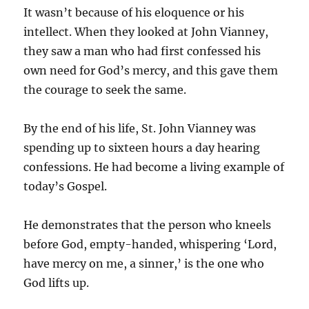
It wasn’t because of his eloquence or his
intellect. When they looked at John Vianney,
they saw a man who had first confessed his
own need for God’s mercy, and this gave them
the courage to seek the same.
By the end of his life, St. John Vianney was
spending up to sixteen hours a day hearing
confessions. He had become a living example of
today’s Gospel.
He demonstrates that the person who kneels
before God, empty-handed, whispering ‘Lord,
have mercy on me, a sinner,’ is the one who
God lifts up.