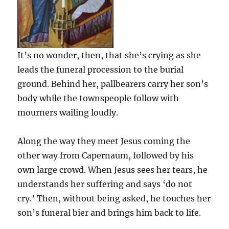
It’s no wonder, then, that she’s crying as she
leads the funeral procession to the burial
ground. Behind her, pallbearers carry her son’s
body while the townspeople follow with
mourners wailing loudly.
Along the way they meet Jesus coming the
other way from Capernaum, followed by his
own large crowd. When Jesus sees her tears, he
understands her suffering and says ‘do not
cry.’ Then, without being asked, he touches her
son’s funeral bier and brings him back to life.