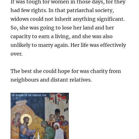
It was tough for women in those days, for they
had few rights. In that patriarchal society,
widows could not inherit anything significant.
So, she was going to lose her land and her
capacity to earn a living, and she was also
unlikely to marry again. Her life was effectively
over.
The best she could hope for was charity from
neighbours and distant relatives.