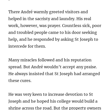
There André warmly greeted visitors and
helped in the sacristy and laundry. His real
work, however, was prayer. Countless sick, poor
and troubled people came to his door seeking
help, and he responded by asking St Joseph to
intercede for them.
Many miracles followed and his reputation
spread. But André wouldn’t accept any praise.
He always insisted that St Joseph had arranged
these cures.
He was very keen to increase devotion to St
Joseph and he hoped his college would build a
shrine across the road. But the property owners