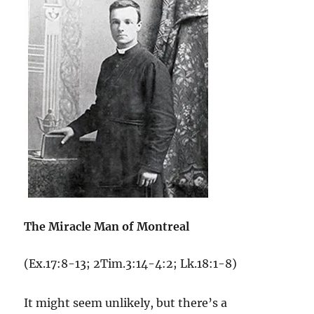
The Miracle Man of Montreal
(Ex.17:8-13; 2Tim.3:14-4:2; Lk.18:1-8)
It might seem unlikely, but there’s a