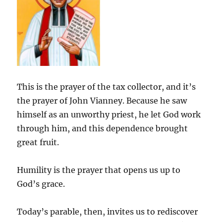
This is the prayer of the tax collector, and it’s
the prayer of John Vianney. Because he saw
himself as an unworthy priest, he let God work
through him, and this dependence brought
great fruit.
Humility is the prayer that opens us up to
God’s grace.
Today’s parable, then, invites us to rediscover