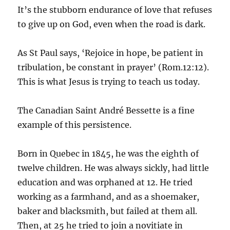
It’s the stubborn endurance of love that refuses
to give up on God, even when the road is dark.
As St Paul says, ‘Rejoice in hope, be patient in
tribulation, be constant in prayer’ (Rom.12:12).
This is what Jesus is trying to teach us today.
The Canadian Saint André Bessette is a fine
example of this persistence.
Born in Quebec in 1845, he was the eighth of
twelve children. He was always sickly, had little
education and was orphaned at 12. He tried
working as a farmhand, and as a shoemaker,
baker and blacksmith, but failed at them all.
Then, at 25 he tried to join a novitiate in