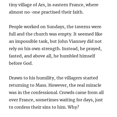
tiny village of Ars, in eastern France, where
almost no-one practised their faith.
People worked on Sundays, the taverns were
full and the church was empty. It seemed like
an impossible task, but John Vianney did not
rely on his own strength. Instead, he prayed,
fasted, and above all, he humbled himself
before God.
Drawn to his humility, the villagers started
returning to Mass. However, the real miracle
was in the confessional. Crowds came from all
over France, sometimes waiting for days, just
to confess their sins to him. Why?