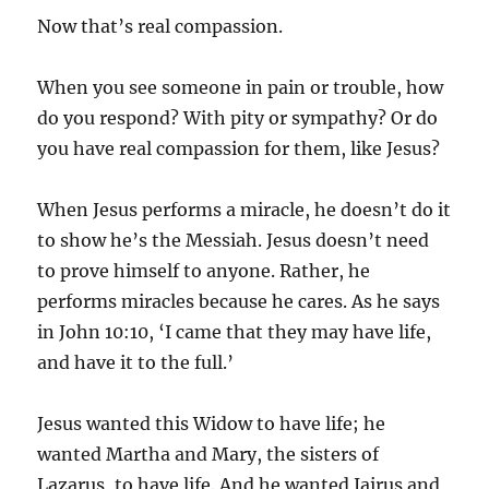
Now that’s real compassion.
When you see someone in pain or trouble, how
do you respond? With pity or sympathy? Or do
you have real compassion for them, like Jesus?
When Jesus performs a miracle, he doesn’t do it
to show he’s the Messiah. Jesus doesn’t need
to prove himself to anyone. Rather, he
performs miracles because he cares. As he says
in John 10:10, ‘I came that they may have life,
and have it to the full.’
Jesus wanted this Widow to have life; he
wanted Martha and Mary, the sisters of
Lazarus, to have life. And he wanted Jairus and