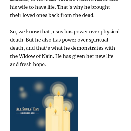
his wife to have life. That’s why he brought
their loved ones back from the dead.
So, we know that Jesus has power over physical
death. But he also has power over spiritual
death, and that’s what he demonstrates with
the Widow of Nain. He has given her new life
and fresh hope.