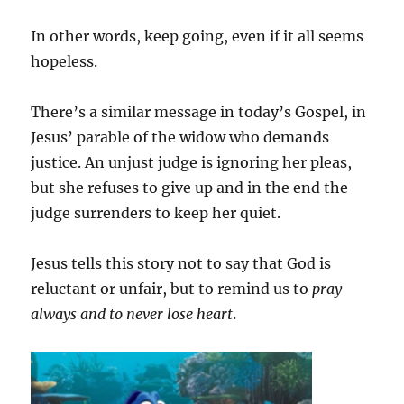
In other words, keep going, even if it all seems
hopeless.
There’s a similar message in today’s Gospel, in
Jesus’ parable of the widow who demands
justice. An unjust judge is ignoring her pleas,
but she refuses to give up and in the end the
judge surrenders to keep her quiet.
Jesus tells this story not to say that God is
reluctant or unfair, but to remind us to
pray
always and to never lose heart
.