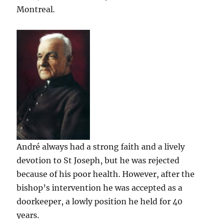
Montreal.
André always had a strong faith and a lively
devotion to St Joseph, but he was rejected
because of his poor health. However, after the
bishop’s intervention he was accepted as a
doorkeeper, a lowly position he held for 40
years.