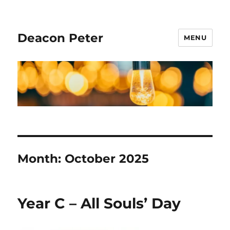
Deacon Peter
MENU
Month:
October 2025
Year C – All Souls’ Day