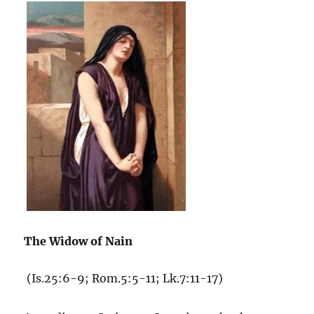
The Widow of Nain
(Is.25:6-9; Rom.5:5-11; Lk.7:11-17)