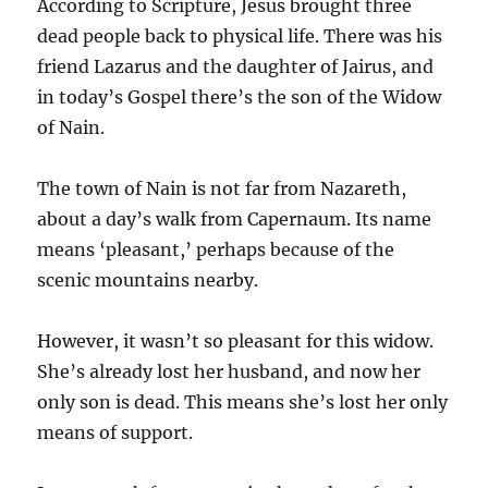
According to Scripture, Jesus brought three
dead people back to physical life. There was his
friend Lazarus and the daughter of Jairus, and
in today’s Gospel there’s the son of the Widow
of Nain.
The town of Nain is not far from Nazareth,
about a day’s walk from Capernaum. Its name
means ‘pleasant,’ perhaps because of the
scenic mountains nearby.
However, it wasn’t so pleasant for this widow.
She’s already lost her husband, and now her
only son is dead. This means she’s lost her only
means of support.