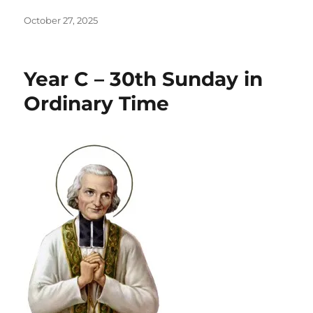
Posted
October 27, 2025
on
Year C – 30th Sunday in
Ordinary Time