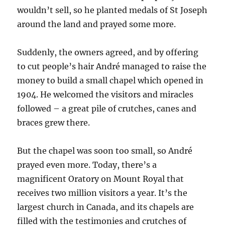
wouldn’t sell, so he planted medals of St Joseph
around the land and prayed some more.
Suddenly, the owners agreed, and by offering
to cut people’s hair André managed to raise the
money to build a small chapel which opened in
1904. He welcomed the visitors and miracles
followed – a great pile of crutches, canes and
braces grew there.
But the chapel was soon too small, so André
prayed even more. Today, there’s a
magnificent Oratory on Mount Royal that
receives two million visitors a year. It’s the
largest church in Canada, and its chapels are
filled with the testimonies and crutches of