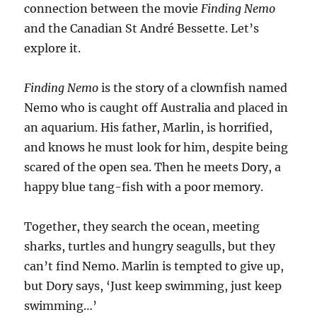
connection between the movie
Finding Nemo
and the Canadian St André Bessette. Let’s
explore it.
Finding Nemo
is the story of a clownfish named
Nemo who is caught off Australia and placed in
an aquarium. His father, Marlin, is horrified,
and knows he must look for him, despite being
scared of the open sea. Then he meets Dory, a
happy blue tang-fish with a poor memory.
Together, they search the ocean, meeting
sharks, turtles and hungry seagulls, but they
can’t find Nemo. Marlin is tempted to give up,
but Dory says, ‘Just keep swimming, just keep
swimming…’