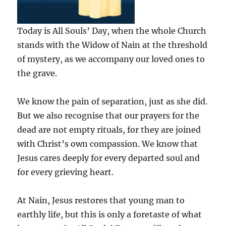
Today is All Souls’ Day, when the whole Church
stands with the Widow of Nain at the threshold
of mystery, as we accompany our loved ones to
the grave.
We know the pain of separation, just as she did.
But we also recognise that our prayers for the
dead are not empty rituals, for they are joined
with Christ’s own compassion. We know that
Jesus cares deeply for every departed soul and
for every grieving heart.
At Nain, Jesus restores that young man to
earthly life, but this is only a foretaste of what