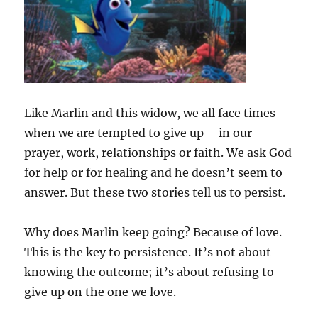
Like Marlin and this widow, we all face times
when we are tempted to give up – in our
prayer, work, relationships or faith. We ask God
for help or for healing and he doesn’t seem to
answer. But these two stories tell us to persist.
Why does Marlin keep going? Because of love.
This is the key to persistence. It’s not about
knowing the outcome; it’s about refusing to
give up on the one we love.