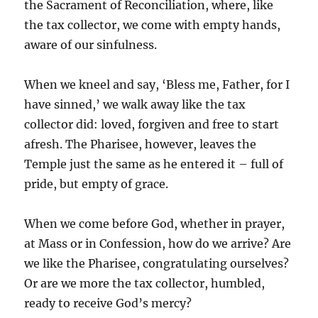
the Sacrament of Reconciliation, where, like
the tax collector, we come with empty hands,
aware of our sinfulness.
When we kneel and say, ‘Bless me, Father, for I
have sinned,’ we walk away like the tax
collector did: loved, forgiven and free to start
afresh. The Pharisee, however, leaves the
Temple just the same as he entered it – full of
pride, but empty of grace.
When we come before God, whether in prayer,
at Mass or in Confession, how do we arrive? Are
we like the Pharisee, congratulating ourselves?
Or are we more the tax collector, humbled,
ready to receive God’s mercy?