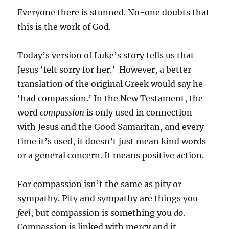
Everyone there is stunned. No-one doubts that
this is the work of God.
Today’s version of Luke’s story tells us that
Jesus ‘felt sorry for her.’ However, a better
translation of the original Greek would say he
‘had compassion.’ In the New Testament, the
word
compassion
is only used in connection
with Jesus and the Good Samaritan, and every
time it’s used, it doesn’t just mean kind words
or a general concern. It means positive action.
For compassion isn’t the same as pity or
sympathy. Pity and sympathy are things you
feel
, but compassion is something you
do
.
Compassion is linked with mercy and it