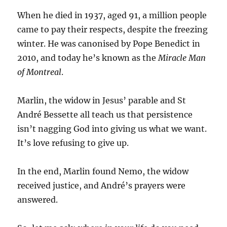
When he died in 1937, aged 91, a million people
came to pay their respects, despite the freezing
winter. He was canonised by Pope Benedict in
2010, and today he’s known as the
Miracle Man
of Montreal
.
Marlin, the widow in Jesus’ parable and St
André Bessette all teach us that persistence
isn’t nagging God into giving us what we want.
It’s love refusing to give up.
In the end, Marlin found Nemo, the widow
received justice, and André’s prayers were
answered.