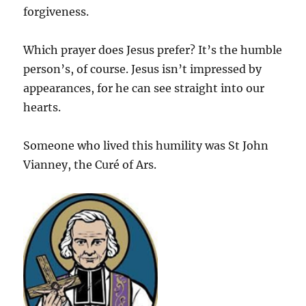
forgiveness.
Which prayer does Jesus prefer? It’s the humble
person’s, of course. Jesus isn’t impressed by
appearances, for he can see straight into our
hearts.
Someone who lived this humility was St John
Vianney, the Curé of Ars.