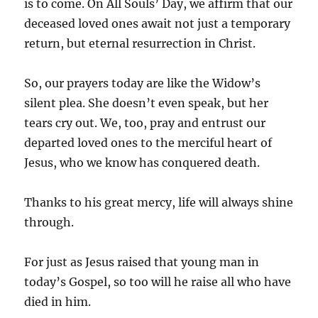
is to come. On All Souls’ Day, we affirm that our
deceased loved ones await not just a temporary
return, but eternal resurrection in Christ.
So, our prayers today are like the Widow’s
silent plea. She doesn’t even speak, but her
tears cry out. We, too, pray and entrust our
departed loved ones to the merciful heart of
Jesus, who we know has conquered death.
Thanks to his great mercy, life will always shine
through.
For just as Jesus raised that young man in
today’s Gospel, so too will he raise all who have
died in him.