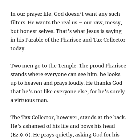
In our prayer life, God doesn’t want any such
filters. He wants the real us – our raw, messy,
but honest selves. That’s what Jesus is saying
in his Parable of the Pharisee and Tax Collector
today.
Two men go to the Temple. The proud Pharisee
stands where everyone can see him, he looks
up to heaven and prays loudly. He thanks God
that he’s not like everyone else, for he’s surely
a virtuous man.
The Tax Collector, however, stands at the back.
He’s ashamed of his life and bows his head
(Ez.9:6). He prays quietly, asking God for his