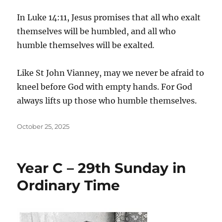
In Luke 14:11, Jesus promises that all who exalt
themselves will be humbled, and all who
humble themselves will be exalted
.
Like St John Vianney, may we never be afraid to
kneel before God with empty hands. For God
always lifts up those who humble themselves.
Posted
October 25, 2025
on
Year C – 29th Sunday in
Ordinary Time