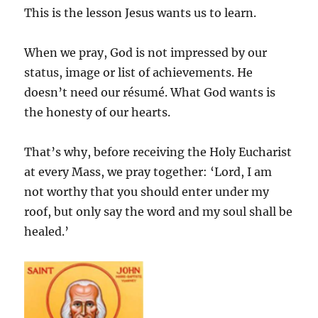
This is the lesson Jesus wants us to learn.
When we pray, God is not impressed by our
status, image or list of achievements. He
doesn’t need our résumé. What God wants is
the honesty of our hearts.
That’s why, before receiving the Holy Eucharist
at every Mass, we pray together: ‘Lord, I am
not worthy that you should enter under my
roof, but only say the word and my soul shall be
healed.’