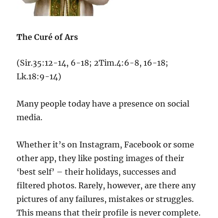
T
he Curé of Ars
(Sir.35:12-14, 6-18; 2Tim.4:6-8, 16-18;
Lk.18:9-14)
Many people today have a presence on social
media.
Whether it’s on Instagram, Facebook or some
other app, they like posting images of their
‘best self’ – their holidays, successes and
filtered photos. Rarely, however, are there any
pictures of any failures, mistakes or struggles.
This means that their profile is never complete.