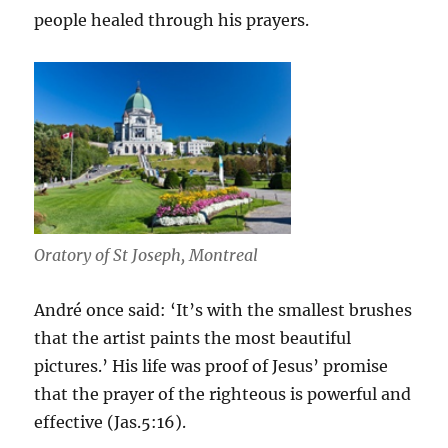
people healed through his prayers.
Oratory of St Joseph, Montreal
André once said: ‘It’s with the smallest brushes
that the artist paints the most beautiful
pictures.’ His life was proof of Jesus’ promise
that the prayer of the righteous is powerful and
effective (Jas.5:16).