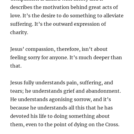
describes the motivation behind great acts of
love. It’s the desire to do something to alleviate
suffering. It’s the outward expression of
charity.
Jesus’ compassion, therefore, isn’t about
feeling sorry for anyone. It’s much deeper than
that.
Jesus fully understands pain, suffering, and
tears; he understands grief and abandonment.
He understands agonising sorrow, and it’s
because he understands all this that he has
devoted his life to doing something about
them, even to the point of dying on the Cross.