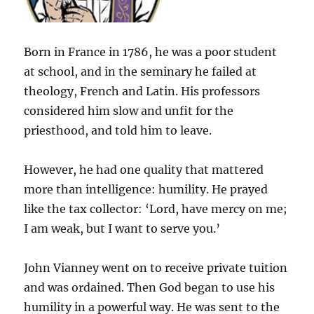
Born in France in 1786, he was a poor student
at school, and in the seminary he failed at
theology, French and Latin. His professors
considered him slow and unfit for the
priesthood, and told him to leave.
However, he had one quality that mattered
more than intelligence: humility. He prayed
like the tax collector: ‘Lord, have mercy on me;
I am weak, but I want to serve you.’
John Vianney went on to receive private tuition
and was ordained. Then God began to use his
humility in a powerful way. He was sent to the