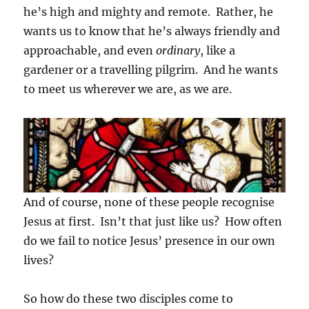
he’s high and mighty and remote. Rather, he
wants us to know that he’s always friendly and
approachable, and even
ordinary
, like a
gardener or a travelling pilgrim. And he wants
to meet us wherever we are, as we are.
And of course, none of these people recognise
Jesus at first. Isn’t that just like us? How often
do we fail to notice Jesus’ presence in our own
lives?
So how do these two disciples come to