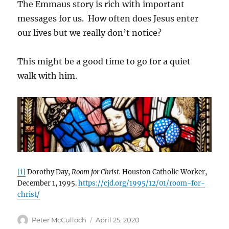
The Emmaus story is rich with important
messages for us. How often does Jesus enter
our lives but we really don’t notice?
This might be a good time to go for a quiet
walk with him.
[i]
Dorothy Day,
Room for Christ.
Houston Catholic Worker,
December 1, 1995.
https://cjd.org/1995/12/01/room-for-
christ/
Author
Posted
Peter McCulloch
April 25, 2020