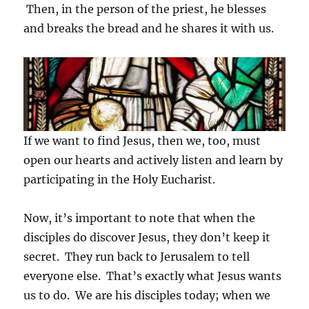
Then, in the person of the priest, he blesses
and breaks the bread and he shares it with us.
If we want to find Jesus, then we, too, must
open our hearts and actively listen and learn by
participating in the Holy Eucharist.
Now, it’s important to note that when the
disciples do discover Jesus, they don’t keep it
secret. They run back to Jerusalem to tell
everyone else. That’s exactly what Jesus wants
us to do. We are his disciples today; when we