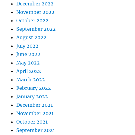
December 2022
November 2022
October 2022
September 2022
August 2022
July 2022
June 2022
May 2022
April 2022
March 2022
February 2022
January 2022
December 2021
November 2021
October 2021
September 2021