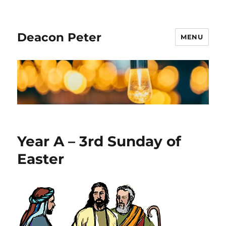
Deacon Peter
MENU
Year A – 3rd Sunday of
Easter