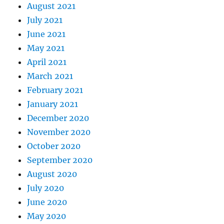
August 2021
July 2021
June 2021
May 2021
April 2021
March 2021
February 2021
January 2021
December 2020
November 2020
October 2020
September 2020
August 2020
July 2020
June 2020
May 2020