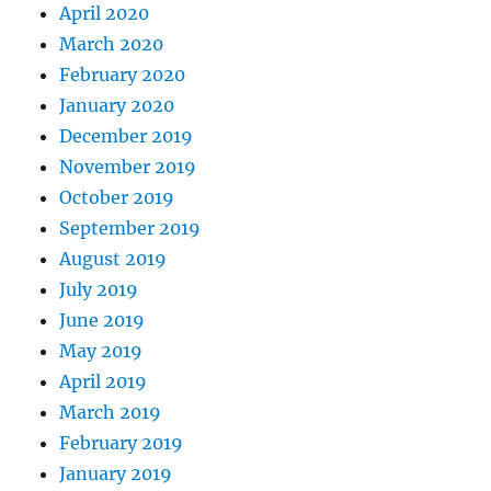
April 2020
March 2020
February 2020
January 2020
December 2019
November 2019
October 2019
September 2019
August 2019
July 2019
June 2019
May 2019
April 2019
March 2019
February 2019
January 2019