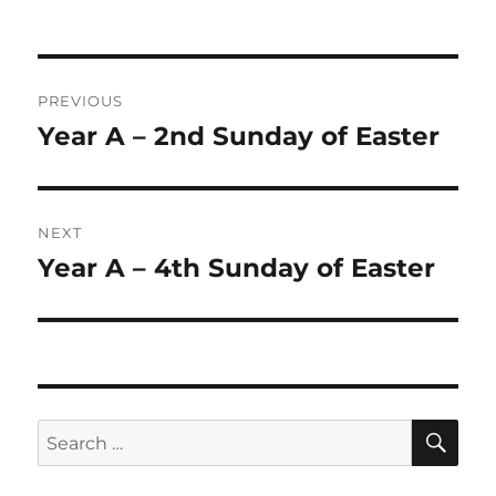
on
Post
PREVIOUS
navigation
Year A – 2nd Sunday of Easter
Previous
post:
NEXT
Year A – 4th Sunday of Easter
Next
post:
SE
Search
for: