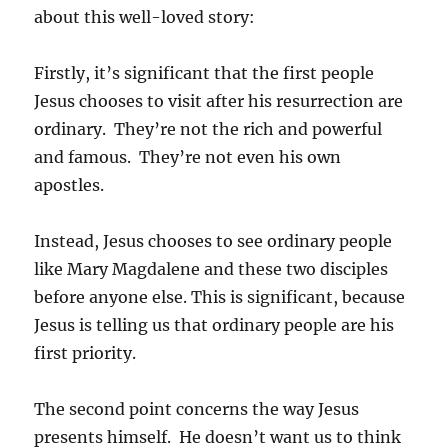
about this well-loved story:
Firstly, it’s significant that the first people
Jesus chooses to visit after his resurrection are
ordinary. They’re not the rich and powerful
and famous. They’re not even his own
apostles.
Instead, Jesus chooses to see ordinary people
like Mary Magdalene and these two disciples
before anyone else. This is significant, because
Jesus is telling us that ordinary people are his
first priority.
The second point concerns the way Jesus
presents himself. He doesn’t want us to think