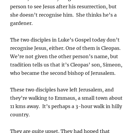
person to see Jesus after his resurrection, but
she doesn’t recognise him. She thinks he’s a
gardener.
The two disciples in Luke’s Gospel today don’t
recognise Jesus, either. One of them is Cleopas.
We’re not given the other person’s name, but
tradition tells us that it’s Cleopas’ son, Simeon,
who became the second bishop of Jerusalem.
These two disciples have left Jerusalem, and
they’re walking to Emmaus, a small town about
11 kms away. It’s perhaps a 3-hour walk in hilly
country.
They are quite upset. They had hoped that