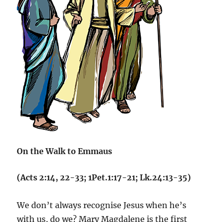
On the Walk to Emmaus
(Acts 2:14, 22-33; 1Pet.1:17-21; Lk.24:13-35)
We don’t always recognise Jesus when he’s
with us, do we? Mary Magdalene is the first