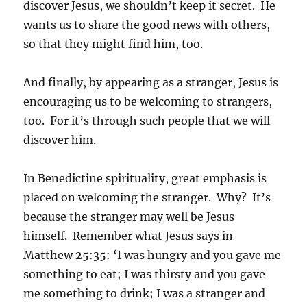
discover Jesus, we shouldn’t keep it secret. He
wants us to share the good news with others,
so that they might find him, too.
And finally, by appearing as a stranger, Jesus is
encouraging us to be welcoming to strangers,
too. For it’s through such people that we will
discover him.
In Benedictine spirituality, great emphasis is
placed on welcoming the stranger. Why? It’s
because the stranger may well be Jesus
himself. Remember what Jesus says in
Matthew 25:35: ‘I was hungry and you gave me
something to eat; I was thirsty and you gave
me something to drink; I was a stranger and