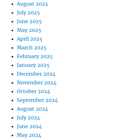
August 2025
July 2025
June 2025
May 2025
April 2025
March 2025
February 2025
January 2025
December 2024
November 2024
October 2024
September 2024
August 2024
July 2024
June 2024
May 2024