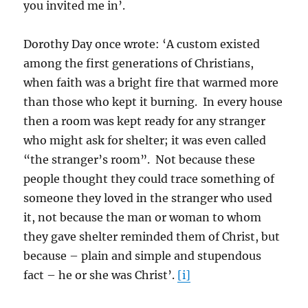
you invited me in’.
Dorothy Day once wrote: ‘A custom existed
among the first generations of Christians,
when faith was a bright fire that warmed more
than those who kept it burning. In every house
then a room was kept ready for any stranger
who might ask for shelter; it was even called
“the stranger’s room”. Not because these
people thought they could trace something of
someone they loved in the stranger who used
it, not because the man or woman to whom
they gave shelter reminded them of Christ, but
because – plain and simple and stupendous
fact – he or she was Christ’.
[i]