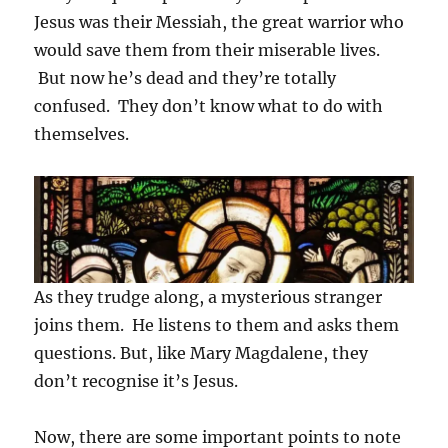
Jesus was their Messiah, the great warrior who
would save them from their miserable lives.
But now he’s dead and they’re totally
confused. They don’t know what to do with
themselves.
As they trudge along, a mysterious stranger
joins them. He listens to them and asks them
questions. But, like Mary Magdalene, they
don’t recognise it’s Jesus.
Now, there are some important points to note