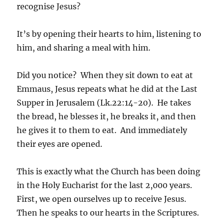
recognise Jesus?
It’s by opening their hearts to him, listening to
him, and sharing a meal with him.
Did you notice? When they sit down to eat at
Emmaus, Jesus repeats what he did at the Last
Supper in Jerusalem (Lk.22:14-20). He takes
the bread, he blesses it, he breaks it, and then
he gives it to them to eat. And immediately
their eyes are opened.
This is exactly what the Church has been doing
in the Holy Eucharist for the last 2,000 years.
First, we open ourselves up to receive Jesus.
Then he speaks to our hearts in the Scriptures.