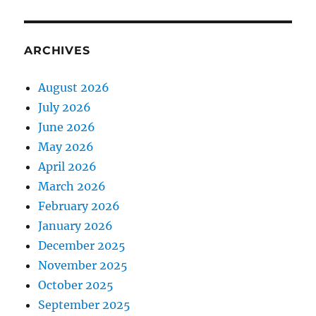
ARCHIVES
August 2026
July 2026
June 2026
May 2026
April 2026
March 2026
February 2026
January 2026
December 2025
November 2025
October 2025
September 2025