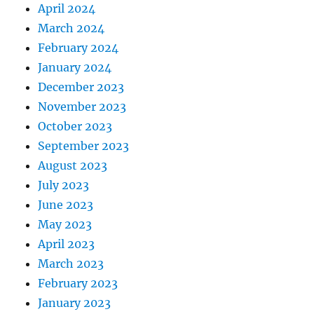
April 2024
March 2024
February 2024
January 2024
December 2023
November 2023
October 2023
September 2023
August 2023
July 2023
June 2023
May 2023
April 2023
March 2023
February 2023
January 2023