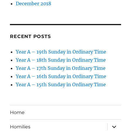
December 2018
RECENT POSTS
Year A – 19th Sunday in Ordinary Time
Year A – 18th Sunday in Ordinary Time
Year A – 17th Sunday in Ordinary Time
Year A – 16th Sunday in Ordinary Time
Year A – 15th Sunday in Ordinary Time
Home
expand
Homilies
child