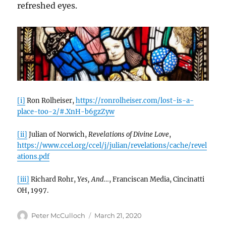
refreshed eyes.
[i]
Ron Rolheiser,
https://ronrolheiser.com/lost-is-a-
place-too-2/#.XnH-b6gzZyw
[ii]
Julian of Norwich,
Revelations of Divine Love
,
https://www.ccel.org/ccel/j/julian/revelations/cache/revel
ations.pdf
[iii]
Richard Rohr,
Yes, And…
, Franciscan Media, Cincinatti
OH, 1997.
Author
Posted
Peter McCulloch
March 21, 2020
on