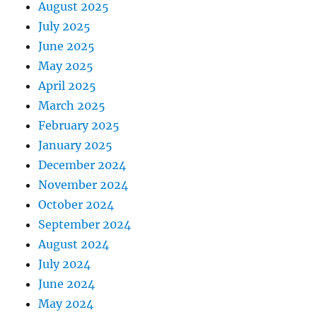
August 2025
July 2025
June 2025
May 2025
April 2025
March 2025
February 2025
January 2025
December 2024
November 2024
October 2024
September 2024
August 2024
July 2024
June 2024
May 2024