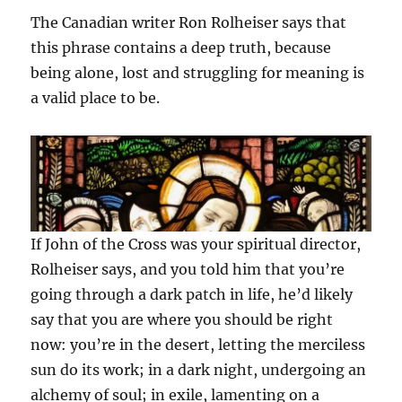
The Canadian writer Ron Rolheiser says that
this phrase contains a deep truth, because
being alone, lost and struggling for meaning is
a valid place to be.
If John of the Cross was your spiritual director,
Rolheiser says, and you told him that you’re
going through a dark patch in life, he’d likely
say that you are where you should be right
now: you’re in the desert, letting the merciless
sun do its work; in a dark night, undergoing an
alchemy of soul; in exile, lamenting on a