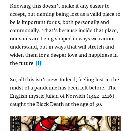
Knowing this doesn’t make it any easier to
accept, but naming being lost as a valid place to
be is important for us, both personally and
communally. That’s because inside that place,
our souls are being shaped in ways we cannot
understand, but in ways that will stretch and
widen them for a deeper love and happiness in
the future.
[i]
So, all this isn’t new. Indeed, feeling lost in the
midst of a pandemic has been felt before. The
English mystic Julian of Norwich (1342-1416)
caught the Black Death at the age of 30.