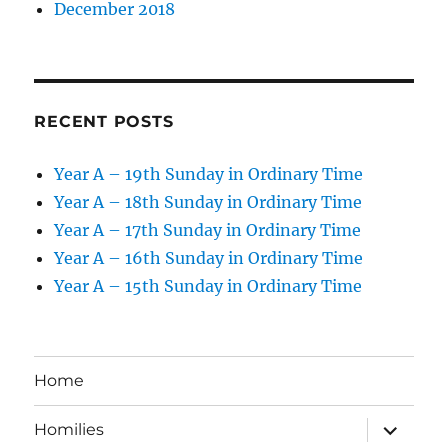
December 2018
RECENT POSTS
Year A – 19th Sunday in Ordinary Time
Year A – 18th Sunday in Ordinary Time
Year A – 17th Sunday in Ordinary Time
Year A – 16th Sunday in Ordinary Time
Year A – 15th Sunday in Ordinary Time
Home
expand
Homilies
child