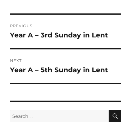
Post
PREVIOUS
navigation
Year A – 3rd Sunday in Lent
Previous
post:
NEXT
Year A – 5th Sunday in Lent
Next
post:
SE
Search
for: