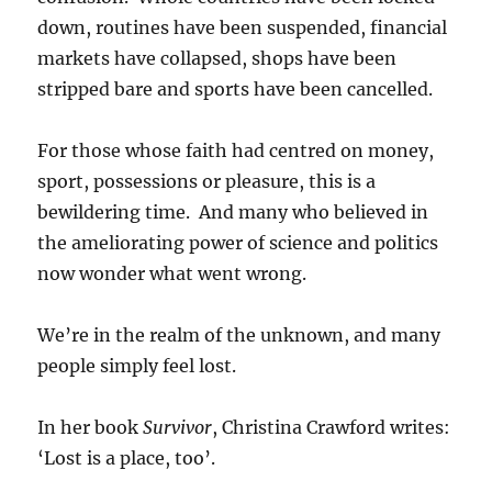
down, routines have been suspended, financial
markets have collapsed, shops have been
stripped bare and sports have been cancelled.
For those whose faith had centred on money,
sport, possessions or pleasure, this is a
bewildering time. And many who believed in
the ameliorating power of science and politics
now wonder what went wrong.
We’re in the realm of the unknown, and many
people simply feel lost.
In her book
Survivor
, Christina Crawford writes:
‘Lost is a place, too’.