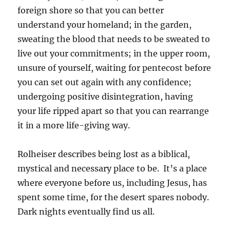
foreign shore so that you can better
understand your homeland; in the garden,
sweating the blood that needs to be sweated to
live out your commitments; in the upper room,
unsure of yourself, waiting for pentecost before
you can set out again with any confidence;
undergoing positive disintegration, having
your life ripped apart so that you can rearrange
it in a more life-giving way.
Rolheiser describes being lost as a biblical,
mystical and necessary place to be. It’s a place
where everyone before us, including Jesus, has
spent some time, for the desert spares nobody.
Dark nights eventually find us all.