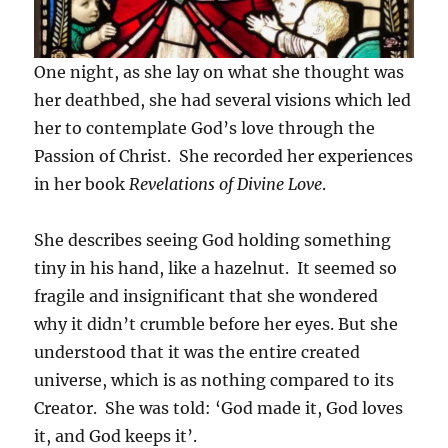
One night, as she lay on what she thought was
her deathbed, she had several visions which led
her to contemplate God’s love through the
Passion of Christ. She recorded her experiences
in her book
Revelations of Divine Love
.
She describes seeing God holding something
tiny in his hand, like a hazelnut. It seemed so
fragile and insignificant that she wondered
why it didn’t crumble before her eyes. But she
understood that it was the entire created
universe, which is as nothing compared to its
Creator. She was told: ‘God made it, God loves
it, and God keeps it’.