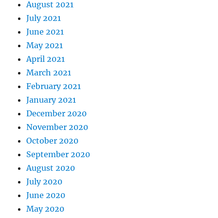
August 2021
July 2021
June 2021
May 2021
April 2021
March 2021
February 2021
January 2021
December 2020
November 2020
October 2020
September 2020
August 2020
July 2020
June 2020
May 2020