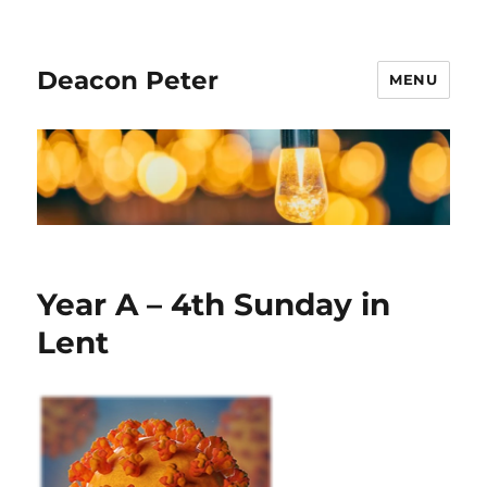
Deacon Peter
MENU
Year A – 4th Sunday in
Lent