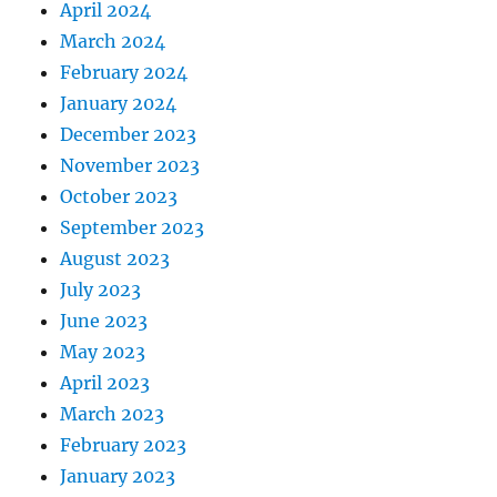
April 2024
March 2024
February 2024
January 2024
December 2023
November 2023
October 2023
September 2023
August 2023
July 2023
June 2023
May 2023
April 2023
March 2023
February 2023
January 2023