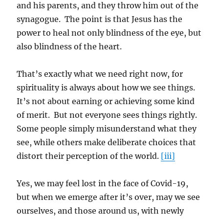
and his parents, and they throw him out of the
synagogue. The point is that Jesus has the
power to heal not only blindness of the eye, but
also blindness of the heart.
That’s exactly what we need right now, for
spirituality is always about how we see things.
It’s not about earning or achieving some kind
of merit. But not everyone sees things rightly.
Some people simply misunderstand what they
see, while others make deliberate choices that
distort their perception of the world.
[iii]
Yes, we may feel lost in the face of Covid-19,
but when we emerge after it’s over, may we see
ourselves, and those around us, with newly