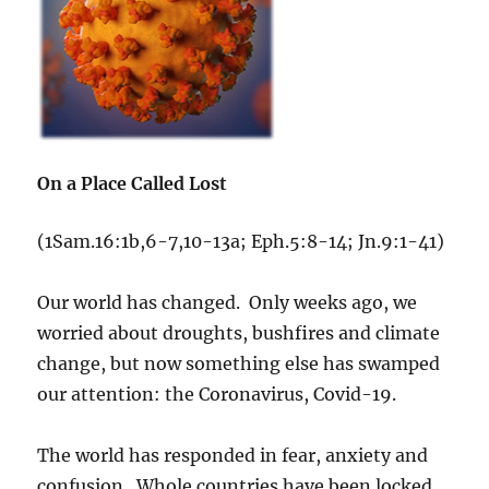
On a Place Called Lost
(1Sam.16:1b,6-7,10-13a; Eph.5:8-14; Jn.9:1-41)
Our world has changed. Only weeks ago, we
worried about droughts, bushfires and climate
change, but now something else has swamped
our attention: the Coronavirus, Covid-19.
The world has responded in fear, anxiety and
confusion. Whole countries have been locked