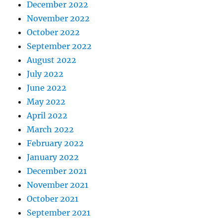
December 2022
November 2022
October 2022
September 2022
August 2022
July 2022
June 2022
May 2022
April 2022
March 2022
February 2022
January 2022
December 2021
November 2021
October 2021
September 2021