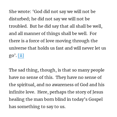
She wrote: ‘God did not say we will not be
disturbed; he did not say we will not be
troubled. But he did say that all shall be well,
and all manner of things shall be well. For
there is a force of love moving through the
universe that holds us fast and will never let us
go’.
[ii]
The sad thing, though, is that so many people
have no sense of this. They have no sense of
the spiritual, and no awareness of God and his
infinite love. Here, perhaps the story of Jesus
healing the man born blind in today’s Gospel
has something to say to us.