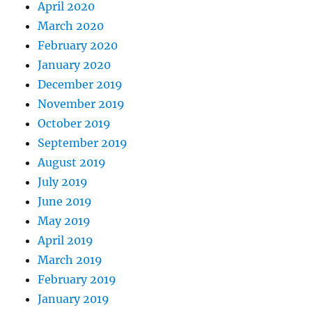
April 2020
March 2020
February 2020
January 2020
December 2019
November 2019
October 2019
September 2019
August 2019
July 2019
June 2019
May 2019
April 2019
March 2019
February 2019
January 2019