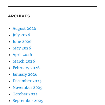
ARCHIVES
August 2026
July 2026
June 2026
May 2026
April 2026
March 2026
February 2026
January 2026
December 2025
November 2025
October 2025
September 2025