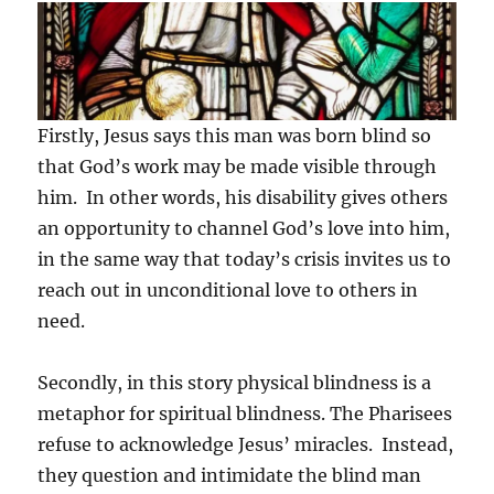
Firstly, Jesus says this man was born blind so
that God’s work may be made visible through
him. In other words, his disability gives others
an opportunity to channel God’s love into him,
in the same way that today’s crisis invites us to
reach out in unconditional love to others in
need.
Secondly, in this story physical blindness is a
metaphor for spiritual blindness. The Pharisees
refuse to acknowledge Jesus’ miracles. Instead,
they question and intimidate the blind man