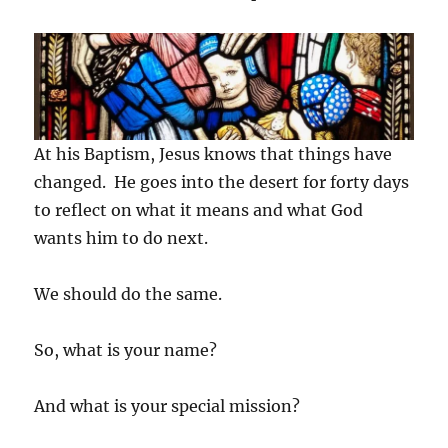
At his Baptism, Jesus knows that things have
changed. He goes into the desert for forty days
to reflect on what it means and what God
wants him to do next.
We should do the same.
So, what is your name?
And what is your special mission?