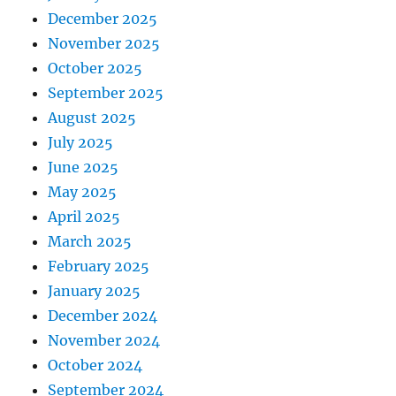
December 2025
November 2025
October 2025
September 2025
August 2025
July 2025
June 2025
May 2025
April 2025
March 2025
February 2025
January 2025
December 2024
November 2024
October 2024
September 2024