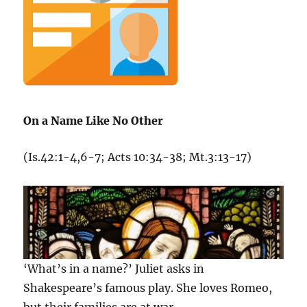
On a Name Like No Other
(Is.42:1-4,6-7; Acts 10:34-38; Mt.3:13-17)
‘What’s in a name?’ Juliet asks in
Shakespeare’s famous play. She loves Romeo,