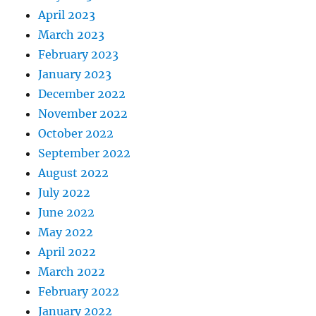
April 2023
March 2023
February 2023
January 2023
December 2022
November 2022
October 2022
September 2022
August 2022
July 2022
June 2022
May 2022
April 2022
March 2022
February 2022
January 2022