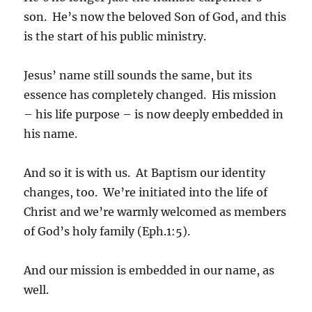
son. He’s now the beloved Son of God, and this
is the start of his public ministry.
Jesus’ name still sounds the same, but its
essence has completely changed. His mission
– his life purpose – is now deeply embedded in
his name.
And so it is with us. At Baptism our identity
changes, too. We’re initiated into the life of
Christ and we’re warmly welcomed as members
of God’s holy family (Eph.1:5).
And our mission is embedded in our name, as
well.