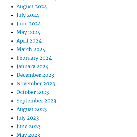
August 2024
July 2024
June 2024
May 2024
April 2024
March 2024
February 2024
January 2024
December 2023
November 2023
October 2023
September 2023
August 2023
July 2023
June 2023
May 2023