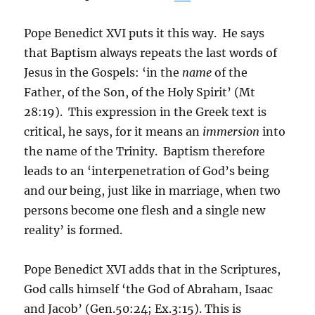
Pope Benedict XVI puts it this way. He says
that Baptism always repeats the last words of
Jesus in the Gospels: ‘in the
name
of the
Father, of the Son, of the Holy Spirit’ (Mt
28:19). This expression in the Greek text is
critical, he says, for it means an
immersion
into
the name of the Trinity. Baptism therefore
leads to an ‘interpenetration of God’s being
and our being, just like in marriage, when two
persons become one flesh and a single new
reality’ is formed.
Pope Benedict XVI adds that in the Scriptures,
God calls himself ‘the God of Abraham, Isaac
and Jacob’ (Gen.50:24; Ex.3:15). This is