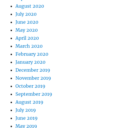
August 2020
July 2020
June 2020
May 2020
April 2020
March 2020
February 2020
January 2020
December 2019
November 2019
October 2019
September 2019
August 2019
July 2019
June 2019
May 2019