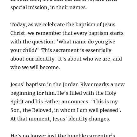
special mission, in their names.
Today, as we celebrate the baptism of Jesus
Christ, we remember that every baptism starts
with the question: ‘What name do you give
your child?’ This sacrament is essentially
about our identity. It’s about who we are, and
who we will become.
Jesus’ baptism in the Jordan River marks a new
beginning for him. He’s filled with the Holy
Spirit and his Father announces: ‘This is my
Son, the Beloved, in whom I am well pleased’.
At that moment, Jesus’ identity changes.
He’s no longer just the humble carpenter’s