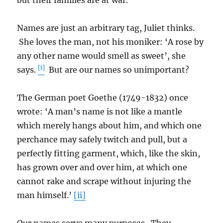
but their families are at war.
Names are just an arbitrary tag, Juliet thinks.
She loves the man, not his moniker: ‘A rose by
any other name would smell as sweet’, she
[i]
says.
But are our names so unimportant?
The German poet Goethe (1749-1832) once
wrote: ‘A man’s name is not like a mantle
which merely hangs about him, and which one
perchance may safely twitch and pull, but a
perfectly fitting garment, which, like the skin,
has grown over and over him, at which one
cannot rake and scrape without injuring the
man himself.’
[ii]