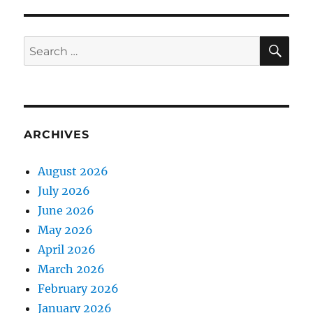
SE
Search
for:
ARCHIVES
August 2026
July 2026
June 2026
May 2026
April 2026
March 2026
February 2026
January 2026