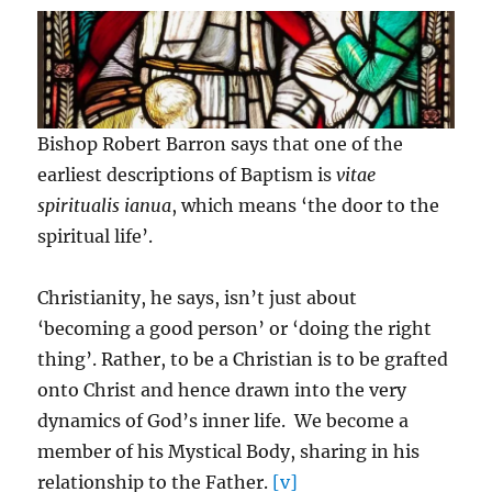
Bishop Robert Barron says that one of the
earliest descriptions of Baptism is
vitae
spiritualis ianua
, which means ‘the door to the
spiritual life’.
Christianity, he says, isn’t just about
‘becoming a good person’ or ‘doing the right
thing’. Rather, to be a Christian is to be grafted
onto Christ and hence drawn into the very
dynamics of God’s inner life. We become a
member of his Mystical Body, sharing in his
relationship to the Father.
[v]