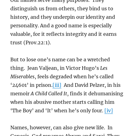
Our names serve many purposes. They
distinguish us from others, they bind us to
history, and they underpin our identity and
personality. And a good name is especially
valuable, for it reflects integrity and it earns
trust (Prov.22:1).
But to lose one’s name can be a wretched
thing. Jean Valjean, in Victor Hugo’s
Les
Miserables
, feels degraded when he’s called
‘24601’ in prison.
[iii]
And David Pelzer, in his
memoir
A Child Called It
, finds it dehumanising
when his abusive mother starts calling him
‘The Boy’ and ‘It’ when he’s only four.
[iv]
Names, however, can also give new life. In