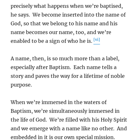
precisely what happens when we’re baptised,
he says. We become inserted into the name of
God, so that we belong to his name and his
name becomes our name, too, and we’re
[vi]
enabled to be a sign of who he is.
A name, then, is so much more than a label,
especially after Baptism. Each name tells a
story and paves the way for a lifetime of noble
purpose.
When we’re immersed in the waters of
Baptism, we’re simultaneously immersed in
the life of God. We’re filled with his Holy Spirit
and we emerge with a name like no other. And
embedded in it is our own special mission.