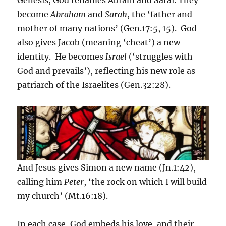
Genesis, God renames Abram and Sarai. They
become
Abraham
and
Sarah
, the ‘father and
mother of many nations’ (Gen.17:5, 15). God
also gives Jacob (meaning ‘cheat’) a new
identity. He becomes
Israel
(‘struggles with
God and prevails’), reflecting his new role as
patriarch of the Israelites (Gen.32:28).
And Jesus gives Simon a new name (Jn.1:42),
calling him
Peter
, ‘the rock on which I will build
my church’ (Mt.16:18).
In each case, God embeds his love, and their