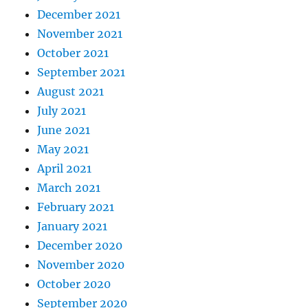
December 2021
November 2021
October 2021
September 2021
August 2021
July 2021
June 2021
May 2021
April 2021
March 2021
February 2021
January 2021
December 2020
November 2020
October 2020
September 2020