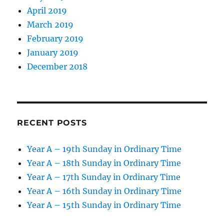
April 2019
March 2019
February 2019
January 2019
December 2018
RECENT POSTS
Year A – 19th Sunday in Ordinary Time
Year A – 18th Sunday in Ordinary Time
Year A – 17th Sunday in Ordinary Time
Year A – 16th Sunday in Ordinary Time
Year A – 15th Sunday in Ordinary Time