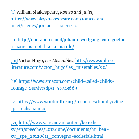
[i]
William Shakespeare,
Romeo and Juliet,
https://www.playshakespeare.com/romeo-and-
juliet/scenes/301-act-ii-scene-2
[ii]
http://quotation.cloud/johann-wolfgang-von-goethe-
a-name-is-not-like-a-mantle/
[iii]
Victor Hugo,
Les Miserables,
http://www.online-
literature.com/victor_hugo/les_miserables/90/
[iv]
https://www.amazon.com/Child-Called-Childs-
Courage-Survive/dp/1558743669
[v]
https://www.wordonfire.org/resources/homily/vitae-
spiritualis-ianua/
[vi]
http://www.vatican.va/content/benedict-
xvi/en/speeches/2012/june/documents/hf_ben-
xvi_spe_20120611_convegno-ecclesiale.html