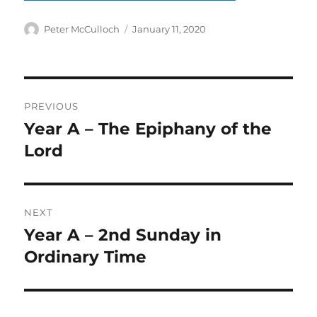
Author
Posted
Peter McCulloch
January 11, 2020
on
Post
PREVIOUS
navigation
Year A – The Epiphany of the
Previous
post:
Lord
NEXT
Year A – 2nd Sunday in
Next
post:
Ordinary Time