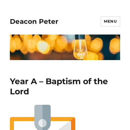
Deacon Peter
MENU
Year A – Baptism of the
Lord