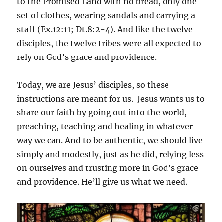
to the Promised Land with no bread, only one
set of clothes, wearing sandals and carrying a
staff (Ex.12:11; Dt.8:2-4). And like the twelve
disciples, the twelve tribes were all expected to
rely on God’s grace and providence.
Today, we are Jesus’ disciples, so these
instructions are meant for us. Jesus wants us to
share our faith by going out into the world,
preaching, teaching and healing in whatever
way we can. And to be authentic, we should live
simply and modestly, just as he did, relying less
on ourselves and trusting more in God’s grace
and providence. He’ll give us what we need.