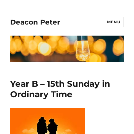
Deacon Peter
MENU
Year B – 15th Sunday in
Ordinary Time