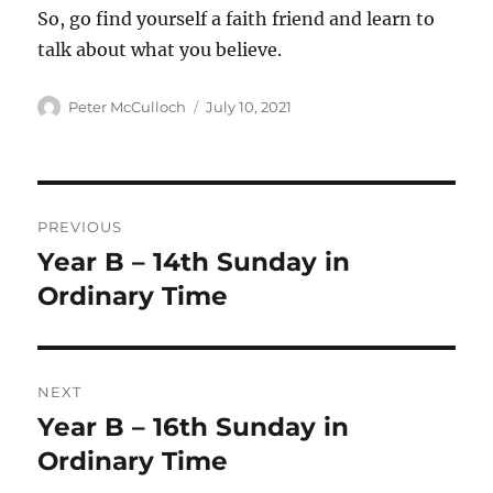
So, go find yourself a faith friend and learn to
talk about what you believe.
Author
Posted
Peter McCulloch
July 10, 2021
on
Post
PREVIOUS
navigation
Year B – 14th Sunday in
Previous
post:
Ordinary Time
NEXT
Year B – 16th Sunday in
Next
post:
Ordinary Time