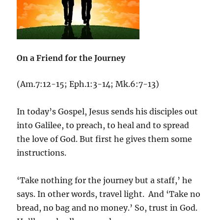
On a Friend for the Journey
(Am.7:12-15; Eph.1:3-14; Mk.6:7-13)
In today’s Gospel, Jesus sends his disciples out
into Galilee, to preach, to heal and to spread
the love of God. But first he gives them some
instructions.
‘Take nothing for the journey but a staff,’ he
says. In other words, travel light. And ‘Take no
bread, no bag and no money.’ So, trust in God.