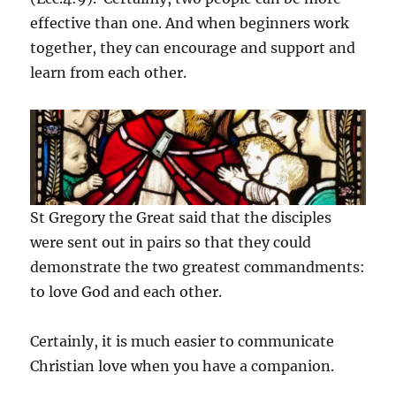
effective than one. And when beginners work
together, they can encourage and support and
learn from each other.
St Gregory the Great said that the disciples
were sent out in pairs so that they could
demonstrate the two greatest commandments:
to love God and each other.
Certainly, it is much easier to communicate
Christian love when you have a companion.