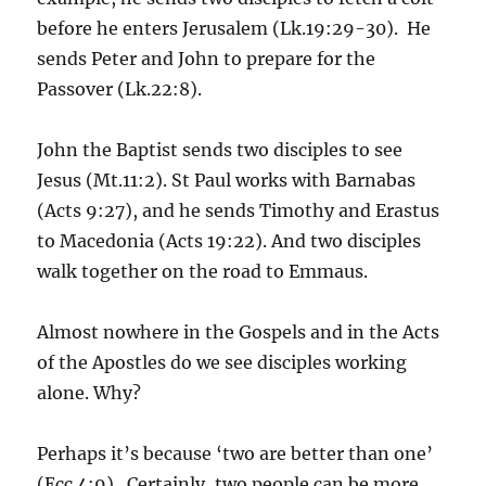
before he enters Jerusalem (Lk.19:29-30). He
sends Peter and John to prepare for the
Passover (Lk.22:8).
John the Baptist sends two disciples to see
Jesus (Mt.11:2). St Paul works with Barnabas
(Acts 9:27), and he sends Timothy and Erastus
to Macedonia (Acts 19:22). And two disciples
walk together on the road to Emmaus.
Almost nowhere in the Gospels and in the Acts
of the Apostles do we see disciples working
alone. Why?
Perhaps it’s because ‘two are better than one’
(Ecc.4:9). Certainly, two people can be more