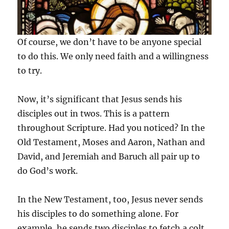
Of course, we don’t have to be anyone special
to do this. We only need faith and a willingness
to try.
Now, it’s significant that Jesus sends his
disciples out in twos. This is a pattern
throughout Scripture. Had you noticed? In the
Old Testament, Moses and Aaron, Nathan and
David, and Jeremiah and Baruch all pair up to
do God’s work.
In the New Testament, too, Jesus never sends
his disciples to do something alone. For
example, he sends two disciples to fetch a colt