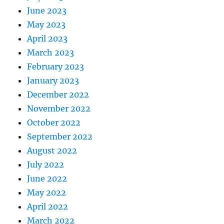
June 2023
May 2023
April 2023
March 2023
February 2023
January 2023
December 2022
November 2022
October 2022
September 2022
August 2022
July 2022
June 2022
May 2022
April 2022
March 2022