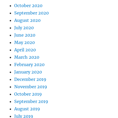
October 2020
September 2020
August 2020
July 2020
June 2020
May 2020
April 2020
March 2020
February 2020
January 2020
December 2019
November 2019
October 2019
September 2019
August 2019
July 2019