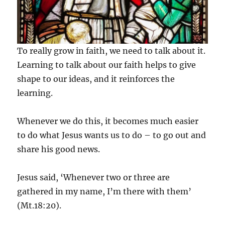
To really grow in faith, we need to talk about it.
Learning to talk about our faith helps to give
shape to our ideas, and it reinforces the
learning.
Whenever we do this, it becomes much easier
to do what Jesus wants us to do – to go out and
share his good news.
Jesus said, ‘Whenever two or three are
gathered in my name, I’m there with them’
(Mt.18:20).