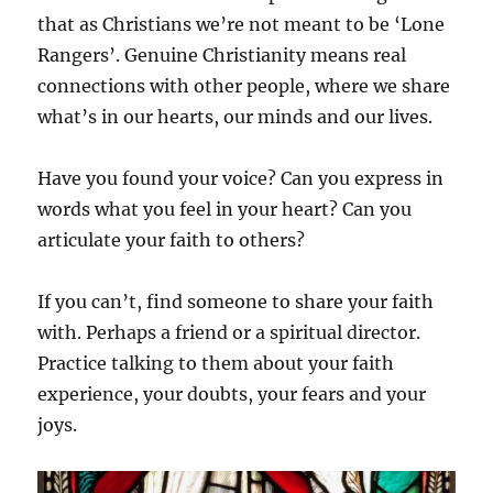
that as Christians we’re not meant to be ‘Lone
Rangers’. Genuine Christianity means real
connections with other people, where we share
what’s in our hearts, our minds and our lives.
Have you found your voice? Can you express in
words what you feel in your heart? Can you
articulate your faith to others?
If you can’t, find someone to share your faith
with. Perhaps a friend or a spiritual director.
Practice talking to them about your faith
experience, your doubts, your fears and your
joys.