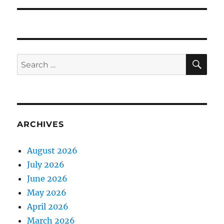
SE
Search
for:
ARCHIVES
August 2026
July 2026
June 2026
May 2026
April 2026
March 2026