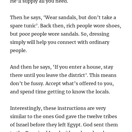
He’ll supply all you need.
Then he says, ‘Wear sandals, but don’t take a
spare tunic’. Back then, rich people wore shoes,
but poor people wore sandals. So, dressing
simply will help you connect with ordinary
people.
And then he says, ‘If you enter a house, stay
there until you leave the district’. This means
don’t be fussy. Accept what’s offered to you,
and spend time getting to know the locals.
Interestingly, these instructions are very
similar to the ones God gave the twelve tribes
of Israel before they left Egypt. God sent them