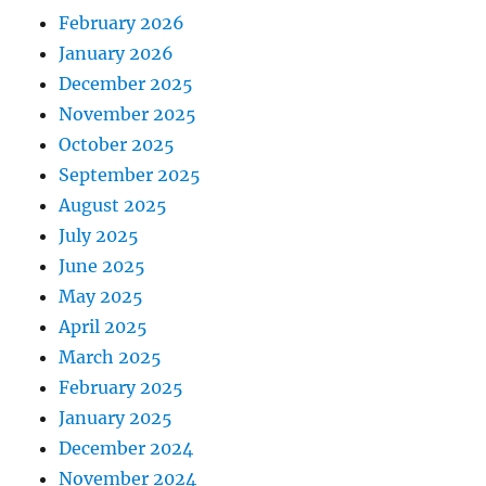
February 2026
January 2026
December 2025
November 2025
October 2025
September 2025
August 2025
July 2025
June 2025
May 2025
April 2025
March 2025
February 2025
January 2025
December 2024
November 2024