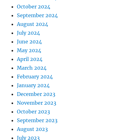
October 2024
September 2024
August 2024
July 2024
June 2024
May 2024
April 2024
March 2024
February 2024
January 2024
December 2023
November 2023
October 2023
September 2023
August 2023
July 2023