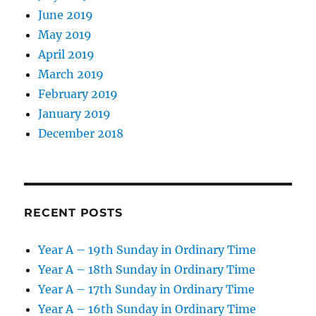
June 2019
May 2019
April 2019
March 2019
February 2019
January 2019
December 2018
RECENT POSTS
Year A – 19th Sunday in Ordinary Time
Year A – 18th Sunday in Ordinary Time
Year A – 17th Sunday in Ordinary Time
Year A – 16th Sunday in Ordinary Time