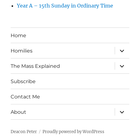
Year A – 15th Sunday in Ordinary Time
Home
expand
Homilies
child
menu
expand
The Mass Explained
child
menu
Subscribe
Contact Me
expand
About
child
menu
Deacon Peter
Proudly powered by WordPress