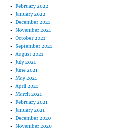
February 2022
January 2022
December 2021
November 2021
October 2021
September 2021
August 2021
July 2021
June 2021
May 2021
April 2021
March 2021
February 2021
January 2021
December 2020
November 2020