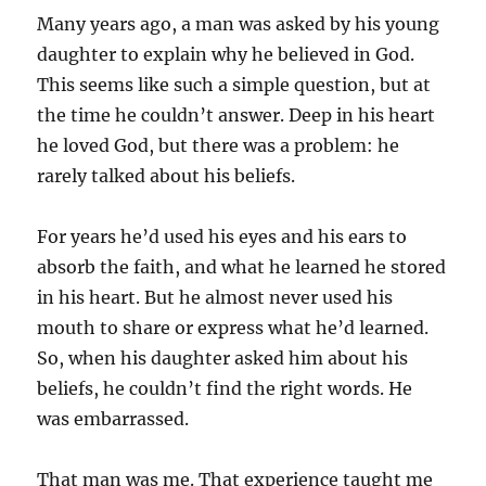
Many years ago, a man was asked by his young
daughter to explain why he believed in God.
This seems like such a simple question, but at
the time he couldn’t answer. Deep in his heart
he loved God, but there was a problem: he
rarely talked about his beliefs.
For years he’d used his eyes and his ears to
absorb the faith, and what he learned he stored
in his heart. But he almost never used his
mouth to share or express what he’d learned.
So, when his daughter asked him about his
beliefs, he couldn’t find the right words. He
was embarrassed.
That man was me. That experience taught me