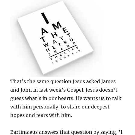
That’s the same question Jesus asked James
and John in last week’s Gospel. Jesus doesn’t
guess what’s in our hearts. He wants us to talk
with him personally, to share our deepest
hopes and fears with him.
Bartimaeus answers that question by saying, ‘I