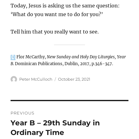
Today, Jesus is asking us the same question:
‘What do you want me to do for you?’
Tell him that you really want to see.
[i]
Flor McCarthy,
New Sunday and Holy Day Liturgies, Year
B
. Dominican Publications, Dublin, 2017, p.346-347.
Author
Posted
Peter McCulloch
October 23, 2021
on
Post
PREVIOUS
navigation
Year B – 29th Sunday in
Previous
post:
Ordinary Time