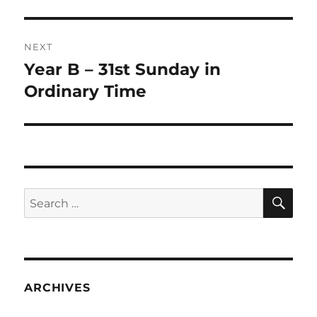
NEXT
Year B – 31st Sunday in
Next
post:
Ordinary Time
SE
Search
for:
ARCHIVES