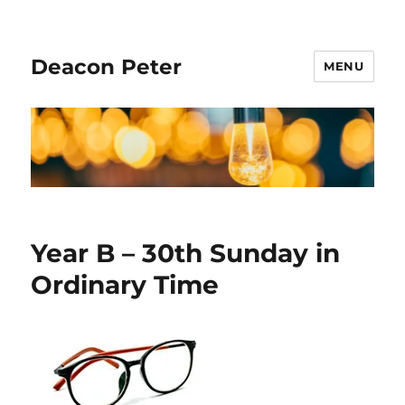
Deacon Peter
MENU
Year B – 30th Sunday in
Ordinary Time