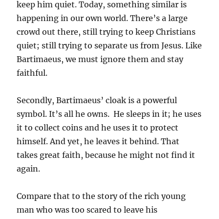
keep him quiet. Today, something similar is
happening in our own world. There’s a large
crowd out there, still trying to keep Christians
quiet; still trying to separate us from Jesus. Like
Bartimaeus, we must ignore them and stay
faithful.
Secondly, Bartimaeus’ cloak is a powerful
symbol. It’s all he owns. He sleeps in it; he uses
it to collect coins and he uses it to protect
himself. And yet, he leaves it behind. That
takes great faith, because he might not find it
again.
Compare that to the story of the rich young
man who was too scared to leave his