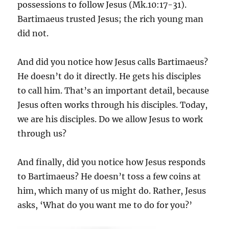
possessions to follow Jesus (Mk.10:17-31).
Bartimaeus trusted Jesus; the rich young man
did not.
And did you notice how Jesus calls Bartimaeus?
He doesn’t do it directly. He gets his disciples
to call him. That’s an important detail, because
Jesus often works through his disciples. Today,
we are his disciples. Do we allow Jesus to work
through us?
And finally, did you notice how Jesus responds
to Bartimaeus? He doesn’t toss a few coins at
him, which many of us might do. Rather, Jesus
asks, ‘What do you want me to do for you?’