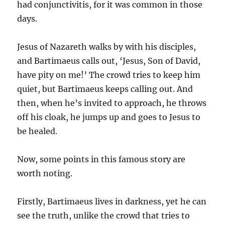
had conjunctivitis, for it was common in those
days.
Jesus of Nazareth walks by with his disciples,
and Bartimaeus calls out, ‘Jesus, Son of David,
have pity on me!’ The crowd tries to keep him
quiet, but Bartimaeus keeps calling out. And
then, when he’s invited to approach, he throws
off his cloak, he jumps up and goes to Jesus to
be healed.
Now, some points in this famous story are
worth noting.
Firstly, Bartimaeus lives in darkness, yet he can
see the truth, unlike the crowd that tries to