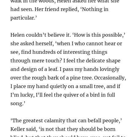
walk in the woods, Helen asked her what she
had seen. Her friend replied, ‘Nothing in
particular.’
Helen couldn’t believe it. ‘How is this possible,’
she asked herself, ‘when I who cannot hear or
see, find hundreds of interesting things
through mere touch? I feel the delicate shape
and design of a leaf. I pass my hands lovingly
over the rough bark of a pine tree. Occasionally,
I place my hand quietly on a small tree, and if
I’m lucky, I’ll feel the quiver of a bird in full
song.’
‘The greatest calamity that can befall people,’
Keller said, ‘is not that they should be born