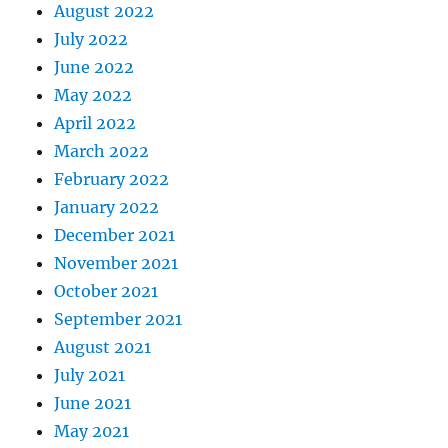
August 2022
July 2022
June 2022
May 2022
April 2022
March 2022
February 2022
January 2022
December 2021
November 2021
October 2021
September 2021
August 2021
July 2021
June 2021
May 2021