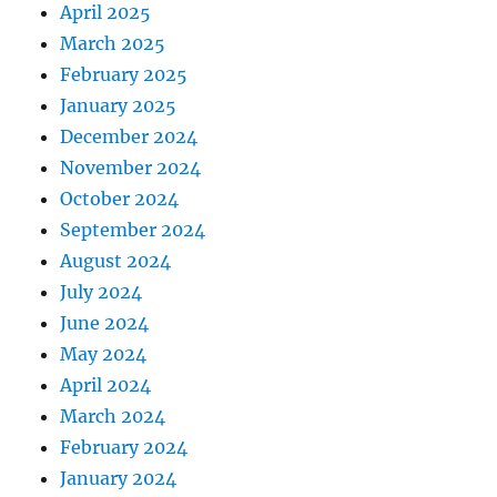
April 2025
March 2025
February 2025
January 2025
December 2024
November 2024
October 2024
September 2024
August 2024
July 2024
June 2024
May 2024
April 2024
March 2024
February 2024
January 2024