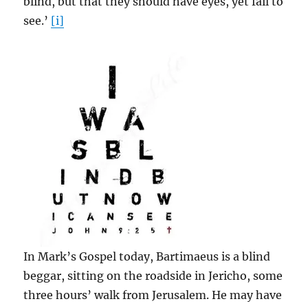
blind, but that they should have eyes, yet fail to
see.’
[i]
In Mark’s Gospel today, Bartimaeus is a blind
beggar, sitting on the roadside in Jericho, some
three hours’ walk from Jerusalem. He may have