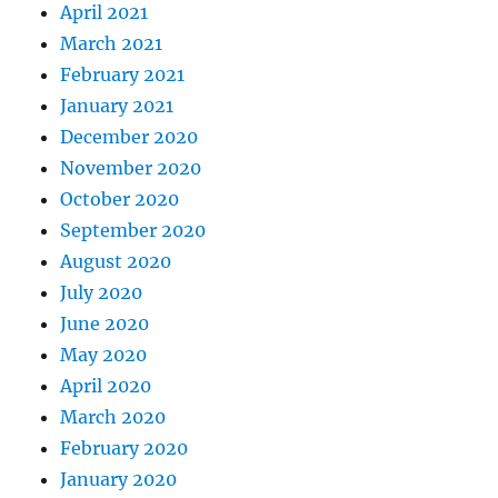
April 2021
March 2021
February 2021
January 2021
December 2020
November 2020
October 2020
September 2020
August 2020
July 2020
June 2020
May 2020
April 2020
March 2020
February 2020
January 2020