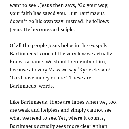
want to see’. Jesus then says, ‘Go your way;
your faith has saved you.’ But Bartimaeus
doesn’t go his own way. Instead, he follows
Jesus. He becomes a disciple.
Of all the people Jesus helps in the Gospels,
Bartimaeus is one of the very few we actually
know by name. We should remember him,
because at every Mass we say ‘Kyrie eleison’ –
‘Lord have mercy on me’. These are
Bartimaeus’ words.
Like Bartimaeus, there are times when we, too,
are weak and helpless and simply cannot see
what we need to see. Yet, where it counts,
Bartimaeus actually sees more clearly than