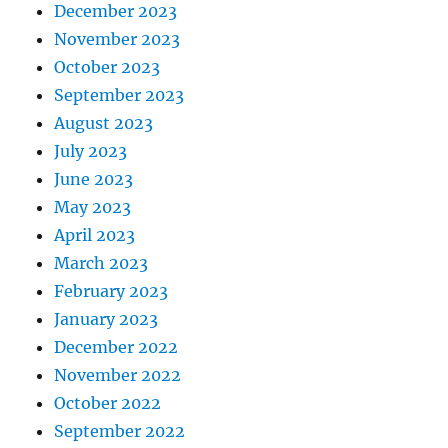
December 2023
November 2023
October 2023
September 2023
August 2023
July 2023
June 2023
May 2023
April 2023
March 2023
February 2023
January 2023
December 2022
November 2022
October 2022
September 2022