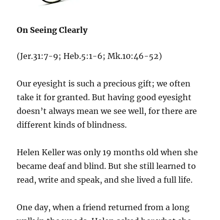
On Seeing Clearly
(Jer.31:7-9; Heb.5:1-6; Mk.10:46-52)
Our eyesight is such a precious gift; we often
take it for granted. But having good eyesight
doesn’t always mean we see well, for there are
different kinds of blindness.
Helen Keller was only 19 months old when she
became deaf and blind. But she still learned to
read, write and speak, and she lived a full life.
One day, when a friend returned from a long