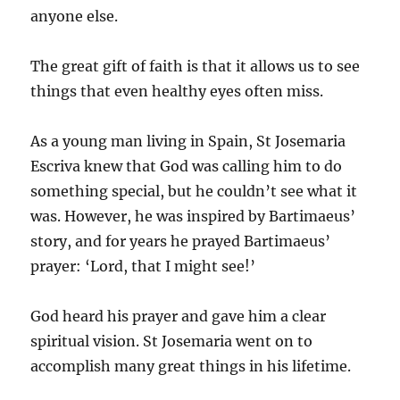
anyone else.
The great gift of faith is that it allows us to see
things that even healthy eyes often miss.
As a young man living in Spain, St Josemaria
Escriva knew that God was calling him to do
something special, but he couldn’t see what it
was. However, he was inspired by Bartimaeus’
story, and for years he prayed Bartimaeus’
prayer: ‘Lord, that I might see!’
God heard his prayer and gave him a clear
spiritual vision. St Josemaria went on to
accomplish many great things in his lifetime.