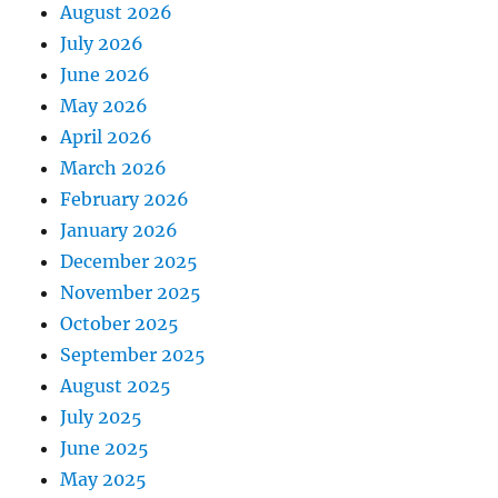
August 2026
July 2026
June 2026
May 2026
April 2026
March 2026
February 2026
January 2026
December 2025
November 2025
October 2025
September 2025
August 2025
July 2025
June 2025
May 2025