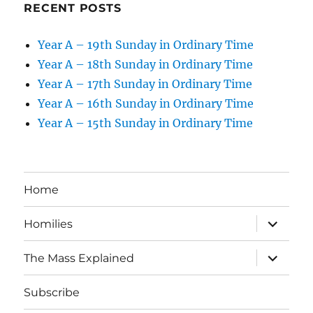
RECENT POSTS
Year A – 19th Sunday in Ordinary Time
Year A – 18th Sunday in Ordinary Time
Year A – 17th Sunday in Ordinary Time
Year A – 16th Sunday in Ordinary Time
Year A – 15th Sunday in Ordinary Time
Home
expand
Homilies
child
menu
expand
The Mass Explained
child
menu
Subscribe