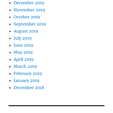
December 2019
November 2019
October 2019
September 2019
August 2019
July 2019
June 2019
May 2019
April 2019
March 2019
February 2019
January 2019
December 2018