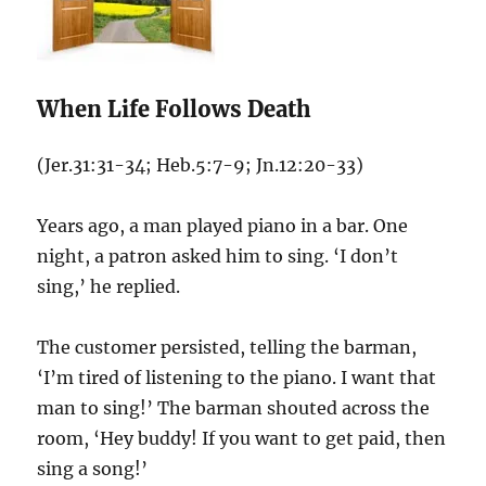
When Life Follows Death
(Jer.31:31-34; Heb.5:7-9; Jn.12:20-33)
Years ago, a man played piano in a bar. One
night, a patron asked him to sing. ‘I don’t
sing,’ he replied.
The customer persisted, telling the barman,
‘I’m tired of listening to the piano. I want that
man to sing!’ The barman shouted across the
room, ‘Hey buddy! If you want to get paid, then
sing a song!’