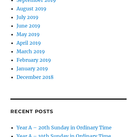
September 2019
August 2019
July 2019
June 2019
May 2019
April 2019
March 2019
February 2019
January 2019
December 2018
RECENT POSTS
Year A – 20th Sunday in Ordinary Time
Year A – 19th Sunday in Ordinary Time