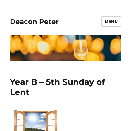
Deacon Peter
MENU
Year B – 5th Sunday of
Lent