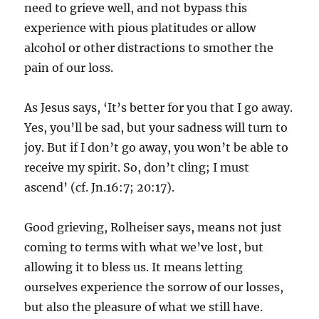
need to grieve well, and not bypass this
experience with pious platitudes or allow
alcohol or other distractions to smother the
pain of our loss.
As Jesus says, ‘It’s better for you that I go away.
Yes, you’ll be sad, but your sadness will turn to
joy. But if I don’t go away, you won’t be able to
receive my spirit. So, don’t cling; I must
ascend’ (cf. Jn.16:7; 20:17).
Good grieving, Rolheiser says, means not just
coming to terms with what we’ve lost, but
allowing it to bless us. It means letting
ourselves experience the sorrow of our losses,
but also the pleasure of what we still have.