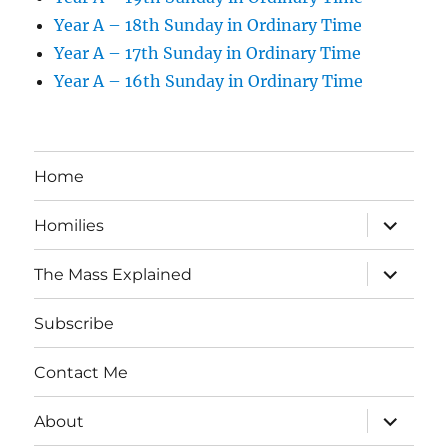
Year A – 18th Sunday in Ordinary Time
Year A – 17th Sunday in Ordinary Time
Year A – 16th Sunday in Ordinary Time
Home
expand
Homilies
child
menu
expand
The Mass Explained
child
menu
Subscribe
Contact Me
expand
About
child
menu