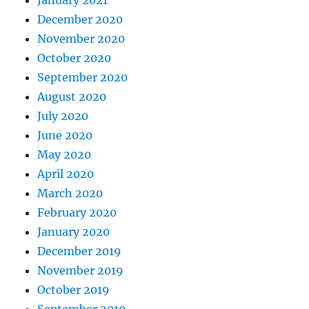
January 2021
December 2020
November 2020
October 2020
September 2020
August 2020
July 2020
June 2020
May 2020
April 2020
March 2020
February 2020
January 2020
December 2019
November 2019
October 2019