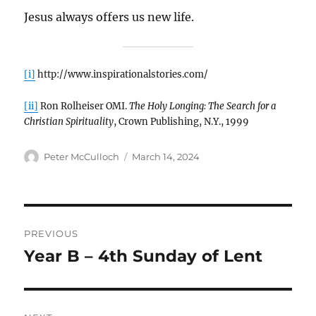
Jesus always offers us new life.
[i]
http://www.inspirationalstories.com/
[ii]
Ron Rolheiser OMI.
The Holy Longing: The Search for a
Christian Spirituality
, Crown Publishing, N.Y., 1999
Author
Posted
Peter McCulloch
March 14, 2024
on
Post
PREVIOUS
navigation
Year B – 4th Sunday of Lent
Previous
post: