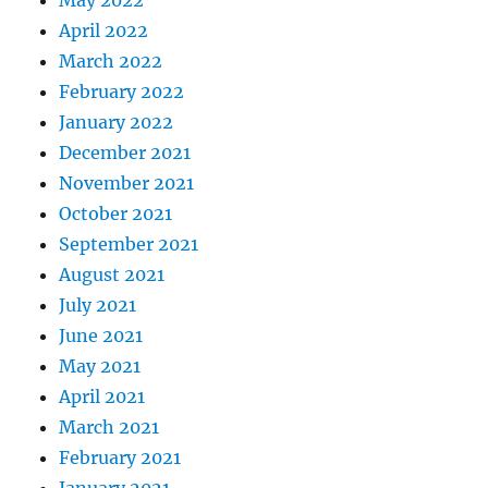
May 2022
April 2022
March 2022
February 2022
January 2022
December 2021
November 2021
October 2021
September 2021
August 2021
July 2021
June 2021
May 2021
April 2021
March 2021
February 2021