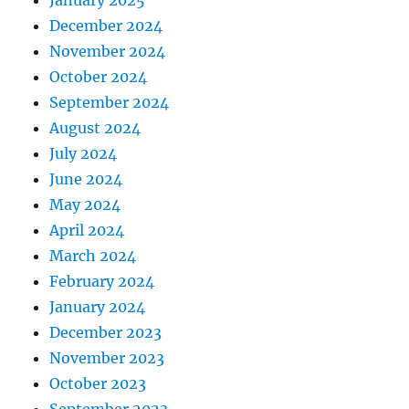
January 2025
December 2024
November 2024
October 2024
September 2024
August 2024
July 2024
June 2024
May 2024
April 2024
March 2024
February 2024
January 2024
December 2023
November 2023
October 2023