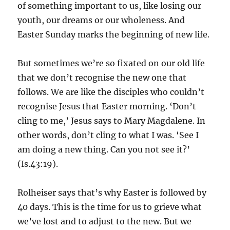
of something important to us, like losing our
youth, our dreams or our wholeness. And
Easter Sunday marks the beginning of new life.
But sometimes we’re so fixated on our old life
that we don’t recognise the new one that
follows. We are like the disciples who couldn’t
recognise Jesus that Easter morning. ‘Don’t
cling to me,’ Jesus says to Mary Magdalene. In
other words, don’t cling to what I was. ‘See I
am doing a new thing. Can you not see it?’
(Is.43:19).
Rolheiser says that’s why Easter is followed by
40 days. This is the time for us to grieve what
we’ve lost and to adjust to the new. But we