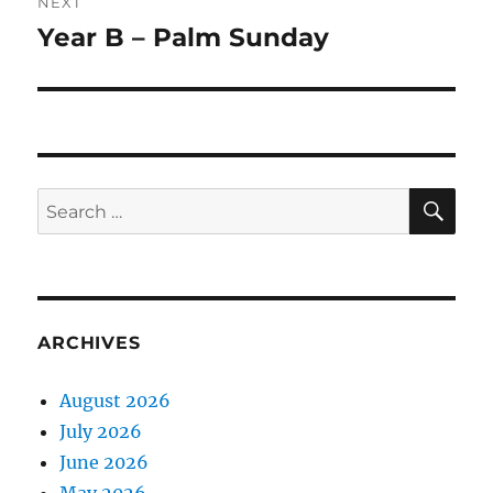
NEXT
Year B – Palm Sunday
Next
post:
SE
Search
for:
ARCHIVES
August 2026
July 2026
June 2026