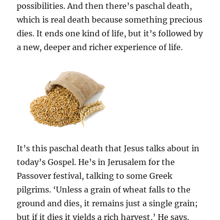
possibilities. And then there’s paschal death,
which is real death because something precious
dies. It ends one kind of life, but it’s followed by
a new, deeper and richer experience of life.
It’s this paschal death that Jesus talks about in
today’s Gospel. He’s in Jerusalem for the
Passover festival, talking to some Greek
pilgrims. ‘Unless a grain of wheat falls to the
ground and dies, it remains just a single grain;
but if it dies it yields a rich harvest,’ He says.