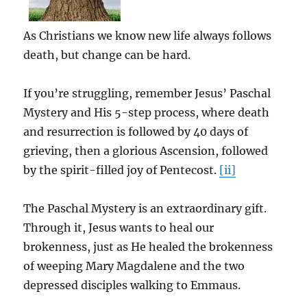
As Christians we know new life always follows
death, but change can be hard.
If you’re struggling, remember Jesus’ Paschal
Mystery and His 5-step process, where death
and resurrection is followed by 40 days of
grieving, then a glorious Ascension, followed
by the spirit-filled joy of Pentecost.
[ii]
The Paschal Mystery is an extraordinary gift.
Through it, Jesus wants to heal our
brokenness, just as He healed the brokenness
of weeping Mary Magdalene and the two
depressed disciples walking to Emmaus.