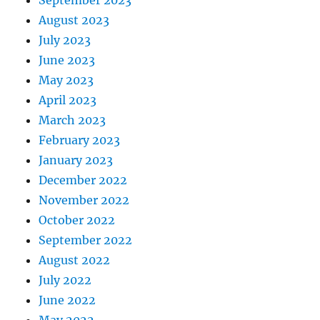
September 2023
August 2023
July 2023
June 2023
May 2023
April 2023
March 2023
February 2023
January 2023
December 2022
November 2022
October 2022
September 2022
August 2022
July 2022
June 2022