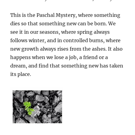
This is the Paschal Mystery, where something
dies so that something new can be born. We
see it in our seasons, where spring always
follows winter, and in controlled burns, where
new growth always rises from the ashes. It also
happens when we lose a job, a friend or a
dream, and find that something new has taken
its place.