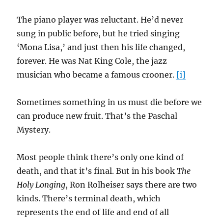
The piano player was reluctant. He’d never
sung in public before, but he tried singing
‘Mona Lisa,’ and just then his life changed,
forever. He was Nat King Cole, the jazz
musician who became a famous crooner.
[i]
Sometimes something in us must die before we
can produce new fruit. That’s the Paschal
Mystery.
Most people think there’s only one kind of
death, and that it’s final. But in his book
The
Holy Longing
, Ron Rolheiser says there are two
kinds. There’s terminal death, which
represents the end of life and end of all