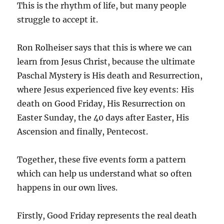
This is the rhythm of life, but many people
struggle to accept it.
Ron Rolheiser says that this is where we can
learn from Jesus Christ, because the ultimate
Paschal Mystery is His death and Resurrection,
where Jesus experienced five key events: His
death on Good Friday, His Resurrection on
Easter Sunday, the 40 days after Easter, His
Ascension and finally, Pentecost.
Together, these five events form a pattern
which can help us understand what so often
happens in our own lives.
Firstly, Good Friday represents the real death