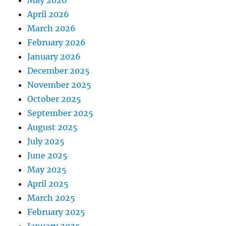
May 2026
April 2026
March 2026
February 2026
January 2026
December 2025
November 2025
October 2025
September 2025
August 2025
July 2025
June 2025
May 2025
April 2025
March 2025
February 2025