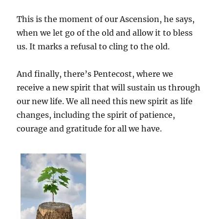
This is the moment of our Ascension, he says,
when we let go of the old and allow it to bless
us. It marks a refusal to cling to the old.
And finally, there’s Pentecost, where we
receive a new spirit that will sustain us through
our new life. We all need this new spirit as life
changes, including the spirit of patience,
courage and gratitude for all we have.