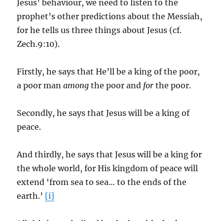
Jesus’ behaviour, we need to listen to the
prophet’s other predictions about the Messiah,
for he tells us three things about Jesus (cf.
Zech.9:10).
Firstly, he says that He’ll be a king of the poor,
a poor man
among
the poor and
for
the poor.
Secondly, he says that Jesus will be a king of
peace.
And thirdly, he says that Jesus will be a king for
the whole world, for His kingdom of peace will
extend ‘from sea to sea… to the ends of the
earth.’
[i]