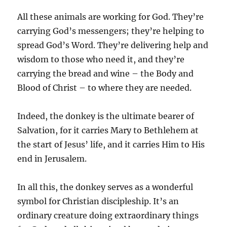
All these animals are working for God. They’re
carrying God’s messengers; they’re helping to
spread God’s Word. They’re delivering help and
wisdom to those who need it, and they’re
carrying the bread and wine – the Body and
Blood of Christ – to where they are needed.
Indeed, the donkey is the ultimate bearer of
Salvation, for it carries Mary to Bethlehem at
the start of Jesus’ life, and it carries Him to His
end in Jerusalem.
In all this, the donkey serves as a wonderful
symbol for Christian discipleship. It’s an
ordinary creature doing extraordinary things