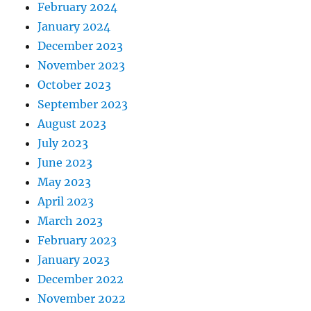
February 2024
January 2024
December 2023
November 2023
October 2023
September 2023
August 2023
July 2023
June 2023
May 2023
April 2023
March 2023
February 2023
January 2023
December 2022
November 2022