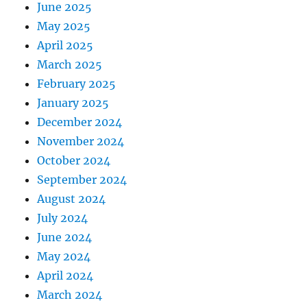
June 2025
May 2025
April 2025
March 2025
February 2025
January 2025
December 2024
November 2024
October 2024
September 2024
August 2024
July 2024
June 2024
May 2024
April 2024
March 2024