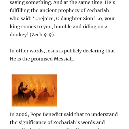
saying something. And at the same time, He’s
fulfilling the ancient prophecy of Zechariah,
who said: ‘…rejoice, O daughter Zion! Lo, your
king comes to you, humble and riding on a
donkey’ (Zech.9:9).
In other words, Jesus is publicly declaring that
He is the promised Messiah.
In 2006, Pope Benedict said that to understand
the significance of Zechariah’s words and