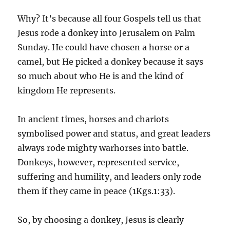
Why? It’s because all four Gospels tell us that
Jesus rode a donkey into Jerusalem on Palm
Sunday. He could have chosen a horse or a
camel, but He picked a donkey because it says
so much about who He is and the kind of
kingdom He represents.
In ancient times, horses and chariots
symbolised power and status, and great leaders
always rode mighty warhorses into battle.
Donkeys, however, represented service,
suffering and humility, and leaders only rode
them if they came in peace (1Kgs.1:33).
So, by choosing a donkey, Jesus is clearly