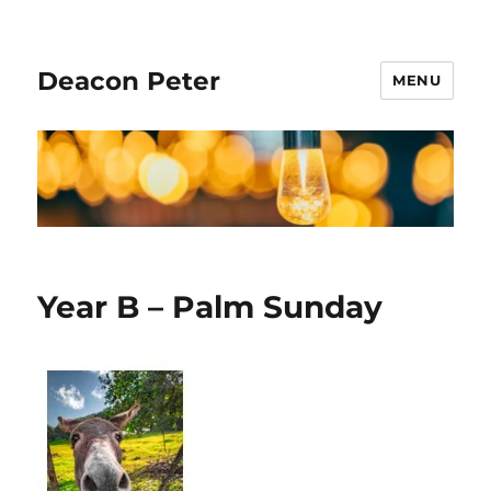
Deacon Peter
MENU
Year B – Palm Sunday