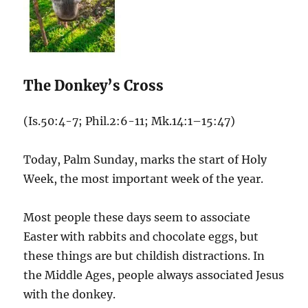
The Donkey’s Cross
(Is.50:4-7; Phil.2:6-11; Mk.14:1–15:47)
Today, Palm Sunday, marks the start of Holy
Week, the most important week of the year.
Most people these days seem to associate
Easter with rabbits and chocolate eggs, but
these things are but childish distractions. In
the Middle Ages, people always associated Jesus
with the donkey.