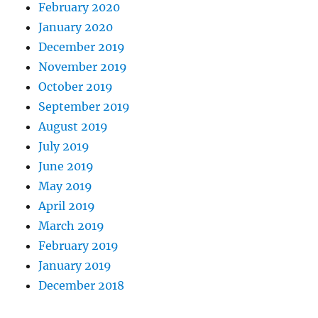
February 2020
January 2020
December 2019
November 2019
October 2019
September 2019
August 2019
July 2019
June 2019
May 2019
April 2019
March 2019
February 2019
January 2019
December 2018