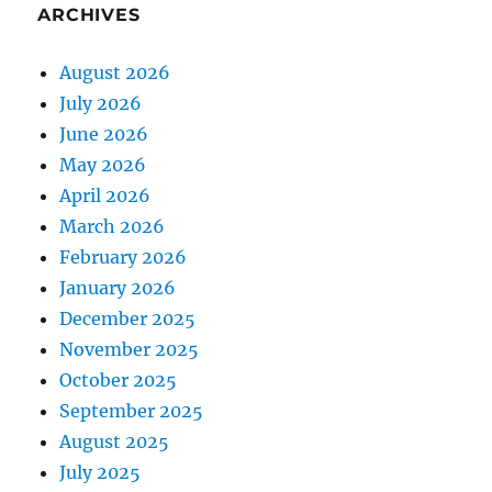
ARCHIVES
August 2026
July 2026
June 2026
May 2026
April 2026
March 2026
February 2026
January 2026
December 2025
November 2025
October 2025
September 2025
August 2025
July 2025