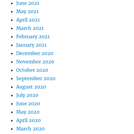
June 2021
May 2021
April 2021
March 2021
February 2021
January 2021
December 2020
November 2020
October 2020
September 2020
August 2020
July 2020
June 2020
May 2020
April 2020
March 2020