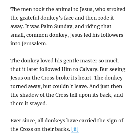
The men took the animal to Jesus, who stroked
the grateful donkey’s face and then rode it
away. It was Palm Sunday, and riding that
small, common donkey, Jesus led his followers
into Jerusalem.
The donkey loved his gentle master so much
that it later followed Him to Calvary. But seeing
Jesus on the Cross broke its heart. The donkey
turned away, but couldn’t leave. And just then
the shadow of the Cross fell upon its back, and
there it stayed.
Ever since, all donkeys have carried the sign of
the Cross on their backs.
[ii]