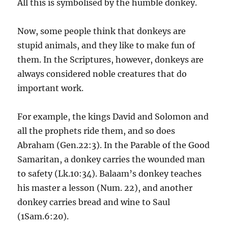
All this is symbolised by the humble donkey.
Now, some people think that donkeys are
stupid animals, and they like to make fun of
them. In the Scriptures, however, donkeys are
always considered noble creatures that do
important work.
For example, the kings David and Solomon and
all the prophets ride them, and so does
Abraham (Gen.22:3).
In the Parable of the Good
Samaritan, a donkey carries the wounded man
to safety (Lk.10:34). Balaam’s donkey teaches
his master a lesson (Num. 22), and another
donkey carries bread and wine to Saul
(1Sam.6:20).