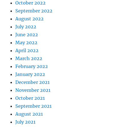
October 2022
September 2022
August 2022
July 2022
June 2022
May 2022
April 2022
March 2022
February 2022
January 2022
December 2021
November 2021
October 2021
September 2021
August 2021
July 2021