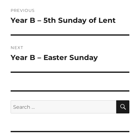
Post
PREVIOUS
navigation
Year B – 5th Sunday of Lent
Previous
post:
NEXT
Year B – Easter Sunday
Next
post:
SE
Search
for: