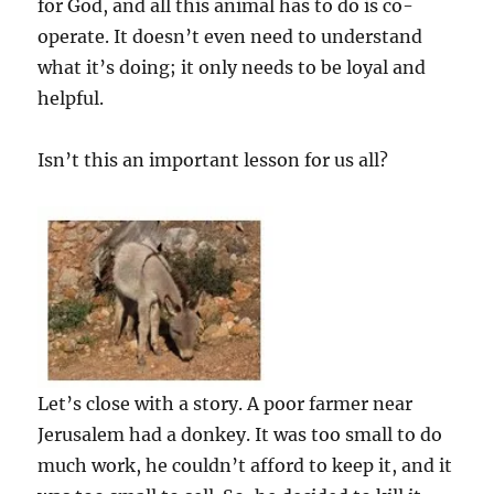
for God, and all this animal has to do is co-
operate. It doesn’t even need to understand
what it’s doing; it only needs to be loyal and
helpful.
Isn’t this an important lesson for us all?
Let’s close with a story. A poor farmer near
Jerusalem had a donkey. It was too small to do
much work, he couldn’t afford to keep it, and it