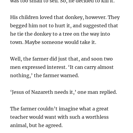
was too small to sell. So, he decided to kill it.
His children loved that donkey, however. They
begged him not to hurt it, and suggested that
he tie the donkey to a tree on the way into
town. Maybe someone would take it.
Well, the farmer did just that, and soon two
men expressed interest. ‘It can carry almost
nothing,’ the farmer warned.
‘Jesus of Nazareth needs it,’ one man replied.
The farmer couldn’t imagine what a great
teacher would want with such a worthless
animal, but he agreed.