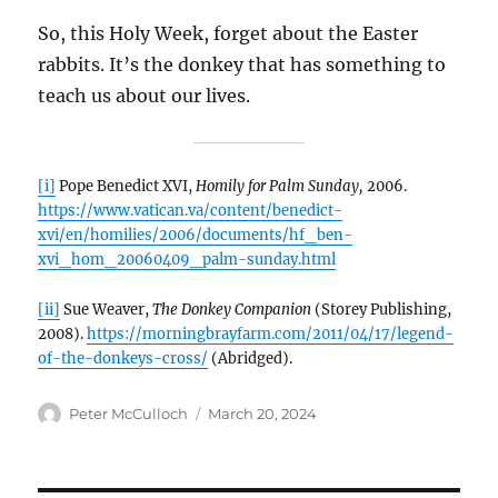
So, this Holy Week, forget about the Easter
rabbits. It’s the donkey that has something to
teach us about our lives.
[i]
Pope Benedict XVI,
Homily for Palm Sunday,
2006.
https://www.vatican.va/content/benedict-
xvi/en/homilies/2006/documents/hf_ben-
xvi_hom_20060409_palm-sunday.html
[ii]
Sue Weaver,
The Donkey Companion
(Storey Publishing,
2008).
https://morningbrayfarm.com/2011/04/17/legend-
of-the-donkeys-cross/
(Abridged).
Author
Posted
Peter McCulloch
March 20, 2024
on