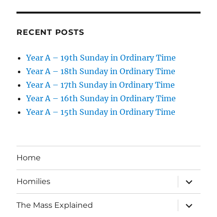
RECENT POSTS
Year A – 19th Sunday in Ordinary Time
Year A – 18th Sunday in Ordinary Time
Year A – 17th Sunday in Ordinary Time
Year A – 16th Sunday in Ordinary Time
Year A – 15th Sunday in Ordinary Time
Home
expand
Homilies
child
menu
expand
The Mass Explained
child