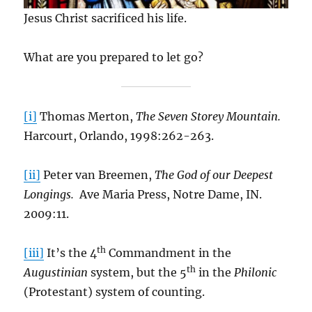
Jesus Christ sacrificed his life.
What are you prepared to let go?
[i]
Thomas Merton,
The Seven Storey Mountain.
Harcourt, Orlando, 1998:262-263.
[ii]
Peter van Breemen,
The God of our Deepest
Longings.
Ave Maria Press, Notre Dame, IN.
2009:11.
th
[iii]
It’s the 4
Commandment in the
th
Augustinian
system, but the 5
in the
Philonic
(Protestant) system of counting.