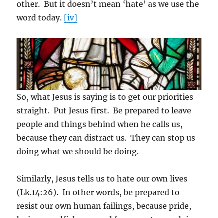
other. But it doesn’t mean ‘hate’ as we use the
word today.
[iv]
So, what Jesus is saying is to get our priorities
straight. Put Jesus first. Be prepared to leave
people and things behind when he calls us,
because they can distract us. They can stop us
doing what we should be doing.
Similarly, Jesus tells us to hate our own lives
(Lk.14:26). In other words, be prepared to
resist our own human failings, because pride,