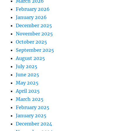
March 2026
February 2026
January 2026
December 2025
November 2025
October 2025
September 2025
August 2025
July 2025
June 2025
May 2025
April 2025
March 2025
February 2025
January 2025
December 2024