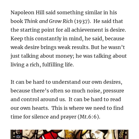
Napoleon Hill said something similar in his
book
Think and Grow Rich
(1937). He said that
the starting point for all achievement is desire.
Keep this constantly in mind, he said, because
weak desire brings weak results. But he wasn’t
just talking about money; he was talking about
living a rich, fulfilling life.
It can be hard to understand our own desires,
because there’s often so much noise, pressure
and control around us. It can be hard to read
our own hearts. This is where we need to find
time for silence and prayer (Mt.6:6).