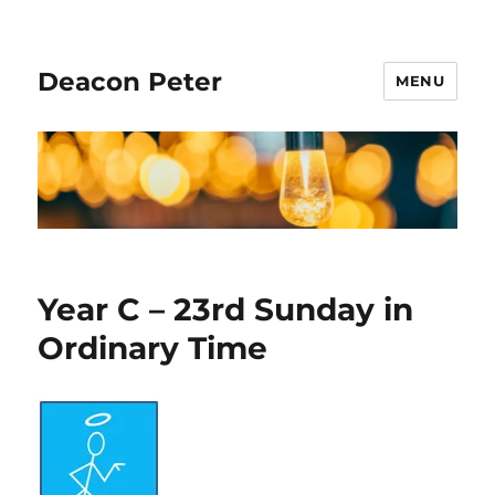
Deacon Peter
MENU
Year C – 23rd Sunday in
Ordinary Time