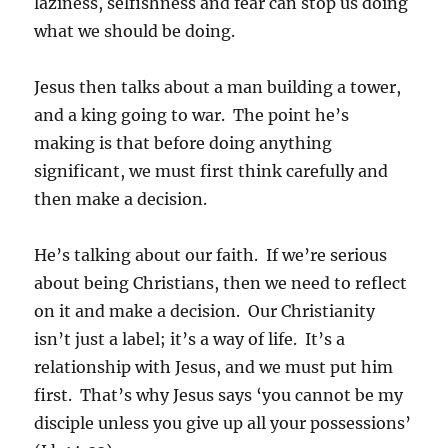
laziness, selfishness and fear can stop us doing
what we should be doing.
Jesus then talks about a man building a tower,
and a king going to war. The point he’s
making is that before doing anything
significant, we must first think carefully and
then make a decision.
He’s talking about our faith. If we’re serious
about being Christians, then we need to reflect
on it and make a decision. Our Christianity
isn’t just a label; it’s a way of life. It’s a
relationship with Jesus, and we must put him
first. That’s why Jesus says ‘you cannot be my
disciple unless you give up all your possessions’