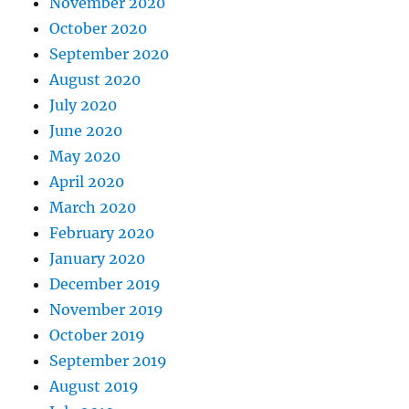
November 2020
October 2020
September 2020
August 2020
July 2020
June 2020
May 2020
April 2020
March 2020
February 2020
January 2020
December 2019
November 2019
October 2019
September 2019
August 2019