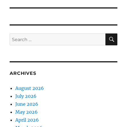
SE
Search
for:
ARCHIVES
August 2026
July 2026
June 2026
May 2026
April 2026