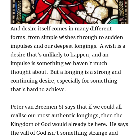
And desire itself comes in many different
forms, from simple wishes through to sudden
impulses and our deepest longings. A wish is a
desire that’s unlikely to happen, and an
impulse is something we haven’t much
thought about. But a longing is a strong and
continuing desire, especially for something
that’s hard to achieve.
Peter van Breemen SJ says that if we could all
realise our most authentic longings, then the
Kingdom of God would already be here. He says
the will of God isn’t something strange and