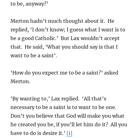
to be, anyway?’
Merton hadn’t much thought about it. He
replied, ‘I don’t know; I guess what I want is to
be a good Catholic.’ But Lax wouldn’t accept
that. He said, ‘What you should say is that I
want to be a saint’.
‘How do you expect me to be a saint?’ asked
Merton.
‘By wanting to,’ Lax replied. ‘All that’s
necessary to be a saint is to want to be one.
Don’t you believe that God will make you what
he created you be, if you’ll let him do it? All you
have to do is desire it.’
[i]