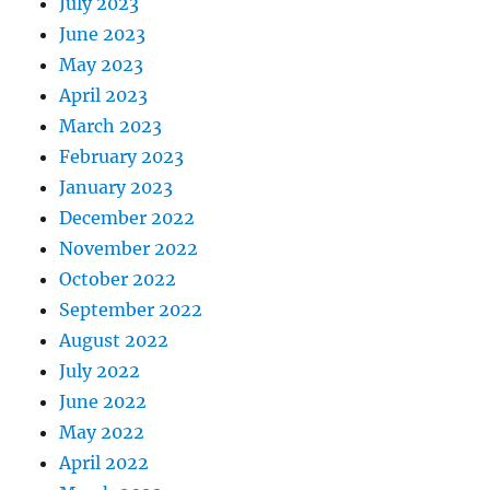
July 2023
June 2023
May 2023
April 2023
March 2023
February 2023
January 2023
December 2022
November 2022
October 2022
September 2022
August 2022
July 2022
June 2022
May 2022
April 2022