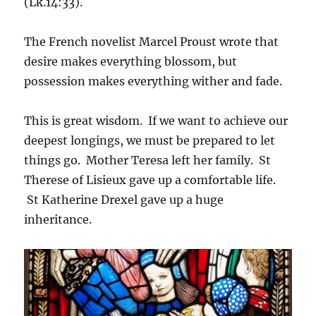
(Lk.14:33).
The French novelist Marcel Proust wrote that
desire makes everything blossom, but
possession makes everything wither and fade.
This is great wisdom. If we want to achieve our
deepest longings, we must be prepared to let
things go. Mother Teresa left her family. St
Therese of Lisieux gave up a comfortable life.
St Katherine Drexel gave up a huge
inheritance.