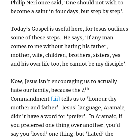
Philip Neri once said, ‘One should not wish to
become a saint in four days, but step by step’.
Today’s Gospel is useful here, for Jesus outlines
some of these steps. He says, ‘If any man
comes to me without hating his father,
mother, wife, children, brothers, sisters, yes
and his own life too, he cannot be my disciple’.
Now, Jesus isn’t encouraging us to actually
th
hate our family, because the 4
Commandment
[iii]
tells us to ‘honour thy
mother and father’. Jesus’ language, Aramaic,
didn’t have a word for ‘prefer’. In Aramaic, if
you preferred one thing over another, you’d
say you ‘loved’ one thing, but ‘hated’ the