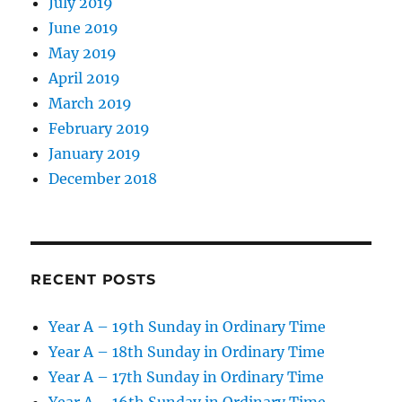
July 2019
June 2019
May 2019
April 2019
March 2019
February 2019
January 2019
December 2018
RECENT POSTS
Year A – 19th Sunday in Ordinary Time
Year A – 18th Sunday in Ordinary Time
Year A – 17th Sunday in Ordinary Time