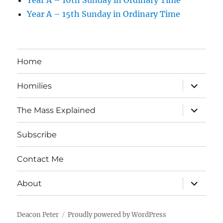
Year A – 16th Sunday in Ordinary Time
Year A – 15th Sunday in Ordinary Time
Home
expand
Homilies
child
menu
expand
The Mass Explained
child
menu
Subscribe
Contact Me
expand
About
child
menu
Deacon Peter
Proudly powered by WordPress