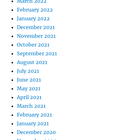
March 2022
February 2022
January 2022
December 2021
November 2021
October 2021
September 2021
August 2021
July 2021
June 2021
May 2021
April 2021
March 2021
February 2021
January 2021
December 2020