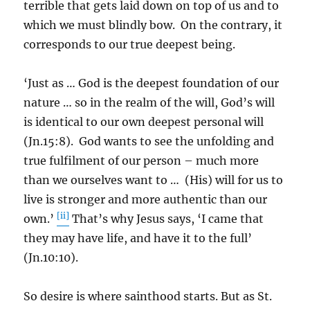
terrible that gets laid down on top of us and to
which we must blindly bow. On the contrary, it
corresponds to our true deepest being.
‘Just as … God is the deepest foundation of our
nature … so in the realm of the will, God’s will
is identical to our own deepest personal will
(Jn.15:8). God wants to see the unfolding and
true fulfilment of our person – much more
than we ourselves want to … (His) will for us to
live is stronger and more authentic than our
[ii]
own.’
That’s why Jesus says, ‘I came that
they may have life, and have it to the full’
(Jn.10:10).
So desire is where sainthood starts. But as St.