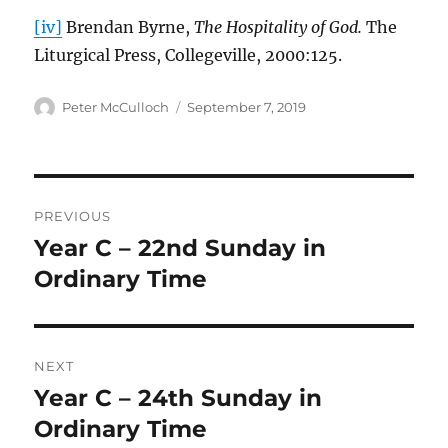
[iv]
Brendan Byrne,
The Hospitality of God.
The
Liturgical Press, Collegeville, 2000:125.
Author
Posted
Peter McCulloch
September 7, 2019
on
Post
PREVIOUS
navigation
Year C – 22nd Sunday in
Previous
post:
Ordinary Time
NEXT
Year C – 24th Sunday in
Next
post:
Ordinary Time