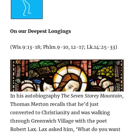
On our Deepest Longings
(Wis.9:13-18; Phlm.9-10, 12-17; Lk.14:25-33)
In his autobiography
The Seven Storey Mountain
,
Thomas Merton recalls that he’d just
converted to Christianity and was walking
through Greenwich Village with the poet
Robert Lax. Lax asked him, ‘What do you want