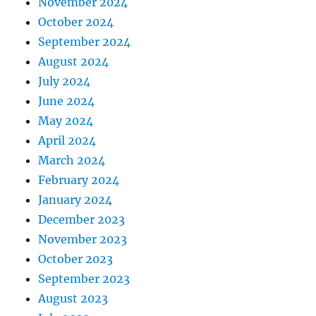
November 2024
October 2024
September 2024
August 2024
July 2024
June 2024
May 2024
April 2024
March 2024
February 2024
January 2024
December 2023
November 2023
October 2023
September 2023
August 2023