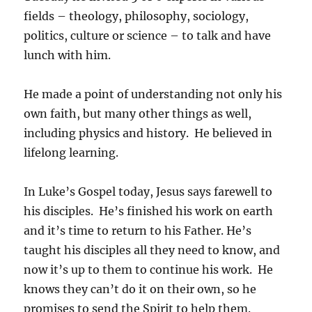
fields – theology, philosophy, sociology,
politics, culture or science – to talk and have
lunch with him.
He made a point of understanding not only his
own faith, but many other things as well,
including physics and history. He believed in
lifelong learning.
In Luke’s Gospel today, Jesus says farewell to
his disciples. He’s finished his work on earth
and it’s time to return to his Father. He’s
taught his disciples all they need to know, and
now it’s up to them to continue his work. He
knows they can’t do it on their own, so he
promises to send the Spirit to help them.