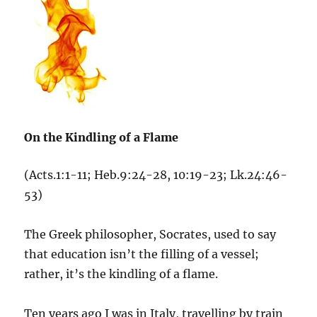
On the Kindling of a Flame
(Acts.1:1-11; Heb.9:24-28, 10:19-23; Lk.24:46-
53)
The Greek philosopher, Socrates, used to say
that education isn’t the filling of a vessel;
rather, it’s the kindling of a flame.
Ten years ago I was in Italy, travelling by train