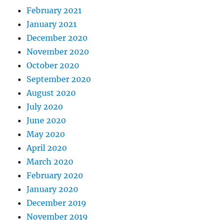
February 2021
January 2021
December 2020
November 2020
October 2020
September 2020
August 2020
July 2020
June 2020
May 2020
April 2020
March 2020
February 2020
January 2020
December 2019
November 2019