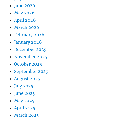
June 2026
May 2026
April 2026
March 2026
February 2026
January 2026
December 2025
November 2025
October 2025
September 2025
August 2025
July 2025
June 2025
May 2025
April 2025
March 2025