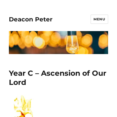
Deacon Peter
MENU
Year C – Ascension of Our
Lord