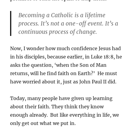
Becoming a Catholic is a lifetime
process. It’s not a one-off event. It’s a
continuous process of change.
Now, I wonder how much confidence Jesus had
in his disciples, because earlier, in Luke 18:8, he
asks the question, ‘when the Son of Man
returns, will he find faith on Earth?’ He must
have worried about it, just as John Paul II did.
Today, many people have given up learning
about their faith. They think they know
enough already. But like everything in life, we
only get out what we put in.