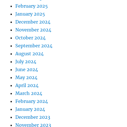
February 2025
January 2025
December 2024
November 2024
October 2024
September 2024
August 2024
July 2024
June 2024
May 2024
April 2024
March 2024
February 2024
January 2024
December 2023
November 2023