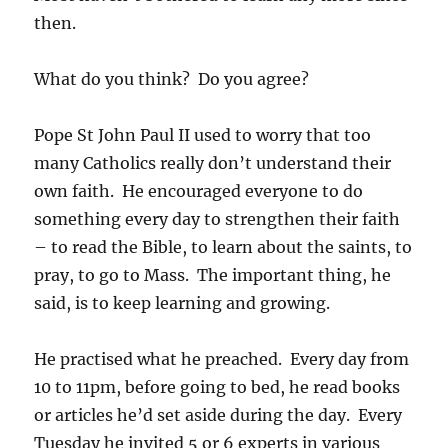
then.
What do you think? Do you agree?
Pope St John Paul II used to worry that too
many Catholics really don’t understand their
own faith. He encouraged everyone to do
something every day to strengthen their faith
– to read the Bible, to learn about the saints, to
pray, to go to Mass. The important thing, he
said, is to keep learning and growing.
He practised what he preached. Every day from
10 to 11pm, before going to bed, he read books
or articles he’d set aside during the day. Every
Tuesday he invited 5 or 6 experts in various