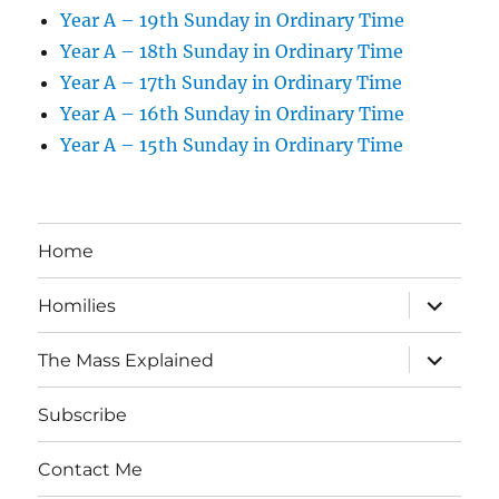
Year A – 19th Sunday in Ordinary Time
Year A – 18th Sunday in Ordinary Time
Year A – 17th Sunday in Ordinary Time
Year A – 16th Sunday in Ordinary Time
Year A – 15th Sunday in Ordinary Time
Home
expand
Homilies
child
menu
expand
The Mass Explained
child
menu
Subscribe
Contact Me