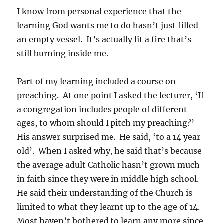
I know from personal experience that the
learning God wants me to do hasn’t just filled
an empty vessel. It’s actually lit a fire that’s
still burning inside me.
Part of my learning included a course on
preaching. At one point I asked the lecturer, ‘If
a congregation includes people of different
ages, to whom should I pitch my preaching?’
His answer surprised me. He said, ‘to a 14 year
old’. When I asked why, he said that’s because
the average adult Catholic hasn’t grown much
in faith since they were in middle high school.
He said their understanding of the Church is
limited to what they learnt up to the age of 14.
Most haven’t bothered to learn any more since