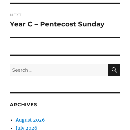
NEXT
Year C – Pentecost Sunday
Next
post:
SE
Search
for:
ARCHIVES
August 2026
July 2026