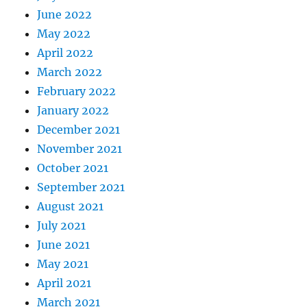
June 2022
May 2022
April 2022
March 2022
February 2022
January 2022
December 2021
November 2021
October 2021
September 2021
August 2021
July 2021
June 2021
May 2021
April 2021
March 2021