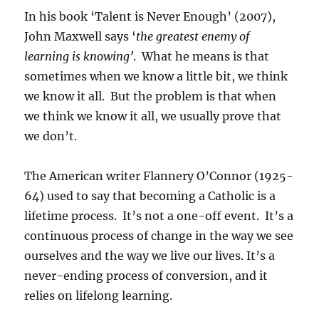
In his book ‘Talent is Never Enough’ (2007),
John Maxwell says ‘
the greatest enemy of
learning is knowing’
. What he means is that
sometimes when we know a little bit, we think
we know it all. But the problem is that when
we think we know it all, we usually prove that
we don’t.
The American writer Flannery O’Connor (1925-
64) used to say that becoming a Catholic is a
lifetime process. It’s not a one-off event. It’s a
continuous process of change in the way we see
ourselves and the way we live our lives. It’s a
never-ending process of conversion, and it
relies on lifelong learning.