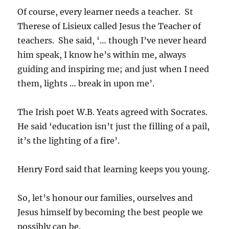
Of course, every learner needs a teacher. St
Therese of Lisieux called Jesus the Teacher of
teachers. She said, ‘… though I’ve never heard
him speak, I know he’s within me, always
guiding and inspiring me; and just when I need
them, lights … break in upon me’.
The Irish poet W.B. Yeats agreed with Socrates.
He said ‘education isn’t just the filling of a pail,
it’s the lighting of a fire’.
Henry Ford said that learning keeps you young.
So, let’s honour our families, ourselves and
Jesus himself by becoming the best people we
possibly can be.