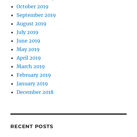
October 2019
September 2019
August 2019
July 2019
June 2019
May 2019
April 2019
March 2019
February 2019
January 2019
December 2018
RECENT POSTS