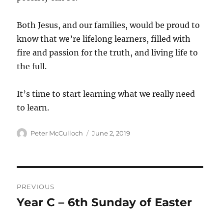
Both Jesus, and our families, would be proud to
know that we’re lifelong learners, filled with
fire and passion for the truth, and living life to
the full.
It’s time to start learning what we really need
to learn.
Author
Posted
Peter McCulloch
June 2, 2019
on
Post
PREVIOUS
navigation
Year C – 6th Sunday of Easter
Previous
post: