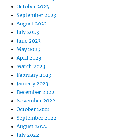
October 2023
September 2023
August 2023
July 2023
June 2023
May 2023
April 2023
March 2023
February 2023
January 2023
December 2022
November 2022
October 2022
September 2022
August 2022
July 2022