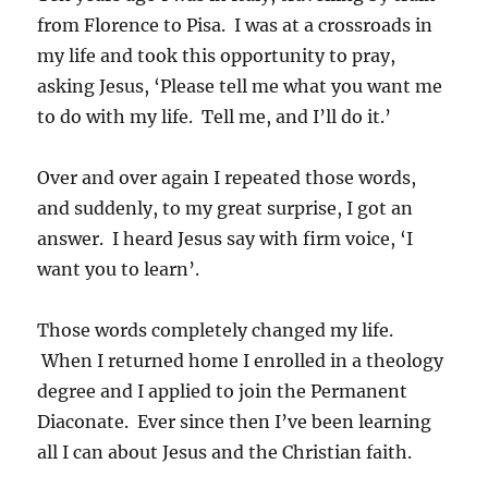
from Florence to Pisa. I was at a crossroads in
my life and took this opportunity to pray,
asking Jesus, ‘Please tell me what you want me
to do with my life. Tell me, and I’ll do it.’
Over and over again I repeated those words,
and suddenly, to my great surprise, I got an
answer. I heard Jesus say with firm voice, ‘I
want you to learn’.
Those words completely changed my life.
When I returned home I enrolled in a theology
degree and I applied to join the Permanent
Diaconate. Ever since then I’ve been learning
all I can about Jesus and the Christian faith.