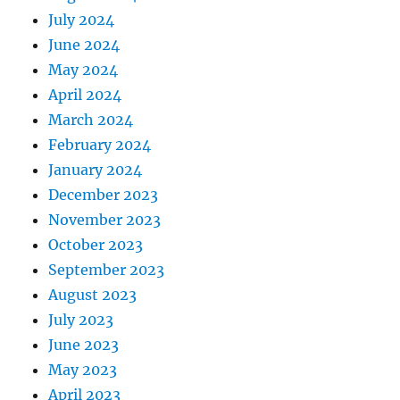
July 2024
June 2024
May 2024
April 2024
March 2024
February 2024
January 2024
December 2023
November 2023
October 2023
September 2023
August 2023
July 2023
June 2023
May 2023
April 2023