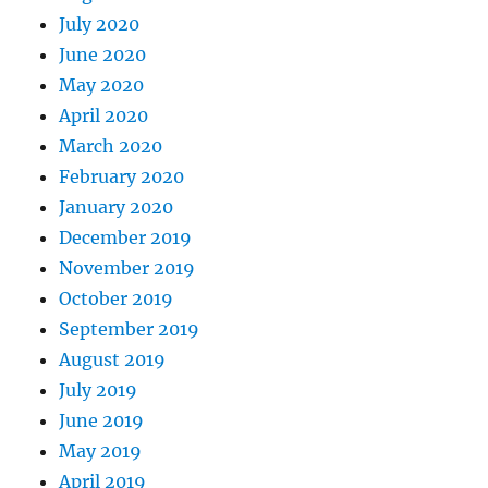
July 2020
June 2020
May 2020
April 2020
March 2020
February 2020
January 2020
December 2019
November 2019
October 2019
September 2019
August 2019
July 2019
June 2019
May 2019
April 2019