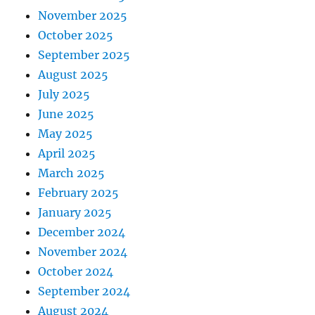
November 2025
October 2025
September 2025
August 2025
July 2025
June 2025
May 2025
April 2025
March 2025
February 2025
January 2025
December 2024
November 2024
October 2024
September 2024
August 2024