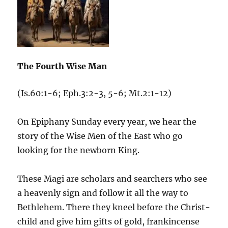
The Fourth Wise Man
(Is.60:1-6; Eph.3:2-3, 5-6; Mt.2:1-12)
On Epiphany Sunday every year, we hear the
story of the Wise Men of the East who go
looking for the newborn King.
These Magi are scholars and searchers who see
a heavenly sign and follow it all the way to
Bethlehem. There they kneel before the Christ-
child and give him gifts of gold, frankincense