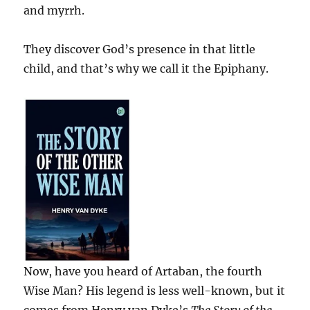
and myrrh.
They discover God’s presence in that little
child, and that’s why we call it the Epiphany.
Now, have you heard of Artaban, the fourth
Wise Man? His legend is less well-known, but it