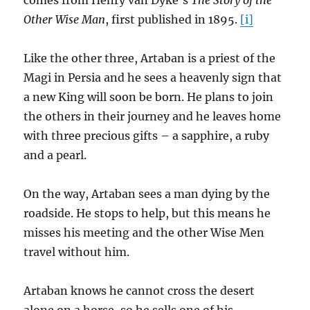
comes from Henry van Dyke’s
The Story of the
Other Wise Man
, first published in 1895.
[i]
Like the other three, Artaban is a priest of the
Magi in Persia and he sees a heavenly sign that
a new King will soon be born. He plans to join
the others in their journey and he leaves home
with three precious gifts – a sapphire, a ruby
and a pearl.
On the way, Artaban sees a man dying by the
roadside. He stops to help, but this means he
misses his meeting and the other Wise Men
travel without him.
Artaban knows he cannot cross the desert