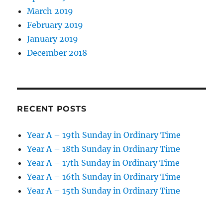
March 2019
February 2019
January 2019
December 2018
RECENT POSTS
Year A – 19th Sunday in Ordinary Time
Year A – 18th Sunday in Ordinary Time
Year A – 17th Sunday in Ordinary Time
Year A – 16th Sunday in Ordinary Time
Year A – 15th Sunday in Ordinary Time