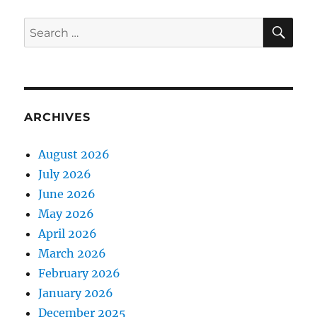
SE
Search
for:
ARCHIVES
August 2026
July 2026
June 2026
May 2026
April 2026
March 2026
February 2026
January 2026
December 2025