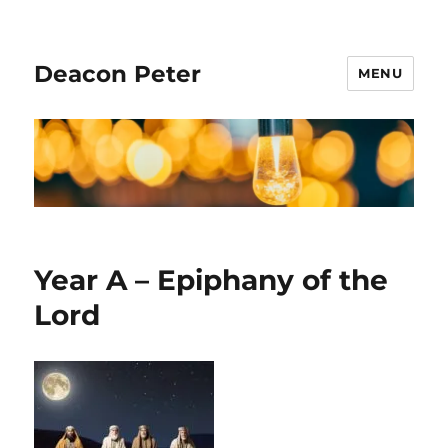
Deacon Peter
MENU
Year A – Epiphany of the
Lord