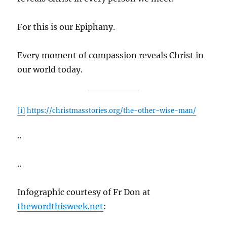
For this is our Epiphany.
Every moment of compassion reveals Christ in
our world today.
[i]
https://christmasstories.org/the-other-wise-man/
..
..
Infographic courtesy of Fr Don at
thewordthisweek.net
: