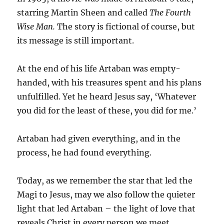
starring Martin Sheen and called
The Fourth
Wise Man.
The story is fictional of course, but
its message is still important.
At the end of his life Artaban was empty-
handed, with his treasures spent and his plans
unfulfilled. Yet he heard Jesus say, ‘Whatever
you did for the least of these, you did for me.’
Artaban had given everything, and in the
process, he had found everything.
Today, as we remember the star that led the
Magi to Jesus, may we also follow the quieter
light that led Artaban – the light of love that
reveals Christ in every person we meet.