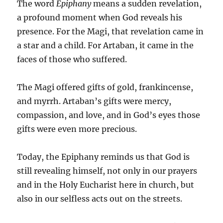
The word
Epiphany
means a sudden revelation,
a profound moment when God reveals his
presence. For the Magi, that revelation came in
a star and a child. For Artaban, it came in the
faces of those who suffered.
The Magi offered gifts of gold, frankincense,
and myrrh. Artaban’s gifts were mercy,
compassion, and love, and in God’s eyes those
gifts were even more precious.
Today, the Epiphany reminds us that God is
still revealing himself, not only in our prayers
and in the Holy Eucharist here in church, but
also in our selfless acts out on the streets.