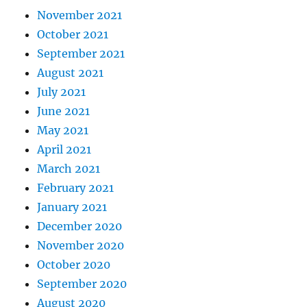
November 2021
October 2021
September 2021
August 2021
July 2021
June 2021
May 2021
April 2021
March 2021
February 2021
January 2021
December 2020
November 2020
October 2020
September 2020
August 2020