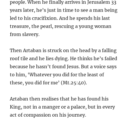
people. When he finally arrives in Jerusalem 33
years later, he’s just in time to see a man being
led to his crucifixion. And he spends his last
treasure, the pearl, rescuing a young woman
from slavery.
Then Artaban is struck on the head by a falling
roof tile and he lies dying. He thinks he’s failed
because he hasn’t found Jesus. But a voice says
to him, ‘Whatever you did for the least of
these, you did for me’ (Mt.25:40).
Artaban then realises that he has found his
King, not in a manger or a palace, but in every
act of compassion on his journey.