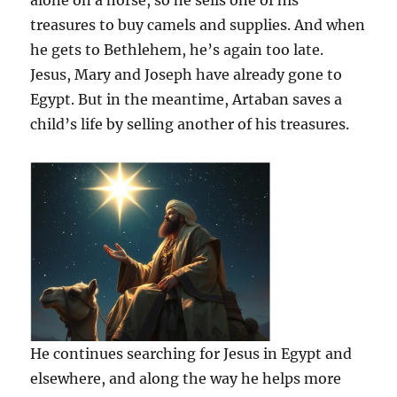
alone on a horse, so he sells one of his
treasures to buy camels and supplies. And when
he gets to Bethlehem, he’s again too late.
Jesus, Mary and Joseph have already gone to
Egypt. But in the meantime, Artaban saves a
child’s life by selling another of his treasures.
He continues searching for Jesus in Egypt and
elsewhere, and along the way he helps more