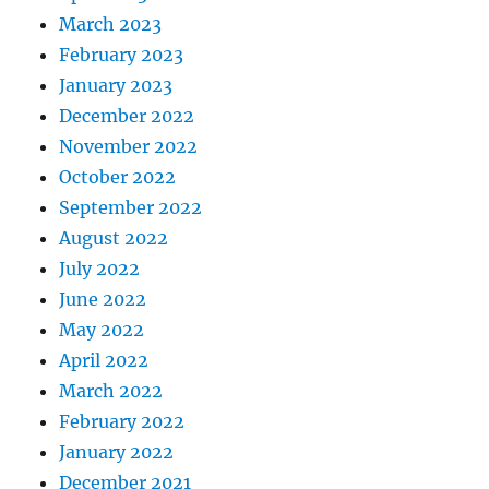
March 2023
February 2023
January 2023
December 2022
November 2022
October 2022
September 2022
August 2022
July 2022
June 2022
May 2022
April 2022
March 2022
February 2022
January 2022
December 2021