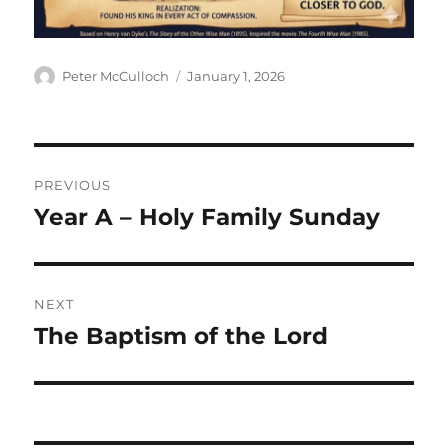
Author
Posted
Peter McCulloch
January 1, 2026
on
Post
PREVIOUS
navigation
Year A – Holy Family Sunday
Previous
post:
NEXT
The Baptism of the Lord
Next
post: