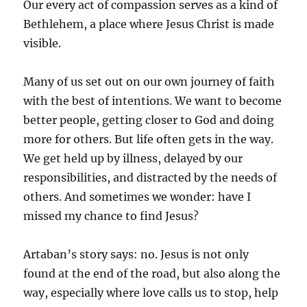
Our every act of compassion serves as a kind of
Bethlehem, a place where Jesus Christ is made
visible.
Many of us set out on our own journey of faith
with the best of intentions. We want to become
better people, getting closer to God and doing
more for others. But life often gets in the way.
We get held up by illness, delayed by our
responsibilities, and distracted by the needs of
others. And sometimes we wonder: have I
missed my chance to find Jesus?
Artaban’s story says: no. Jesus is not only
found at the end of the road, but also along the
way, especially where love calls us to stop, help