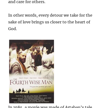
and care for others.
In other words, every detour we take for the
sake of love brings us closer to the heart of
God.
In 1985, a movie was made of Artaban’s tale,