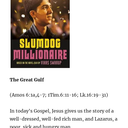
The Great Gulf
(Amos 6:1a,4-7; 1Tim.6:11-16; Lk.16:19-31)
In today’s Gospel, Jesus gives us the story of a
well-dressed, well-fed rich man, and Lazarus, a
poor, sick and hungry man.