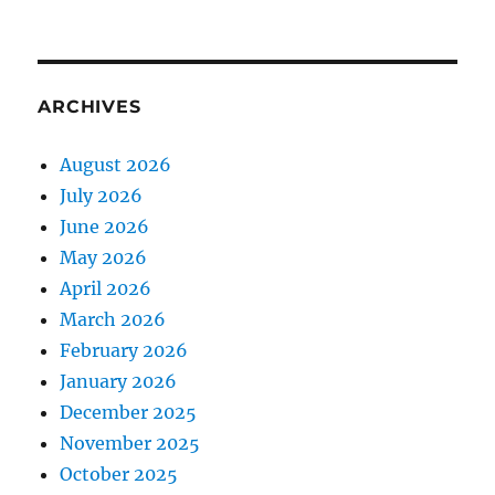
ARCHIVES
August 2026
July 2026
June 2026
May 2026
April 2026
March 2026
February 2026
January 2026
December 2025
November 2025
October 2025