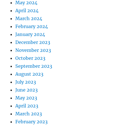
May 2024
April 2024
March 2024
February 2024
January 2024
December 2023
November 2023
October 2023
September 2023
August 2023
July 2023
June 2023
May 2023
April 2023
March 2023
February 2023