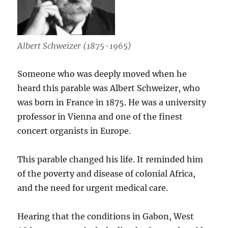
Albert Schweizer (1875-1965)
Someone who was deeply moved when he
heard this parable was Albert Schweizer, who
was born in France in 1875. He was a university
professor in Vienna and one of the finest
concert organists in Europe.
This parable changed his life. It reminded him
of the poverty and disease of colonial Africa,
and the need for urgent medical care.
Hearing that the conditions in Gabon, West