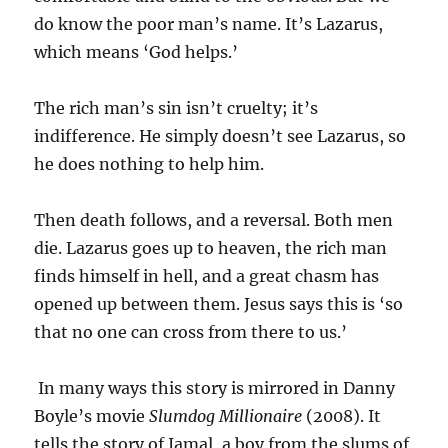
do know the poor man’s name. It’s Lazarus,
which means ‘God helps.’
The rich man’s sin isn’t cruelty; it’s
indifference. He simply doesn’t see Lazarus, so
he does nothing to help him.
Then death follows, and a reversal. Both men
die. Lazarus goes up to heaven, the rich man
finds himself in hell, and a great chasm has
opened up between them. Jesus says this is ‘so
that no one can cross from there to us.’
In many ways this story is mirrored in Danny
Boyle’s movie
Slumdog Millionaire
(2008). It
tells the story of Jamal, a boy from the slums of