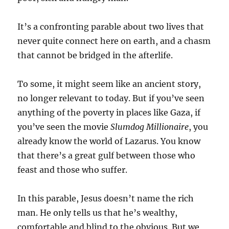
It’s a confronting parable about two lives that
never quite connect here on earth, and a chasm
that cannot be bridged in the afterlife.
To some, it might seem like an ancient story,
no longer relevant to today. But if you’ve seen
anything of the poverty in places like Gaza, if
you’ve seen the movie
Slumdog Millionaire
, you
already know the world of Lazarus. You know
that there’s a great gulf between those who
feast and those who suffer.
In this parable, Jesus doesn’t name the rich
man. He only tells us that he’s wealthy,
comfortable and blind to the obvious. But we