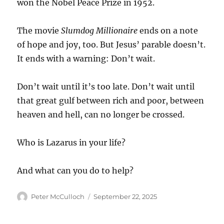
won the Nobel Peace Prize in 1952.
The movie
Slumdog Millionaire
ends on a note
of hope and joy, too. But Jesus’ parable doesn’t.
It ends with a warning: Don’t wait.
Don’t wait until it’s too late. Don’t wait until
that great gulf between rich and poor, between
heaven and hell, can no longer be crossed.
Who is Lazarus in your life?
And what can you do to help?
Author
Posted
Peter McCulloch
September 22, 2025
on