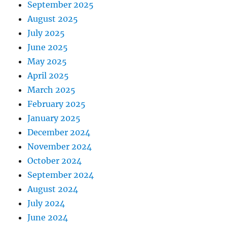
September 2025
August 2025
July 2025
June 2025
May 2025
April 2025
March 2025
February 2025
January 2025
December 2024
November 2024
October 2024
September 2024
August 2024
July 2024
June 2024