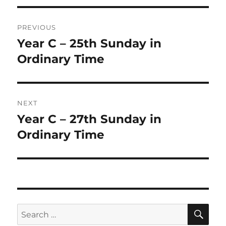
Post
PREVIOUS
navigation
Year C – 25th Sunday in
Previous
post:
Ordinary Time
NEXT
Year C – 27th Sunday in
Next
post:
Ordinary Time
SE
Search
for: