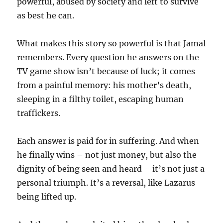
powerful, abused by society and left to survive
as best he can.
What makes this story so powerful is that Jamal
remembers. Every question he answers on the
TV game show isn’t because of luck; it comes
from a painful memory: his mother’s death,
sleeping in a filthy toilet, escaping human
traffickers.
Each answer is paid for in suffering. And when
he finally wins – not just money, but also the
dignity of being seen and heard – it’s not just a
personal triumph. It’s a reversal, like Lazarus
being lifted up.