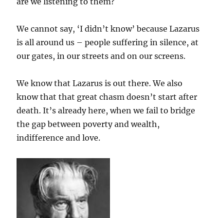
are we listening to them?
We cannot say, ‘I didn’t know’ because Lazarus
is all around us – people suffering in silence, at
our gates, in our streets and on our screens.
We know that Lazarus is out there. We also
know that that great chasm doesn’t start after
death. It’s already here, when we fail to bridge
the gap between poverty and wealth,
indifference and love.