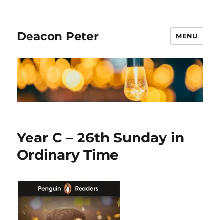
Deacon Peter
MENU
Year C – 26th Sunday in
Ordinary Time