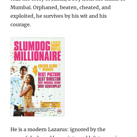
Mumbai. Orphaned, beaten, cheated, and
exploited, he survives by his wit and his
courage.
He is a modern Lazarus: ignored by the