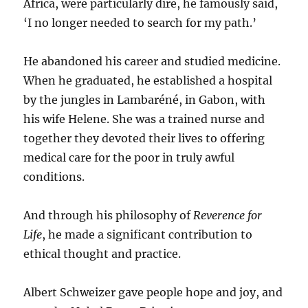
Africa, were particularly dire, he famously said,
‘I no longer needed to search for my path.’
He abandoned his career and studied medicine.
When he graduated, he established a hospital
by the jungles in Lambaréné, in Gabon, with
his wife Helene. She was a trained nurse and
together they devoted their lives to offering
medical care for the poor in truly awful
conditions.
And through his philosophy of
Reverence for
Life
, he made a significant contribution to
ethical thought and practice.
Albert Schweizer gave people hope and joy, and