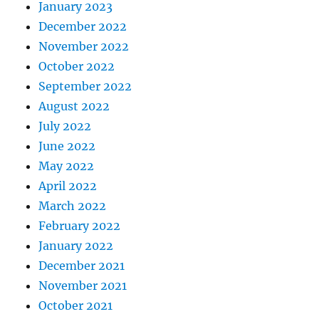
January 2023
December 2022
November 2022
October 2022
September 2022
August 2022
July 2022
June 2022
May 2022
April 2022
March 2022
February 2022
January 2022
December 2021
November 2021
October 2021