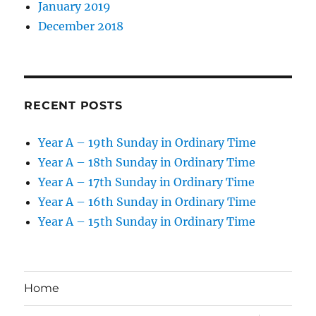
January 2019
December 2018
RECENT POSTS
Year A – 19th Sunday in Ordinary Time
Year A – 18th Sunday in Ordinary Time
Year A – 17th Sunday in Ordinary Time
Year A – 16th Sunday in Ordinary Time
Year A – 15th Sunday in Ordinary Time
Home