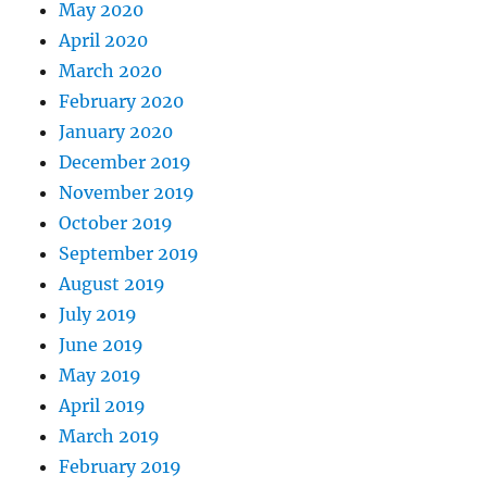
May 2020
April 2020
March 2020
February 2020
January 2020
December 2019
November 2019
October 2019
September 2019
August 2019
July 2019
June 2019
May 2019
April 2019
March 2019
February 2019