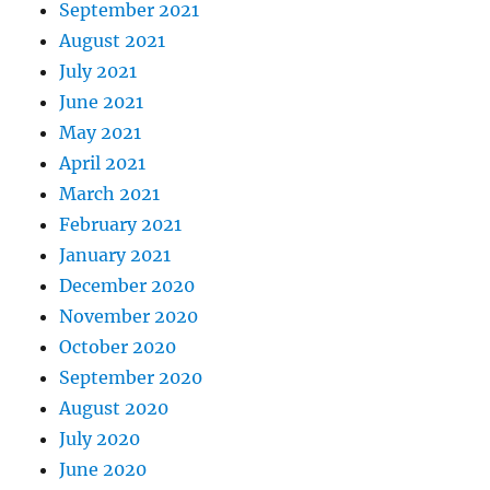
September 2021
August 2021
July 2021
June 2021
May 2021
April 2021
March 2021
February 2021
January 2021
December 2020
November 2020
October 2020
September 2020
August 2020
July 2020
June 2020