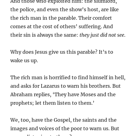
And those who exploited him: the slumlord,
the police, and even the show’s host, are like
the rich man in the parable. Their comfort
comes at the cost of others’ suffering. And
their sin is always the same:
they just did not see
.
Why does Jesus give us this parable? It’s to
wake us up.
The rich man is horrified to find himself in hell,
and asks for Lazarus to warn his brothers. But
Abraham replies, ‘They have Moses and the
prophets; let them listen to them.’
We, too, have the Gospel, the saints and the
images and voices of the poor to warn us. But