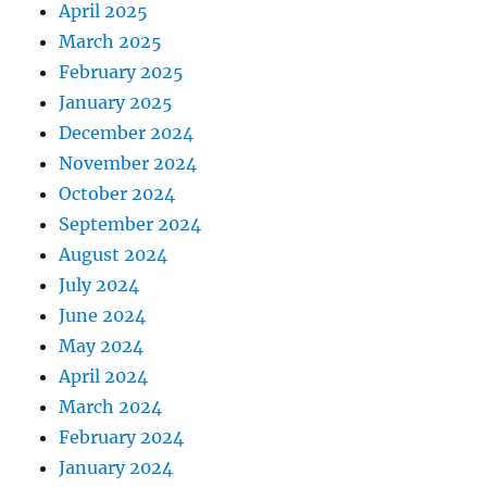
April 2025
March 2025
February 2025
January 2025
December 2024
November 2024
October 2024
September 2024
August 2024
July 2024
June 2024
May 2024
April 2024
March 2024
February 2024
January 2024