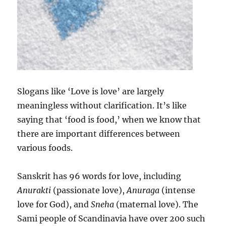
Slogans like ‘Love is love’ are largely
meaningless without clarification. It’s like
saying that ‘food is food,’ when we know that
there are important differences between
various foods.
Sanskrit has 96 words for love, including
Anurakti
(passionate love),
Anuraga
(intense
love for God), and
Sneha
(maternal love). The
Sami people of Scandinavia have over 200 such