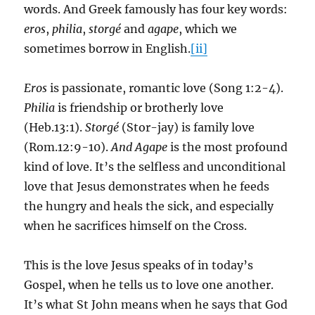
words. And Greek famously has four key words:
eros
,
philia
,
storgé
and
agape
, which we
sometimes borrow in English.
[ii]
Eros
is passionate, romantic love (Song 1:2-4).
Philia
is friendship or brotherly love
(Heb.13:1).
Storgé
(Stor-jay) is family love
(Rom.12:9-10).
And Agape
is the most profound
kind of love. It’s the selfless and unconditional
love that Jesus demonstrates when he feeds
the hungry and heals the sick, and especially
when he sacrifices himself on the Cross.
This is the love Jesus speaks of in today’s
Gospel, when he tells us to love one another.
It’s what St John means when he says that God