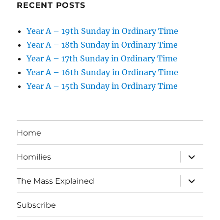
RECENT POSTS
Year A – 19th Sunday in Ordinary Time
Year A – 18th Sunday in Ordinary Time
Year A – 17th Sunday in Ordinary Time
Year A – 16th Sunday in Ordinary Time
Year A – 15th Sunday in Ordinary Time
Home
expand
Homilies
child
menu
expand
The Mass Explained
child
menu
Subscribe