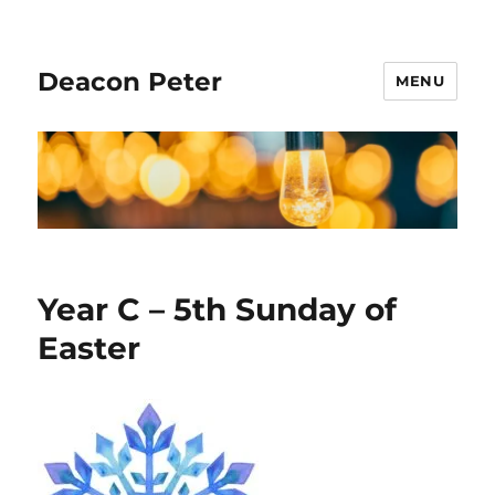
Deacon Peter
MENU
Year C – 5th Sunday of
Easter