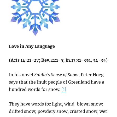
Love in Any Language
(Acts 14:21-27; Rev.21:1-5; Jn.13:31-33a, 34-35)
In his novel
Smilla’s Sense of Snow
, Peter Hoeg
says that the Inuit people of Greenland have a
hundred words for snow.
[i]
They have words for light, wind-blown snow;
drifted snow; powdery snow, crusted snow, wet