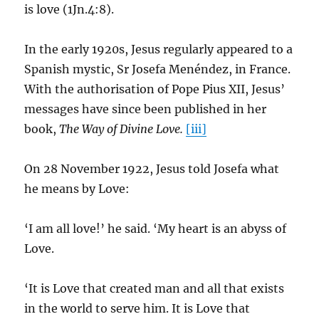
is love (1Jn.4:8).
In the early 1920s, Jesus regularly appeared to a
Spanish mystic, Sr Josefa Menéndez, in France.
With the authorisation of Pope Pius XII, Jesus’
messages have since been published in her
book,
The Way of Divine Love.
[iii]
On 28 November 1922, Jesus told Josefa what
he means by Love:
‘I am all love!’ he said. ‘My heart is an abyss of
Love.
‘It is Love that created man and all that exists
in the world to serve him. It is Love that