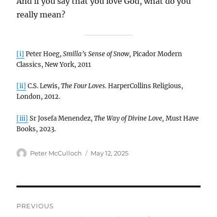
And if you say that you love God, what do you
really mean?
[i]
Peter Hoeg,
Smilla’s Sense of Snow,
Picador Modern
Classics, New York, 2011
[ii]
C.S. Lewis,
The Four Loves.
HarperCollins Religious,
London, 2012.
[iii]
Sr Josefa Menendez,
The Way of Divine Love,
Must Have
Books, 2023.
Author
Posted
Peter McCulloch
May 12, 2025
on
Post
PREVIOUS