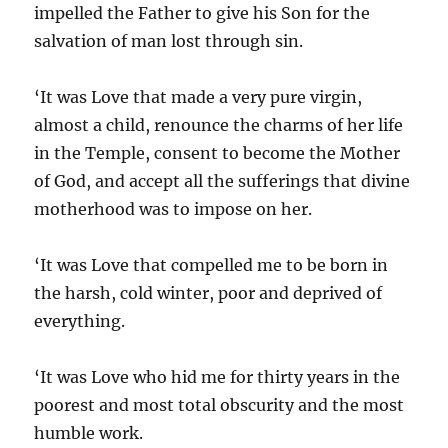
impelled the Father to give his Son for the
salvation of man lost through sin.
‘It was Love that made a very pure virgin,
almost a child, renounce the charms of her life
in the Temple, consent to become the Mother
of God, and accept all the sufferings that divine
motherhood was to impose on her.
‘It was Love that compelled me to be born in
the harsh, cold winter, poor and deprived of
everything.
‘It was Love who hid me for thirty years in the
poorest and most total obscurity and the most
humble work.