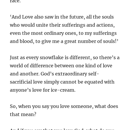
race.
‘And Love also saw in the future, all the souls
who would unite their sufferings and actions,
even the most ordinary ones, to my sufferings
and blood, to give me a great number of souls!’
Just as every snowflake is different, so there’s a
world of difference between one kind of love
and another. God’s extraordinary self-
sacrificial love simply cannot be equated with
anyone’s love for ice-cream.
So, when you say you love someone, what does
that mean?