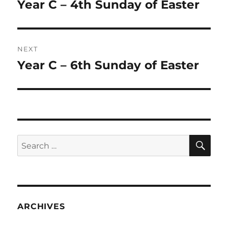
navigation
Year C – 4th Sunday of Easter
Previous
post:
NEXT
Year C – 6th Sunday of Easter
Next
post:
SE
Search
for:
ARCHIVES