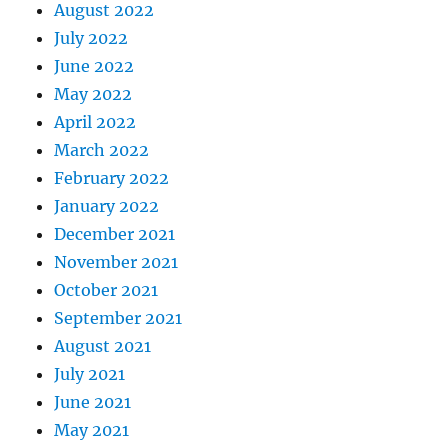
August 2022
July 2022
June 2022
May 2022
April 2022
March 2022
February 2022
January 2022
December 2021
November 2021
October 2021
September 2021
August 2021
July 2021
June 2021
May 2021