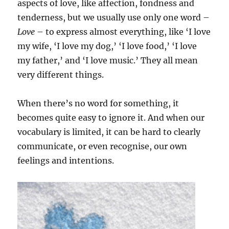
aspects of love, like affection, fondness and
tenderness, but we usually use only one word –
Love
– to express almost everything, like ‘I love
my wife, ‘I love my dog,’ ‘I love food,’ ‘I love
my father,’ and ‘I love music.’ They all mean
very different things.
When there’s no word for something, it
becomes quite easy to ignore it. And when our
vocabulary is limited, it can be hard to clearly
communicate, or even recognise, our own
feelings and intentions.