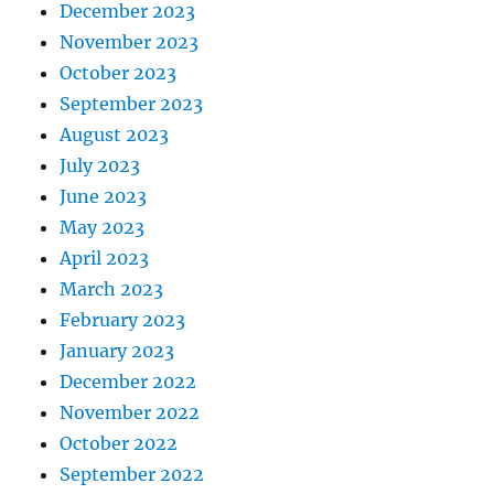
December 2023
November 2023
October 2023
September 2023
August 2023
July 2023
June 2023
May 2023
April 2023
March 2023
February 2023
January 2023
December 2022
November 2022
October 2022
September 2022