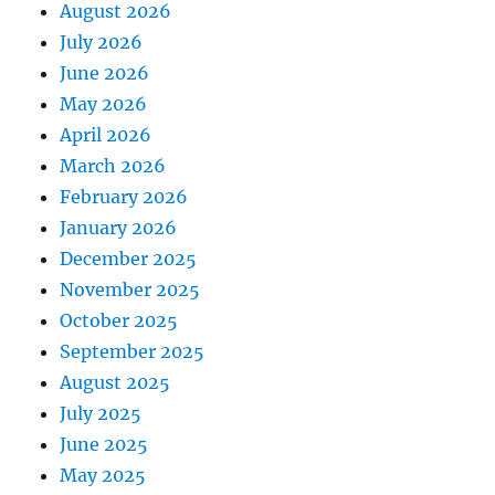
August 2026
July 2026
June 2026
May 2026
April 2026
March 2026
February 2026
January 2026
December 2025
November 2025
October 2025
September 2025
August 2025
July 2025
June 2025
May 2025