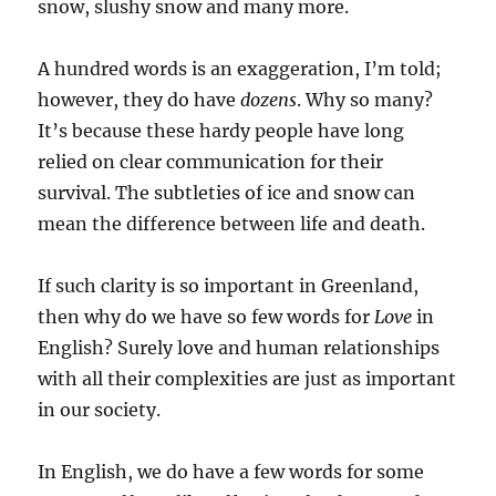
snow, slushy snow and many more.
A hundred words is an exaggeration, I’m told;
however, they do have
dozens
. Why so many?
It’s because these hardy people have long
relied on clear communication for their
survival. The subtleties of ice and snow can
mean the difference between life and death.
If such clarity is so important in Greenland,
then why do we have so few words for
Love
in
English? Surely love and human relationships
with all their complexities are just as important
in our society.
In English, we do have a few words for some