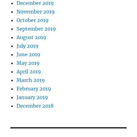
December 2019
November 2019
October 2019
September 2019
August 2019
July 2019
June 2019
May 2019
April 2019
March 2019
February 2019
January 2019
December 2018