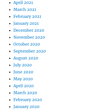
April 2021
March 2021
February 2021
January 2021
December 2020
November 2020
October 2020
September 2020
August 2020
July 2020
June 2020
May 2020
April 2020
March 2020
February 2020
January 2020