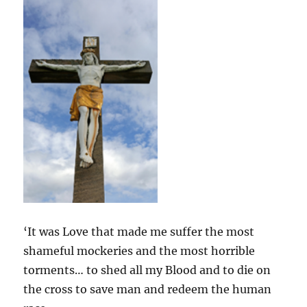
‘It was Love that made me suffer the most
shameful mockeries and the most horrible
torments… to shed all my Blood and to die on
the cross to save man and redeem the human