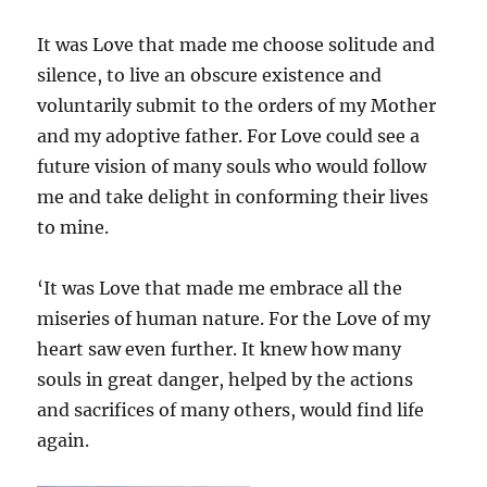
It was Love that made me choose solitude and
silence, to live an obscure existence and
voluntarily submit to the orders of my Mother
and my adoptive father. For Love could see a
future vision of many souls who would follow
me and take delight in conforming their lives
to mine.
‘It was Love that made me embrace all the
miseries of human nature. For the Love of my
heart saw even further. It knew how many
souls in great danger, helped by the actions
and sacrifices of many others, would find life
again.