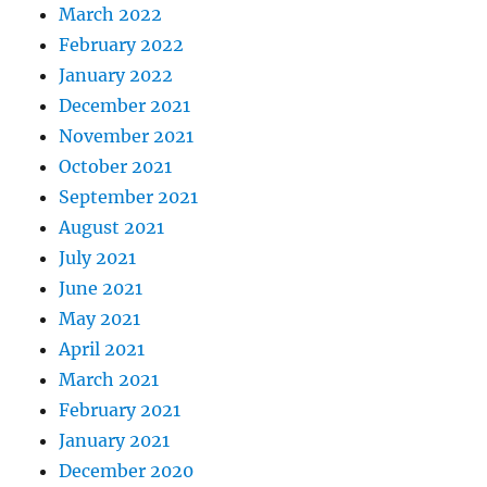
March 2022
February 2022
January 2022
December 2021
November 2021
October 2021
September 2021
August 2021
July 2021
June 2021
May 2021
April 2021
March 2021
February 2021
January 2021
December 2020