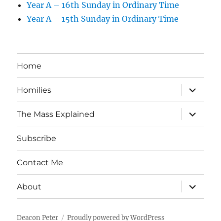
Year A – 16th Sunday in Ordinary Time
Year A – 15th Sunday in Ordinary Time
Home
expand
Homilies
child
menu
expand
The Mass Explained
child
menu
Subscribe
Contact Me
expand
About
child
menu
Deacon Peter
Proudly powered by WordPress