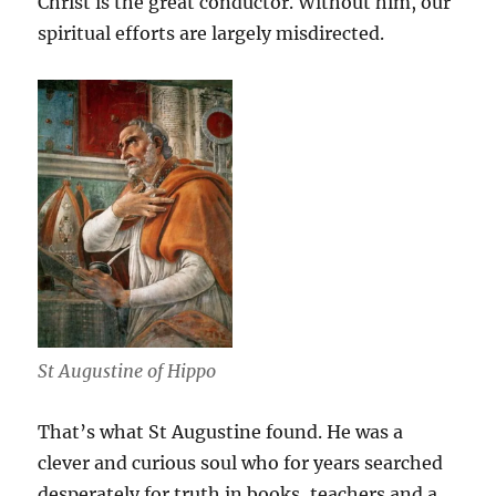
Christ is the great conductor. Without him, our
spiritual efforts are largely misdirected.
St Augustine of Hippo
That’s what St Augustine found. He was a
clever and curious soul who for years searched
desperately for truth in books, teachers and a