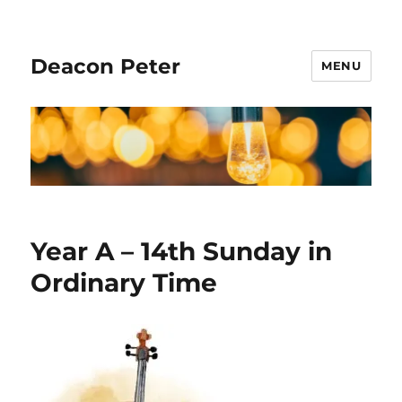
Deacon Peter
MENU
Year A – 14th Sunday in
Ordinary Time