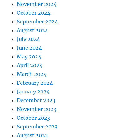
November 2024
October 2024
September 2024
August 2024
July 2024
June 2024
May 2024
April 2024
March 2024
February 2024
January 2024
December 2023
November 2023
October 2023
September 2023
August 2023