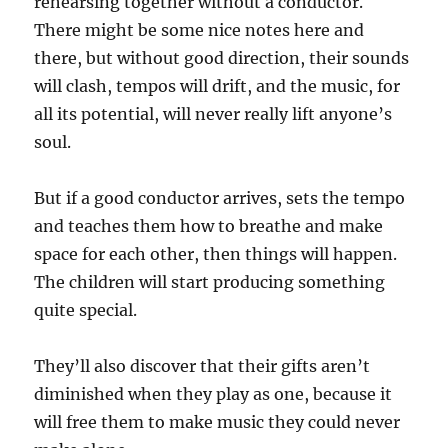
rehearsing together without a conductor.
There might be some nice notes here and
there, but without good direction, their sounds
will clash, tempos will drift, and the music, for
all its potential, will never really lift anyone’s
soul.
But if a good conductor arrives, sets the tempo
and teaches them how to breathe and make
space for each other, then things will happen.
The children will start producing something
quite special.
They’ll also discover that their gifts aren’t
diminished when they play as one, because it
will free them to make music they could never