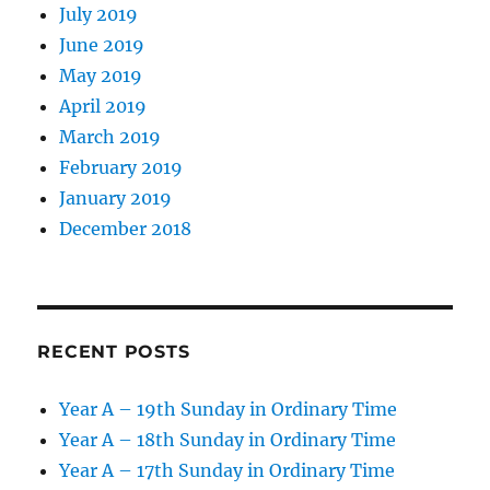
July 2019
June 2019
May 2019
April 2019
March 2019
February 2019
January 2019
December 2018
RECENT POSTS
Year A – 19th Sunday in Ordinary Time
Year A – 18th Sunday in Ordinary Time
Year A – 17th Sunday in Ordinary Time