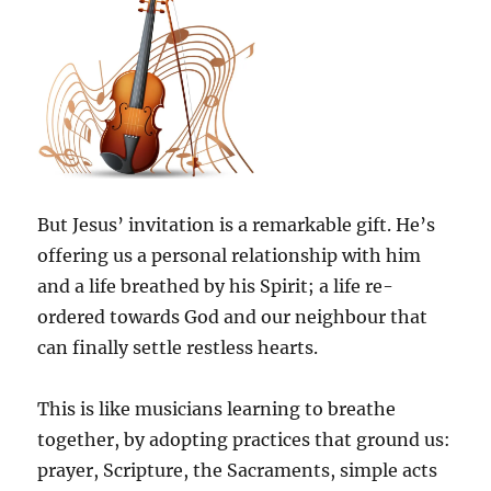
But Jesus’ invitation is a remarkable gift. He’s
offering us a personal relationship with him
and a life breathed by his Spirit; a life re-
ordered towards God and our neighbour that
can finally settle restless hearts.
This is like musicians learning to breathe
together, by adopting practices that ground us:
prayer, Scripture, the Sacraments, simple acts