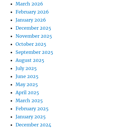
March 2026
February 2026
January 2026
December 2025
November 2025
October 2025
September 2025
August 2025
July 2025
June 2025
May 2025
April 2025
March 2025
February 2025
January 2025
December 2024