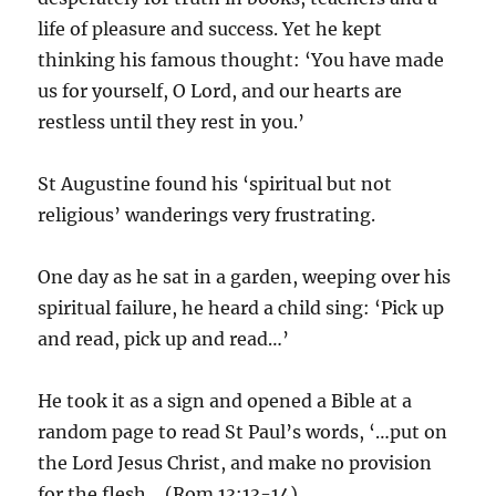
life of pleasure and success. Yet he kept
thinking his famous thought: ‘You have made
us for yourself, O Lord, and our hearts are
restless until they rest in you.’
St Augustine found his ‘spiritual but not
religious’ wanderings very frustrating.
One day as he sat in a garden, weeping over his
spiritual failure, he heard a child sing: ‘Pick up
and read, pick up and read…’
He took it as a sign and opened a Bible at a
random page to read St Paul’s words, ‘…put on
the Lord Jesus Christ, and make no provision
for the flesh… (Rom.13:13-14).