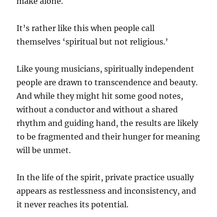
make alone.
It’s rather like this when people call
themselves ‘spiritual but not religious.’
Like young musicians, spiritually independent
people are drawn to transcendence and beauty.
And while they might hit some good notes,
without a conductor and without a shared
rhythm and guiding hand, the results are likely
to be fragmented and their hunger for meaning
will be unmet.
In the life of the spirit, private practice usually
appears as restlessness and inconsistency, and
it never reaches its potential.