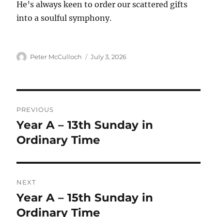
He’s always keen to order our scattered gifts
into a soulful symphony.
Author
Posted
Peter McCulloch
July 3, 2026
on
Post
PREVIOUS
navigation
Year A – 13th Sunday in
Previous
post:
Ordinary Time
NEXT
Year A – 15th Sunday in
Next
post:
Ordinary Time