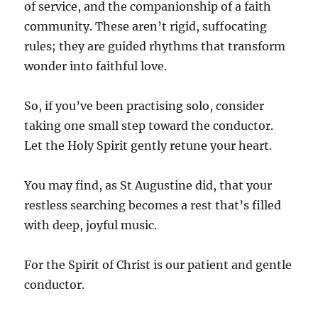
of service, and the companionship of a faith
community. These aren’t rigid, suffocating
rules; they are guided rhythms that transform
wonder into faithful love.
So, if you’ve been practising solo, consider
taking one small step toward the conductor.
Let the Holy Spirit gently retune your heart.
You may find, as St Augustine did, that your
restless searching becomes a rest that’s filled
with deep, joyful music.
For the Spirit of Christ is our patient and gentle
conductor.