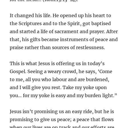
It changed his life. He opened up his heart to
the Scriptures and to the Spirit, got baptised
and started a life of sacrament and prayer. After
that, his gifts became instruments of peace and
praise rather than sources of restlessness.
This is what Jesus is offering us in today’s
Gospel. Seeing a weary crowd, he says, ‘Come
to me, all you who labour and are burdened,
and I will give you rest. Take my yoke upon
you… for my yoke is easy and my burden light.”
Jesus isn’t promising us an easy ride, but he is
promising to give us peace; a peace that flows
when our lives are on track and our efforts are