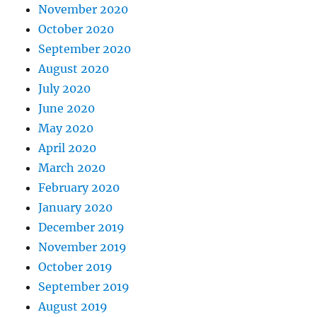
November 2020
October 2020
September 2020
August 2020
July 2020
June 2020
May 2020
April 2020
March 2020
February 2020
January 2020
December 2019
November 2019
October 2019
September 2019
August 2019