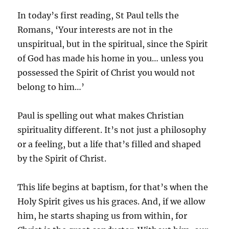
In today’s first reading, St Paul tells the
Romans, ‘Your interests are not in the
unspiritual, but in the spiritual, since the Spirit
of God has made his home in you… unless you
possessed the Spirit of Christ you would not
belong to him…’
Paul is spelling out what makes Christian
spirituality different. It’s not just a philosophy
or a feeling, but a life that’s filled and shaped
by the Spirit of Christ.
This life begins at baptism, for that’s when the
Holy Spirit gives us his graces. And, if we allow
him, he starts shaping us from within, for