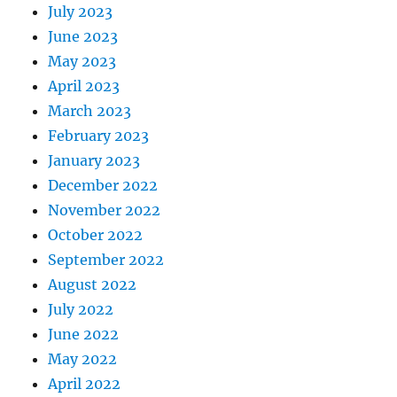
July 2023
June 2023
May 2023
April 2023
March 2023
February 2023
January 2023
December 2022
November 2022
October 2022
September 2022
August 2022
July 2022
June 2022
May 2022
April 2022