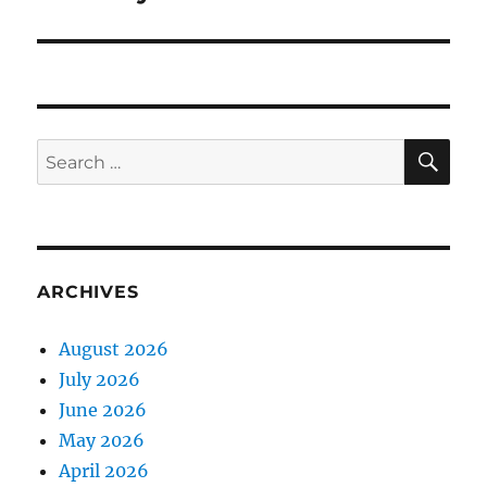
SE
Search
for:
ARCHIVES
August 2026
July 2026
June 2026
May 2026
April 2026