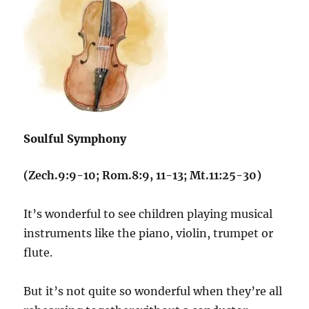
Soulful Symphony
(Zech.9:9-10; Rom.8:9, 11-13; Mt.11:25-30)
It’s wonderful to see children playing musical
instruments like the piano, violin, trumpet or
flute.
But it’s not quite so wonderful when they’re all