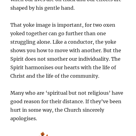
shaped by his gentle hand.
That yoke image is important, for two oxen
yoked together can go further than one
struggling alone. Like a conductor, the yoke
shows you how to move with another. But the
Spirit does not smother our individuality. The
Spirit harmonises our hearts with the life of
Christ and the life of the community.
Many who are ‘spiritual but not religious’ have
good reason for their distance. If they’ve been
hurt in some way, the Church sincerely
apologises.