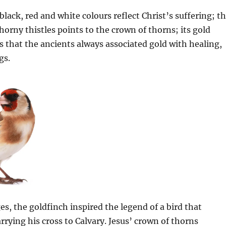
black, red and white colours reflect Christ’s suffering; t
thorny thistles points to the crown of thorns; its gold
s that the ancients always associated gold with healing,
gs.
es, the goldfinch inspired the legend of a bird that
rrying his cross to Calvary. Jesus’ crown of thorns