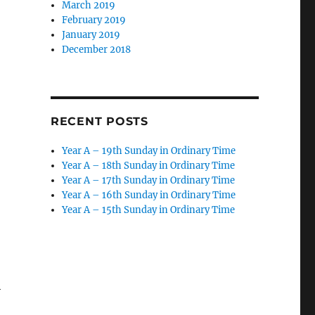
March 2019
February 2019
January 2019
December 2018
RECENT POSTS
Year A – 19th Sunday in Ordinary Time
Year A – 18th Sunday in Ordinary Time
Year A – 17th Sunday in Ordinary Time
Year A – 16th Sunday in Ordinary Time
Year A – 15th Sunday in Ordinary Time
h