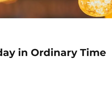
day in Ordinary Time