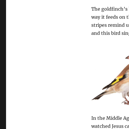
The goldfinch’s 
way it feeds on 
stripes remind u
and this bird sin
In the Middle Ag
watched Jesus ca