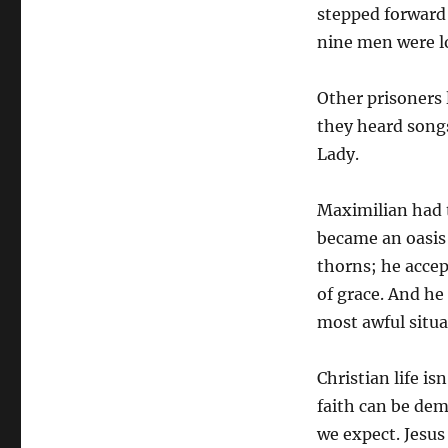
stepped forward 
nine men were lo
Other prisoners 
they heard song
Lady.
Maximilian had tu
became an oasis 
thorns; he acce
of grace. And he
most awful situa
Christian life is
faith can be dem
we expect. Jesus 