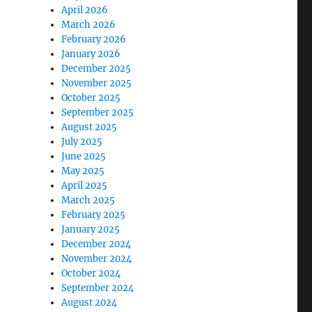
April 2026
March 2026
February 2026
January 2026
December 2025
November 2025
October 2025
September 2025
August 2025
July 2025
June 2025
May 2025
April 2025
March 2025
February 2025
January 2025
December 2024
November 2024
October 2024
September 2024
August 2024