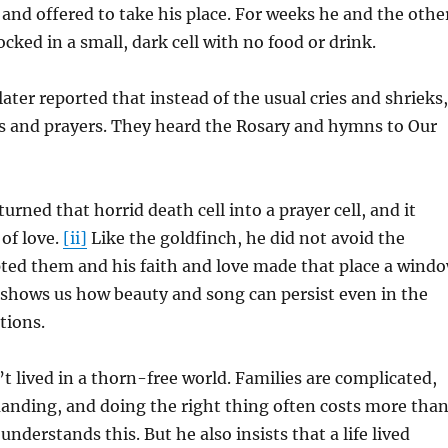
and offered to take his place. For weeks he and the othe
cked in a small, dark cell with no food or drink.
later reported that instead of the usual cries and shrieks,
s and prayers. They heard the Rosary and hymns to Our
rned that horrid death cell into a prayer cell, and it
of love.
[ii]
Like the goldfinch, he did not avoid the
pted them and his faith and love made that place a wind
 shows us how beauty and song can persist even in the
tions.
n’t lived in a thorn-free world. Families are complicated,
anding, and doing the right thing often costs more tha
understands this. But he also insists that a life lived