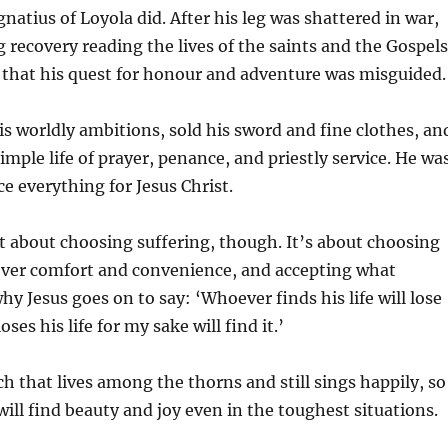
gnatius of Loyola did. After his leg was shattered in war,
g recovery reading the lives of the saints and the Gospels
 that his quest for honour and adventure was misguided.
 worldly ambitions, sold his sword and fine clothes, an
simple life of prayer, penance, and priestly service. He wa
ice everything for Jesus Christ.
’t about choosing suffering, though. It’s about choosing
 over comfort and convenience, and accepting what
hy Jesus goes on to say: ‘Whoever finds his life will lose
ses his life for my sake will find it.’
ch that lives among the thorns and still sings happily, so
 will find beauty and joy even in the toughest situations.