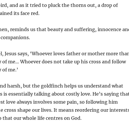
ird, and as it tried to pluck the thorns out, a drop of
ained its face red.
hen, reminds us that beauty and suffering, innocence an
l companions.
l, Jesus says, ‘Whoever loves father or mother more tha
y of me… Whoever does not take up his cross and follow
 of me.’
und harsh, but the goldfinch helps us understand what
s is essentially talking about costly love. He’s saying tha
est love always involves some pain, so following him
e cross shape our lives. It means reordering our interest
o that our whole life centres on God.