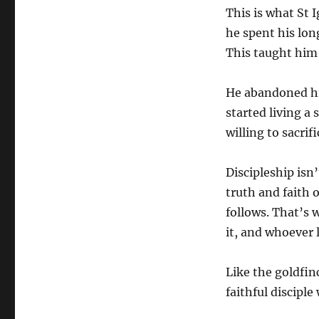
This is what St I
he spent his lon
This taught him
He abandoned his
started living a 
willing to sacrif
Discipleship isn
truth and faith
follows. That’s w
it, and whoever lo
Like the goldfin
faithful disciple