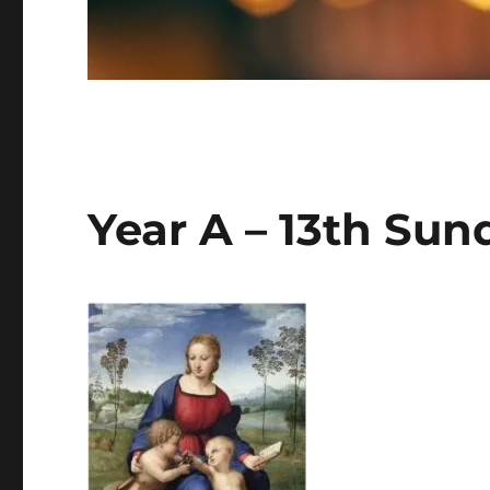
Year A – 13th Sun