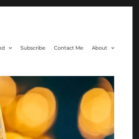
ed
Subscribe
Contact Me
About