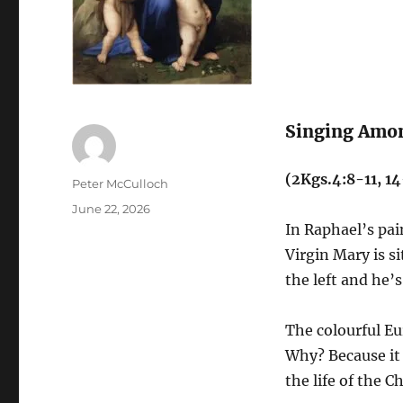
Singing Amo
(2Kgs.4:8-11, 1
Author
Peter McCulloch
Posted
June 22, 2026
on
In Raphael’s pa
Virgin Mary is si
the left and he’
The colourful Eu
Why? Because it 
the life of the Ch