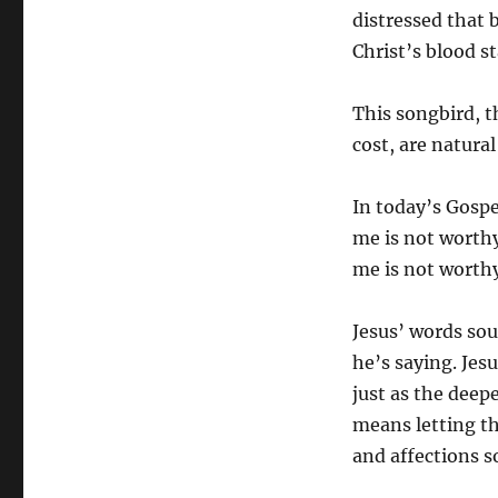
distressed that b
Christ’s blood st
This songbird, t
cost, are natura
In today’s Gospe
me is not worth
me is not worthy
Jesus’ words so
he’s saying. Jesu
just as the deep
means letting th
and affections s