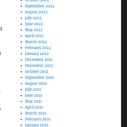
October 2022
September 2022
August 2022
July 2022
June 2022
d
May 2022
April 2022
March 2022
February 2022
n
January 2022
December 2021
November 2021
October 2021
September 2021
August 2021
July 2021
t
June 2021
May 2021
April 2021
s
March 2021
February 2021
January 2021