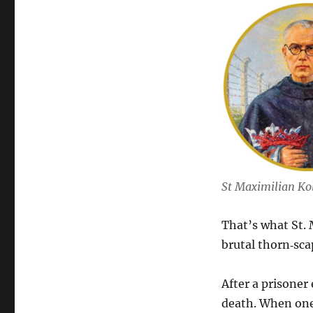
St Maximilian Ko
That’s what St.
brutal thorn‑sc
After a prisoner
death. When one