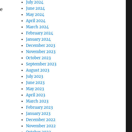
July 2024
June 2024
he
May 2024
April 2024
March 2024
February 2024
January 2024
December 2023
November 2023
October 2023
September 2023
August 2023
July 2023
June 2023
May 2023
April 2023
March 2023
February 2023
January 2023
December 2022
November 2022