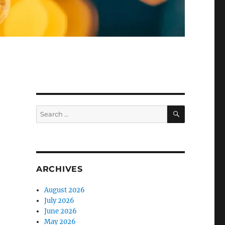
SEARCH
Search
for:
ARCHIVES
August 2026
July 2026
June 2026
May 2026