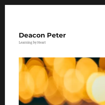
Deacon Peter
Learning by Heart