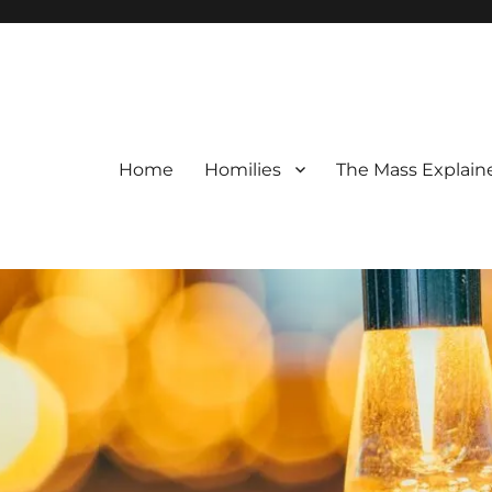
Home
Homilies
The Mass Explain