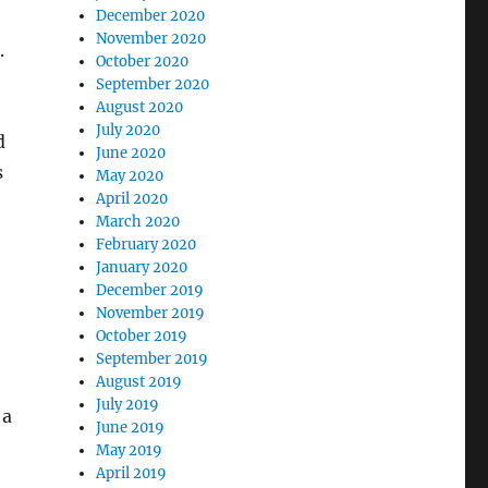
December 2020
November 2020
.
October 2020
September 2020
August 2020
July 2020
d
June 2020
s
May 2020
April 2020
March 2020
February 2020
January 2020
December 2019
November 2019
October 2019
September 2019
August 2019
July 2019
 a
June 2019
May 2019
April 2019