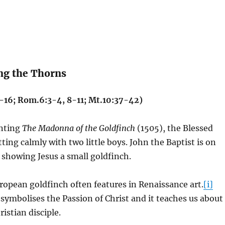
ng the Thorns
4-16; Rom.6:3-4, 8-11; Mt.10:37-42)
inting
The Madonna of the Goldfinch
(1505), the Blessed
tting calmly with two little boys. John the Baptist is on
s showing Jesus a small goldfinch.
ropean goldfinch often features in Renaissance art.
[i]
symbolises the Passion of Christ and it teaches us about
ristian disciple.