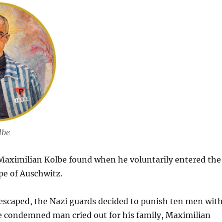
lbe
 Maximilian Kolbe found when he voluntarily entered the
ape of Auschwitz.
 escaped, the Nazi guards decided to punish ten men wit
 condemned man cried out for his family, Maximilian