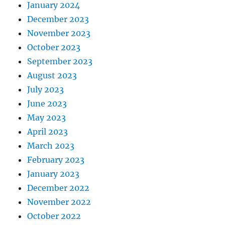
January 2024
December 2023
November 2023
October 2023
September 2023
August 2023
July 2023
June 2023
May 2023
April 2023
March 2023
February 2023
January 2023
December 2022
November 2022
October 2022