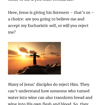
Here, Jesus is giving his listeners – that’s us –
a choice: are you going to believe me and
accept my Eucharistic self, or will you reject
me?
Many of Jesus’ disciples do reject Him. They
can’t understand how someone who turned
water into wine can also transform bread and
wine into His own flesh and blood. So, they