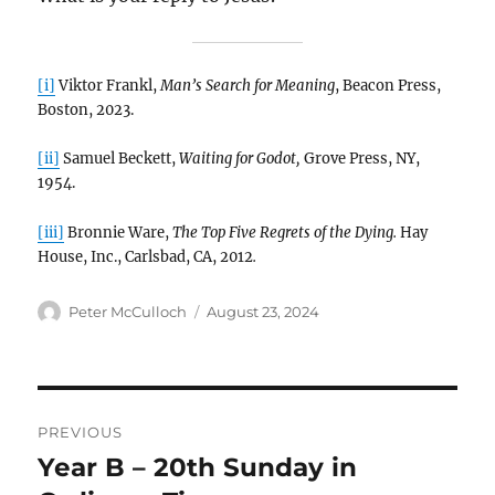
[i]
Viktor Frankl,
Man’s Search for Meaning
, Beacon Press,
Boston, 2023.
[ii]
Samuel Beckett,
Waiting for Godot,
Grove Press, NY,
1954.
[iii]
Bronnie Ware,
The Top Five Regrets of the Dying.
Hay
House, Inc., Carlsbad, CA, 2012
.
Author
Posted
Peter McCulloch
August 23, 2024
on
Post
PREVIOUS
navigation
Year B – 20th Sunday in
Previous