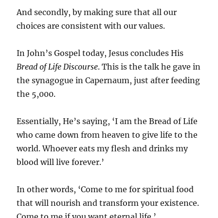
And secondly, by making sure that all our
choices are consistent with our values.
In John’s Gospel today, Jesus concludes His
Bread of Life Discourse
. This is the talk he gave in
the synagogue in Capernaum, just after feeding
the 5,000.
Essentially, He’s saying, ‘I am the Bread of Life
who came down from heaven to give life to the
world. Whoever eats my flesh and drinks my
blood will live forever.’
In other words, ‘Come to me for spiritual food
that will nourish and transform your existence.
Come to me if you want eternal life.’