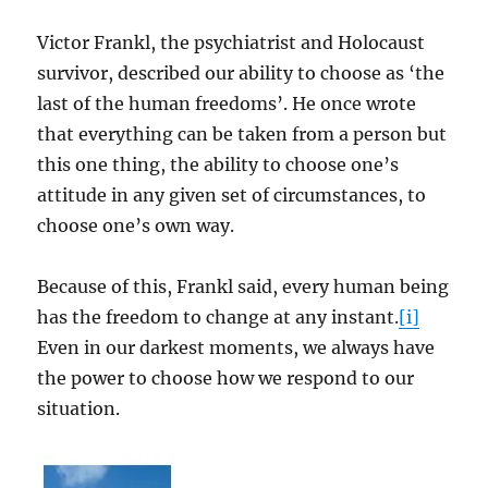
Victor Frankl, the psychiatrist and Holocaust
survivor, described our ability to choose as ‘the
last of the human freedoms’. He once wrote
that everything can be taken from a person but
this one thing, the ability to choose one’s
attitude in any given set of circumstances, to
choose one’s own way.
Because of this, Frankl said, every human being
has the freedom to change at any instant.
[i]
Even in our darkest moments, we always have
the power to choose how we respond to our
situation.