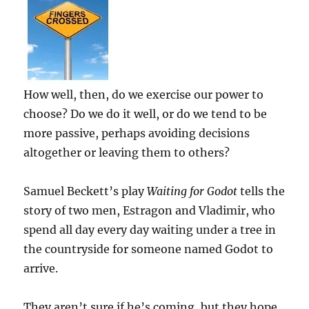
How well, then, do we exercise our power to
choose? Do we do it well, or do we tend to be
more passive, perhaps avoiding decisions
altogether or leaving them to others?
Samuel Beckett’s play
Waiting for Godot
tells the
story of two men, Estragon and Vladimir, who
spend all day every day waiting under a tree in
the countryside for someone named Godot to
arrive.
They aren’t sure if he’s coming, but they hope