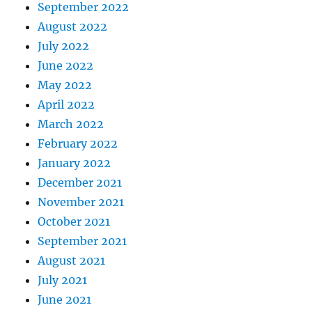
September 2022
August 2022
July 2022
June 2022
May 2022
April 2022
March 2022
February 2022
January 2022
December 2021
November 2021
October 2021
September 2021
August 2021
July 2021
June 2021