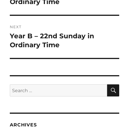
post:
Ordinary Time
NEXT
Year B – 22nd Sunday in
Next
post:
Ordinary Time
SE
Search
for:
ARCHIVES