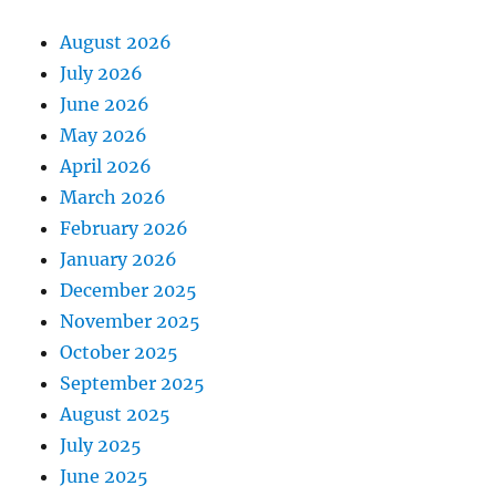
August 2026
July 2026
June 2026
May 2026
April 2026
March 2026
February 2026
January 2026
December 2025
November 2025
October 2025
September 2025
August 2025
July 2025
June 2025