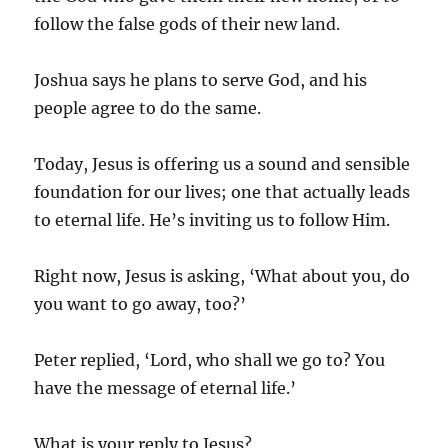
follow the false gods of their new land.
Joshua says he plans to serve God, and his
people agree to do the same.
Today, Jesus is offering us a sound and sensible
foundation for our lives; one that actually leads
to eternal life. He’s inviting us to follow Him.
Right now, Jesus is asking, ‘What about you, do
you want to go away, too?’
Peter replied, ‘Lord, who shall we go to? You
have the message of eternal life.’
What is your reply to Jesus?