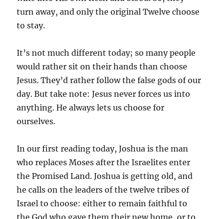
turn away, and only the original Twelve choose
to stay.
It’s not much different today; so many people
would rather sit on their hands than choose
Jesus. They’d rather follow the false gods of our
day. But take note: Jesus never forces us into
anything. He always lets us choose for
ourselves.
In our first reading today, Joshua is the man
who replaces Moses after the Israelites enter
the Promised Land. Joshua is getting old, and
he calls on the leaders of the twelve tribes of
Israel to choose: either to remain faithful to
the God who gave them their new home, or to