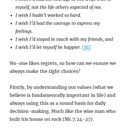
myself, not the life others expected of me.
I wish I hadn’t worked so hard.
I wish I’d had the courage to express my
feelings.
I wish I’d stayed in touch with my friends, and
I wish I’d let myself be happier.
[iii]
No-one likes regrets, so how can we ensure we
always make the right choices?
Firstly, by understanding our values (what we
believe is fundamentally important in life) and
always using this as a sound basis for daily
decision-making. Much like the wise man who
built his house on rock (Mt.7:24-27).