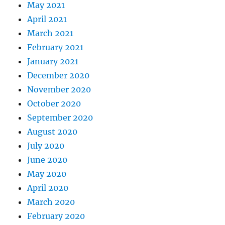
May 2021
April 2021
March 2021
February 2021
January 2021
December 2020
November 2020
October 2020
September 2020
August 2020
July 2020
June 2020
May 2020
April 2020
March 2020
February 2020