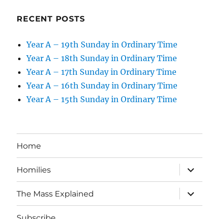
RECENT POSTS
Year A – 19th Sunday in Ordinary Time
Year A – 18th Sunday in Ordinary Time
Year A – 17th Sunday in Ordinary Time
Year A – 16th Sunday in Ordinary Time
Year A – 15th Sunday in Ordinary Time
Home
expand
Homilies
child
menu
expand
The Mass Explained
child
menu
Subscribe