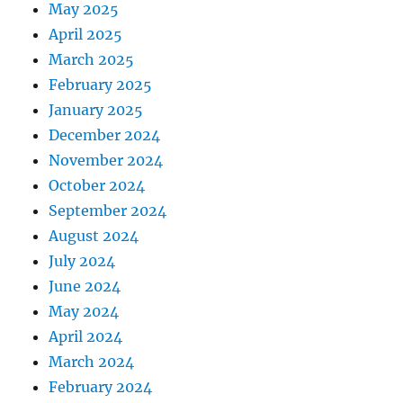
May 2025
April 2025
March 2025
February 2025
January 2025
December 2024
November 2024
October 2024
September 2024
August 2024
July 2024
June 2024
May 2024
April 2024
March 2024
February 2024