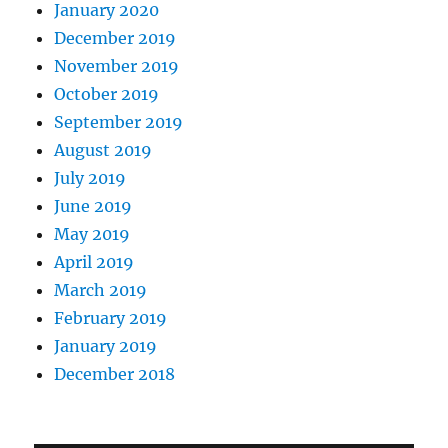
January 2020
December 2019
November 2019
October 2019
September 2019
August 2019
July 2019
June 2019
May 2019
April 2019
March 2019
February 2019
January 2019
December 2018