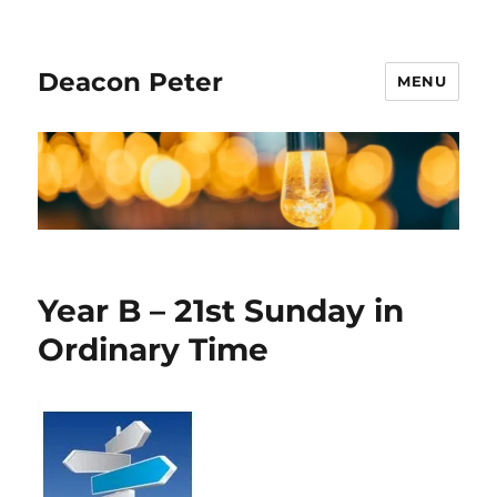
Deacon Peter
MENU
Year B – 21st Sunday in
Ordinary Time