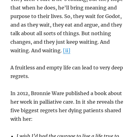
that when he does, he’ll bring meaning and
purpose to their lives. So, they wait for Godot,
and as they wait, they eat and argue, and they
talk about all sorts of things. But nothing
changes, and they just keep waiting. And
waiting. And waiting.
[ii]
A fruitless and empty life can lead to very deep
regrets.
In 2012, Bronnie Ware published a book about
her work in palliative care. In it she reveals the
five biggest regrets her dying patients shared
with her:
I wish I’d had the courage to live a life true to