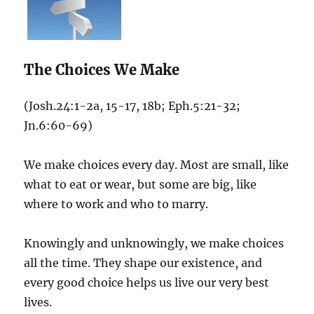
The Choices We Make
(Josh.24:1-2a, 15-17, 18b; Eph.5:21-32;
Jn.6:60-69)
We make choices every day. Most are small, like
what to eat or wear, but some are big, like
where to work and who to marry.
Knowingly and unknowingly, we make choices
all the time. They shape our existence, and
every good choice helps us live our very best
lives.