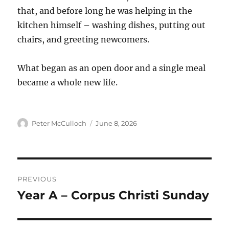
that, and before long he was helping in the
kitchen himself – washing dishes, putting out
chairs, and greeting newcomers.
What began as an open door and a single meal
became a whole new life.
Author
Posted
Peter McCulloch
June 8, 2026
on
Post
PREVIOUS
navigation
Year A – Corpus Christi Sunday
Previous
post: