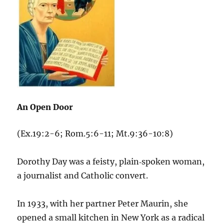
An Open Door
(Ex.19:2-6; Rom.5:6-11; Mt.9:36-10:8)
Dorothy Day was a feisty, plain‑spoken woman,
a journalist and Catholic convert.
In 1933, with her partner Peter Maurin, she
opened a small kitchen in New York as a radical