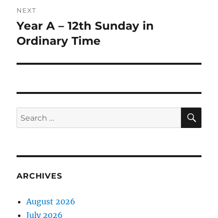
NEXT
Year A – 12th Sunday in
Next
post:
Ordinary Time
SE
Search
for:
ARCHIVES
August 2026
July 2026