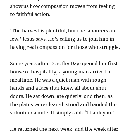
show us how compassion moves from feeling
to faithful action.
‘The harvest is plentiful, but the labourers are
few,’ Jesus says. He’s calling us to join him in
having real compassion for those who struggle.
Some years after Dorothy Day opened her first
house of hospitality, a young man arrived at
mealtime. He was a quiet man with rough
hands and a face that knew all about shut
doors. He sat down, ate quietly, and then, as
the plates were cleared, stood and handed the
volunteer a note. It simply said: ‘Thank you.’
He returned the next week, and the week after