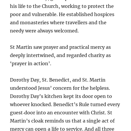
his life to the Church, working to protect the
poor and vulnerable. He established hospices
and monasteries where travellers and the
needy were always welcomed.
St Martin saw prayer and practical mercy as
deeply intertwined, and regarded charity as
‘prayer in action’.
Dorothy Day, St. Benedict, and St. Martin
understood Jesus’ concern for the helpless.
Dorothy Day’s kitchen kept its door open to
whoever knocked. Benedict’s Rule turned every
guest‑door into an encounter with Christ. St
Martin’s cloak reminds us that a single act of
mercy can open a life to service. And all three