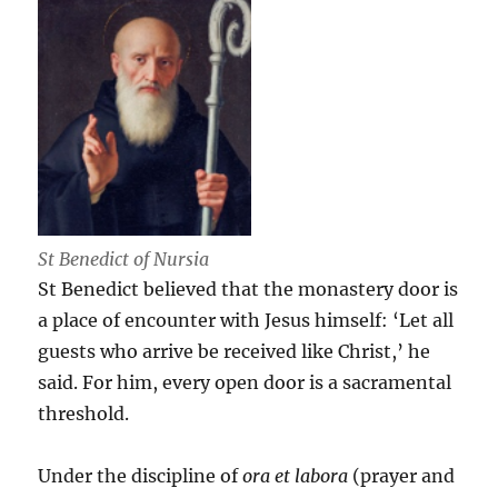
St Benedict of Nursia
St Benedict believed that the monastery door is
a place of encounter with Jesus himself: ‘Let all
guests who arrive be received like Christ,’ he
said. For him, every open door is a sacramental
threshold.
Under the discipline of
ora et labora
(prayer and