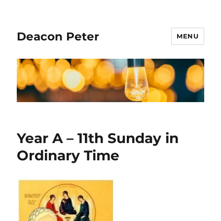
Deacon Peter
MENU
Year A – 11th Sunday in
Ordinary Time