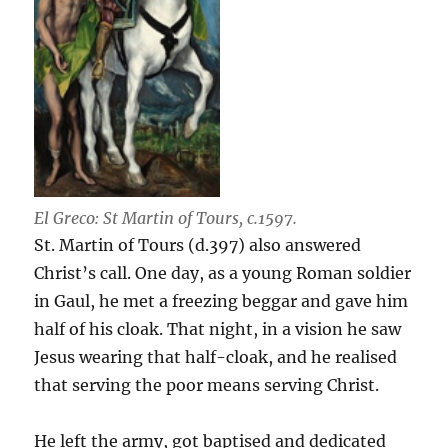
El Greco: St Martin of Tours, c.1597.
St. Martin of Tours (d.397) also answered
Christ’s call. One day, as a young Roman soldier
in Gaul, he met a freezing beggar and gave him
half of his cloak. That night, in a vision he saw
Jesus wearing that half-cloak, and he realised
that serving the poor means serving Christ.
He left the army, got baptised and dedicated