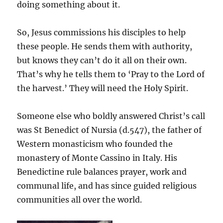
doing something about it.
So, Jesus commissions his disciples to help
these people. He sends them with authority,
but knows they can’t do it all on their own.
That’s why he tells them to ‘Pray to the Lord of
the harvest.’ They will need the Holy Spirit.
Someone else who boldly answered Christ’s call
was St Benedict of Nursia (d.547), the father of
Western monasticism who founded the
monastery of Monte Cassino in Italy. His
Benedictine rule balances prayer, work and
communal life, and has since guided religious
communities all over the world.