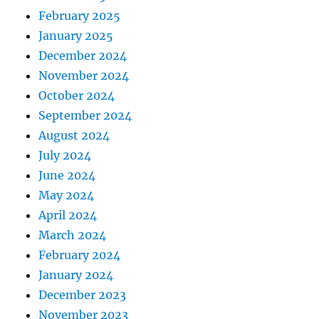
February 2025
January 2025
December 2024
November 2024
October 2024
September 2024
August 2024
July 2024
June 2024
May 2024
April 2024
March 2024
February 2024
January 2024
December 2023
November 2023