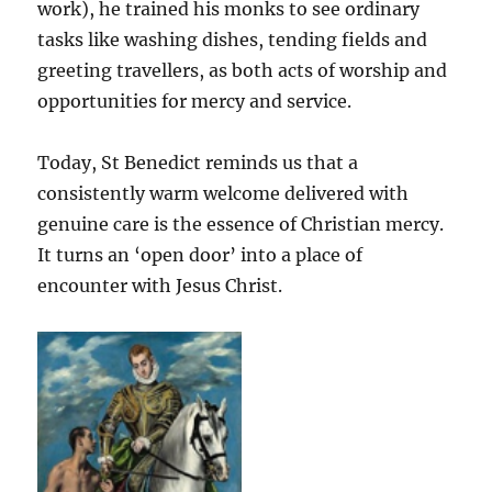
work), he trained his monks to see ordinary
tasks like washing dishes, tending fields and
greeting travellers, as both acts of worship and
opportunities for mercy and service.
Today, St Benedict reminds us that a
consistently warm welcome delivered with
genuine care is the essence of Christian mercy.
It turns an ‘open door’ into a place of
encounter with Jesus Christ.