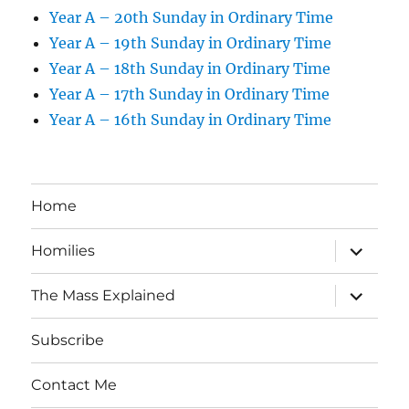
Year A – 20th Sunday in Ordinary Time
Year A – 19th Sunday in Ordinary Time
Year A – 18th Sunday in Ordinary Time
Year A – 17th Sunday in Ordinary Time
Year A – 16th Sunday in Ordinary Time
Home
expand
Homilies
child
menu
expand
The Mass Explained
child
menu
Subscribe
Contact Me