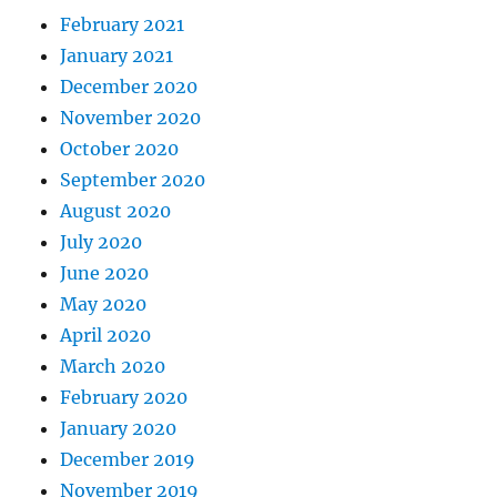
February 2021
January 2021
December 2020
November 2020
October 2020
September 2020
August 2020
July 2020
June 2020
May 2020
April 2020
March 2020
February 2020
January 2020
December 2019
November 2019