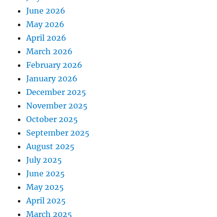
June 2026
May 2026
April 2026
March 2026
February 2026
January 2026
December 2025
November 2025
October 2025
September 2025
August 2025
July 2025
June 2025
May 2025
April 2025
March 2025