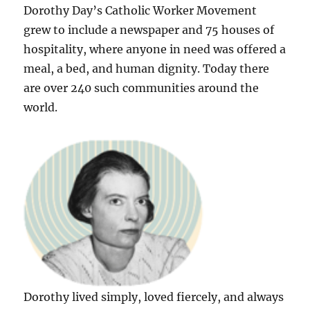
Dorothy Day’s Catholic Worker Movement
grew to include a newspaper and 75 houses of
hospitality, where anyone in need was offered a
meal, a bed, and human dignity. Today there
are over 240 such communities around the
world.
Dorothy lived simply, loved fiercely, and always