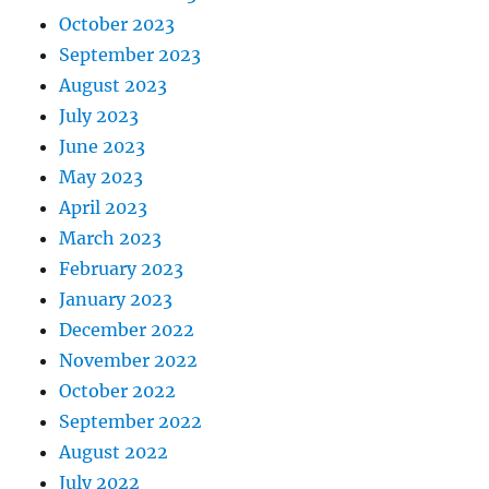
October 2023
September 2023
August 2023
July 2023
June 2023
May 2023
April 2023
March 2023
February 2023
January 2023
December 2022
November 2022
October 2022
September 2022
August 2022
July 2022