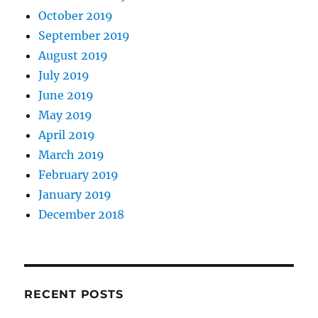
October 2019
September 2019
August 2019
July 2019
June 2019
May 2019
April 2019
March 2019
February 2019
January 2019
December 2018
RECENT POSTS