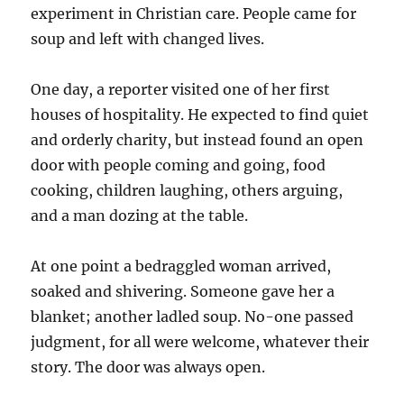
experiment in Christian care. People came for
soup and left with changed lives.
One day, a reporter visited one of her first
houses of hospitality. He expected to find quiet
and orderly charity, but instead found an open
door with people coming and going, food
cooking, children laughing, others arguing,
and a man dozing at the table.
At one point a bedraggled woman arrived,
soaked and shivering. Someone gave her a
blanket; another ladled soup. No-one passed
judgment, for all were welcome, whatever their
story. The door was always open.