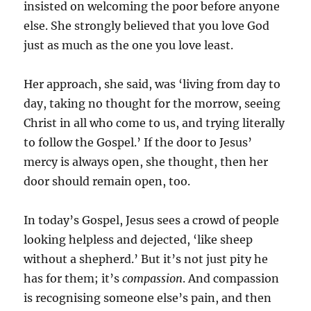
insisted on welcoming the poor before anyone
else. She strongly believed that you love God
just as much as the one you love least.
Her approach, she said, was ‘living from day to
day, taking no thought for the morrow, seeing
Christ in all who come to us, and trying literally
to follow the Gospel.’ If the door to Jesus’
mercy is always open, she thought, then her
door should remain open, too.
In today’s Gospel, Jesus sees a crowd of people
looking helpless and dejected, ‘like sheep
without a shepherd.’ But it’s not just pity he
has for them; it’s
compassion
. And compassion
is recognising someone else’s pain, and then