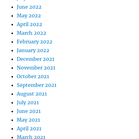
June 2022
May 2022
April 2022
March 2022
February 2022
January 2022
December 2021
November 2021
October 2021
September 2021
August 2021
July 2021
June 2021
May 2021
April 2021
March 2021