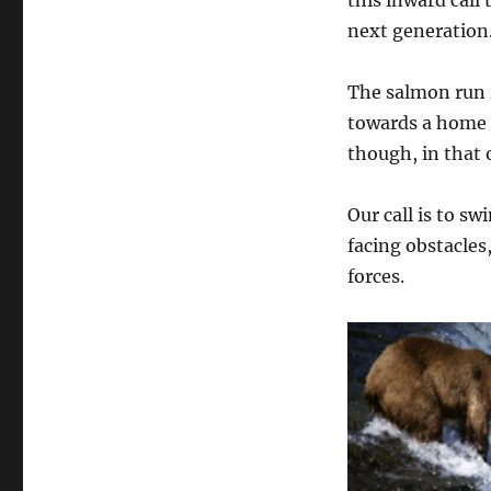
this inward call
next generation
The salmon run is
towards a home th
though, in that o
Our call is to s
facing obstacles
forces.