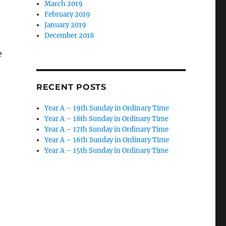
March 2019
February 2019
January 2019
December 2018
e
RECENT POSTS
Year A – 19th Sunday in Ordinary Time
Year A – 18th Sunday in Ordinary Time
Year A – 17th Sunday in Ordinary Time
Year A – 16th Sunday in Ordinary Time
Year A – 15th Sunday in Ordinary Time