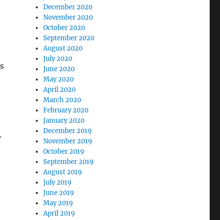
December 2020
November 2020
October 2020
September 2020
August 2020
July 2020
s
June 2020
May 2020
April 2020
March 2020
February 2020
January 2020
December 2019
.
November 2019
October 2019
September 2019
August 2019
July 2019
June 2019
May 2019
April 2019