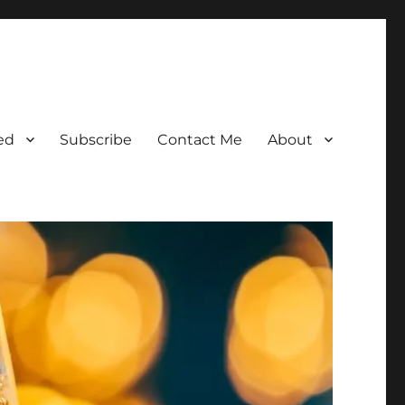
ed
Subscribe
Contact Me
About