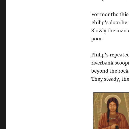
For months this
Philip’s door h
Slowly the man 
poor.
Philip’s repeated
riverbank scoopi
beyond the rocks
They steady, the