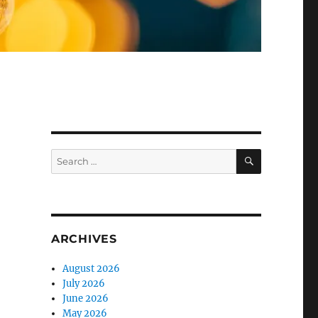
SEARCH
Search
for:
ARCHIVES
August 2026
July 2026
June 2026
May 2026