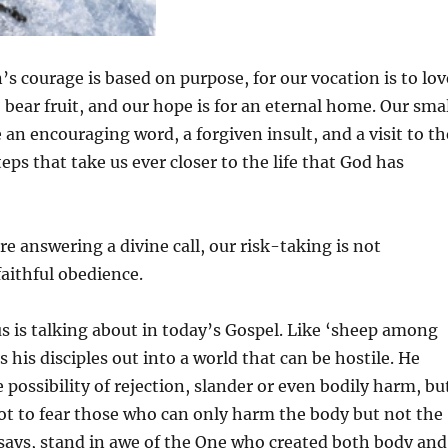
’s courage is based on purpose, for our vocation is to lov
o bear fruit, and our hope is for an eternal home. Our sma
ke an encouraging word, a forgiven insult, and a visit to th
teps that take us ever closer to the life that God has
e answering a divine call, our risk-taking is not
faithful obedience.
us is talking about in today’s Gospel. Like ‘sheep among
 his disciples out into a world that can be hostile. He
 possibility of rejection, slander or even bodily harm, bu
not to fear those who can only harm the body but not the
 says, stand in awe of the One who created both body and