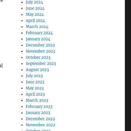
he
July 2024
June 2024
May 2024
April 2024
March 2024
February 2024
January 2024
December 2023
November 2023
October 2023
September 2023
ul
August 2023
July 2023
June 2023
May 2023
April 2023
March 2023
February 2023
January 2023
December 2022
November 2022