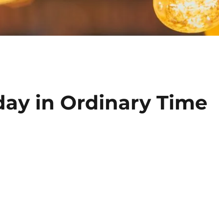
day in Ordinary Time