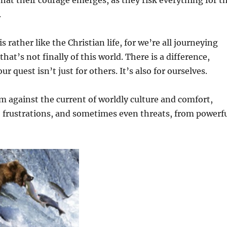
 that their courage emerges, as they risk everything for t
.
 rather like the Christian life, for we’re all journeying
at’s not finally of this world. There is a difference,
ur quest isn’t just for others. It’s also for ourselves.
wim against the current of worldly culture and comfort,
, frustrations, and sometimes even threats, from powerf