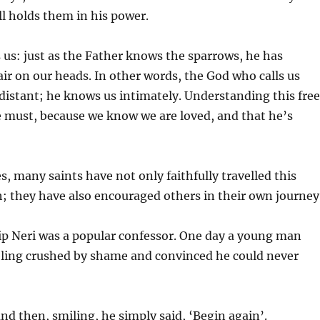
ll holds them in his power.
us: just as the Father knows the sparrows, he has
ir on our heads. In other words, the God who calls us
distant; he knows us intimately. Understanding this free
e must, because we know we are loved, and that he’s
, many saints have not only faithfully travelled this
; they have also encouraged others in their own journey
ip Neri was a popular confessor. One day a young man
eling crushed by shame and convinced he could never
and then, smiling, he simply said, ‘Begin again’.