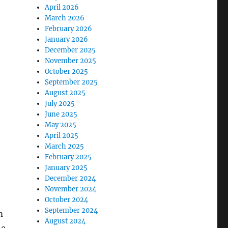
April 2026
March 2026
February 2026
January 2026
December 2025
November 2025
October 2025
September 2025
August 2025
July 2025
June 2025
May 2025
April 2025
March 2025
February 2025
January 2025
December 2024
November 2024
October 2024
September 2024
m
August 2024