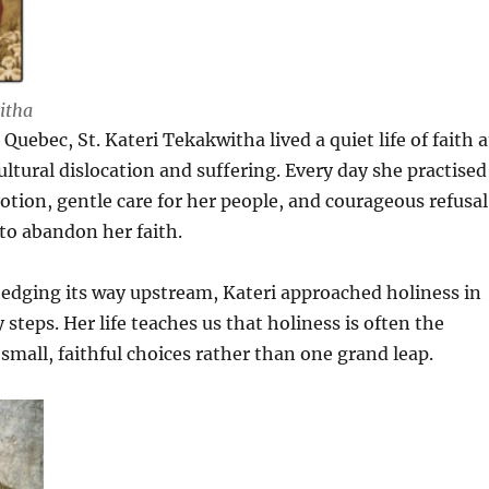
itha
uebec, St. Kateri Tekakwitha lived a quiet life of faith a
ultural dislocation and suffering. Every day she practised
votion, gentle care for her people, and courageous refusal
to abandon her faith.
edging its way upstream, Kateri approached holiness in
 steps. Her life teaches us that holiness is often the
small, faithful choices rather than one grand leap.