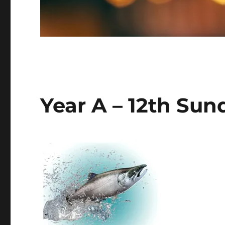
Year A – 12th Sun