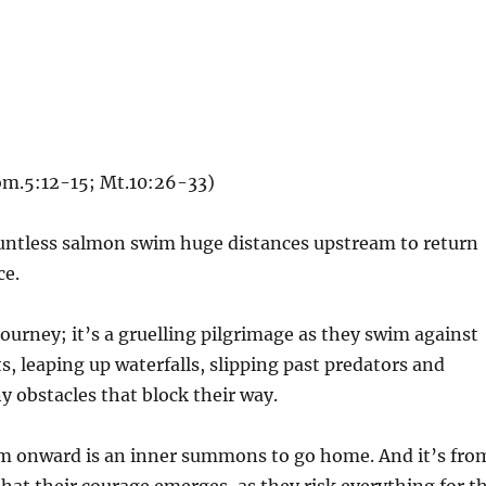
Rom.5:12-15; Mt.10:26-33)
ountless salmon swim huge distances upstream to return
ce.
 journey; it’s a gruelling pilgrimage as they swim against
s, leaping up waterfalls, slipping past predators and
y obstacles that block their way.
m onward is an inner summons to go home. And it’s fro