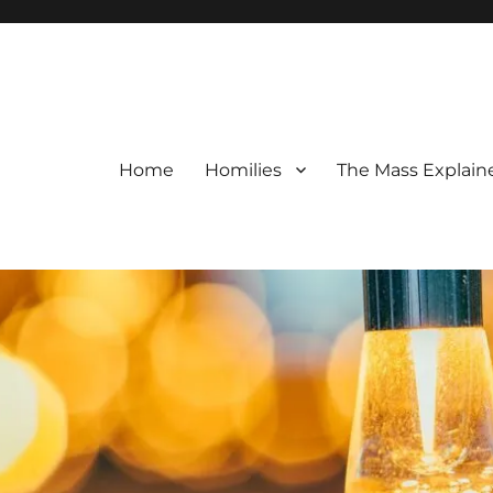
Home
Homilies
The Mass Explain