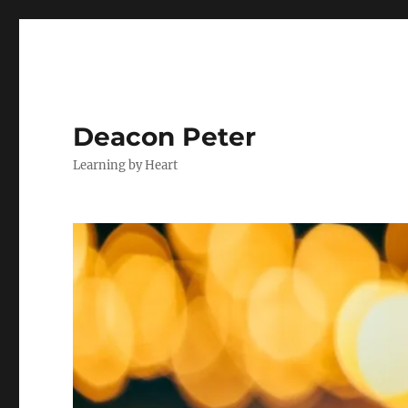
Deacon Peter
Learning by Heart