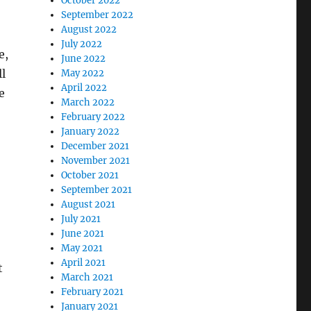
October 2022
September 2022
August 2022
July 2022
e,
June 2022
ll
May 2022
April 2022
e
March 2022
February 2022
January 2022
December 2021
November 2021
October 2021
September 2021
August 2021
July 2021
June 2021
May 2021
April 2021
t
March 2021
February 2021
January 2021