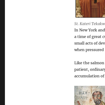
St. Kateri Tekakw
In New York and Q
a time of great c
small acts of de
when pressured 
Like the salmon 
patient, ordinary
accumulation of 