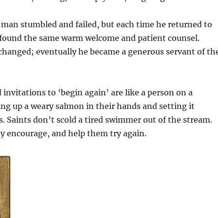
 man stumbled and failed, but each time he returned to
e found the same warm welcome and patient counsel.
changed; eventually he became a generous servant of th
 invitations to ‘begin again’ are like a person on a
ng up a weary salmon in their hands and setting it
. Saints don’t scold a tired swimmer out of the stream.
y encourage, and help them try again.