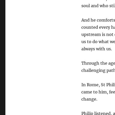
soul and who sti
And he comforts 
counted every ha
upstream is not 
us to do what w
always with us.
Through the ages
challenging path
In Rome, St Phil
came to him, fe
change.
Philip listened, 