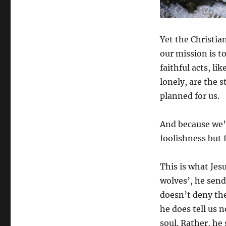
Yet the Christian
our mission is t
faithful acts, li
lonely, are the s
planned for us.
And because we’r
foolishness but 
This is what Jes
wolves’, he sends
doesn’t deny the
he does tell us 
soul. Rather, he