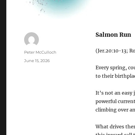
Salmon Run
(Jer.20:10-13; 
Author
Peter McCulloch
Posted
June 15, 2026
on
Every spring, c
to their birthpla
It’s not an easy
powerful current
climbing over an
What drives the